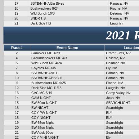
17
SSTB/NHHA Big Bikes
Panaca, NV
18
Bushwackers 9/24
Pioche, NV
19
Wild Bunch 10/8
Delamar, NV
20
SNDR HS
Panaca, NV
21
Dark Side HS
Laughlin
2021 
Race#
Event Name
Location
2
Gamblers MC 1/23
Crater Flats, NV
4
Groundshakers MC 4/3
Caliente, NV
5
Wild Bunch MC 4/24
Delamar, NV
7
Coyotes MC 6/5
Ely, NV
8
SSTB/NHHA 9/11
Panaca, NV
10
SSTB/NHHA BB 9/11
Panaca, NV
11
Bushwackers MC 9/25
Pioche, NV
12
Dark Side MC 11/13
Laughlin, NV
13
CVC MC 6/19
Camp Valley, Nv
14
GAM NIGHT
Jean, NV
15
BW 50cc NIGHT
SEARCHLIGHT
16
BW NIGHT
Searchlight
17
COY PW NIGHT
ELY
18
COY NIGHT
ELY
19
BW 65cc Night
Searchlight
20
BW 85cc Night
Searchlight
21
BW Adult 50cc
Searchlight
22
COY MINI NIGHT
Ely