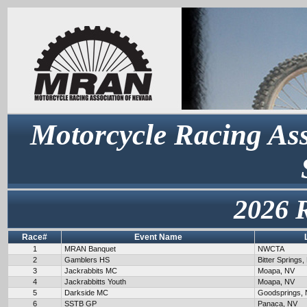
Motorcycle Racing Ass
2026 
Race#
Event Name
1
MRAN Banquet
NWCTA
2
Gamblers HS
Bitter Springs,
3
Jackrabbits MC
Moapa, NV
4
Jackrabbitts Youth
Moapa, NV
5
Darkside MC
Goodsprings,
6
SSTB GP
Panaca, NV