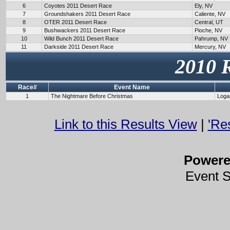
6
Coyotes 2011 Desert Race
Ely, NV
7
Groundshakers 2011 Desert Race
Caliente, NV
8
OTER 2011 Desert Race
Central, UT
9
Bushwackers 2011 Desert Race
Pioche, NV
10
Wild Bunch 2011 Desert Race
Pahrump, NV
11
Darkside 2011 Desert Race
Mercury, NV
2010 
Race#
Event Name
1
The Nightmare Before Christmas
Loga
Link to this Results View
|
'Re
Power
Event 