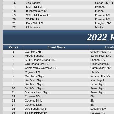
16
Jackrabbits
Cedar City, UT
17
SSTB NHHA
Panaca
18
Bushwackers MC
Pioche
19
SSTB NHHA Youth
Panaca, NV
20
SNDR HS
Panaca, NV
21
Dark Side HS
Laughlin, NV
22
Club Points
MRAN
2022 
Race#
Event Name
Locat
1
Gamblers HS
Creste Peak, NV
2
MRAN Banquet
Sam's Town Live
3
SSTB Desert Grand Prix
Panaca, NV
4
Groundshakers HS
Chief Mountain
5
Camp Valley Cowboys HS
Camp Valley, NV
6
Coyotes HS
Ely, NV
7
Gamblers Night
Nelson Hills, NV
8
BW 50cc Night
searchlight
9
BW 65cc Night
Searchlight
10
BW 85cc Night
Searchlight
11
Bushwackers Night
Searchlight
12
Coyotes 50cc
Ely
13
Coyotes Minis
Ely
14
Coyotes Night
Ely
15
Wild Bunch Night
Laughlin, NV
16
SSTB/NHHA 9/10
Panaca, NV