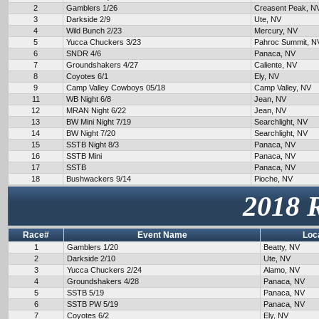
2
Gamblers 1/26
Creasent Peak, N
3
Darkside 2/9
Ute, NV
4
Wild Bunch 2/23
Mercury, NV
5
Yucca Chuckers 3/23
Pahroc Summit, N
6
SNDR 4/6
Panaca, NV
7
Groundshakers 4/27
Caliente, NV
8
Coyotes 6/1
Ely, NV
9
Camp Valley Cowboys 05/18
Camp Valley, NV
11
WB Night 6/8
Jean, NV
12
MRAN Night 6/22
Jean, NV
13
BW Mini Night 7/19
Searchlight, NV
14
BW Night 7/20
Searchlight, NV
15
SSTB Night 8/3
Panaca, NV
16
SSTB Mini
Panaca, NV
17
SSTB
Panaca, NV
18
Bushwackers 9/14
Pioche, NV
2018 
Race#
Event Name
Loc
1
Gamblers 1/20
Beatty, NV
2
Darkside 2/10
Ute, NV
3
Yucca Chuckers 2/24
Alamo, NV
4
Groundshakers 4/28
Panaca, NV
5
SSTB 5/19
Panaca, NV
6
SSTB PW 5/19
Panaca, NV
7
Coyotes 6/2
Ely, NV