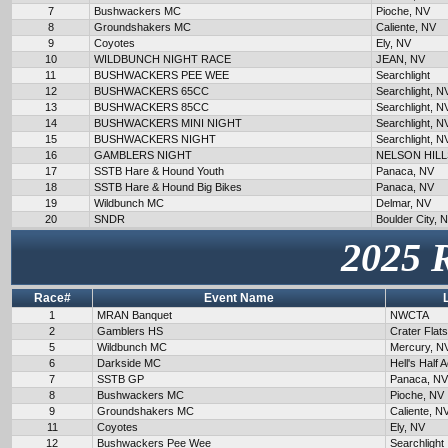
7
Bushwackers MC
Pioche, NV
8
Groundshakers MC
Caliente, NV
9
Coyotes
Ely, NV
10
WILDBUNCH NIGHT RACE
JEAN, NV
11
BUSHWACKERS PEE WEE
Searchlight
12
BUSHWACKERS 65CC
Searchlight, N
13
BUSHWACKERS 85CC
Searchlight, N
14
BUSHWACKERS MINI NIGHT
Searchlight, N
15
BUSHWACKERS NIGHT
Searchlight, N
16
GAMBLERS NIGHT
NELSON HILL
17
SSTB Hare & Hound Youth
Panaca, NV
18
SSTB Hare & Hound Big Bikes
Panaca, NV
19
Wildbunch MC
Delmar, NV
20
SNDR
Boulder City, 
2025 
Race#
Event Name
1
MRAN Banquet
NWCTA
2
Gamblers HS
Crater Flat
5
Wildbunch MC
Mercury, N
6
Darkside MC
Hell's Half 
7
SSTB GP
Panaca, NV
8
Bushwackers MC
Pioche, NV
9
Groundshakers MC
Caliente, N
11
Coyotes
Ely, NV
12
Bushwackers Pee Wee
Searchlight