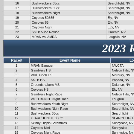
16
Bushwackers 65cc
Searchlight, NV
17
Bushwackers 85cc
Searchlight, NV
18
Bushwackers Night
Searchlight, NV
19
Coyotes 50&65
Ely, NV
20
Coyotes 85
Ely, NV
21
Coyotes Night
ELY, NV
22
SSTB 50cc Novice
Caliente, NV
23
MRAN vs. AMRA
Laughlin, NV
2023 
Race#
Event Name
Lo
1
MRAN Banquet
NWCTA
2
Gamblers HS
Nelson Hills, N
3
Wild Bunch HS
Mercury, NV
4
SSTB HS
Panaca, NV
5
Groundshakers MS
Delamar, NV
6
Coyotes HS
Ely, NV
7
Gamblers Night Race
Nelson Hills, N
8
WILD BUNCH Night Race
Laughlin
9
Bushwackers Youth Night
Searchlight, N
10
Bushwackers Night Race
Searchlight, N
11
Bushwackers 65cc
Searchlight
12
sEARCHLIGHT 85CC
SEARCHLIGH
13
Skinny Dippin Scrambles
Sunnyside, NV
14
Coyotes Mini
Sunnyside
15
Coyotes Night Race
Sunnyside, Nv