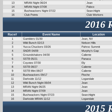
13
MRAN Night 06/24
Jean
14
MRAN Night 07/08
Pabco
15
Bushwackers Night 07/22
Searchlight
16
Club Points
Club Workers
2016 
Race#
Event Name
Location
1
Gamblers 01/30
Jean, NV
2
Wild Bunch 02/13
Nelson Hills
3
Yucca Chuckers 03/26
Pahroc Summit
4
SNDR 04/09
Murphy's Gap
5
Groundshakers 04/30
Caliente
6
SSTB 05/21
Panaca
7
Coyotes 07/30
Ely
8
SSTB 08/27
Caliente
9
SSTB Mini 08/27
Caliente
10
Bushwackers 09/17
Pioche
11
Darkside 11/12
Logandale
12
Wild Bunch Night 06/04
Jean
13
MRAN Night 06/25
Jean
14
MRAN Night 07/09
Jean
15
Bushwackers Night 07/23
Searchlight
16
Darkside MRAN 11/12
Logandale
2015 