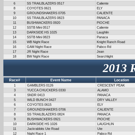
6
SS TRAILBLAZERS 0517
Caliente
8
COYOTES 0621
ELY
9
GROUNDSHAKERS 0705
CALIENTE
10
SS TRAILBLAZERS 0823
PANACA
11
BUSHWACKERS 0920
PIOCHE
12
SSTB Mini 0517
Caliente
13
DARKSIDE HS 1025
Laughlin
14
SSTB Mini 0823
Panaca
15
WB Night Race
Knight Ranch Road
16
GAM Night Race
Pabco Rd
17
JR Night Race
Jean
18
BW Night Race
Searchlight
2013 
Race#
Event Name
Location
1
GAMBLERS 0126
CRESCENT PEAK
3
YUCCA CHUCKERS 0330
ALAMO
4
SNDR 0413
PANACA
5
WILD BUNCH 0427
DRY VALLEY
6
COYOTES 0615
ELY
7
GROUNDSHAKERS 0706
CALIENTE
8
SS TRAILBLAZERS 0824
PANACA
9
BUSHWACKERS 0921
PIOCHE
10
DARKSIDE HS 1026
LAUGHLIN
11
Jackrabbits Ute Road
Ute
12
Night Race 1
Pabco Rd