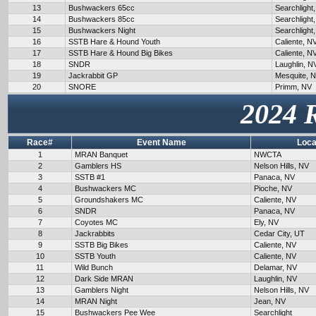
13
Bushwackers 65cc
Searchlight
14
Bushwackers 85cc
Searchlight
15
Bushwackers Night
Searchlight
16
SSTB Hare & Hound Youth
Caliente, N
17
SSTB Hare & Hound Big Bikes
Caliente, N
18
SNDR
Laughlin, N
19
Jackrabbit GP
Mesquite, 
20
SNORE
Primm, NV
2024 
Race#
Event Name
Loca
1
MRAN Banquet
NWCTA
2
Gamblers HS
Nelson Hills, NV
3
SSTB #1
Panaca, NV
4
Bushwackers MC
Pioche, NV
5
Groundshakers MC
Caliente, NV
6
SNDR
Panaca, NV
7
Coyotes MC
Ely, NV
8
Jackrabbits
Cedar City, UT
9
SSTB Big Bikes
Caliente, NV
10
SSTB Youth
Caliente, NV
11
Wild Bunch
Delamar, NV
12
Dark Side MRAN
Laughlin, NV
13
Gamblers Night
Nelson Hills, NV
14
MRAN Night
Jean, NV
15
Bushwackers Pee Wee
Searchlight