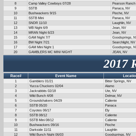
8
Camp Valley Cowboys 07/28
Pearson Ranch
9
SSTB
Panaca, NV
10
Bushwackers 9/15
Pioche, NV
11
SSTB Mini
Panaca, NV
12
SNDR 11/10
Laughlin, NV
13
WB Night 6/9
Jean, NV
14
MRAN Night 6/23
Jean, NV
15
GAM Night 7/7
Goodsprings, 
16
BW Night 7/21
Searchlight, NV
17
GAM Mini Night 1
Goodsprings, 
20
GAMBLERS MC MINI NIGHT
JEAN, NV
2017 
Race#
Event Name
Locatio
1
Gamblers 01/21
Bitter Springs, NV
2
Yucca Chuckers 02/04
Alamo
3
Jackrabbits 02/18
Ute, NV
4
Wild Bunch 4/08
Delmar, NV
5
Groundshakers 04/29
Caliente
6
SSTB 05/20
Panaca
7
Coyotes 06/17
Ely
8
SSTB 08/12
Caliente
9
SSTB Mini 08/12
Caliente
10
Bushwackers 09/16
Pioche
11
Darkside 11/11
Laughlin
12
Wild Bunch Night 06/03
Goodsprings, NV