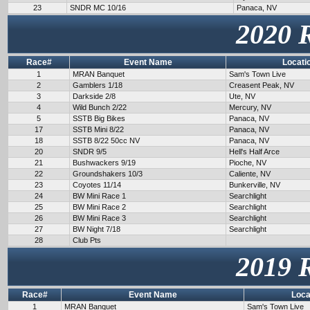
23
SNDR MC 10/16
Panaca, NV
2020 
Race#
Event Name
Locati
1
MRAN Banquet
Sam's Town Live
2
Gamblers 1/18
Creasent Peak, NV
3
Darkside 2/8
Ute, NV
4
Wild Bunch 2/22
Mercury, NV
5
SSTB Big Bikes
Panaca, NV
17
SSTB Mini 8/22
Panaca, NV
18
SSTB 8/22 50cc NV
Panaca, NV
20
SNDR 9/5
Hell's Half Arce
21
Bushwackers 9/19
Pioche, NV
22
Groundshakers 10/3
Caliente, NV
23
Coyotes 11/14
Bunkerville, NV
24
BW Mini Race 1
Searchlight
25
BW Mini Race 2
Searchlight
26
BW Mini Race 3
Searchlight
27
BW Night 7/18
Searchlight
28
Club Pts
2019 
Race#
Event Name
Loca
1
MRAN Banquet
Sam's Town Live