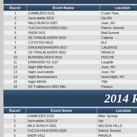
Race#
Event Name
Location
1
GAMBLERS 0131
Crater Flats
2
Jackrabbits 0214
Ute Rd
3
WILD BUNCH 0307
Jean, NV
4
YUCCA CHUCKERS 0321
Pahroc Summit
5
SNDR 0411
Mail Summit
6
SS TRAILBLAZERS 0516
Caliente
7
COYOTES 0613
ELY
8
GROUNDSHAKERS 0627
CALIENTE
9
SS TRAILBLAZERS 0822
PANACA
10
BUSHWACKERS 0919
PIOCHE
11
DARKSIDE HS 1107
Laughlin
12
Night Wild Bunch
Jean, NV
13
Night Jackrabbits
Jean, NV
14
Night Bushwackers
Searchlight, NV
15
Night MRAN
TBA
16
SS Trailblazers 0822 Mini
Panaca
2014 
Race#
Event Name
Location
1
GAMBLERS 0125
Bitter Springs
2
Jackrabbits 0215/16
Ute
3
WILD BUNCH 0301
NELSON HILLS
4
YUCCA CHUCKERS 0329
Pahroc Summit
5
SNDR 0412
PANACA