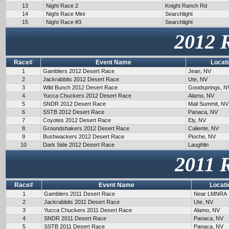
13
Night Race 2
Knight Ranch Rd
14
Night Race Mini
Searchlight
15
Night Race #3
Searchlight
2012 
Race#
Event Name
Locat
1
Gamblers 2012 Desert Race
Jean, NV
2
Jackrabbits 2012 Desert Race
Ute, NV
3
Wild Bunch 2012 Desert Race
Goodsprings, N
4
Yucca Chuckers 2012 Desert Race
Alamo, NV
5
SNDR 2012 Desert Race
Mail Summit, NV
6
SSTB 2012 Desert Race
Panaca, NV
7
Coyotes 2012 Desert Race
Ely, NV
8
Groundshakers 2012 Desert Race
Caliente, NV
9
Bushwackers 2012 Desert Race
Pioche, NV
10
Dark Side 2012 Desert Race
Laughlin
2011 
Race#
Event Name
Locati
1
Gamblers 2011 Desert Race
Near LMNRA
2
Jackrabbits 2011 Desert Race
Ute, NV
3
Yucca Chuckers 2011 Desert Race
Alamo, NV
4
SNDR 2011 Desert Race
Panaca, NV
5
SSTB 2011 Desert Race
Panaca, NV