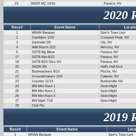
23
SNDR MC 10/16
Panaca, NV
2020 
Race#
Event Name
Locati
1
MRAN Banquet
Sam's Town Live
2
Gamblers 1/18
Creasent Peak, NV
3
Darkside 2/8
Ute, NV
4
Wild Bunch 2/22
Mercury, NV
5
SSTB Big Bikes
Panaca, NV
17
SSTB Mini 8/22
Panaca, NV
18
SSTB 8/22 50cc NV
Panaca, NV
20
SNDR 9/5
Hell's Half Arce
21
Bushwackers 9/19
Pioche, NV
22
Groundshakers 10/3
Caliente, NV
23
Coyotes 11/14
Bunkerville, NV
24
BW Mini Race 1
Searchlight
25
BW Mini Race 2
Searchlight
26
BW Mini Race 3
Searchlight
27
BW Night 7/18
Searchlight
28
Club Pts
2019 
Race#
Event Name
Loca
1
MRAN Banquet
Sam's Town Live