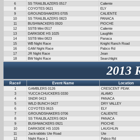
6
SS TRAILBLAZERS 0517
Caliente
8
COYOTES 0621
ELY
9
GROUNDSHAKERS 0705
CALIENTE
10
SS TRAILBLAZERS 0823
PANACA
11
BUSHWACKERS 0920
PIOCHE
12
SSTB Mini 0517
Caliente
13
DARKSIDE HS 1025
Laughlin
14
SSTB Mini 0823
Panaca
15
WB Night Race
Knight Ranch Road
16
GAM Night Race
Pabco Rd
17
JR Night Race
Jean
18
BW Night Race
Searchlight
2013 
Race#
Event Name
Location
1
GAMBLERS 0126
CRESCENT PEAK
3
YUCCA CHUCKERS 0330
ALAMO
4
SNDR 0413
PANACA
5
WILD BUNCH 0427
DRY VALLEY
6
COYOTES 0615
ELY
7
GROUNDSHAKERS 0706
CALIENTE
8
SS TRAILBLAZERS 0824
PANACA
9
BUSHWACKERS 0921
PIOCHE
10
DARKSIDE HS 1026
LAUGHLIN
11
Jackrabbits Ute Road
Ute
12
Night Race 1
Pabco Rd