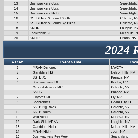
13
Bushwackers 65cc
Searchlight
14
Bushwackers 85cc
Searchlight
15
Bushwackers Night
Searchlight
16
SSTB Hare & Hound Youth
Caliente, N
17
SSTB Hare & Hound Big Bikes
Caliente, N
18
SNDR
Laughlin, N
19
Jackrabbit GP
Mesquite, 
20
SNORE
Primm, NV
2024 
Race#
Event Name
Loca
1
MRAN Banquet
NWCTA
2
Gamblers HS
Nelson Hills, NV
3
SSTB #1
Panaca, NV
4
Bushwackers MC
Pioche, NV
5
Groundshakers MC
Caliente, NV
6
SNDR
Panaca, NV
7
Coyotes MC
Ely, NV
8
Jackrabbits
Cedar City, UT
9
SSTB Big Bikes
Caliente, NV
10
SSTB Youth
Caliente, NV
11
Wild Bunch
Delamar, NV
12
Dark Side MRAN
Laughlin, NV
13
Gamblers Night
Nelson Hills, NV
14
MRAN Night
Jean, NV
15
Bushwackers Pee Wee
Searchlight