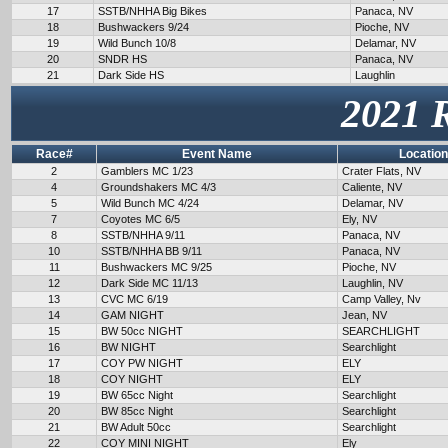
17
SSTB/NHHA Big Bikes
Panaca, NV
18
Bushwackers 9/24
Pioche, NV
19
Wild Bunch 10/8
Delamar, NV
20
SNDR HS
Panaca, NV
21
Dark Side HS
Laughlin
2021 
Race#
Event Name
Location
2
Gamblers MC 1/23
Crater Flats, NV
4
Groundshakers MC 4/3
Caliente, NV
5
Wild Bunch MC 4/24
Delamar, NV
7
Coyotes MC 6/5
Ely, NV
8
SSTB/NHHA 9/11
Panaca, NV
10
SSTB/NHHA BB 9/11
Panaca, NV
11
Bushwackers MC 9/25
Pioche, NV
12
Dark Side MC 11/13
Laughlin, NV
13
CVC MC 6/19
Camp Valley, Nv
14
GAM NIGHT
Jean, NV
15
BW 50cc NIGHT
SEARCHLIGHT
16
BW NIGHT
Searchlight
17
COY PW NIGHT
ELY
18
COY NIGHT
ELY
19
BW 65cc Night
Searchlight
20
BW 85cc Night
Searchlight
21
BW Adult 50cc
Searchlight
22
COY MINI NIGHT
Ely