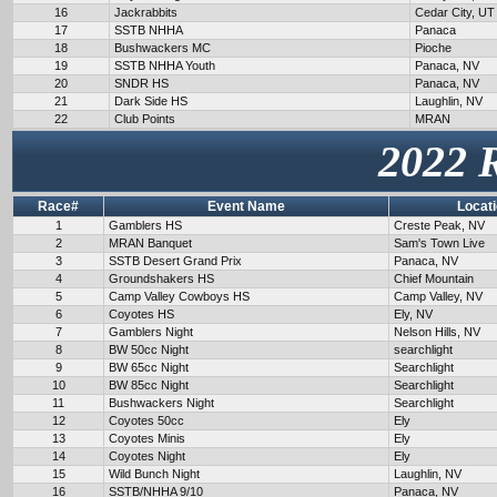
16
Jackrabbits
Cedar City, UT
17
SSTB NHHA
Panaca
18
Bushwackers MC
Pioche
19
SSTB NHHA Youth
Panaca, NV
20
SNDR HS
Panaca, NV
21
Dark Side HS
Laughlin, NV
22
Club Points
MRAN
2022 
Race#
Event Name
Locat
1
Gamblers HS
Creste Peak, NV
2
MRAN Banquet
Sam's Town Live
3
SSTB Desert Grand Prix
Panaca, NV
4
Groundshakers HS
Chief Mountain
5
Camp Valley Cowboys HS
Camp Valley, NV
6
Coyotes HS
Ely, NV
7
Gamblers Night
Nelson Hills, NV
8
BW 50cc Night
searchlight
9
BW 65cc Night
Searchlight
10
BW 85cc Night
Searchlight
11
Bushwackers Night
Searchlight
12
Coyotes 50cc
Ely
13
Coyotes Minis
Ely
14
Coyotes Night
Ely
15
Wild Bunch Night
Laughlin, NV
16
SSTB/NHHA 9/10
Panaca, NV