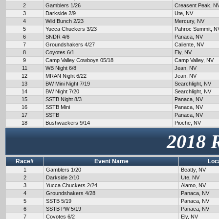
2
Gamblers 1/26
Creasent Peak, N
3
Darkside 2/9
Ute, NV
4
Wild Bunch 2/23
Mercury, NV
5
Yucca Chuckers 3/23
Pahroc Summit, N
6
SNDR 4/6
Panaca, NV
7
Groundshakers 4/27
Caliente, NV
8
Coyotes 6/1
Ely, NV
9
Camp Valley Cowboys 05/18
Camp Valley, NV
11
WB Night 6/8
Jean, NV
12
MRAN Night 6/22
Jean, NV
13
BW Mini Night 7/19
Searchlight, NV
14
BW Night 7/20
Searchlight, NV
15
SSTB Night 8/3
Panaca, NV
16
SSTB Mini
Panaca, NV
17
SSTB
Panaca, NV
18
Bushwackers 9/14
Pioche, NV
2018 
Race#
Event Name
Loc
1
Gamblers 1/20
Beatty, NV
2
Darkside 2/10
Ute, NV
3
Yucca Chuckers 2/24
Alamo, NV
4
Groundshakers 4/28
Panaca, NV
5
SSTB 5/19
Panaca, NV
6
SSTB PW 5/19
Panaca, NV
7
Coyotes 6/2
Ely, NV