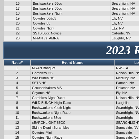
16
Bushwackers 65cc
Searchlight, NV
17
Bushwackers 85cc
Searchlight, NV
18
Bushwackers Night
Searchlight, NV
19
Coyotes 50&65
Ely, NV
20
Coyotes 85
Ely, NV
21
Coyotes Night
ELY, NV
22
SSTB 50cc Novice
Caliente, NV
23
MRAN vs. AMRA
Laughlin, NV
2023 
Race#
Event Name
Lo
1
MRAN Banquet
NWCTA
2
Gamblers HS
Nelson Hills, N
3
Wild Bunch HS
Mercury, NV
4
SSTB HS
Panaca, NV
5
Groundshakers MS
Delamar, NV
6
Coyotes HS
Ely, NV
7
Gamblers Night Race
Nelson Hills, N
8
WILD BUNCH Night Race
Laughlin
9
Bushwackers Youth Night
Searchlight, N
10
Bushwackers Night Race
Searchlight, N
11
Bushwackers 65cc
Searchlight
12
sEARCHLIGHT 85CC
SEARCHLIGH
13
Skinny Dippin Scrambles
Sunnyside, NV
14
Coyotes Mini
Sunnyside
15
Coyotes Night Race
Sunnyside, Nv