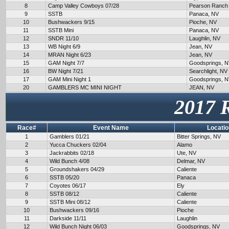
8
Camp Valley Cowboys 07/28
Pearson Ranch
9
SSTB
Panaca, NV
10
Bushwackers 9/15
Pioche, NV
11
SSTB Mini
Panaca, NV
12
SNDR 11/10
Laughlin, NV
13
WB Night 6/9
Jean, NV
14
MRAN Night 6/23
Jean, NV
15
GAM Night 7/7
Goodsprings, 
16
BW Night 7/21
Searchlight, NV
17
GAM Mini Night 1
Goodsprings, 
20
GAMBLERS MC MINI NIGHT
JEAN, NV
2017 
Race#
Event Name
Locatio
1
Gamblers 01/21
Bitter Springs, NV
2
Yucca Chuckers 02/04
Alamo
3
Jackrabbits 02/18
Ute, NV
4
Wild Bunch 4/08
Delmar, NV
5
Groundshakers 04/29
Caliente
6
SSTB 05/20
Panaca
7
Coyotes 06/17
Ely
8
SSTB 08/12
Caliente
9
SSTB Mini 08/12
Caliente
10
Bushwackers 09/16
Pioche
11
Darkside 11/11
Laughlin
12
Wild Bunch Night 06/03
Goodsprings, NV