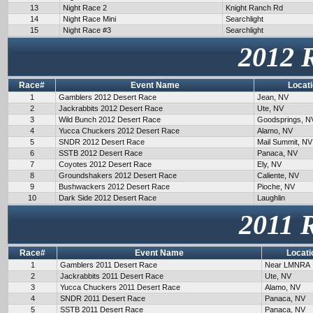
13
Night Race 2
Knight Ranch Rd
14
Night Race Mini
Searchlight
15
Night Race #3
Searchlight
2012 
Race#
Event Name
Locat
1
Gamblers 2012 Desert Race
Jean, NV
2
Jackrabbits 2012 Desert Race
Ute, NV
3
Wild Bunch 2012 Desert Race
Goodsprings, N
4
Yucca Chuckers 2012 Desert Race
Alamo, NV
5
SNDR 2012 Desert Race
Mail Summit, NV
6
SSTB 2012 Desert Race
Panaca, NV
7
Coyotes 2012 Desert Race
Ely, NV
8
Groundshakers 2012 Desert Race
Caliente, NV
9
Bushwackers 2012 Desert Race
Pioche, NV
10
Dark Side 2012 Desert Race
Laughlin
2011 
Race#
Event Name
Locati
1
Gamblers 2011 Desert Race
Near LMNRA
2
Jackrabbits 2011 Desert Race
Ute, NV
3
Yucca Chuckers 2011 Desert Race
Alamo, NV
4
SNDR 2011 Desert Race
Panaca, NV
5
SSTB 2011 Desert Race
Panaca, NV