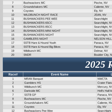
7
Bushwackers MC
Pioche, NV
8
Groundshakers MC
Caliente, NV
9
Coyotes
Ely, NV
10
WILDBUNCH NIGHT RACE
JEAN, NV
11
BUSHWACKERS PEE WEE
Searchlight
12
BUSHWACKERS 65CC
Searchlight, N
13
BUSHWACKERS 85CC
Searchlight, N
14
BUSHWACKERS MINI NIGHT
Searchlight, N
15
BUSHWACKERS NIGHT
Searchlight, N
16
GAMBLERS NIGHT
NELSON HILL
17
SSTB Hare & Hound Youth
Panaca, NV
18
SSTB Hare & Hound Big Bikes
Panaca, NV
19
Wildbunch MC
Delmar, NV
20
SNDR
Boulder City, 
2025 
Race#
Event Name
1
MRAN Banquet
NWCTA
2
Gamblers HS
Crater Flat
5
Wildbunch MC
Mercury, N
6
Darkside MC
Hell's Half 
7
SSTB GP
Panaca, NV
8
Bushwackers MC
Pioche, NV
9
Groundshakers MC
Caliente, N
11
Coyotes
Ely, NV
12
Bushwackers Pee Wee
Searchlight