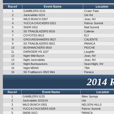
Race#
Event Name
Location
1
GAMBLERS 0131
Crater Flats
2
Jackrabbits 0214
Ute Rd
3
WILD BUNCH 0307
Jean, NV
4
YUCCA CHUCKERS 0321
Pahroc Summit
5
SNDR 0411
Mail Summit
6
SS TRAILBLAZERS 0516
Caliente
7
COYOTES 0613
ELY
8
GROUNDSHAKERS 0627
CALIENTE
9
SS TRAILBLAZERS 0822
PANACA
10
BUSHWACKERS 0919
PIOCHE
11
DARKSIDE HS 1107
Laughlin
12
Night Wild Bunch
Jean, NV
13
Night Jackrabbits
Jean, NV
14
Night Bushwackers
Searchlight, NV
15
Night MRAN
TBA
16
SS Trailblazers 0822 Mini
Panaca
2014 
Race#
Event Name
Location
1
GAMBLERS 0125
Bitter Springs
2
Jackrabbits 0215/16
Ute
3
WILD BUNCH 0301
NELSON HILLS
4
YUCCA CHUCKERS 0329
Pahroc Summit
5
SNDR 0412
PANACA