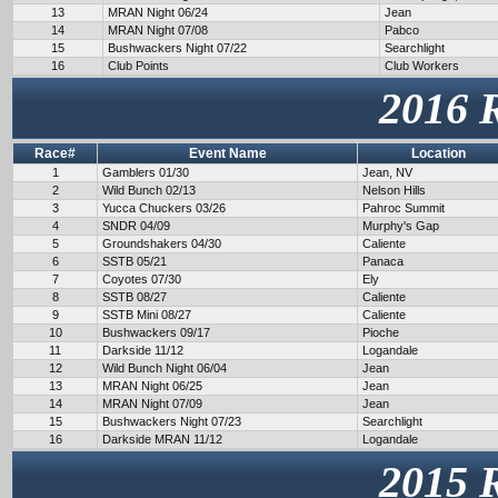
13
MRAN Night 06/24
Jean
14
MRAN Night 07/08
Pabco
15
Bushwackers Night 07/22
Searchlight
16
Club Points
Club Workers
2016 
Race#
Event Name
Location
1
Gamblers 01/30
Jean, NV
2
Wild Bunch 02/13
Nelson Hills
3
Yucca Chuckers 03/26
Pahroc Summit
4
SNDR 04/09
Murphy's Gap
5
Groundshakers 04/30
Caliente
6
SSTB 05/21
Panaca
7
Coyotes 07/30
Ely
8
SSTB 08/27
Caliente
9
SSTB Mini 08/27
Caliente
10
Bushwackers 09/17
Pioche
11
Darkside 11/12
Logandale
12
Wild Bunch Night 06/04
Jean
13
MRAN Night 06/25
Jean
14
MRAN Night 07/09
Jean
15
Bushwackers Night 07/23
Searchlight
16
Darkside MRAN 11/12
Logandale
2015 