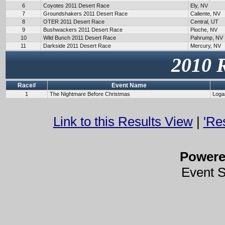
6
Coyotes 2011 Desert Race
Ely, NV
7
Groundshakers 2011 Desert Race
Caliente, NV
8
OTER 2011 Desert Race
Central, UT
9
Bushwackers 2011 Desert Race
Pioche, NV
10
Wild Bunch 2011 Desert Race
Pahrump, NV
11
Darkside 2011 Desert Race
Mercury, NV
2010 
Race#
Event Name
1
The Nightmare Before Christmas
Loga
Link to this Results View
|
'Re
Power
Event 