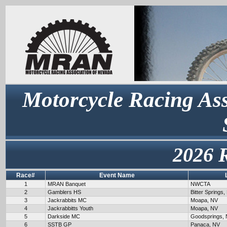
Motorcycle Racing Ass
2026 
Race#
Event Name
1
MRAN Banquet
NWCTA
2
Gamblers HS
Bitter Springs,
3
Jackrabbits MC
Moapa, NV
4
Jackrabbitts Youth
Moapa, NV
5
Darkside MC
Goodsprings,
6
SSTB GP
Panaca, NV