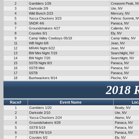
2
Gamblers 1/26
Creasent Peak, N
3
Darkside 2/9
Ute, NV
4
Wild Bunch 2/23
Mercury, NV
5
Yucca Chuckers 3/23
Pahroc Summit, N
6
SNDR 4/6
Panaca, NV
7
Groundshakers 4/27
Caliente, NV
8
Coyotes 6/1
Ely, NV
9
Camp Valley Cowboys 05/18
Camp Valley, NV
11
WB Night 6/8
Jean, NV
12
MRAN Night 6/22
Jean, NV
13
BW Mini Night 7/19
Searchlight, NV
14
BW Night 7/20
Searchlight, NV
15
SSTB Night 8/3
Panaca, NV
16
SSTB Mini
Panaca, NV
17
SSTB
Panaca, NV
18
Bushwackers 9/14
Pioche, NV
2018 
Race#
Event Name
Loc
1
Gamblers 1/20
Beatty, NV
2
Darkside 2/10
Ute, NV
3
Yucca Chuckers 2/24
Alamo, NV
4
Groundshakers 4/28
Panaca, NV
5
SSTB 5/19
Panaca, NV
6
SSTB PW 5/19
Panaca, NV
7
Coyotes 6/2
Ely, NV