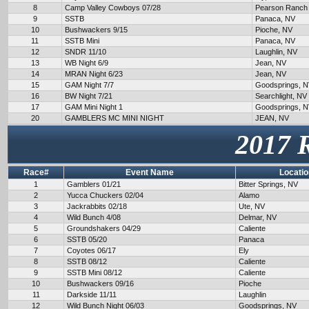
8
Camp Valley Cowboys 07/28
Pearson Ranch
9
SSTB
Panaca, NV
10
Bushwackers 9/15
Pioche, NV
11
SSTB Mini
Panaca, NV
12
SNDR 11/10
Laughlin, NV
13
WB Night 6/9
Jean, NV
14
MRAN Night 6/23
Jean, NV
15
GAM Night 7/7
Goodsprings, 
16
BW Night 7/21
Searchlight, NV
17
GAM Mini Night 1
Goodsprings, 
20
GAMBLERS MC MINI NIGHT
JEAN, NV
2017 
Race#
Event Name
Locatio
1
Gamblers 01/21
Bitter Springs, NV
2
Yucca Chuckers 02/04
Alamo
3
Jackrabbits 02/18
Ute, NV
4
Wild Bunch 4/08
Delmar, NV
5
Groundshakers 04/29
Caliente
6
SSTB 05/20
Panaca
7
Coyotes 06/17
Ely
8
SSTB 08/12
Caliente
9
SSTB Mini 08/12
Caliente
10
Bushwackers 09/16
Pioche
11
Darkside 11/11
Laughlin
12
Wild Bunch Night 06/03
Goodsprings, NV