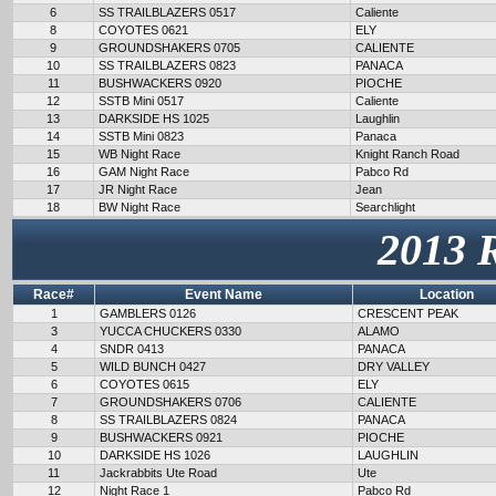
6
SS TRAILBLAZERS 0517
Caliente
8
COYOTES 0621
ELY
9
GROUNDSHAKERS 0705
CALIENTE
10
SS TRAILBLAZERS 0823
PANACA
11
BUSHWACKERS 0920
PIOCHE
12
SSTB Mini 0517
Caliente
13
DARKSIDE HS 1025
Laughlin
14
SSTB Mini 0823
Panaca
15
WB Night Race
Knight Ranch Road
16
GAM Night Race
Pabco Rd
17
JR Night Race
Jean
18
BW Night Race
Searchlight
2013 
Race#
Event Name
Location
1
GAMBLERS 0126
CRESCENT PEAK
3
YUCCA CHUCKERS 0330
ALAMO
4
SNDR 0413
PANACA
5
WILD BUNCH 0427
DRY VALLEY
6
COYOTES 0615
ELY
7
GROUNDSHAKERS 0706
CALIENTE
8
SS TRAILBLAZERS 0824
PANACA
9
BUSHWACKERS 0921
PIOCHE
10
DARKSIDE HS 1026
LAUGHLIN
11
Jackrabbits Ute Road
Ute
12
Night Race 1
Pabco Rd