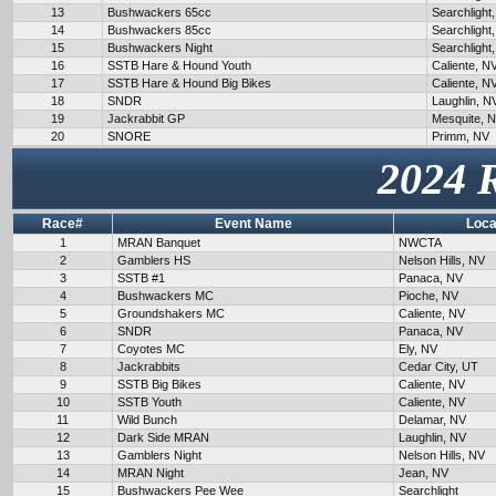
13
Bushwackers 65cc
Searchlight
14
Bushwackers 85cc
Searchlight
15
Bushwackers Night
Searchlight
16
SSTB Hare & Hound Youth
Caliente, N
17
SSTB Hare & Hound Big Bikes
Caliente, N
18
SNDR
Laughlin, N
19
Jackrabbit GP
Mesquite, 
20
SNORE
Primm, NV
2024 
Race#
Event Name
Loca
1
MRAN Banquet
NWCTA
2
Gamblers HS
Nelson Hills, NV
3
SSTB #1
Panaca, NV
4
Bushwackers MC
Pioche, NV
5
Groundshakers MC
Caliente, NV
6
SNDR
Panaca, NV
7
Coyotes MC
Ely, NV
8
Jackrabbits
Cedar City, UT
9
SSTB Big Bikes
Caliente, NV
10
SSTB Youth
Caliente, NV
11
Wild Bunch
Delamar, NV
12
Dark Side MRAN
Laughlin, NV
13
Gamblers Night
Nelson Hills, NV
14
MRAN Night
Jean, NV
15
Bushwackers Pee Wee
Searchlight