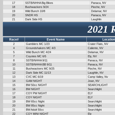
17
SSTB/NHHA Big Bikes
Panaca, NV
18
Bushwackers 9/24
Pioche, NV
19
Wild Bunch 10/8
Delamar, NV
20
SNDR HS
Panaca, NV
21
Dark Side HS
Laughlin
2021 
Race#
Event Name
Location
2
Gamblers MC 1/23
Crater Flats, NV
4
Groundshakers MC 4/3
Caliente, NV
5
Wild Bunch MC 4/24
Delamar, NV
7
Coyotes MC 6/5
Ely, NV
8
SSTB/NHHA 9/11
Panaca, NV
10
SSTB/NHHA BB 9/11
Panaca, NV
11
Bushwackers MC 9/25
Pioche, NV
12
Dark Side MC 11/13
Laughlin, NV
13
CVC MC 6/19
Camp Valley, Nv
14
GAM NIGHT
Jean, NV
15
BW 50cc NIGHT
SEARCHLIGHT
16
BW NIGHT
Searchlight
17
COY PW NIGHT
ELY
18
COY NIGHT
ELY
19
BW 65cc Night
Searchlight
20
BW 85cc Night
Searchlight
21
BW Adult 50cc
Searchlight
22
COY MINI NIGHT
Ely