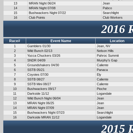
13
MRAN Night 06/24
Jean
14
MRAN Night 07/08
Pabco
15
Bushwackers Night 07/22
Searchlight
16
Club Points
Club Workers
2016 
Race#
Event Name
Location
1
Gamblers 01/30
Jean, NV
2
Wild Bunch 02/13
Nelson Hills
3
Yucca Chuckers 03/26
Pahroc Summit
4
SNDR 04/09
Murphy's Gap
5
Groundshakers 04/30
Caliente
6
SSTB 05/21
Panaca
7
Coyotes 07/30
Ely
8
SSTB 08/27
Caliente
9
SSTB Mini 08/27
Caliente
10
Bushwackers 09/17
Pioche
11
Darkside 11/12
Logandale
12
Wild Bunch Night 06/04
Jean
13
MRAN Night 06/25
Jean
14
MRAN Night 07/09
Jean
15
Bushwackers Night 07/23
Searchlight
16
Darkside MRAN 11/12
Logandale
2015 