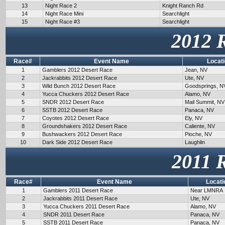
13
Night Race 2
Knight Ranch Rd
14
Night Race Mini
Searchlight
15
Night Race #3
Searchlight
2012 
Race#
Event Name
Locat
1
Gamblers 2012 Desert Race
Jean, NV
2
Jackrabbits 2012 Desert Race
Ute, NV
3
Wild Bunch 2012 Desert Race
Goodsprings, N
4
Yucca Chuckers 2012 Desert Race
Alamo, NV
5
SNDR 2012 Desert Race
Mail Summit, NV
6
SSTB 2012 Desert Race
Panaca, NV
7
Coyotes 2012 Desert Race
Ely, NV
8
Groundshakers 2012 Desert Race
Caliente, NV
9
Bushwackers 2012 Desert Race
Pioche, NV
10
Dark Side 2012 Desert Race
Laughlin
2011 
Race#
Event Name
Locati
1
Gamblers 2011 Desert Race
Near LMNRA
2
Jackrabbits 2011 Desert Race
Ute, NV
3
Yucca Chuckers 2011 Desert Race
Alamo, NV
4
SNDR 2011 Desert Race
Panaca, NV
5
SSTB 2011 Desert Race
Panaca, NV