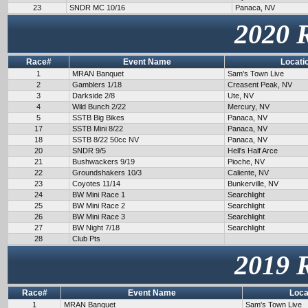
23
SNDR MC 10/16
Panaca, NV
2020 
Race#
Event Name
Locati
1
MRAN Banquet
Sam's Town Live
2
Gamblers 1/18
Creasent Peak, NV
3
Darkside 2/8
Ute, NV
4
Wild Bunch 2/22
Mercury, NV
5
SSTB Big Bikes
Panaca, NV
17
SSTB Mini 8/22
Panaca, NV
18
SSTB 8/22 50cc NV
Panaca, NV
20
SNDR 9/5
Hell's Half Arce
21
Bushwackers 9/19
Pioche, NV
22
Groundshakers 10/3
Caliente, NV
23
Coyotes 11/14
Bunkerville, NV
24
BW Mini Race 1
Searchlight
25
BW Mini Race 2
Searchlight
26
BW Mini Race 3
Searchlight
27
BW Night 7/18
Searchlight
28
Club Pts
2019 
Race#
Event Name
Loca
1
MRAN Banquet
Sam's Town Live