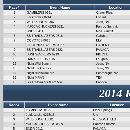
Race#
Event Name
Location
1
GAMBLERS 0131
Crater Flats
2
Jackrabbits 0214
Ute Rd
3
WILD BUNCH 0307
Jean, NV
4
YUCCA CHUCKERS 0321
Pahroc Summit
5
SNDR 0411
Mail Summit
6
SS TRAILBLAZERS 0516
Caliente
7
COYOTES 0613
ELY
8
GROUNDSHAKERS 0627
CALIENTE
9
SS TRAILBLAZERS 0822
PANACA
10
BUSHWACKERS 0919
PIOCHE
11
DARKSIDE HS 1107
Laughlin
12
Night Wild Bunch
Jean, NV
13
Night Jackrabbits
Jean, NV
14
Night Bushwackers
Searchlight, NV
15
Night MRAN
TBA
16
SS Trailblazers 0822 Mini
Panaca
2014 
Race#
Event Name
Location
1
GAMBLERS 0125
Bitter Springs
2
Jackrabbits 0215/16
Ute
3
WILD BUNCH 0301
NELSON HILLS
4
YUCCA CHUCKERS 0329
Pahroc Summit
5
SNDR 0412
PANACA