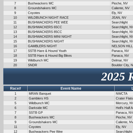
7
Bushwackers MC
Pioche, NV
8
Groundshakers MC
Caliente, NV
9
Coyotes
Ely, NV
10
WILDBUNCH NIGHT RACE
JEAN, NV
11
BUSHWACKERS PEE WEE
Searchlight
12
BUSHWACKERS 65CC
Searchlight, N
13
BUSHWACKERS 85CC
Searchlight, N
14
BUSHWACKERS MINI NIGHT
Searchlight, N
15
BUSHWACKERS NIGHT
Searchlight, N
16
GAMBLERS NIGHT
NELSON HILL
17
SSTB Hare & Hound Youth
Panaca, NV
18
SSTB Hare & Hound Big Bikes
Panaca, NV
19
Wildbunch MC
Delmar, NV
20
SNDR
Boulder City, 
2025 
Race#
Event Name
1
MRAN Banquet
NWCTA
2
Gamblers HS
Crater Flat
5
Wildbunch MC
Mercury, N
6
Darkside MC
Hell's Half 
7
SSTB GP
Panaca, NV
8
Bushwackers MC
Pioche, NV
9
Groundshakers MC
Caliente, N
11
Coyotes
Ely, NV
12
Bushwackers Pee Wee
Searchlight