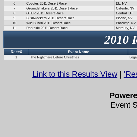
6
Coyotes 2011 Desert Race
Ely, NV
7
Groundshakers 2011 Desert Race
Caliente, NV
8
OTER 2011 Desert Race
Central, UT
9
Bushwackers 2011 Desert Race
Pioche, NV
10
Wild Bunch 2011 Desert Race
Pahrump, NV
11
Darkside 2011 Desert Race
Mercury, NV
2010 
Race#
Event Name
1
The Nightmare Before Christmas
Loga
Link to this Results View
|
'Re
Power
Event 