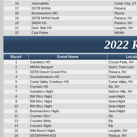
16
Jackrabbits
Cedar City, UT
17
SSTB NHHA
Panaca
18
Bushwackers MC
Pioche
19
SSTB NHHA Youth
Panaca, NV
20
SNDR HS
Panaca, NV
21
Dark Side HS
Laughlin, NV
22
Club Points
MRAN
2022 
Race#
Event Name
Locat
1
Gamblers HS
Creste Peak, NV
2
MRAN Banquet
Sam's Town Live
3
SSTB Desert Grand Prix
Panaca, NV
4
Groundshakers HS
Chief Mountain
5
Camp Valley Cowboys HS
Camp Valley, NV
6
Coyotes HS
Ely, NV
7
Gamblers Night
Nelson Hills, NV
8
BW 50cc Night
searchlight
9
BW 65cc Night
Searchlight
10
BW 85cc Night
Searchlight
11
Bushwackers Night
Searchlight
12
Coyotes 50cc
Ely
13
Coyotes Minis
Ely
14
Coyotes Night
Ely
15
Wild Bunch Night
Laughlin, NV
16
SSTB/NHHA 9/10
Panaca, NV