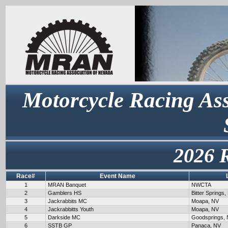
Motorcycle Racing Ass
2026 
Race#
Event Name
1
MRAN Banquet
NWCTA
2
Gamblers HS
Bitter Springs,
3
Jackrabbits MC
Moapa, NV
4
Jackrabbitts Youth
Moapa, NV
5
Darkside MC
Goodsprings,
6
SSTB GP
Panaca, NV