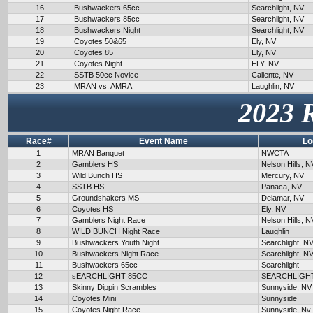
16
Bushwackers 65cc
Searchlight, NV
17
Bushwackers 85cc
Searchlight, NV
18
Bushwackers Night
Searchlight, NV
19
Coyotes 50&65
Ely, NV
20
Coyotes 85
Ely, NV
21
Coyotes Night
ELY, NV
22
SSTB 50cc Novice
Caliente, NV
23
MRAN vs. AMRA
Laughlin, NV
2023 
Race#
Event Name
Lo
1
MRAN Banquet
NWCTA
2
Gamblers HS
Nelson Hills, N
3
Wild Bunch HS
Mercury, NV
4
SSTB HS
Panaca, NV
5
Groundshakers MS
Delamar, NV
6
Coyotes HS
Ely, NV
7
Gamblers Night Race
Nelson Hills, N
8
WILD BUNCH Night Race
Laughlin
9
Bushwackers Youth Night
Searchlight, N
10
Bushwackers Night Race
Searchlight, N
11
Bushwackers 65cc
Searchlight
12
sEARCHLIGHT 85CC
SEARCHLIGH
13
Skinny Dippin Scrambles
Sunnyside, NV
14
Coyotes Mini
Sunnyside
15
Coyotes Night Race
Sunnyside, Nv