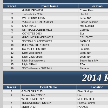
Race#
Event Name
Location
1
GAMBLERS 0131
Crater Flats
2
Jackrabbits 0214
Ute Rd
3
WILD BUNCH 0307
Jean, NV
4
YUCCA CHUCKERS 0321
Pahroc Summit
5
SNDR 0411
Mail Summit
6
SS TRAILBLAZERS 0516
Caliente
7
COYOTES 0613
ELY
8
GROUNDSHAKERS 0627
CALIENTE
9
SS TRAILBLAZERS 0822
PANACA
10
BUSHWACKERS 0919
PIOCHE
11
DARKSIDE HS 1107
Laughlin
12
Night Wild Bunch
Jean, NV
13
Night Jackrabbits
Jean, NV
14
Night Bushwackers
Searchlight, NV
15
Night MRAN
TBA
16
SS Trailblazers 0822 Mini
Panaca
2014 
Race#
Event Name
Location
1
GAMBLERS 0125
Bitter Springs
2
Jackrabbits 0215/16
Ute
3
WILD BUNCH 0301
NELSON HILLS
4
YUCCA CHUCKERS 0329
Pahroc Summit
5
SNDR 0412
PANACA