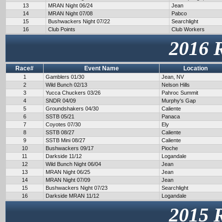
13
MRAN Night 06/24
Jean
14
MRAN Night 07/08
Pabco
15
Bushwackers Night 07/22
Searchlight
16
Club Points
Club Workers
2016 
Race#
Event Name
Location
1
Gamblers 01/30
Jean, NV
2
Wild Bunch 02/13
Nelson Hills
3
Yucca Chuckers 03/26
Pahroc Summit
4
SNDR 04/09
Murphy's Gap
5
Groundshakers 04/30
Caliente
6
SSTB 05/21
Panaca
7
Coyotes 07/30
Ely
8
SSTB 08/27
Caliente
9
SSTB Mini 08/27
Caliente
10
Bushwackers 09/17
Pioche
11
Darkside 11/12
Logandale
12
Wild Bunch Night 06/04
Jean
13
MRAN Night 06/25
Jean
14
MRAN Night 07/09
Jean
15
Bushwackers Night 07/23
Searchlight
16
Darkside MRAN 11/12
Logandale
2015 