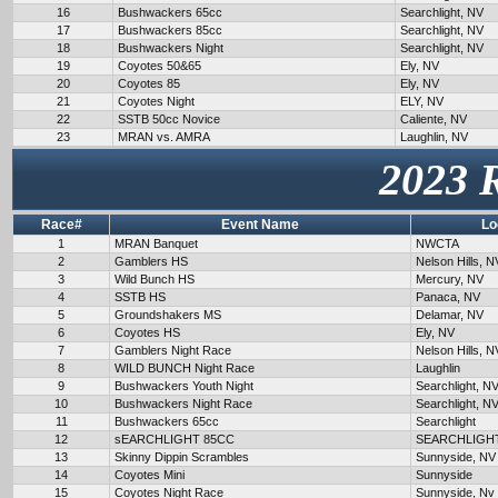
16
Bushwackers 65cc
Searchlight, NV
17
Bushwackers 85cc
Searchlight, NV
18
Bushwackers Night
Searchlight, NV
19
Coyotes 50&65
Ely, NV
20
Coyotes 85
Ely, NV
21
Coyotes Night
ELY, NV
22
SSTB 50cc Novice
Caliente, NV
23
MRAN vs. AMRA
Laughlin, NV
2023 
Race#
Event Name
Lo
1
MRAN Banquet
NWCTA
2
Gamblers HS
Nelson Hills, N
3
Wild Bunch HS
Mercury, NV
4
SSTB HS
Panaca, NV
5
Groundshakers MS
Delamar, NV
6
Coyotes HS
Ely, NV
7
Gamblers Night Race
Nelson Hills, N
8
WILD BUNCH Night Race
Laughlin
9
Bushwackers Youth Night
Searchlight, N
10
Bushwackers Night Race
Searchlight, N
11
Bushwackers 65cc
Searchlight
12
sEARCHLIGHT 85CC
SEARCHLIGH
13
Skinny Dippin Scrambles
Sunnyside, NV
14
Coyotes Mini
Sunnyside
15
Coyotes Night Race
Sunnyside, Nv