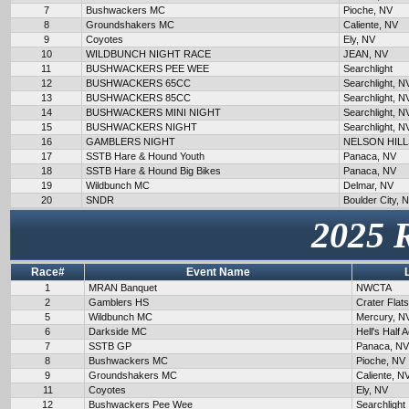
7
Bushwackers MC
Pioche, NV
8
Groundshakers MC
Caliente, NV
9
Coyotes
Ely, NV
10
WILDBUNCH NIGHT RACE
JEAN, NV
11
BUSHWACKERS PEE WEE
Searchlight
12
BUSHWACKERS 65CC
Searchlight, N
13
BUSHWACKERS 85CC
Searchlight, N
14
BUSHWACKERS MINI NIGHT
Searchlight, N
15
BUSHWACKERS NIGHT
Searchlight, N
16
GAMBLERS NIGHT
NELSON HILL
17
SSTB Hare & Hound Youth
Panaca, NV
18
SSTB Hare & Hound Big Bikes
Panaca, NV
19
Wildbunch MC
Delmar, NV
20
SNDR
Boulder City, 
2025 
Race#
Event Name
1
MRAN Banquet
NWCTA
2
Gamblers HS
Crater Flat
5
Wildbunch MC
Mercury, N
6
Darkside MC
Hell's Half 
7
SSTB GP
Panaca, NV
8
Bushwackers MC
Pioche, NV
9
Groundshakers MC
Caliente, N
11
Coyotes
Ely, NV
12
Bushwackers Pee Wee
Searchlight