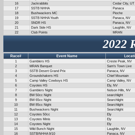
16
Jackrabbits
Cedar City, UT
17
SSTB NHHA
Panaca
18
Bushwackers MC
Pioche
19
SSTB NHHA Youth
Panaca, NV
20
SNDR HS
Panaca, NV
21
Dark Side HS
Laughlin, NV
22
Club Points
MRAN
2022 
Race#
Event Name
Locat
1
Gamblers HS
Creste Peak, NV
2
MRAN Banquet
Sam's Town Live
3
SSTB Desert Grand Prix
Panaca, NV
4
Groundshakers HS
Chief Mountain
5
Camp Valley Cowboys HS
Camp Valley, NV
6
Coyotes HS
Ely, NV
7
Gamblers Night
Nelson Hills, NV
8
BW 50cc Night
searchlight
9
BW 65cc Night
Searchlight
10
BW 85cc Night
Searchlight
11
Bushwackers Night
Searchlight
12
Coyotes 50cc
Ely
13
Coyotes Minis
Ely
14
Coyotes Night
Ely
15
Wild Bunch Night
Laughlin, NV
16
SSTB/NHHA 9/10
Panaca, NV