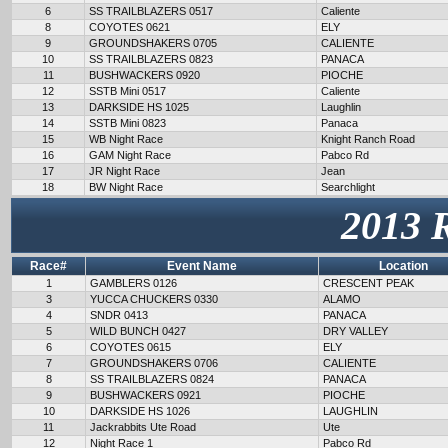
6
SS TRAILBLAZERS 0517
Caliente
8
COYOTES 0621
ELY
9
GROUNDSHAKERS 0705
CALIENTE
10
SS TRAILBLAZERS 0823
PANACA
11
BUSHWACKERS 0920
PIOCHE
12
SSTB Mini 0517
Caliente
13
DARKSIDE HS 1025
Laughlin
14
SSTB Mini 0823
Panaca
15
WB Night Race
Knight Ranch Road
16
GAM Night Race
Pabco Rd
17
JR Night Race
Jean
18
BW Night Race
Searchlight
2013 
Race#
Event Name
Location
1
GAMBLERS 0126
CRESCENT PEAK
3
YUCCA CHUCKERS 0330
ALAMO
4
SNDR 0413
PANACA
5
WILD BUNCH 0427
DRY VALLEY
6
COYOTES 0615
ELY
7
GROUNDSHAKERS 0706
CALIENTE
8
SS TRAILBLAZERS 0824
PANACA
9
BUSHWACKERS 0921
PIOCHE
10
DARKSIDE HS 1026
LAUGHLIN
11
Jackrabbits Ute Road
Ute
12
Night Race 1
Pabco Rd