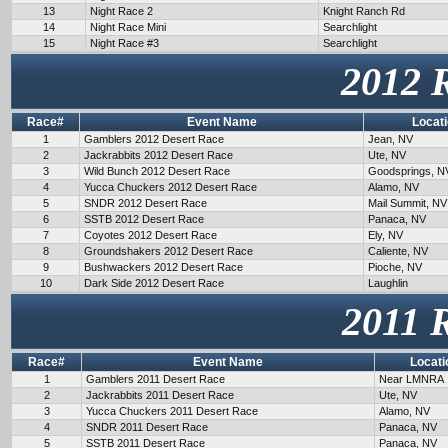
13
Night Race 2
Knight Ranch Rd
14
Night Race Mini
Searchlight
15
Night Race #3
Searchlight
2012 
Race#
Event Name
Locat
1
Gamblers 2012 Desert Race
Jean, NV
2
Jackrabbits 2012 Desert Race
Ute, NV
3
Wild Bunch 2012 Desert Race
Goodsprings, N
4
Yucca Chuckers 2012 Desert Race
Alamo, NV
5
SNDR 2012 Desert Race
Mail Summit, NV
6
SSTB 2012 Desert Race
Panaca, NV
7
Coyotes 2012 Desert Race
Ely, NV
8
Groundshakers 2012 Desert Race
Caliente, NV
9
Bushwackers 2012 Desert Race
Pioche, NV
10
Dark Side 2012 Desert Race
Laughlin
2011 
Race#
Event Name
Locati
1
Gamblers 2011 Desert Race
Near LMNRA
2
Jackrabbits 2011 Desert Race
Ute, NV
3
Yucca Chuckers 2011 Desert Race
Alamo, NV
4
SNDR 2011 Desert Race
Panaca, NV
5
SSTB 2011 Desert Race
Panaca, NV