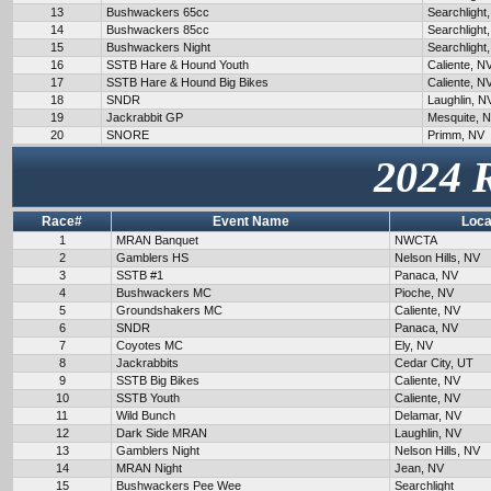
13
Bushwackers 65cc
Searchlight
14
Bushwackers 85cc
Searchlight
15
Bushwackers Night
Searchlight
16
SSTB Hare & Hound Youth
Caliente, N
17
SSTB Hare & Hound Big Bikes
Caliente, N
18
SNDR
Laughlin, N
19
Jackrabbit GP
Mesquite, 
20
SNORE
Primm, NV
2024 
Race#
Event Name
Loca
1
MRAN Banquet
NWCTA
2
Gamblers HS
Nelson Hills, NV
3
SSTB #1
Panaca, NV
4
Bushwackers MC
Pioche, NV
5
Groundshakers MC
Caliente, NV
6
SNDR
Panaca, NV
7
Coyotes MC
Ely, NV
8
Jackrabbits
Cedar City, UT
9
SSTB Big Bikes
Caliente, NV
10
SSTB Youth
Caliente, NV
11
Wild Bunch
Delamar, NV
12
Dark Side MRAN
Laughlin, NV
13
Gamblers Night
Nelson Hills, NV
14
MRAN Night
Jean, NV
15
Bushwackers Pee Wee
Searchlight