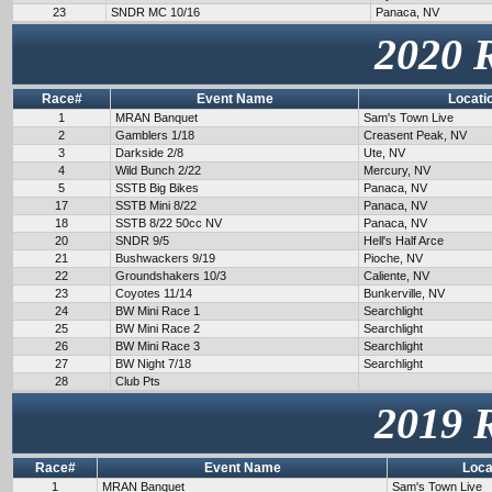
23
SNDR MC 10/16
Panaca, NV
2020 
Race#
Event Name
Locati
1
MRAN Banquet
Sam's Town Live
2
Gamblers 1/18
Creasent Peak, NV
3
Darkside 2/8
Ute, NV
4
Wild Bunch 2/22
Mercury, NV
5
SSTB Big Bikes
Panaca, NV
17
SSTB Mini 8/22
Panaca, NV
18
SSTB 8/22 50cc NV
Panaca, NV
20
SNDR 9/5
Hell's Half Arce
21
Bushwackers 9/19
Pioche, NV
22
Groundshakers 10/3
Caliente, NV
23
Coyotes 11/14
Bunkerville, NV
24
BW Mini Race 1
Searchlight
25
BW Mini Race 2
Searchlight
26
BW Mini Race 3
Searchlight
27
BW Night 7/18
Searchlight
28
Club Pts
2019 
Race#
Event Name
Loca
1
MRAN Banquet
Sam's Town Live