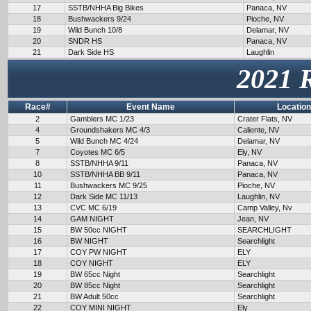
17
SSTB/NHHA Big Bikes
Panaca, NV
18
Bushwackers 9/24
Pioche, NV
19
Wild Bunch 10/8
Delamar, NV
20
SNDR HS
Panaca, NV
21
Dark Side HS
Laughlin
2021 
Race#
Event Name
Location
2
Gamblers MC 1/23
Crater Flats, NV
4
Groundshakers MC 4/3
Caliente, NV
5
Wild Bunch MC 4/24
Delamar, NV
7
Coyotes MC 6/5
Ely, NV
8
SSTB/NHHA 9/11
Panaca, NV
10
SSTB/NHHA BB 9/11
Panaca, NV
11
Bushwackers MC 9/25
Pioche, NV
12
Dark Side MC 11/13
Laughlin, NV
13
CVC MC 6/19
Camp Valley, Nv
14
GAM NIGHT
Jean, NV
15
BW 50cc NIGHT
SEARCHLIGHT
16
BW NIGHT
Searchlight
17
COY PW NIGHT
ELY
18
COY NIGHT
ELY
19
BW 65cc Night
Searchlight
20
BW 85cc Night
Searchlight
21
BW Adult 50cc
Searchlight
22
COY MINI NIGHT
Ely