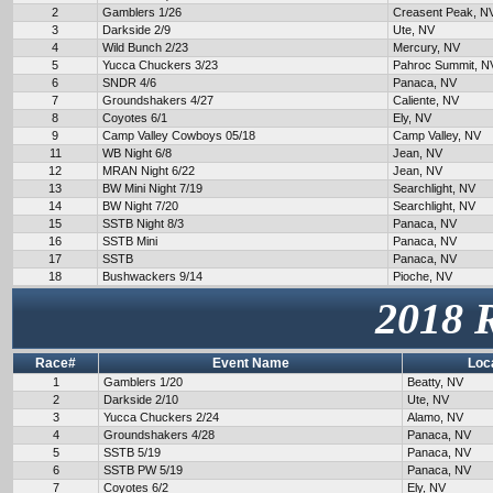
2
Gamblers 1/26
Creasent Peak, N
3
Darkside 2/9
Ute, NV
4
Wild Bunch 2/23
Mercury, NV
5
Yucca Chuckers 3/23
Pahroc Summit, N
6
SNDR 4/6
Panaca, NV
7
Groundshakers 4/27
Caliente, NV
8
Coyotes 6/1
Ely, NV
9
Camp Valley Cowboys 05/18
Camp Valley, NV
11
WB Night 6/8
Jean, NV
12
MRAN Night 6/22
Jean, NV
13
BW Mini Night 7/19
Searchlight, NV
14
BW Night 7/20
Searchlight, NV
15
SSTB Night 8/3
Panaca, NV
16
SSTB Mini
Panaca, NV
17
SSTB
Panaca, NV
18
Bushwackers 9/14
Pioche, NV
2018 
Race#
Event Name
Loc
1
Gamblers 1/20
Beatty, NV
2
Darkside 2/10
Ute, NV
3
Yucca Chuckers 2/24
Alamo, NV
4
Groundshakers 4/28
Panaca, NV
5
SSTB 5/19
Panaca, NV
6
SSTB PW 5/19
Panaca, NV
7
Coyotes 6/2
Ely, NV