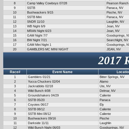
8
Camp Valley Cowboys 07/28
Pearson Ranch
9
SSTB
Panaca, NV
10
Bushwackers 9/15
Pioche, NV
11
SSTB Mini
Panaca, NV
12
SNDR 11/10
Laughlin, NV
13
WB Night 6/9
Jean, NV
14
MRAN Night 6/23
Jean, NV
15
GAM Night 7/7
Goodsprings, 
16
BW Night 7/21
Searchlight, NV
17
GAM Mini Night 1
Goodsprings, 
20
GAMBLERS MC MINI NIGHT
JEAN, NV
2017 
Race#
Event Name
Locatio
1
Gamblers 01/21
Bitter Springs, NV
2
Yucca Chuckers 02/04
Alamo
3
Jackrabbits 02/18
Ute, NV
4
Wild Bunch 4/08
Delmar, NV
5
Groundshakers 04/29
Caliente
6
SSTB 05/20
Panaca
7
Coyotes 06/17
Ely
8
SSTB 08/12
Caliente
9
SSTB Mini 08/12
Caliente
10
Bushwackers 09/16
Pioche
11
Darkside 11/11
Laughlin
12
Wild Bunch Night 06/03
Goodsprings, NV