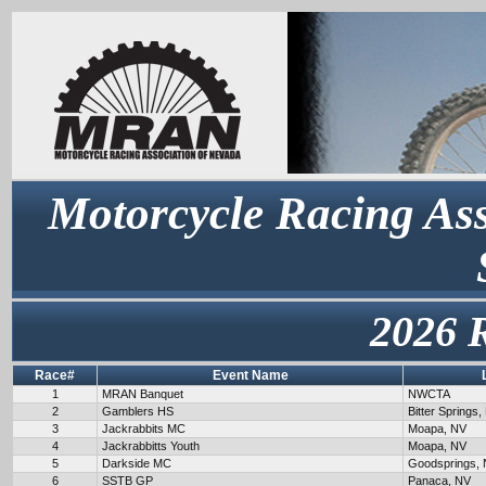
Motorcycle Racing Ass
2026 
Race#
Event Name
1
MRAN Banquet
NWCTA
2
Gamblers HS
Bitter Springs,
3
Jackrabbits MC
Moapa, NV
4
Jackrabbitts Youth
Moapa, NV
5
Darkside MC
Goodsprings,
6
SSTB GP
Panaca, NV