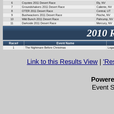
6
Coyotes 2011 Desert Race
Ely, NV
7
Groundshakers 2011 Desert Race
Caliente, NV
8
OTER 2011 Desert Race
Central, UT
9
Bushwackers 2011 Desert Race
Pioche, NV
10
Wild Bunch 2011 Desert Race
Pahrump, NV
11
Darkside 2011 Desert Race
Mercury, NV
2010 
Race#
Event Name
1
The Nightmare Before Christmas
Loga
Link to this Results View
|
'Re
Power
Event 