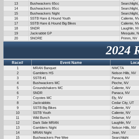
13
Bushwackers 65cc
Searchlight
14
Bushwackers 85cc
Searchlight
15
Bushwackers Night
Searchlight
16
SSTB Hare & Hound Youth
Caliente, N
17
SSTB Hare & Hound Big Bikes
Caliente, N
18
SNDR
Laughlin, N
19
Jackrabbit GP
Mesquite, 
20
SNORE
Primm, NV
2024 
Race#
Event Name
Loca
1
MRAN Banquet
NWCTA
2
Gamblers HS
Nelson Hills, NV
3
SSTB #1
Panaca, NV
4
Bushwackers MC
Pioche, NV
5
Groundshakers MC
Caliente, NV
6
SNDR
Panaca, NV
7
Coyotes MC
Ely, NV
8
Jackrabbits
Cedar City, UT
9
SSTB Big Bikes
Caliente, NV
10
SSTB Youth
Caliente, NV
11
Wild Bunch
Delamar, NV
12
Dark Side MRAN
Laughlin, NV
13
Gamblers Night
Nelson Hills, NV
14
MRAN Night
Jean, NV
15
Bushwackers Pee Wee
Searchlight