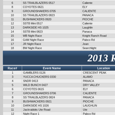
6
SS TRAILBLAZERS 0517
Caliente
8
COYOTES 0621
ELY
9
GROUNDSHAKERS 0705
CALIENTE
10
SS TRAILBLAZERS 0823
PANACA
11
BUSHWACKERS 0920
PIOCHE
12
SSTB Mini 0517
Caliente
13
DARKSIDE HS 1025
Laughlin
14
SSTB Mini 0823
Panaca
15
WB Night Race
Knight Ranch Road
16
GAM Night Race
Pabco Rd
17
JR Night Race
Jean
18
BW Night Race
Searchlight
2013 
Race#
Event Name
Location
1
GAMBLERS 0126
CRESCENT PEAK
3
YUCCA CHUCKERS 0330
ALAMO
4
SNDR 0413
PANACA
5
WILD BUNCH 0427
DRY VALLEY
6
COYOTES 0615
ELY
7
GROUNDSHAKERS 0706
CALIENTE
8
SS TRAILBLAZERS 0824
PANACA
9
BUSHWACKERS 0921
PIOCHE
10
DARKSIDE HS 1026
LAUGHLIN
11
Jackrabbits Ute Road
Ute
12
Night Race 1
Pabco Rd