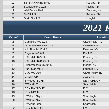
17
SSTB/NHHA Big Bikes
Panaca, NV
18
Bushwackers 9/24
Pioche, NV
19
Wild Bunch 10/8
Delamar, NV
20
SNDR HS
Panaca, NV
21
Dark Side HS
Laughlin
2021 
Race#
Event Name
Location
2
Gamblers MC 1/23
Crater Flats, NV
4
Groundshakers MC 4/3
Caliente, NV
5
Wild Bunch MC 4/24
Delamar, NV
7
Coyotes MC 6/5
Ely, NV
8
SSTB/NHHA 9/11
Panaca, NV
10
SSTB/NHHA BB 9/11
Panaca, NV
11
Bushwackers MC 9/25
Pioche, NV
12
Dark Side MC 11/13
Laughlin, NV
13
CVC MC 6/19
Camp Valley, Nv
14
GAM NIGHT
Jean, NV
15
BW 50cc NIGHT
SEARCHLIGHT
16
BW NIGHT
Searchlight
17
COY PW NIGHT
ELY
18
COY NIGHT
ELY
19
BW 65cc Night
Searchlight
20
BW 85cc Night
Searchlight
21
BW Adult 50cc
Searchlight
22
COY MINI NIGHT
Ely