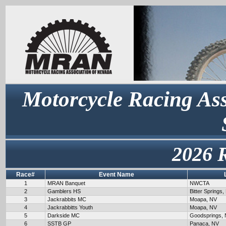
Motorcycle Racing Ass
2026 
Race#
Event Name
1
MRAN Banquet
NWCTA
2
Gamblers HS
Bitter Springs,
3
Jackrabbits MC
Moapa, NV
4
Jackrabbitts Youth
Moapa, NV
5
Darkside MC
Goodsprings,
6
SSTB GP
Panaca, NV