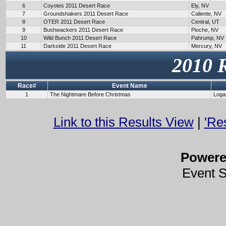
6
Coyotes 2011 Desert Race
Ely, NV
7
Groundshakers 2011 Desert Race
Caliente, NV
8
OTER 2011 Desert Race
Central, UT
9
Bushwackers 2011 Desert Race
Pioche, NV
10
Wild Bunch 2011 Desert Race
Pahrump, NV
11
Darkside 2011 Desert Race
Mercury, NV
2010 
Race#
Event Name
1
The Nightmare Before Christmas
Loga
Link to this Results View
|
'Re
Power
Event 