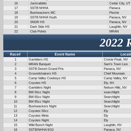
16
Jackrabbits
Cedar City, UT
17
SSTB NHHA
Panaca
18
Bushwackers MC
Pioche
19
SSTB NHHA Youth
Panaca, NV
20
SNDR HS
Panaca, NV
21
Dark Side HS
Laughlin, NV
22
Club Points
MRAN
2022 
Race#
Event Name
Locat
1
Gamblers HS
Creste Peak, NV
2
MRAN Banquet
Sam's Town Live
3
SSTB Desert Grand Prix
Panaca, NV
4
Groundshakers HS
Chief Mountain
5
Camp Valley Cowboys HS
Camp Valley, NV
6
Coyotes HS
Ely, NV
7
Gamblers Night
Nelson Hills, NV
8
BW 50cc Night
searchlight
9
BW 65cc Night
Searchlight
10
BW 85cc Night
Searchlight
11
Bushwackers Night
Searchlight
12
Coyotes 50cc
Ely
13
Coyotes Minis
Ely
14
Coyotes Night
Ely
15
Wild Bunch Night
Laughlin, NV
16
SSTB/NHHA 9/10
Panaca, NV