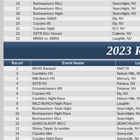
16
Bushwackers 65cc
Searchlight, NV
17
Bushwackers 85cc
Searchlight, NV
18
Bushwackers Night
Searchlight, NV
19
Coyotes 50&65
Ely, NV
20
Coyotes 85
Ely, NV
21
Coyotes Night
ELY, NV
22
SSTB 50cc Novice
Caliente, NV
23
MRAN vs. AMRA
Laughlin, NV
2023 
Race#
Event Name
Lo
1
MRAN Banquet
NWCTA
2
Gamblers HS
Nelson Hills, N
3
Wild Bunch HS
Mercury, NV
4
SSTB HS
Panaca, NV
5
Groundshakers MS
Delamar, NV
6
Coyotes HS
Ely, NV
7
Gamblers Night Race
Nelson Hills, N
8
WILD BUNCH Night Race
Laughlin
9
Bushwackers Youth Night
Searchlight, N
10
Bushwackers Night Race
Searchlight, N
11
Bushwackers 65cc
Searchlight
12
sEARCHLIGHT 85CC
SEARCHLIGH
13
Skinny Dippin Scrambles
Sunnyside, NV
14
Coyotes Mini
Sunnyside
15
Coyotes Night Race
Sunnyside, Nv