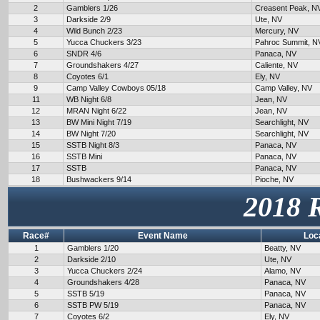
2
Gamblers 1/26
Creasent Peak, N
3
Darkside 2/9
Ute, NV
4
Wild Bunch 2/23
Mercury, NV
5
Yucca Chuckers 3/23
Pahroc Summit, N
6
SNDR 4/6
Panaca, NV
7
Groundshakers 4/27
Caliente, NV
8
Coyotes 6/1
Ely, NV
9
Camp Valley Cowboys 05/18
Camp Valley, NV
11
WB Night 6/8
Jean, NV
12
MRAN Night 6/22
Jean, NV
13
BW Mini Night 7/19
Searchlight, NV
14
BW Night 7/20
Searchlight, NV
15
SSTB Night 8/3
Panaca, NV
16
SSTB Mini
Panaca, NV
17
SSTB
Panaca, NV
18
Bushwackers 9/14
Pioche, NV
2018 
Race#
Event Name
Loc
1
Gamblers 1/20
Beatty, NV
2
Darkside 2/10
Ute, NV
3
Yucca Chuckers 2/24
Alamo, NV
4
Groundshakers 4/28
Panaca, NV
5
SSTB 5/19
Panaca, NV
6
SSTB PW 5/19
Panaca, NV
7
Coyotes 6/2
Ely, NV