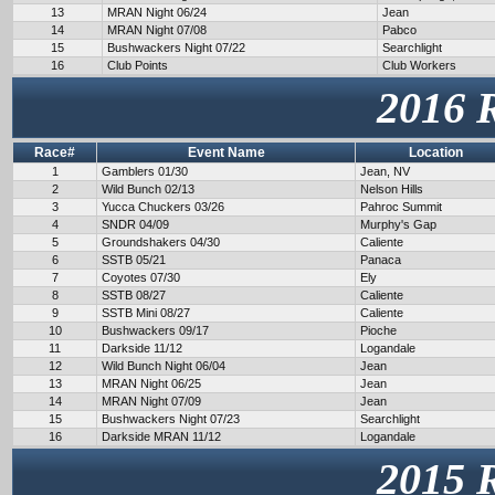
13
MRAN Night 06/24
Jean
14
MRAN Night 07/08
Pabco
15
Bushwackers Night 07/22
Searchlight
16
Club Points
Club Workers
2016 
Race#
Event Name
Location
1
Gamblers 01/30
Jean, NV
2
Wild Bunch 02/13
Nelson Hills
3
Yucca Chuckers 03/26
Pahroc Summit
4
SNDR 04/09
Murphy's Gap
5
Groundshakers 04/30
Caliente
6
SSTB 05/21
Panaca
7
Coyotes 07/30
Ely
8
SSTB 08/27
Caliente
9
SSTB Mini 08/27
Caliente
10
Bushwackers 09/17
Pioche
11
Darkside 11/12
Logandale
12
Wild Bunch Night 06/04
Jean
13
MRAN Night 06/25
Jean
14
MRAN Night 07/09
Jean
15
Bushwackers Night 07/23
Searchlight
16
Darkside MRAN 11/12
Logandale
2015 