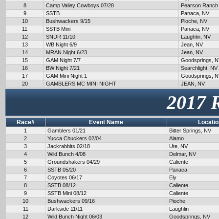
8
Camp Valley Cowboys 07/28
Pearson Ranch
9
SSTB
Panaca, NV
10
Bushwackers 9/15
Pioche, NV
11
SSTB Mini
Panaca, NV
12
SNDR 11/10
Laughlin, NV
13
WB Night 6/9
Jean, NV
14
MRAN Night 6/23
Jean, NV
15
GAM Night 7/7
Goodsprings, 
16
BW Night 7/21
Searchlight, NV
17
GAM Mini Night 1
Goodsprings, 
20
GAMBLERS MC MINI NIGHT
JEAN, NV
2017 
Race#
Event Name
Locatio
1
Gamblers 01/21
Bitter Springs, NV
2
Yucca Chuckers 02/04
Alamo
3
Jackrabbits 02/18
Ute, NV
4
Wild Bunch 4/08
Delmar, NV
5
Groundshakers 04/29
Caliente
6
SSTB 05/20
Panaca
7
Coyotes 06/17
Ely
8
SSTB 08/12
Caliente
9
SSTB Mini 08/12
Caliente
10
Bushwackers 09/16
Pioche
11
Darkside 11/11
Laughlin
12
Wild Bunch Night 06/03
Goodsprings, NV