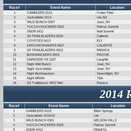
Race#
Event Name
Location
1
GAMBLERS 0131
Crater Flats
2
Jackrabbits 0214
Ute Rd
3
WILD BUNCH 0307
Jean, NV
4
YUCCA CHUCKERS 0321
Pahroc Summit
5
SNDR 0411
Mail Summit
6
SS TRAILBLAZERS 0516
Caliente
7
COYOTES 0613
ELY
8
GROUNDSHAKERS 0627
CALIENTE
9
SS TRAILBLAZERS 0822
PANACA
10
BUSHWACKERS 0919
PIOCHE
11
DARKSIDE HS 1107
Laughlin
12
Night Wild Bunch
Jean, NV
13
Night Jackrabbits
Jean, NV
14
Night Bushwackers
Searchlight, NV
15
Night MRAN
TBA
16
SS Trailblazers 0822 Mini
Panaca
2014 
Race#
Event Name
Location
1
GAMBLERS 0125
Bitter Springs
2
Jackrabbits 0215/16
Ute
3
WILD BUNCH 0301
NELSON HILLS
4
YUCCA CHUCKERS 0329
Pahroc Summit
5
SNDR 0412
PANACA