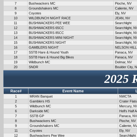
7
Bushwackers MC
Pioche, NV
8
Groundshakers MC
Caliente, NV
9
Coyotes
Ely, NV
10
WILDBUNCH NIGHT RACE
JEAN, NV
11
BUSHWACKERS PEE WEE
Searchlight
12
BUSHWACKERS 65CC
Searchlight, N
13
BUSHWACKERS 85CC
Searchlight, N
14
BUSHWACKERS MINI NIGHT
Searchlight, N
15
BUSHWACKERS NIGHT
Searchlight, N
16
GAMBLERS NIGHT
NELSON HILL
17
SSTB Hare & Hound Youth
Panaca, NV
18
SSTB Hare & Hound Big Bikes
Panaca, NV
19
Wildbunch MC
Delmar, NV
20
SNDR
Boulder City, 
2025 
Race#
Event Name
1
MRAN Banquet
NWCTA
2
Gamblers HS
Crater Flat
5
Wildbunch MC
Mercury, N
6
Darkside MC
Hell's Half 
7
SSTB GP
Panaca, NV
8
Bushwackers MC
Pioche, NV
9
Groundshakers MC
Caliente, N
11
Coyotes
Ely, NV
12
Bushwackers Pee Wee
Searchlight