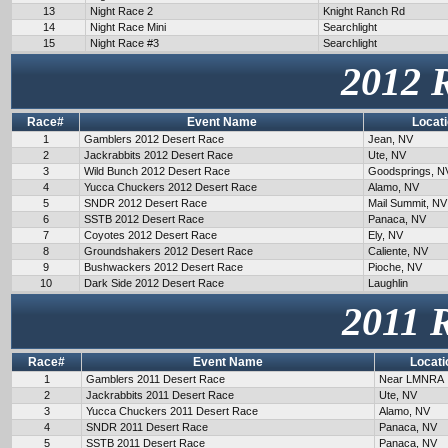
13
Night Race 2
Knight Ranch Rd
14
Night Race Mini
Searchlight
15
Night Race #3
Searchlight
2012 
Race#
Event Name
Locat
1
Gamblers 2012 Desert Race
Jean, NV
2
Jackrabbits 2012 Desert Race
Ute, NV
3
Wild Bunch 2012 Desert Race
Goodsprings, N
4
Yucca Chuckers 2012 Desert Race
Alamo, NV
5
SNDR 2012 Desert Race
Mail Summit, NV
6
SSTB 2012 Desert Race
Panaca, NV
7
Coyotes 2012 Desert Race
Ely, NV
8
Groundshakers 2012 Desert Race
Caliente, NV
9
Bushwackers 2012 Desert Race
Pioche, NV
10
Dark Side 2012 Desert Race
Laughlin
2011 
Race#
Event Name
Locati
1
Gamblers 2011 Desert Race
Near LMNRA
2
Jackrabbits 2011 Desert Race
Ute, NV
3
Yucca Chuckers 2011 Desert Race
Alamo, NV
4
SNDR 2011 Desert Race
Panaca, NV
5
SSTB 2011 Desert Race
Panaca, NV