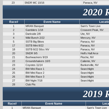
23
SNDR MC 10/16
Panaca, NV
2020 
Race#
Event Name
Locati
1
MRAN Banquet
Sam's Town Live
2
Gamblers 1/18
Creasent Peak, NV
3
Darkside 2/8
Ute, NV
4
Wild Bunch 2/22
Mercury, NV
5
SSTB Big Bikes
Panaca, NV
17
SSTB Mini 8/22
Panaca, NV
18
SSTB 8/22 50cc NV
Panaca, NV
20
SNDR 9/5
Hell's Half Arce
21
Bushwackers 9/19
Pioche, NV
22
Groundshakers 10/3
Caliente, NV
23
Coyotes 11/14
Bunkerville, NV
24
BW Mini Race 1
Searchlight
25
BW Mini Race 2
Searchlight
26
BW Mini Race 3
Searchlight
27
BW Night 7/18
Searchlight
28
Club Pts
2019 
Race#
Event Name
Loca
1
MRAN Banquet
Sam's Town Live