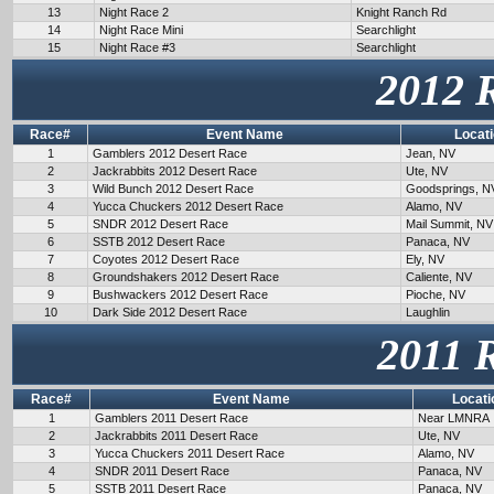
13
Night Race 2
Knight Ranch Rd
14
Night Race Mini
Searchlight
15
Night Race #3
Searchlight
2012 
Race#
Event Name
Locat
1
Gamblers 2012 Desert Race
Jean, NV
2
Jackrabbits 2012 Desert Race
Ute, NV
3
Wild Bunch 2012 Desert Race
Goodsprings, N
4
Yucca Chuckers 2012 Desert Race
Alamo, NV
5
SNDR 2012 Desert Race
Mail Summit, NV
6
SSTB 2012 Desert Race
Panaca, NV
7
Coyotes 2012 Desert Race
Ely, NV
8
Groundshakers 2012 Desert Race
Caliente, NV
9
Bushwackers 2012 Desert Race
Pioche, NV
10
Dark Side 2012 Desert Race
Laughlin
2011 
Race#
Event Name
Locati
1
Gamblers 2011 Desert Race
Near LMNRA
2
Jackrabbits 2011 Desert Race
Ute, NV
3
Yucca Chuckers 2011 Desert Race
Alamo, NV
4
SNDR 2011 Desert Race
Panaca, NV
5
SSTB 2011 Desert Race
Panaca, NV