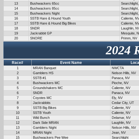
13
Bushwackers 65cc
Searchlight
14
Bushwackers 85cc
Searchlight
15
Bushwackers Night
Searchlight
16
SSTB Hare & Hound Youth
Caliente, N
17
SSTB Hare & Hound Big Bikes
Caliente, N
18
SNDR
Laughlin, N
19
Jackrabbit GP
Mesquite, 
20
SNORE
Primm, NV
2024 
Race#
Event Name
Loca
1
MRAN Banquet
NWCTA
2
Gamblers HS
Nelson Hills, NV
3
SSTB #1
Panaca, NV
4
Bushwackers MC
Pioche, NV
5
Groundshakers MC
Caliente, NV
6
SNDR
Panaca, NV
7
Coyotes MC
Ely, NV
8
Jackrabbits
Cedar City, UT
9
SSTB Big Bikes
Caliente, NV
10
SSTB Youth
Caliente, NV
11
Wild Bunch
Delamar, NV
12
Dark Side MRAN
Laughlin, NV
13
Gamblers Night
Nelson Hills, NV
14
MRAN Night
Jean, NV
15
Bushwackers Pee Wee
Searchlight