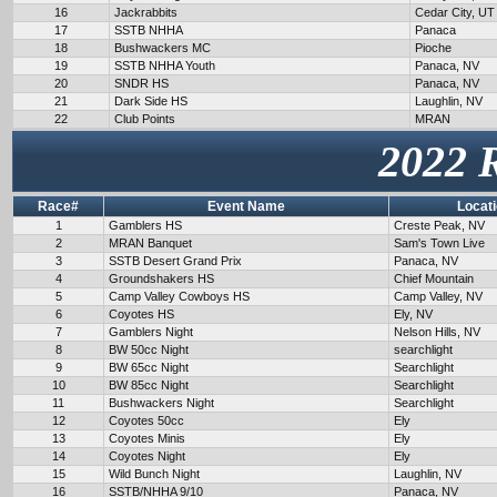
16
Jackrabbits
Cedar City, UT
17
SSTB NHHA
Panaca
18
Bushwackers MC
Pioche
19
SSTB NHHA Youth
Panaca, NV
20
SNDR HS
Panaca, NV
21
Dark Side HS
Laughlin, NV
22
Club Points
MRAN
2022 
Race#
Event Name
Locat
1
Gamblers HS
Creste Peak, NV
2
MRAN Banquet
Sam's Town Live
3
SSTB Desert Grand Prix
Panaca, NV
4
Groundshakers HS
Chief Mountain
5
Camp Valley Cowboys HS
Camp Valley, NV
6
Coyotes HS
Ely, NV
7
Gamblers Night
Nelson Hills, NV
8
BW 50cc Night
searchlight
9
BW 65cc Night
Searchlight
10
BW 85cc Night
Searchlight
11
Bushwackers Night
Searchlight
12
Coyotes 50cc
Ely
13
Coyotes Minis
Ely
14
Coyotes Night
Ely
15
Wild Bunch Night
Laughlin, NV
16
SSTB/NHHA 9/10
Panaca, NV