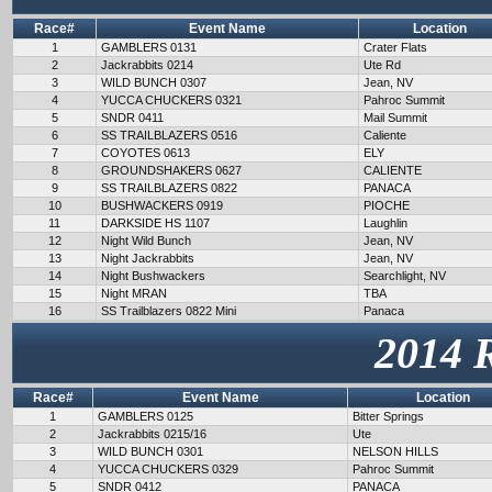
Race#
Event Name
Location
1
GAMBLERS 0131
Crater Flats
2
Jackrabbits 0214
Ute Rd
3
WILD BUNCH 0307
Jean, NV
4
YUCCA CHUCKERS 0321
Pahroc Summit
5
SNDR 0411
Mail Summit
6
SS TRAILBLAZERS 0516
Caliente
7
COYOTES 0613
ELY
8
GROUNDSHAKERS 0627
CALIENTE
9
SS TRAILBLAZERS 0822
PANACA
10
BUSHWACKERS 0919
PIOCHE
11
DARKSIDE HS 1107
Laughlin
12
Night Wild Bunch
Jean, NV
13
Night Jackrabbits
Jean, NV
14
Night Bushwackers
Searchlight, NV
15
Night MRAN
TBA
16
SS Trailblazers 0822 Mini
Panaca
2014 
Race#
Event Name
Location
1
GAMBLERS 0125
Bitter Springs
2
Jackrabbits 0215/16
Ute
3
WILD BUNCH 0301
NELSON HILLS
4
YUCCA CHUCKERS 0329
Pahroc Summit
5
SNDR 0412
PANACA