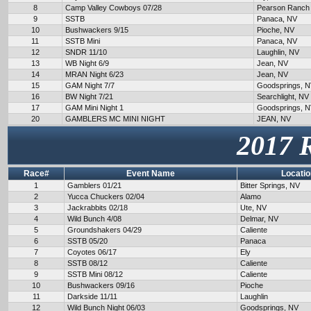
8
Camp Valley Cowboys 07/28
Pearson Ranch
9
SSTB
Panaca, NV
10
Bushwackers 9/15
Pioche, NV
11
SSTB Mini
Panaca, NV
12
SNDR 11/10
Laughlin, NV
13
WB Night 6/9
Jean, NV
14
MRAN Night 6/23
Jean, NV
15
GAM Night 7/7
Goodsprings, 
16
BW Night 7/21
Searchlight, NV
17
GAM Mini Night 1
Goodsprings, 
20
GAMBLERS MC MINI NIGHT
JEAN, NV
2017 
Race#
Event Name
Locatio
1
Gamblers 01/21
Bitter Springs, NV
2
Yucca Chuckers 02/04
Alamo
3
Jackrabbits 02/18
Ute, NV
4
Wild Bunch 4/08
Delmar, NV
5
Groundshakers 04/29
Caliente
6
SSTB 05/20
Panaca
7
Coyotes 06/17
Ely
8
SSTB 08/12
Caliente
9
SSTB Mini 08/12
Caliente
10
Bushwackers 09/16
Pioche
11
Darkside 11/11
Laughlin
12
Wild Bunch Night 06/03
Goodsprings, NV