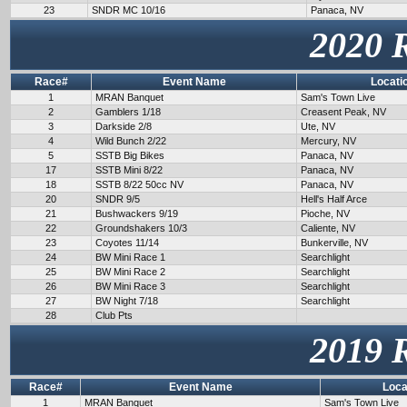
23
SNDR MC 10/16
Panaca, NV
2020 
Race#
Event Name
Locati
1
MRAN Banquet
Sam's Town Live
2
Gamblers 1/18
Creasent Peak, NV
3
Darkside 2/8
Ute, NV
4
Wild Bunch 2/22
Mercury, NV
5
SSTB Big Bikes
Panaca, NV
17
SSTB Mini 8/22
Panaca, NV
18
SSTB 8/22 50cc NV
Panaca, NV
20
SNDR 9/5
Hell's Half Arce
21
Bushwackers 9/19
Pioche, NV
22
Groundshakers 10/3
Caliente, NV
23
Coyotes 11/14
Bunkerville, NV
24
BW Mini Race 1
Searchlight
25
BW Mini Race 2
Searchlight
26
BW Mini Race 3
Searchlight
27
BW Night 7/18
Searchlight
28
Club Pts
2019 
Race#
Event Name
Loca
1
MRAN Banquet
Sam's Town Live