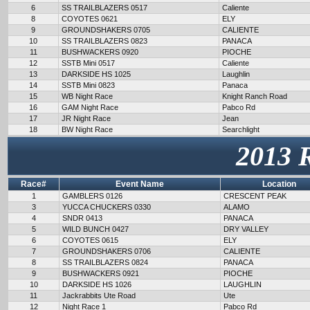
6
SS TRAILBLAZERS 0517
Caliente
8
COYOTES 0621
ELY
9
GROUNDSHAKERS 0705
CALIENTE
10
SS TRAILBLAZERS 0823
PANACA
11
BUSHWACKERS 0920
PIOCHE
12
SSTB Mini 0517
Caliente
13
DARKSIDE HS 1025
Laughlin
14
SSTB Mini 0823
Panaca
15
WB Night Race
Knight Ranch Road
16
GAM Night Race
Pabco Rd
17
JR Night Race
Jean
18
BW Night Race
Searchlight
2013 
Race#
Event Name
Location
1
GAMBLERS 0126
CRESCENT PEAK
3
YUCCA CHUCKERS 0330
ALAMO
4
SNDR 0413
PANACA
5
WILD BUNCH 0427
DRY VALLEY
6
COYOTES 0615
ELY
7
GROUNDSHAKERS 0706
CALIENTE
8
SS TRAILBLAZERS 0824
PANACA
9
BUSHWACKERS 0921
PIOCHE
10
DARKSIDE HS 1026
LAUGHLIN
11
Jackrabbits Ute Road
Ute
12
Night Race 1
Pabco Rd