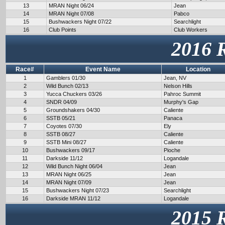
13
MRAN Night 06/24
Jean
14
MRAN Night 07/08
Pabco
15
Bushwackers Night 07/22
Searchlight
16
Club Points
Club Workers
2016 
Race#
Event Name
Location
1
Gamblers 01/30
Jean, NV
2
Wild Bunch 02/13
Nelson Hills
3
Yucca Chuckers 03/26
Pahroc Summit
4
SNDR 04/09
Murphy's Gap
5
Groundshakers 04/30
Caliente
6
SSTB 05/21
Panaca
7
Coyotes 07/30
Ely
8
SSTB 08/27
Caliente
9
SSTB Mini 08/27
Caliente
10
Bushwackers 09/17
Pioche
11
Darkside 11/12
Logandale
12
Wild Bunch Night 06/04
Jean
13
MRAN Night 06/25
Jean
14
MRAN Night 07/09
Jean
15
Bushwackers Night 07/23
Searchlight
16
Darkside MRAN 11/12
Logandale
2015 