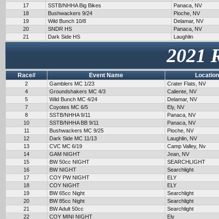
17
SSTB/NHHA Big Bikes
Panaca, NV
18
Bushwackers 9/24
Pioche, NV
19
Wild Bunch 10/8
Delamar, NV
20
SNDR HS
Panaca, NV
21
Dark Side HS
Laughlin
2021 
Race#
Event Name
Location
2
Gamblers MC 1/23
Crater Flats, NV
4
Groundshakers MC 4/3
Caliente, NV
5
Wild Bunch MC 4/24
Delamar, NV
7
Coyotes MC 6/5
Ely, NV
8
SSTB/NHHA 9/11
Panaca, NV
10
SSTB/NHHA BB 9/11
Panaca, NV
11
Bushwackers MC 9/25
Pioche, NV
12
Dark Side MC 11/13
Laughlin, NV
13
CVC MC 6/19
Camp Valley, Nv
14
GAM NIGHT
Jean, NV
15
BW 50cc NIGHT
SEARCHLIGHT
16
BW NIGHT
Searchlight
17
COY PW NIGHT
ELY
18
COY NIGHT
ELY
19
BW 65cc Night
Searchlight
20
BW 85cc Night
Searchlight
21
BW Adult 50cc
Searchlight
22
COY MINI NIGHT
Ely