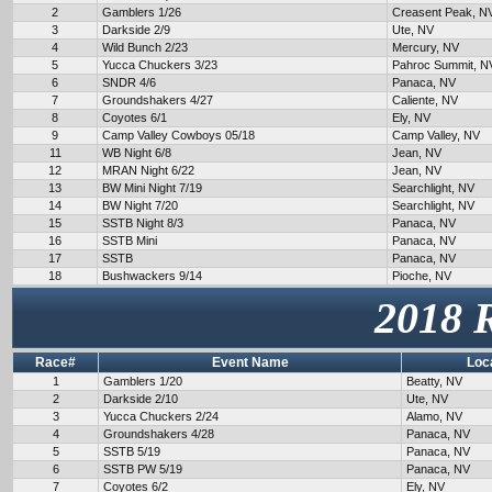
2
Gamblers 1/26
Creasent Peak, N
3
Darkside 2/9
Ute, NV
4
Wild Bunch 2/23
Mercury, NV
5
Yucca Chuckers 3/23
Pahroc Summit, N
6
SNDR 4/6
Panaca, NV
7
Groundshakers 4/27
Caliente, NV
8
Coyotes 6/1
Ely, NV
9
Camp Valley Cowboys 05/18
Camp Valley, NV
11
WB Night 6/8
Jean, NV
12
MRAN Night 6/22
Jean, NV
13
BW Mini Night 7/19
Searchlight, NV
14
BW Night 7/20
Searchlight, NV
15
SSTB Night 8/3
Panaca, NV
16
SSTB Mini
Panaca, NV
17
SSTB
Panaca, NV
18
Bushwackers 9/14
Pioche, NV
2018 
Race#
Event Name
Loc
1
Gamblers 1/20
Beatty, NV
2
Darkside 2/10
Ute, NV
3
Yucca Chuckers 2/24
Alamo, NV
4
Groundshakers 4/28
Panaca, NV
5
SSTB 5/19
Panaca, NV
6
SSTB PW 5/19
Panaca, NV
7
Coyotes 6/2
Ely, NV