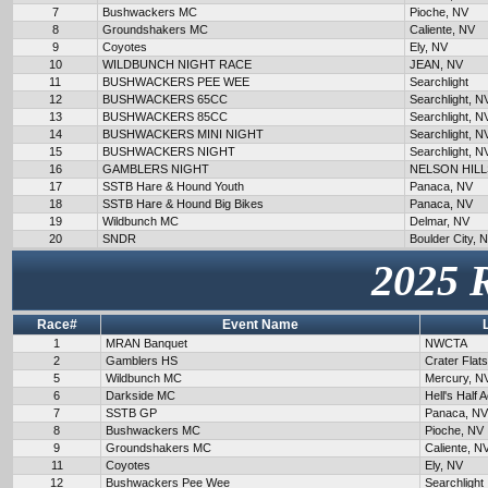
7
Bushwackers MC
Pioche, NV
8
Groundshakers MC
Caliente, NV
9
Coyotes
Ely, NV
10
WILDBUNCH NIGHT RACE
JEAN, NV
11
BUSHWACKERS PEE WEE
Searchlight
12
BUSHWACKERS 65CC
Searchlight, N
13
BUSHWACKERS 85CC
Searchlight, N
14
BUSHWACKERS MINI NIGHT
Searchlight, N
15
BUSHWACKERS NIGHT
Searchlight, N
16
GAMBLERS NIGHT
NELSON HILL
17
SSTB Hare & Hound Youth
Panaca, NV
18
SSTB Hare & Hound Big Bikes
Panaca, NV
19
Wildbunch MC
Delmar, NV
20
SNDR
Boulder City, 
2025 
Race#
Event Name
1
MRAN Banquet
NWCTA
2
Gamblers HS
Crater Flat
5
Wildbunch MC
Mercury, N
6
Darkside MC
Hell's Half 
7
SSTB GP
Panaca, NV
8
Bushwackers MC
Pioche, NV
9
Groundshakers MC
Caliente, N
11
Coyotes
Ely, NV
12
Bushwackers Pee Wee
Searchlight