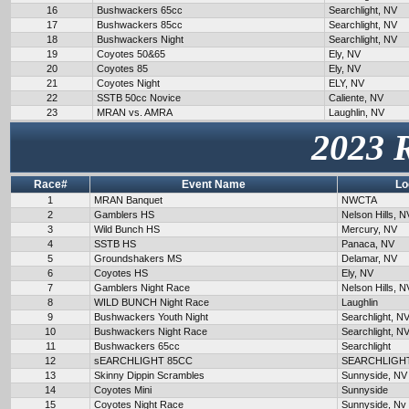
16
Bushwackers 65cc
Searchlight, NV
17
Bushwackers 85cc
Searchlight, NV
18
Bushwackers Night
Searchlight, NV
19
Coyotes 50&65
Ely, NV
20
Coyotes 85
Ely, NV
21
Coyotes Night
ELY, NV
22
SSTB 50cc Novice
Caliente, NV
23
MRAN vs. AMRA
Laughlin, NV
2023 
Race#
Event Name
Lo
1
MRAN Banquet
NWCTA
2
Gamblers HS
Nelson Hills, N
3
Wild Bunch HS
Mercury, NV
4
SSTB HS
Panaca, NV
5
Groundshakers MS
Delamar, NV
6
Coyotes HS
Ely, NV
7
Gamblers Night Race
Nelson Hills, N
8
WILD BUNCH Night Race
Laughlin
9
Bushwackers Youth Night
Searchlight, N
10
Bushwackers Night Race
Searchlight, N
11
Bushwackers 65cc
Searchlight
12
sEARCHLIGHT 85CC
SEARCHLIGH
13
Skinny Dippin Scrambles
Sunnyside, NV
14
Coyotes Mini
Sunnyside
15
Coyotes Night Race
Sunnyside, Nv