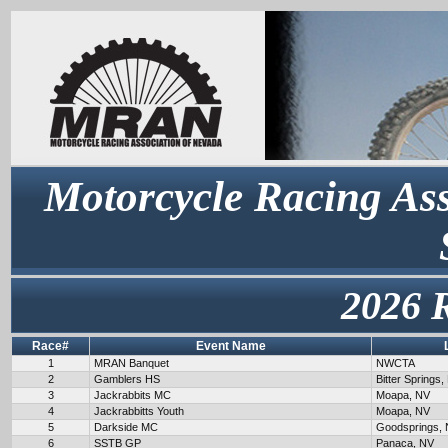
Motorcycle Racing Ass
2026 
Race#
Event Name
1
MRAN Banquet
NWCTA
2
Gamblers HS
Bitter Springs,
3
Jackrabbits MC
Moapa, NV
4
Jackrabbitts Youth
Moapa, NV
5
Darkside MC
Goodsprings,
6
SSTB GP
Panaca, NV