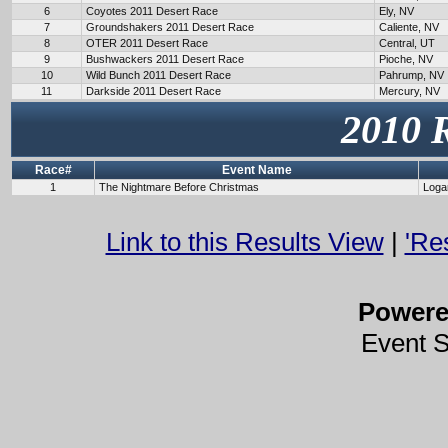
6
Coyotes 2011 Desert Race
Ely, NV
7
Groundshakers 2011 Desert Race
Caliente, NV
8
OTER 2011 Desert Race
Central, UT
9
Bushwackers 2011 Desert Race
Pioche, NV
10
Wild Bunch 2011 Desert Race
Pahrump, NV
11
Darkside 2011 Desert Race
Mercury, NV
2010 
Race#
Event Name
1
The Nightmare Before Christmas
Loga
Link to this Results View
|
'Re
Power
Event 