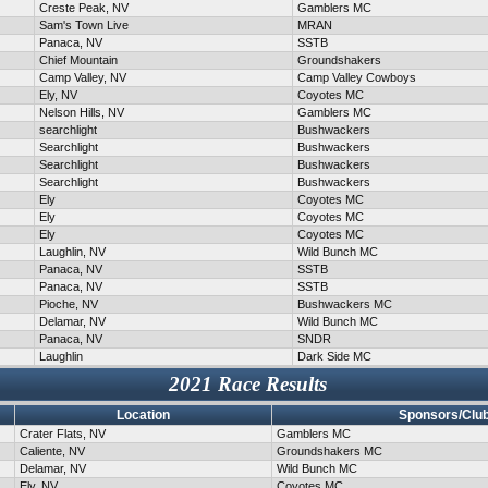
Creste Peak, NV
Gamblers MC
Sam's Town Live
MRAN
Panaca, NV
SSTB
Chief Mountain
Groundshakers
Camp Valley, NV
Camp Valley Cowboys
Ely, NV
Coyotes MC
Nelson Hills, NV
Gamblers MC
searchlight
Bushwackers
Searchlight
Bushwackers
Searchlight
Bushwackers
Searchlight
Bushwackers
Ely
Coyotes MC
Ely
Coyotes MC
Ely
Coyotes MC
Laughlin, NV
Wild Bunch MC
Panaca, NV
SSTB
Panaca, NV
SSTB
Pioche, NV
Bushwackers MC
Delamar, NV
Wild Bunch MC
Panaca, NV
SNDR
Laughlin
Dark Side MC
2021 Race Results
Location
Sponsors/Clu
Crater Flats, NV
Gamblers MC
Caliente, NV
Groundshakers MC
Delamar, NV
Wild Bunch MC
Ely, NV
Coyotes MC