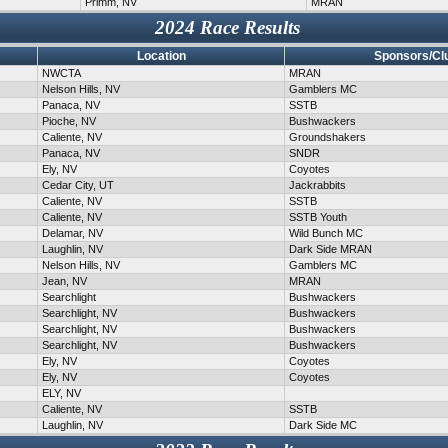
Primm, NV
MRAN
2024 Race Results
Location
Sponsors/Cl
NWCTA
MRAN
Nelson Hills, NV
Gamblers MC
Panaca, NV
SSTB
Pioche, NV
Bushwackers
Caliente, NV
Groundshakers
Panaca, NV
SNDR
Ely, NV
Coyotes
Cedar City, UT
Jackrabbits
Caliente, NV
SSTB
Caliente, NV
SSTB Youth
Delamar, NV
Wild Bunch MC
Laughlin, NV
Dark Side MRAN
Nelson Hills, NV
Gamblers MC
Jean, NV
MRAN
Searchlight
Bushwackers
Searchlight, NV
Bushwackers
Searchlight, NV
Bushwackers
Searchlight, NV
Bushwackers
Ely, NV
Coyotes
Ely, NV
Coyotes
ELY, NV
Caliente, NV
SSTB
Laughlin, NV
Dark Side MC