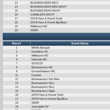
13
BUSHWACKERS 85CC
14
BUSHWACKERS MINI NIGHT
15
BUSHWACKERS NIGHT
16
GAMBLERS NIGHT
17
SSTB Hare & Hound Youth
18
SSTB Hare & Hound Big Bikes
19
Wildbunch MC
20
SNDR
Race#
Event Name
1
MRAN Banquet
2
Gamblers HS
5
Wildbunch MC
6
Darkside MC
7
SSTB GP
8
Bushwackers MC
9
Groundshakers MC
11
Coyotes
12
Bushwackers Pee Wee
13
Bushwackers 65cc
14
Bushwackers 85cc
15
Bushwackers Night
16
SSTB Hare & Hound Youth
17
SSTB Hare & Hound Big Bikes
18
SNDR
19
Jackrabbit GP