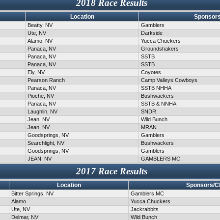
2018 Race Results
Location
Sponsors
Beatty, NV
Gamblers
Ute, NV
Darkside
Alamo, NV
Yucca Chuckers
Panaca, NV
Groundshakers
Panaca, NV
SSTB
Panaca, NV
SSTB
Ely, NV
Coyotes
Pearson Ranch
Camp Valleys Cowboys
Panaca, NV
SSTB NHHA
Pioche, NV
Bushwackers
Panaca, NV
SSTB & NNHA
Laughlin, NV
SNDR
Jean, NV
Wild Bunch
Jean, NV
MRAN
Goodsprings, NV
Gamblers
Searchlight, NV
Bushwackers
Goodsprings, NV
Gamblers
JEAN, NV
GAMBLERS MC
2017 Race Results
Location
Sponsors/C
Bitter Springs, NV
Gamblers MC
Alamo
Yucca Chuckers
Ute, NV
Jackrabbits
Delmar, NV
Wild Bunch