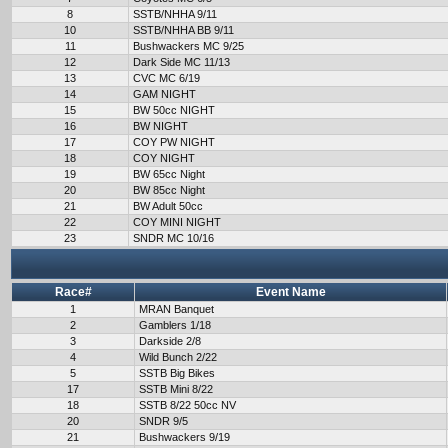
8
SSTB/NHHA 9/11
10
SSTB/NHHA BB 9/11
11
Bushwackers MC 9/25
12
Dark Side MC 11/13
13
CVC MC 6/19
14
GAM NIGHT
15
BW 50cc NIGHT
16
BW NIGHT
17
COY PW NIGHT
18
COY NIGHT
19
BW 65cc Night
20
BW 85cc Night
21
BW Adult 50cc
22
COY MINI NIGHT
23
SNDR MC 10/16
Race#
Event Name
1
MRAN Banquet
2
Gamblers 1/18
3
Darkside 2/8
4
Wild Bunch 2/22
5
SSTB Big Bikes
17
SSTB Mini 8/22
18
SSTB 8/22 50cc NV
20
SNDR 9/5
21
Bushwackers 9/19