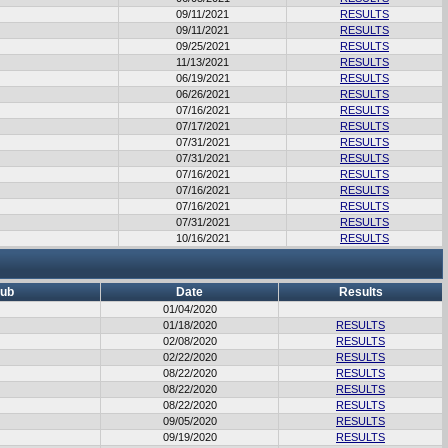
09/11/2021
RESULTS
09/11/2021
RESULTS
09/25/2021
RESULTS
11/13/2021
RESULTS
06/19/2021
RESULTS
06/26/2021
RESULTS
07/16/2021
RESULTS
07/17/2021
RESULTS
07/31/2021
RESULTS
07/31/2021
RESULTS
07/16/2021
RESULTS
07/16/2021
RESULTS
07/16/2021
RESULTS
07/31/2021
RESULTS
10/16/2021
RESULTS
lub
Date
Results
01/04/2020
01/18/2020
RESULTS
02/08/2020
RESULTS
02/22/2020
RESULTS
08/22/2020
RESULTS
08/22/2020
RESULTS
08/22/2020
RESULTS
09/05/2020
RESULTS
09/19/2020
RESULTS