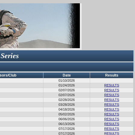
 Series
sors/Club
Date
Results
01/10/2026
01/24/2026
RESULTS
02/07/2026
RESULTS
02/07/2026
RESULTS
02/28/2026
RESULTS
03/28/2026
RESULTS
04/18/2026
RESULTS
05/02/2026
RESULTS
06/06/2026
RESULTS
06/13/2026
RESULTS
07/17/2026
RESULTS
07/17/2026
RESULTS