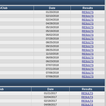
/Club
Date
Results
01/20/2018
RESULTS
02/10/2018
RESULTS
02/24/2018
RESULTS
04/28/2018
RESULTS
05/19/2018
RESULTS
05/19/2018
RESULTS
06/02/2018
RESULTS
07/28/2018
RESULTS
08/25/2018
RESULTS
09/15/2018
RESULTS
08/25/2018
RESULTS
11/10/2018
RESULTS
06/09/2018
RESULTS
06/23/2018
RESULTS
07/07/2018
RESULTS
07/21/2018
RESULTS
07/06/2018
RESULTS
07/06/2018
RESULTS
lub
Date
Results
01/21/2017
RESULTS
02/04/2017
RESULTS
02/18/2017
RESULTS
04/08/2017
RESULTS