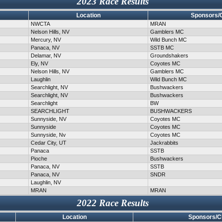
2023 Race Results
Location
Sponsors/
NWCTA
MRAN
Nelson Hills, NV
Gamblers MC
Mercury, NV
Wild Bunch MC
Panaca, NV
SSTB MC
Delamar, NV
Groundshakers
Ely, NV
Coyotes MC
Nelson Hills, NV
Gamblers MC
Laughlin
Wild Bunch MC
Searchlight, NV
Bushwackers
Searchlight, NV
Bushwackers
Searchlight
BW
SEARCHLIGHT
BUSHWACKERS
Sunnyside, NV
Coyotes MC
Sunnyside
Coyotes MC
Sunnyside, Nv
Coyotes MC
Cedar City, UT
Jackrabbits
Panaca
SSTB
Pioche
Bushwackers
Panaca, NV
SSTB
Panaca, NV
SNDR
Laughlin, NV
MRAN
MRAN
2022 Race Results
Location
Sponsors/C