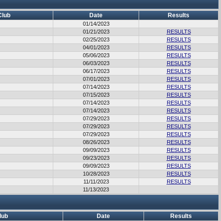
Club
Date
Results
01/14/2023
01/21/2023
RESULTS
02/25/2023
RESULTS
04/01/2023
RESULTS
05/06/2023
RESULTS
06/03/2023
RESULTS
06/17/2023
RESULTS
07/01/2023
RESULTS
07/14/2023
RESULTS
07/15/2023
RESULTS
07/14/2023
RESULTS
07/14/2023
RESULTS
07/29/2023
RESULTS
07/29/2023
RESULTS
07/29/2023
RESULTS
08/26/2023
RESULTS
09/09/2023
RESULTS
09/23/2023
RESULTS
09/09/2023
RESULTS
10/28/2023
RESULTS
11/11/2023
RESULTS
11/13/2023
lub
Date
Results