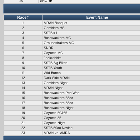
20
SNORE
Race#
Event Name
1
MRAN Banquet
2
Gamblers HS
3
SSTB #1
4
Bushwackers MC
5
Groundshakers MC
6
SNDR
7
Coyotes MC
8
Jackrabbits
9
SSTB Big Bikes
10
SSTB Youth
11
Wild Bunch
12
Dark Side MRAN
13
Gamblers Night
14
MRAN Night
15
Bushwackers Pee Wee
16
Bushwackers 65cc
17
Bushwackers 85cc
18
Bushwackers Night
19
Coyotes 50&65
20
Coyotes 85
21
Coyotes Night
22
SSTB 50cc Novice
23
MRAN vs. AMRA