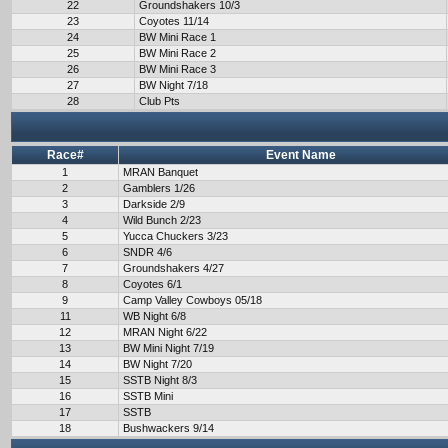
22
Groundshakers 10/3
23
Coyotes 11/14
24
BW Mini Race 1
25
BW Mini Race 2
26
BW Mini Race 3
27
BW Night 7/18
28
Club Pts
Race#
Event Name
1
MRAN Banquet
2
Gamblers 1/26
3
Darkside 2/9
4
Wild Bunch 2/23
5
Yucca Chuckers 3/23
6
SNDR 4/6
7
Groundshakers 4/27
8
Coyotes 6/1
9
Camp Valley Cowboys 05/18
11
WB Night 6/8
12
MRAN Night 6/22
13
BW Mini Night 7/19
14
BW Night 7/20
15
SSTB Night 8/3
16
SSTB Mini
17
SSTB
18
Bushwackers 9/14