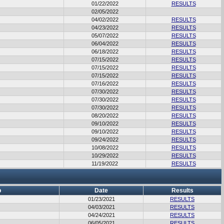
01/22/2022
RESULTS
02/05/2022
04/02/2022
RESULTS
04/23/2022
RESULTS
05/07/2022
RESULTS
06/04/2022
RESULTS
06/18/2022
RESULTS
07/15/2022
RESULTS
07/15/2022
RESULTS
07/15/2022
RESULTS
07/16/2022
RESULTS
07/30/2022
RESULTS
07/30/2022
RESULTS
07/30/2022
RESULTS
08/20/2022
RESULTS
09/10/2022
RESULTS
09/10/2022
RESULTS
09/24/2022
RESULTS
10/08/2022
RESULTS
10/29/2022
RESULTS
11/19/2022
RESULTS
b
Date
Results
01/23/2021
RESULTS
04/03/2021
RESULTS
04/24/2021
RESULTS
06/05/2021
RESULTS