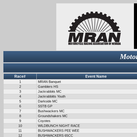
Motor
Race#
Event Name
1
MRAN Banquet
2
Gamblers HS
3
Jackrabbits MC
4
Jackrabbitts Youth
5
Darkside MC
6
SSTB GP
7
Bushwackers MC
8
Groundshakers MC
9
Coyotes
10
WILDBUNCH NIGHT RACE
11
BUSHWACKERS PEE WEE
12
BUSHWACKERS 65CC