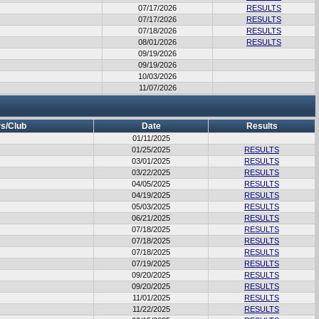
07/17/2026
RESULTS
07/17/2026
RESULTS
07/18/2026
RESULTS
08/01/2026
RESULTS
09/19/2026
09/19/2026
10/03/2026
11/07/2026
s/Club
Date
Results
01/11/2025
01/25/2025
RESULTS
03/01/2025
RESULTS
03/22/2025
RESULTS
04/05/2025
RESULTS
04/19/2025
RESULTS
05/03/2025
RESULTS
06/21/2025
RESULTS
07/18/2025
RESULTS
07/18/2025
RESULTS
07/18/2025
RESULTS
07/19/2025
RESULTS
09/20/2025
RESULTS
09/20/2025
RESULTS
11/01/2025
RESULTS
11/22/2025
RESULTS