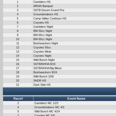
1
Gamblers HS
2
MRAN Banquet
3
SSTB Desert Grand Prix
4
Groundshakers HS
5
Camp Valley Cowboys HS
6
Coyotes HS
7
Gamblers Night
8
BW 50cc Night
9
BW 65cc Night
10
BW 85cc Night
11
Bushwackers Night
12
Coyotes 50cc
13
Coyotes Minis
14
Coyotes Night
15
Wild Bunch Night
16
SSTB/NHHA 9/10
17
SSTB/NHHA Big Bikes
18
Bushwackers 9/24
19
Wild Bunch 10/8
20
SNDR HS
21
Dark Side HS
Race#
Event Name
2
Gamblers MC 1/23
4
Groundshakers MC 4/3
5
Wild Bunch MC 4/24
7
Coyotes MC 6/5