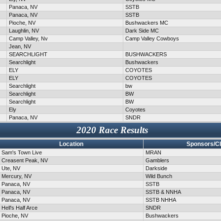
Panaca, NV
SSTB
Panaca, NV
SSTB
Pioche, NV
Bushwackers MC
Laughlin, NV
Dark Side MC
Camp Valley, Nv
Camp Valley Cowboys
Jean, NV
SEARCHLIGHT
BUSHWACKERS
Searchlight
Bushwackers
ELY
COYOTES
ELY
COYOTES
Searchlight
bw
Searchlight
BW
Searchlight
BW
Ely
Coyotes
Panaca, NV
SNDR
2020 Race Results
Location
Sponsors/C
Sam's Town Live
MRAN
Creasent Peak, NV
Gamblers
Ute, NV
Darkside
Mercury, NV
Wild Bunch
Panaca, NV
SSTB
Panaca, NV
SSTB & NNHA
Panaca, NV
SSTB NHHA
Hell's Half Arce
SNDR
Pioche, NV
Bushwackers