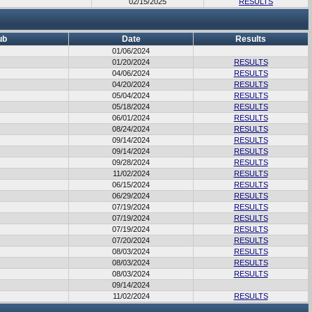
02/15/2025
RESULTS
ub
Date
Results
01/06/2024
01/20/2024
RESULTS
04/06/2024
RESULTS
04/20/2024
RESULTS
05/04/2024
RESULTS
05/18/2024
RESULTS
06/01/2024
RESULTS
08/24/2024
RESULTS
09/14/2024
RESULTS
09/14/2024
RESULTS
09/28/2024
RESULTS
11/02/2024
RESULTS
06/15/2024
RESULTS
06/29/2024
RESULTS
07/19/2024
RESULTS
07/19/2024
RESULTS
07/19/2024
RESULTS
07/20/2024
RESULTS
08/03/2024
RESULTS
08/03/2024
RESULTS
08/03/2024
RESULTS
09/14/2024
11/02/2024
RESULTS