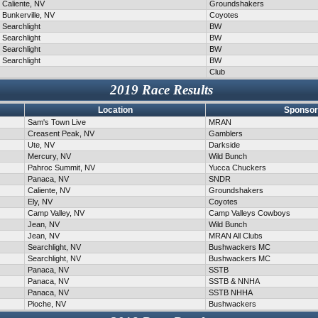
Caliente, NV
Groundshakers
Bunkerville, NV
Coyotes
Searchlight
BW
Searchlight
BW
Searchlight
BW
Searchlight
BW
Club
2019 Race Results
Location
Sponsor
Sam's Town Live
MRAN
Creasent Peak, NV
Gamblers
Ute, NV
Darkside
Mercury, NV
Wild Bunch
Pahroc Summit, NV
Yucca Chuckers
Panaca, NV
SNDR
Caliente, NV
Groundshakers
Ely, NV
Coyotes
Camp Valley, NV
Camp Valleys Cowboys
Jean, NV
Wild Bunch
Jean, NV
MRAN All Clubs
Searchlight, NV
Bushwackers MC
Searchlight, NV
Bushwackers MC
Panaca, NV
SSTB
Panaca, NV
SSTB & NNHA
Panaca, NV
SSTB NHHA
Pioche, NV
Bushwackers