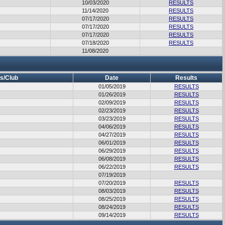
10/03/2020
RESULTS
11/14/2020
RESULTS
07/17/2020
RESULTS
07/17/2020
RESULTS
07/17/2020
RESULTS
07/18/2020
RESULTS
11/08/2020
s/Club
Date
Results
01/05/2019
RESULTS
01/26/2019
RESULTS
02/09/2019
RESULTS
02/23/2019
RESULTS
03/23/2019
RESULTS
04/06/2019
RESULTS
04/27/2019
RESULTS
06/01/2019
RESULTS
06/29/2019
RESULTS
06/08/2019
RESULTS
06/22/2019
RESULTS
07/19/2019
07/20/2019
RESULTS
08/03/2019
RESULTS
08/25/2019
RESULTS
08/24/2019
RESULTS
09/14/2019
RESULTS