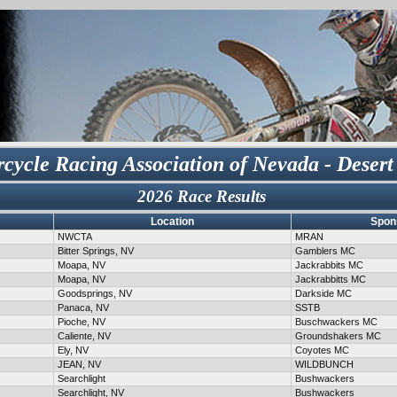
cycle Racing Association of Nevada - Desert
2026 Race Results
Location
Spon
NWCTA
MRAN
Bitter Springs, NV
Gamblers MC
Moapa, NV
Jackrabbits MC
Moapa, NV
Jackrabbitts MC
Goodsprings, NV
Darkside MC
Panaca, NV
SSTB
Pioche, NV
Buschwackers MC
Caliente, NV
Groundshakers MC
Ely, NV
Coyotes MC
JEAN, NV
WILDBUNCH
Searchlight
Bushwackers
Searchlight, NV
Bushwackers