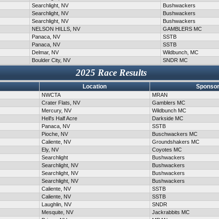
Searchlight, NV
Bushwackers
Searchlight, NV
Bushwackers
Searchlight, NV
Bushwackers
NELSON HILLS, NV
GAMBLERS MC
Panaca, NV
SSTB
Panaca, NV
SSTB
Delmar, NV
Wildbunch, MC
Boulder City, NV
SNDR MC
2025 Race Results
Location
Sponsor
NWCTA
MRAN
Crater Flats, NV
Gamblers MC
Mercury, NV
Wildbunch MC
Hell's Half Acre
Darkside MC
Panaca, NV
SSTB
Pioche, NV
Buschwackers MC
Caliente, NV
Groundshakers MC
Ely, NV
Coyotes MC
Searchlight
Bushwackers
Searchlight, NV
Bushwackers
Searchlight, NV
Bushwackers
Searchlight, NV
Bushwackers
Caliente, NV
SSTB
Caliente, NV
SSTB
Laughlin, NV
SNDR
Mesquite, NV
Jackrabbits MC