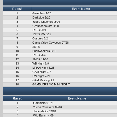
Race#
Event Name
1
Gamblers 1/20
2
Darkside 2/10
3
Yucca Chuckers 2/24
4
Groundshakers 4/28
5
SSTB 5/19
6
SSTB PW 5/19
7
Coyotes 6/2
8
Camp Valley Cowboys 07/28
9
SSTB
10
Bushwackers 9/15
11
SSTB Mini
12
SNDR 11/10
13
WB Night 6/9
14
MRAN Night 6/23
15
GAM Night 7/7
16
BW Night 7/21
17
GAM Mini Night 1
20
GAMBLERS MC MINI NIGHT
Race#
Event Name
1
Gamblers 01/21
2
Yucca Chuckers 02/04
3
Jackrabbits 02/18
4
Wild Bunch 4/08