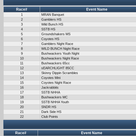
Race#
Event Name
1
MRAN Banquet
2
Gamblers HS
3
Wild Bunch HS
4
SSTB HS
5
Groundshakers MS
6
Coyotes HS
7
Gamblers Night Race
8
WILD BUNCH Night Race
9
Bushwackers Youth Night
10
Bushwackers Night Race
11
Bushwackers 65cc
12
sEARCHLIGHT 85CC
13
Skinny Dippin Scrambles
14
Coyotes Mini
15
Coyotes Night Race
16
Jackrabbits
17
SSTB NHHA
18
Bushwackers MC
19
SSTB NHHA Youth
20
SNDR HS
21
Dark Side HS
22
Club Points
Race#
Event Name