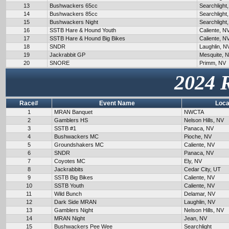
13
Bushwackers 65cc
Searchlight
14
Bushwackers 85cc
Searchlight
15
Bushwackers Night
Searchlight
16
SSTB Hare & Hound Youth
Caliente, N
17
SSTB Hare & Hound Big Bikes
Caliente, N
18
SNDR
Laughlin, N
19
Jackrabbit GP
Mesquite, 
20
SNORE
Primm, NV
2024 
Race#
Event Name
Loca
1
MRAN Banquet
NWCTA
2
Gamblers HS
Nelson Hills, NV
3
SSTB #1
Panaca, NV
4
Bushwackers MC
Pioche, NV
5
Groundshakers MC
Caliente, NV
6
SNDR
Panaca, NV
7
Coyotes MC
Ely, NV
8
Jackrabbits
Cedar City, UT
9
SSTB Big Bikes
Caliente, NV
10
SSTB Youth
Caliente, NV
11
Wild Bunch
Delamar, NV
12
Dark Side MRAN
Laughlin, NV
13
Gamblers Night
Nelson Hills, NV
14
MRAN Night
Jean, NV
15
Bushwackers Pee Wee
Searchlight