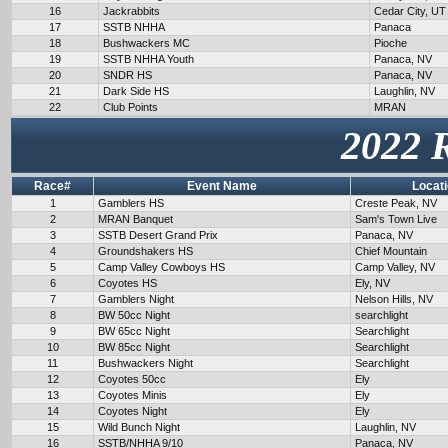
16
Jackrabbits
Cedar City, UT
17
SSTB NHHA
Panaca
18
Bushwackers MC
Pioche
19
SSTB NHHA Youth
Panaca, NV
20
SNDR HS
Panaca, NV
21
Dark Side HS
Laughlin, NV
22
Club Points
MRAN
2022 
Race#
Event Name
Locat
1
Gamblers HS
Creste Peak, NV
2
MRAN Banquet
Sam's Town Live
3
SSTB Desert Grand Prix
Panaca, NV
4
Groundshakers HS
Chief Mountain
5
Camp Valley Cowboys HS
Camp Valley, NV
6
Coyotes HS
Ely, NV
7
Gamblers Night
Nelson Hills, NV
8
BW 50cc Night
searchlight
9
BW 65cc Night
Searchlight
10
BW 85cc Night
Searchlight
11
Bushwackers Night
Searchlight
12
Coyotes 50cc
Ely
13
Coyotes Minis
Ely
14
Coyotes Night
Ely
15
Wild Bunch Night
Laughlin, NV
16
SSTB/NHHA 9/10
Panaca, NV