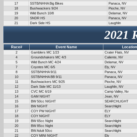
17
SSTB/NHHA Big Bikes
Panaca, NV
18
Bushwackers 9/24
Pioche, NV
19
Wild Bunch 10/8
Delamar, NV
20
SNDR HS
Panaca, NV
21
Dark Side HS
Laughlin
2021 
Race#
Event Name
Location
2
Gamblers MC 1/23
Crater Flats, NV
4
Groundshakers MC 4/3
Caliente, NV
5
Wild Bunch MC 4/24
Delamar, NV
7
Coyotes MC 6/5
Ely, NV
8
SSTB/NHHA 9/11
Panaca, NV
10
SSTB/NHHA BB 9/11
Panaca, NV
11
Bushwackers MC 9/25
Pioche, NV
12
Dark Side MC 11/13
Laughlin, NV
13
CVC MC 6/19
Camp Valley, Nv
14
GAM NIGHT
Jean, NV
15
BW 50cc NIGHT
SEARCHLIGHT
16
BW NIGHT
Searchlight
17
COY PW NIGHT
ELY
18
COY NIGHT
ELY
19
BW 65cc Night
Searchlight
20
BW 85cc Night
Searchlight
21
BW Adult 50cc
Searchlight
22
COY MINI NIGHT
Ely