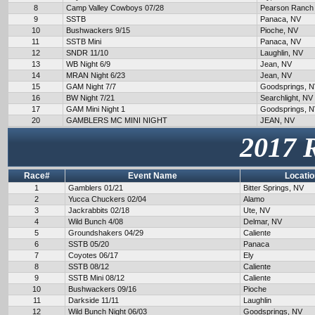
8
Camp Valley Cowboys 07/28
Pearson Ranch
9
SSTB
Panaca, NV
10
Bushwackers 9/15
Pioche, NV
11
SSTB Mini
Panaca, NV
12
SNDR 11/10
Laughlin, NV
13
WB Night 6/9
Jean, NV
14
MRAN Night 6/23
Jean, NV
15
GAM Night 7/7
Goodsprings, 
16
BW Night 7/21
Searchlight, NV
17
GAM Mini Night 1
Goodsprings, 
20
GAMBLERS MC MINI NIGHT
JEAN, NV
2017 
Race#
Event Name
Locatio
1
Gamblers 01/21
Bitter Springs, NV
2
Yucca Chuckers 02/04
Alamo
3
Jackrabbits 02/18
Ute, NV
4
Wild Bunch 4/08
Delmar, NV
5
Groundshakers 04/29
Caliente
6
SSTB 05/20
Panaca
7
Coyotes 06/17
Ely
8
SSTB 08/12
Caliente
9
SSTB Mini 08/12
Caliente
10
Bushwackers 09/16
Pioche
11
Darkside 11/11
Laughlin
12
Wild Bunch Night 06/03
Goodsprings, NV