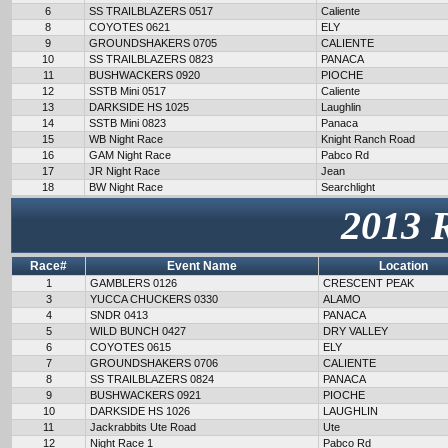
6
SS TRAILBLAZERS 0517
Caliente
8
COYOTES 0621
ELY
9
GROUNDSHAKERS 0705
CALIENTE
10
SS TRAILBLAZERS 0823
PANACA
11
BUSHWACKERS 0920
PIOCHE
12
SSTB Mini 0517
Caliente
13
DARKSIDE HS 1025
Laughlin
14
SSTB Mini 0823
Panaca
15
WB Night Race
Knight Ranch Road
16
GAM Night Race
Pabco Rd
17
JR Night Race
Jean
18
BW Night Race
Searchlight
2013 
Race#
Event Name
Location
1
GAMBLERS 0126
CRESCENT PEAK
3
YUCCA CHUCKERS 0330
ALAMO
4
SNDR 0413
PANACA
5
WILD BUNCH 0427
DRY VALLEY
6
COYOTES 0615
ELY
7
GROUNDSHAKERS 0706
CALIENTE
8
SS TRAILBLAZERS 0824
PANACA
9
BUSHWACKERS 0921
PIOCHE
10
DARKSIDE HS 1026
LAUGHLIN
11
Jackrabbits Ute Road
Ute
12
Night Race 1
Pabco Rd