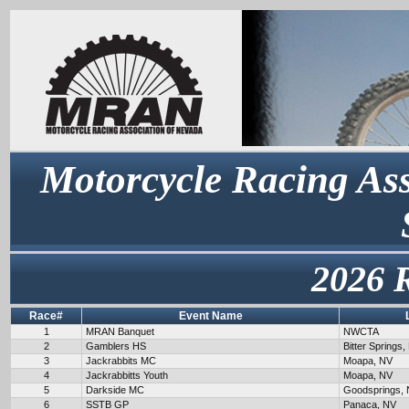
Motorcycle Racing Ass
2026 
Race#
Event Name
1
MRAN Banquet
NWCTA
2
Gamblers HS
Bitter Springs,
3
Jackrabbits MC
Moapa, NV
4
Jackrabbitts Youth
Moapa, NV
5
Darkside MC
Goodsprings,
6
SSTB GP
Panaca, NV