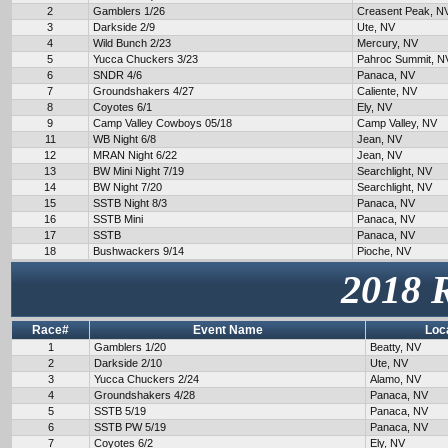
2
Gamblers 1/26
Creasent Peak, N
3
Darkside 2/9
Ute, NV
4
Wild Bunch 2/23
Mercury, NV
5
Yucca Chuckers 3/23
Pahroc Summit, N
6
SNDR 4/6
Panaca, NV
7
Groundshakers 4/27
Caliente, NV
8
Coyotes 6/1
Ely, NV
9
Camp Valley Cowboys 05/18
Camp Valley, NV
11
WB Night 6/8
Jean, NV
12
MRAN Night 6/22
Jean, NV
13
BW Mini Night 7/19
Searchlight, NV
14
BW Night 7/20
Searchlight, NV
15
SSTB Night 8/3
Panaca, NV
16
SSTB Mini
Panaca, NV
17
SSTB
Panaca, NV
18
Bushwackers 9/14
Pioche, NV
2018 
Race#
Event Name
Loc
1
Gamblers 1/20
Beatty, NV
2
Darkside 2/10
Ute, NV
3
Yucca Chuckers 2/24
Alamo, NV
4
Groundshakers 4/28
Panaca, NV
5
SSTB 5/19
Panaca, NV
6
SSTB PW 5/19
Panaca, NV
7
Coyotes 6/2
Ely, NV