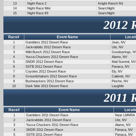
13
Night Race 2
Knight Ranch Rd
14
Night Race Mini
Searchlight
15
Night Race #3
Searchlight
2012 
Race#
Event Name
Locat
1
Gamblers 2012 Desert Race
Jean, NV
2
Jackrabbits 2012 Desert Race
Ute, NV
3
Wild Bunch 2012 Desert Race
Goodsprings, N
4
Yucca Chuckers 2012 Desert Race
Alamo, NV
5
SNDR 2012 Desert Race
Mail Summit, NV
6
SSTB 2012 Desert Race
Panaca, NV
7
Coyotes 2012 Desert Race
Ely, NV
8
Groundshakers 2012 Desert Race
Caliente, NV
9
Bushwackers 2012 Desert Race
Pioche, NV
10
Dark Side 2012 Desert Race
Laughlin
2011 
Race#
Event Name
Locati
1
Gamblers 2011 Desert Race
Near LMNRA
2
Jackrabbits 2011 Desert Race
Ute, NV
3
Yucca Chuckers 2011 Desert Race
Alamo, NV
4
SNDR 2011 Desert Race
Panaca, NV
5
SSTB 2011 Desert Race
Panaca, NV