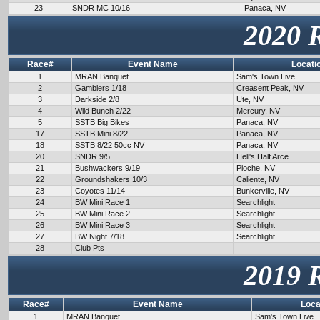
23
SNDR MC 10/16
Panaca, NV
2020 
Race#
Event Name
Locati
1
MRAN Banquet
Sam's Town Live
2
Gamblers 1/18
Creasent Peak, NV
3
Darkside 2/8
Ute, NV
4
Wild Bunch 2/22
Mercury, NV
5
SSTB Big Bikes
Panaca, NV
17
SSTB Mini 8/22
Panaca, NV
18
SSTB 8/22 50cc NV
Panaca, NV
20
SNDR 9/5
Hell's Half Arce
21
Bushwackers 9/19
Pioche, NV
22
Groundshakers 10/3
Caliente, NV
23
Coyotes 11/14
Bunkerville, NV
24
BW Mini Race 1
Searchlight
25
BW Mini Race 2
Searchlight
26
BW Mini Race 3
Searchlight
27
BW Night 7/18
Searchlight
28
Club Pts
2019 
Race#
Event Name
Loca
1
MRAN Banquet
Sam's Town Live