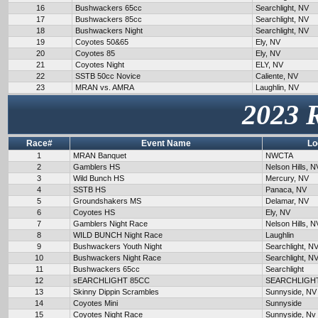
16
Bushwackers 65cc
Searchlight, NV
17
Bushwackers 85cc
Searchlight, NV
18
Bushwackers Night
Searchlight, NV
19
Coyotes 50&65
Ely, NV
20
Coyotes 85
Ely, NV
21
Coyotes Night
ELY, NV
22
SSTB 50cc Novice
Caliente, NV
23
MRAN vs. AMRA
Laughlin, NV
2023 
Race#
Event Name
Lo
1
MRAN Banquet
NWCTA
2
Gamblers HS
Nelson Hills, N
3
Wild Bunch HS
Mercury, NV
4
SSTB HS
Panaca, NV
5
Groundshakers MS
Delamar, NV
6
Coyotes HS
Ely, NV
7
Gamblers Night Race
Nelson Hills, N
8
WILD BUNCH Night Race
Laughlin
9
Bushwackers Youth Night
Searchlight, N
10
Bushwackers Night Race
Searchlight, N
11
Bushwackers 65cc
Searchlight
12
sEARCHLIGHT 85CC
SEARCHLIGH
13
Skinny Dippin Scrambles
Sunnyside, NV
14
Coyotes Mini
Sunnyside
15
Coyotes Night Race
Sunnyside, Nv