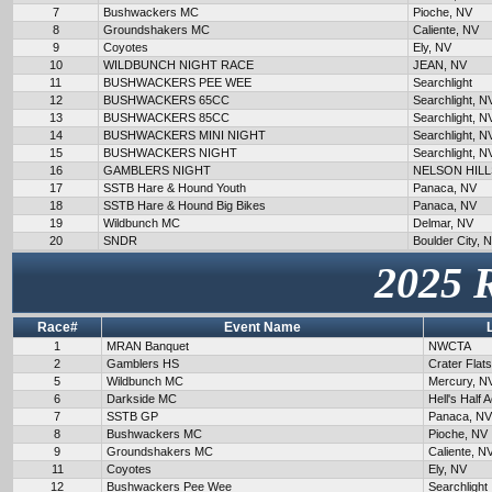
7
Bushwackers MC
Pioche, NV
8
Groundshakers MC
Caliente, NV
9
Coyotes
Ely, NV
10
WILDBUNCH NIGHT RACE
JEAN, NV
11
BUSHWACKERS PEE WEE
Searchlight
12
BUSHWACKERS 65CC
Searchlight, N
13
BUSHWACKERS 85CC
Searchlight, N
14
BUSHWACKERS MINI NIGHT
Searchlight, N
15
BUSHWACKERS NIGHT
Searchlight, N
16
GAMBLERS NIGHT
NELSON HILL
17
SSTB Hare & Hound Youth
Panaca, NV
18
SSTB Hare & Hound Big Bikes
Panaca, NV
19
Wildbunch MC
Delmar, NV
20
SNDR
Boulder City, 
2025 
Race#
Event Name
1
MRAN Banquet
NWCTA
2
Gamblers HS
Crater Flat
5
Wildbunch MC
Mercury, N
6
Darkside MC
Hell's Half 
7
SSTB GP
Panaca, NV
8
Bushwackers MC
Pioche, NV
9
Groundshakers MC
Caliente, N
11
Coyotes
Ely, NV
12
Bushwackers Pee Wee
Searchlight