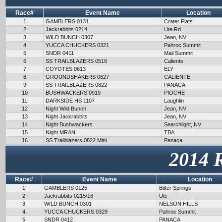
Race#
Event Name
Location
1
GAMBLERS 0131
Crater Flats
2
Jackrabbits 0214
Ute Rd
3
WILD BUNCH 0307
Jean, NV
4
YUCCA CHUCKERS 0321
Pahroc Summit
5
SNDR 0411
Mail Summit
6
SS TRAILBLAZERS 0516
Caliente
7
COYOTES 0613
ELY
8
GROUNDSHAKERS 0627
CALIENTE
9
SS TRAILBLAZERS 0822
PANACA
10
BUSHWACKERS 0919
PIOCHE
11
DARKSIDE HS 1107
Laughlin
12
Night Wild Bunch
Jean, NV
13
Night Jackrabbits
Jean, NV
14
Night Bushwackers
Searchlight, NV
15
Night MRAN
TBA
16
SS Trailblazers 0822 Mini
Panaca
2014 
Race#
Event Name
Location
1
GAMBLERS 0125
Bitter Springs
2
Jackrabbits 0215/16
Ute
3
WILD BUNCH 0301
NELSON HILLS
4
YUCCA CHUCKERS 0329
Pahroc Summit
5
SNDR 0412
PANACA