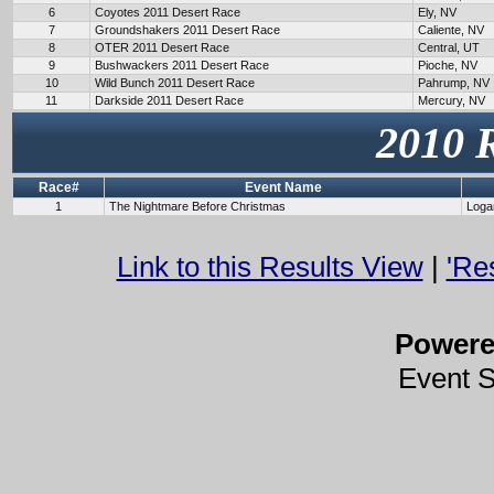
6
Coyotes 2011 Desert Race
Ely, NV
7
Groundshakers 2011 Desert Race
Caliente, NV
8
OTER 2011 Desert Race
Central, UT
9
Bushwackers 2011 Desert Race
Pioche, NV
10
Wild Bunch 2011 Desert Race
Pahrump, NV
11
Darkside 2011 Desert Race
Mercury, NV
2010 
Race#
Event Name
1
The Nightmare Before Christmas
Loga
Link to this Results View
|
'Re
Power
Event 