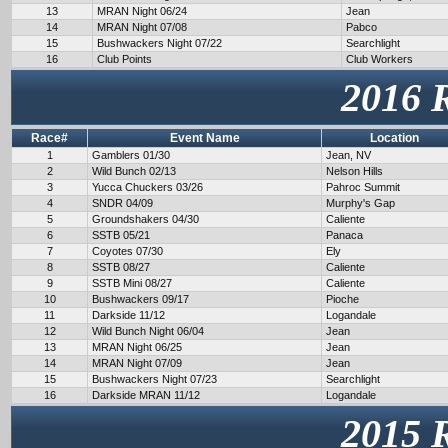
13
MRAN Night 06/24
Jean
14
MRAN Night 07/08
Pabco
15
Bushwackers Night 07/22
Searchlight
16
Club Points
Club Workers
2016 
Race#
Event Name
Location
1
Gamblers 01/30
Jean, NV
2
Wild Bunch 02/13
Nelson Hills
3
Yucca Chuckers 03/26
Pahroc Summit
4
SNDR 04/09
Murphy's Gap
5
Groundshakers 04/30
Caliente
6
SSTB 05/21
Panaca
7
Coyotes 07/30
Ely
8
SSTB 08/27
Caliente
9
SSTB Mini 08/27
Caliente
10
Bushwackers 09/17
Pioche
11
Darkside 11/12
Logandale
12
Wild Bunch Night 06/04
Jean
13
MRAN Night 06/25
Jean
14
MRAN Night 07/09
Jean
15
Bushwackers Night 07/23
Searchlight
16
Darkside MRAN 11/12
Logandale
2015 