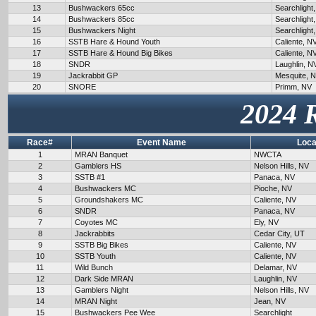
13
Bushwackers 65cc
Searchlight
14
Bushwackers 85cc
Searchlight
15
Bushwackers Night
Searchlight
16
SSTB Hare & Hound Youth
Caliente, N
17
SSTB Hare & Hound Big Bikes
Caliente, N
18
SNDR
Laughlin, N
19
Jackrabbit GP
Mesquite, 
20
SNORE
Primm, NV
2024 
Race#
Event Name
Loca
1
MRAN Banquet
NWCTA
2
Gamblers HS
Nelson Hills, NV
3
SSTB #1
Panaca, NV
4
Bushwackers MC
Pioche, NV
5
Groundshakers MC
Caliente, NV
6
SNDR
Panaca, NV
7
Coyotes MC
Ely, NV
8
Jackrabbits
Cedar City, UT
9
SSTB Big Bikes
Caliente, NV
10
SSTB Youth
Caliente, NV
11
Wild Bunch
Delamar, NV
12
Dark Side MRAN
Laughlin, NV
13
Gamblers Night
Nelson Hills, NV
14
MRAN Night
Jean, NV
15
Bushwackers Pee Wee
Searchlight