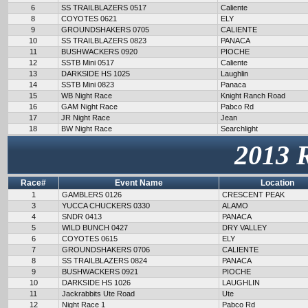
6
SS TRAILBLAZERS 0517
Caliente
8
COYOTES 0621
ELY
9
GROUNDSHAKERS 0705
CALIENTE
10
SS TRAILBLAZERS 0823
PANACA
11
BUSHWACKERS 0920
PIOCHE
12
SSTB Mini 0517
Caliente
13
DARKSIDE HS 1025
Laughlin
14
SSTB Mini 0823
Panaca
15
WB Night Race
Knight Ranch Road
16
GAM Night Race
Pabco Rd
17
JR Night Race
Jean
18
BW Night Race
Searchlight
2013 
Race#
Event Name
Location
1
GAMBLERS 0126
CRESCENT PEAK
3
YUCCA CHUCKERS 0330
ALAMO
4
SNDR 0413
PANACA
5
WILD BUNCH 0427
DRY VALLEY
6
COYOTES 0615
ELY
7
GROUNDSHAKERS 0706
CALIENTE
8
SS TRAILBLAZERS 0824
PANACA
9
BUSHWACKERS 0921
PIOCHE
10
DARKSIDE HS 1026
LAUGHLIN
11
Jackrabbits Ute Road
Ute
12
Night Race 1
Pabco Rd