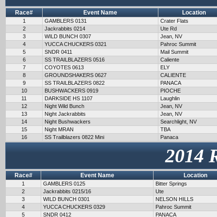
Race#
Event Name
Location
1
GAMBLERS 0131
Crater Flats
2
Jackrabbits 0214
Ute Rd
3
WILD BUNCH 0307
Jean, NV
4
YUCCA CHUCKERS 0321
Pahroc Summit
5
SNDR 0411
Mail Summit
6
SS TRAILBLAZERS 0516
Caliente
7
COYOTES 0613
ELY
8
GROUNDSHAKERS 0627
CALIENTE
9
SS TRAILBLAZERS 0822
PANACA
10
BUSHWACKERS 0919
PIOCHE
11
DARKSIDE HS 1107
Laughlin
12
Night Wild Bunch
Jean, NV
13
Night Jackrabbits
Jean, NV
14
Night Bushwackers
Searchlight, NV
15
Night MRAN
TBA
16
SS Trailblazers 0822 Mini
Panaca
2014 
Race#
Event Name
Location
1
GAMBLERS 0125
Bitter Springs
2
Jackrabbits 0215/16
Ute
3
WILD BUNCH 0301
NELSON HILLS
4
YUCCA CHUCKERS 0329
Pahroc Summit
5
SNDR 0412
PANACA