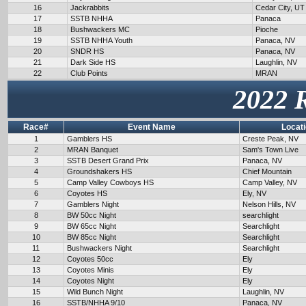
16
Jackrabbits
Cedar City, UT
17
SSTB NHHA
Panaca
18
Bushwackers MC
Pioche
19
SSTB NHHA Youth
Panaca, NV
20
SNDR HS
Panaca, NV
21
Dark Side HS
Laughlin, NV
22
Club Points
MRAN
2022 
Race#
Event Name
Locat
1
Gamblers HS
Creste Peak, NV
2
MRAN Banquet
Sam's Town Live
3
SSTB Desert Grand Prix
Panaca, NV
4
Groundshakers HS
Chief Mountain
5
Camp Valley Cowboys HS
Camp Valley, NV
6
Coyotes HS
Ely, NV
7
Gamblers Night
Nelson Hills, NV
8
BW 50cc Night
searchlight
9
BW 65cc Night
Searchlight
10
BW 85cc Night
Searchlight
11
Bushwackers Night
Searchlight
12
Coyotes 50cc
Ely
13
Coyotes Minis
Ely
14
Coyotes Night
Ely
15
Wild Bunch Night
Laughlin, NV
16
SSTB/NHHA 9/10
Panaca, NV