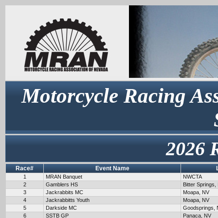
Motorcycle Racing Ass
2026 
Race#
Event Name
1
MRAN Banquet
NWCTA
2
Gamblers HS
Bitter Springs,
3
Jackrabbits MC
Moapa, NV
4
Jackrabbitts Youth
Moapa, NV
5
Darkside MC
Goodsprings,
6
SSTB GP
Panaca, NV