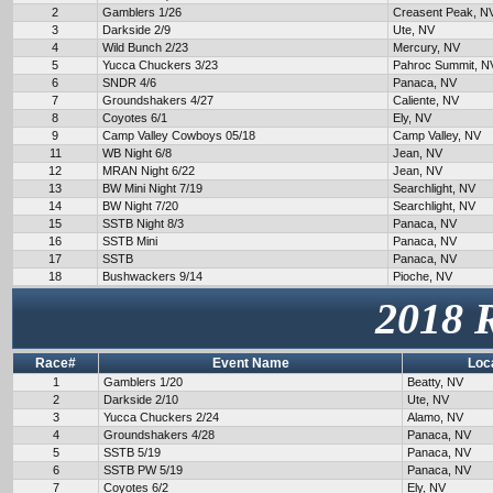
2
Gamblers 1/26
Creasent Peak, N
3
Darkside 2/9
Ute, NV
4
Wild Bunch 2/23
Mercury, NV
5
Yucca Chuckers 3/23
Pahroc Summit, N
6
SNDR 4/6
Panaca, NV
7
Groundshakers 4/27
Caliente, NV
8
Coyotes 6/1
Ely, NV
9
Camp Valley Cowboys 05/18
Camp Valley, NV
11
WB Night 6/8
Jean, NV
12
MRAN Night 6/22
Jean, NV
13
BW Mini Night 7/19
Searchlight, NV
14
BW Night 7/20
Searchlight, NV
15
SSTB Night 8/3
Panaca, NV
16
SSTB Mini
Panaca, NV
17
SSTB
Panaca, NV
18
Bushwackers 9/14
Pioche, NV
2018 
Race#
Event Name
Loc
1
Gamblers 1/20
Beatty, NV
2
Darkside 2/10
Ute, NV
3
Yucca Chuckers 2/24
Alamo, NV
4
Groundshakers 4/28
Panaca, NV
5
SSTB 5/19
Panaca, NV
6
SSTB PW 5/19
Panaca, NV
7
Coyotes 6/2
Ely, NV