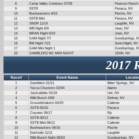
8
Camp Valley Cowboys 07/28
Pearson Ranch
9
SSTB
Panaca, NV
10
Bushwackers 9/15
Pioche, NV
11
SSTB Mini
Panaca, NV
12
SNDR 11/10
Laughlin, NV
13
WB Night 6/9
Jean, NV
14
MRAN Night 6/23
Jean, NV
15
GAM Night 7/7
Goodsprings, 
16
BW Night 7/21
Searchlight, NV
17
GAM Mini Night 1
Goodsprings, 
20
GAMBLERS MC MINI NIGHT
JEAN, NV
2017 
Race#
Event Name
Locatio
1
Gamblers 01/21
Bitter Springs, NV
2
Yucca Chuckers 02/04
Alamo
3
Jackrabbits 02/18
Ute, NV
4
Wild Bunch 4/08
Delmar, NV
5
Groundshakers 04/29
Caliente
6
SSTB 05/20
Panaca
7
Coyotes 06/17
Ely
8
SSTB 08/12
Caliente
9
SSTB Mini 08/12
Caliente
10
Bushwackers 09/16
Pioche
11
Darkside 11/11
Laughlin
12
Wild Bunch Night 06/03
Goodsprings, NV