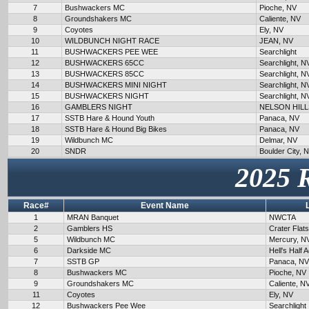
7
Bushwackers MC
Pioche, NV
8
Groundshakers MC
Caliente, NV
9
Coyotes
Ely, NV
10
WILDBUNCH NIGHT RACE
JEAN, NV
11
BUSHWACKERS PEE WEE
Searchlight
12
BUSHWACKERS 65CC
Searchlight, N
13
BUSHWACKERS 85CC
Searchlight, N
14
BUSHWACKERS MINI NIGHT
Searchlight, N
15
BUSHWACKERS NIGHT
Searchlight, N
16
GAMBLERS NIGHT
NELSON HILL
17
SSTB Hare & Hound Youth
Panaca, NV
18
SSTB Hare & Hound Big Bikes
Panaca, NV
19
Wildbunch MC
Delmar, NV
20
SNDR
Boulder City, 
2025 
Race#
Event Name
1
MRAN Banquet
NWCTA
2
Gamblers HS
Crater Flat
5
Wildbunch MC
Mercury, N
6
Darkside MC
Hell's Half 
7
SSTB GP
Panaca, NV
8
Bushwackers MC
Pioche, NV
9
Groundshakers MC
Caliente, N
11
Coyotes
Ely, NV
12
Bushwackers Pee Wee
Searchlight