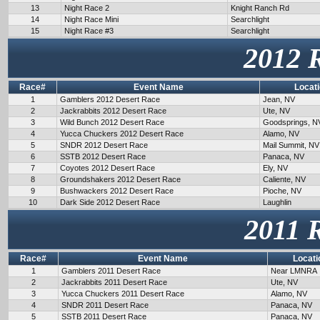
13
Night Race 2
Knight Ranch Rd
14
Night Race Mini
Searchlight
15
Night Race #3
Searchlight
2012 
Race#
Event Name
Locat
1
Gamblers 2012 Desert Race
Jean, NV
2
Jackrabbits 2012 Desert Race
Ute, NV
3
Wild Bunch 2012 Desert Race
Goodsprings, N
4
Yucca Chuckers 2012 Desert Race
Alamo, NV
5
SNDR 2012 Desert Race
Mail Summit, NV
6
SSTB 2012 Desert Race
Panaca, NV
7
Coyotes 2012 Desert Race
Ely, NV
8
Groundshakers 2012 Desert Race
Caliente, NV
9
Bushwackers 2012 Desert Race
Pioche, NV
10
Dark Side 2012 Desert Race
Laughlin
2011 
Race#
Event Name
Locati
1
Gamblers 2011 Desert Race
Near LMNRA
2
Jackrabbits 2011 Desert Race
Ute, NV
3
Yucca Chuckers 2011 Desert Race
Alamo, NV
4
SNDR 2011 Desert Race
Panaca, NV
5
SSTB 2011 Desert Race
Panaca, NV