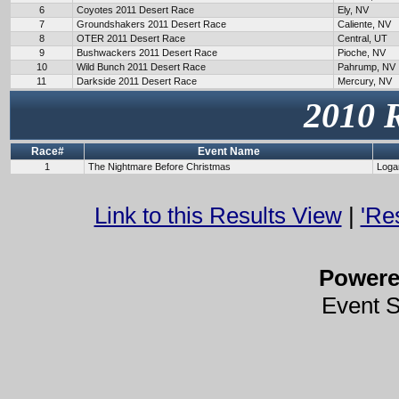
6
Coyotes 2011 Desert Race
Ely, NV
7
Groundshakers 2011 Desert Race
Caliente, NV
8
OTER 2011 Desert Race
Central, UT
9
Bushwackers 2011 Desert Race
Pioche, NV
10
Wild Bunch 2011 Desert Race
Pahrump, NV
11
Darkside 2011 Desert Race
Mercury, NV
2010 
Race#
Event Name
1
The Nightmare Before Christmas
Loga
Link to this Results View
|
'Re
Power
Event 