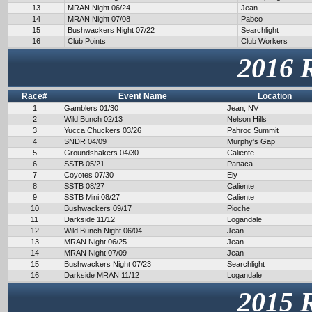
13
MRAN Night 06/24
Jean
14
MRAN Night 07/08
Pabco
15
Bushwackers Night 07/22
Searchlight
16
Club Points
Club Workers
2016 
Race#
Event Name
Location
1
Gamblers 01/30
Jean, NV
2
Wild Bunch 02/13
Nelson Hills
3
Yucca Chuckers 03/26
Pahroc Summit
4
SNDR 04/09
Murphy's Gap
5
Groundshakers 04/30
Caliente
6
SSTB 05/21
Panaca
7
Coyotes 07/30
Ely
8
SSTB 08/27
Caliente
9
SSTB Mini 08/27
Caliente
10
Bushwackers 09/17
Pioche
11
Darkside 11/12
Logandale
12
Wild Bunch Night 06/04
Jean
13
MRAN Night 06/25
Jean
14
MRAN Night 07/09
Jean
15
Bushwackers Night 07/23
Searchlight
16
Darkside MRAN 11/12
Logandale
2015 