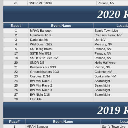
23
SNDR MC 10/16
Panaca, NV
2020 
Race#
Event Name
Locati
1
MRAN Banquet
Sam's Town Live
2
Gamblers 1/18
Creasent Peak, NV
3
Darkside 2/8
Ute, NV
4
Wild Bunch 2/22
Mercury, NV
5
SSTB Big Bikes
Panaca, NV
17
SSTB Mini 8/22
Panaca, NV
18
SSTB 8/22 50cc NV
Panaca, NV
20
SNDR 9/5
Hell's Half Arce
21
Bushwackers 9/19
Pioche, NV
22
Groundshakers 10/3
Caliente, NV
23
Coyotes 11/14
Bunkerville, NV
24
BW Mini Race 1
Searchlight
25
BW Mini Race 2
Searchlight
26
BW Mini Race 3
Searchlight
27
BW Night 7/18
Searchlight
28
Club Pts
2019 
Race#
Event Name
Loca
1
MRAN Banquet
Sam's Town Live