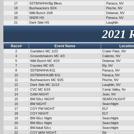
17
SSTB/NHHA Big Bikes
Panaca, NV
18
Bushwackers 9/24
Pioche, NV
19
Wild Bunch 10/8
Delamar, NV
20
SNDR HS
Panaca, NV
21
Dark Side HS
Laughlin
2021 
Race#
Event Name
Location
2
Gamblers MC 1/23
Crater Flats, NV
4
Groundshakers MC 4/3
Caliente, NV
5
Wild Bunch MC 4/24
Delamar, NV
7
Coyotes MC 6/5
Ely, NV
8
SSTB/NHHA 9/11
Panaca, NV
10
SSTB/NHHA BB 9/11
Panaca, NV
11
Bushwackers MC 9/25
Pioche, NV
12
Dark Side MC 11/13
Laughlin, NV
13
CVC MC 6/19
Camp Valley, Nv
14
GAM NIGHT
Jean, NV
15
BW 50cc NIGHT
SEARCHLIGHT
16
BW NIGHT
Searchlight
17
COY PW NIGHT
ELY
18
COY NIGHT
ELY
19
BW 65cc Night
Searchlight
20
BW 85cc Night
Searchlight
21
BW Adult 50cc
Searchlight
22
COY MINI NIGHT
Ely