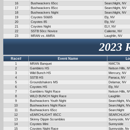
16
Bushwackers 65cc
Searchlight, NV
17
Bushwackers 85cc
Searchlight, NV
18
Bushwackers Night
Searchlight, NV
19
Coyotes 50&65
Ely, NV
20
Coyotes 85
Ely, NV
21
Coyotes Night
ELY, NV
22
SSTB 50cc Novice
Caliente, NV
23
MRAN vs. AMRA
Laughlin, NV
2023 
Race#
Event Name
Lo
1
MRAN Banquet
NWCTA
2
Gamblers HS
Nelson Hills, N
3
Wild Bunch HS
Mercury, NV
4
SSTB HS
Panaca, NV
5
Groundshakers MS
Delamar, NV
6
Coyotes HS
Ely, NV
7
Gamblers Night Race
Nelson Hills, N
8
WILD BUNCH Night Race
Laughlin
9
Bushwackers Youth Night
Searchlight, N
10
Bushwackers Night Race
Searchlight, N
11
Bushwackers 65cc
Searchlight
12
sEARCHLIGHT 85CC
SEARCHLIGH
13
Skinny Dippin Scrambles
Sunnyside, NV
14
Coyotes Mini
Sunnyside
15
Coyotes Night Race
Sunnyside, Nv