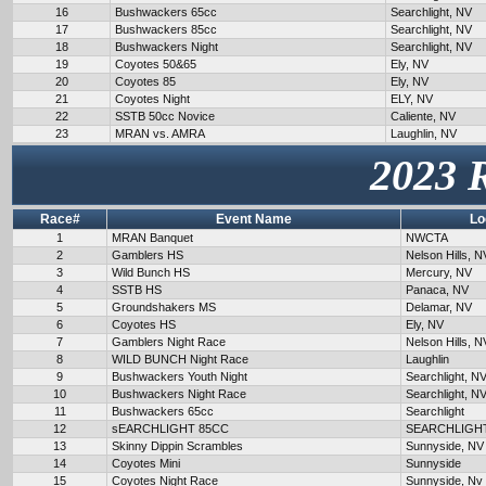
16
Bushwackers 65cc
Searchlight, NV
17
Bushwackers 85cc
Searchlight, NV
18
Bushwackers Night
Searchlight, NV
19
Coyotes 50&65
Ely, NV
20
Coyotes 85
Ely, NV
21
Coyotes Night
ELY, NV
22
SSTB 50cc Novice
Caliente, NV
23
MRAN vs. AMRA
Laughlin, NV
2023 
Race#
Event Name
Lo
1
MRAN Banquet
NWCTA
2
Gamblers HS
Nelson Hills, N
3
Wild Bunch HS
Mercury, NV
4
SSTB HS
Panaca, NV
5
Groundshakers MS
Delamar, NV
6
Coyotes HS
Ely, NV
7
Gamblers Night Race
Nelson Hills, N
8
WILD BUNCH Night Race
Laughlin
9
Bushwackers Youth Night
Searchlight, N
10
Bushwackers Night Race
Searchlight, N
11
Bushwackers 65cc
Searchlight
12
sEARCHLIGHT 85CC
SEARCHLIGH
13
Skinny Dippin Scrambles
Sunnyside, NV
14
Coyotes Mini
Sunnyside
15
Coyotes Night Race
Sunnyside, Nv