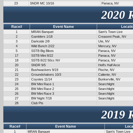
23
SNDR MC 10/16
Panaca, NV
2020 
Race#
Event Name
Locati
1
MRAN Banquet
Sam's Town Live
2
Gamblers 1/18
Creasent Peak, NV
3
Darkside 2/8
Ute, NV
4
Wild Bunch 2/22
Mercury, NV
5
SSTB Big Bikes
Panaca, NV
17
SSTB Mini 8/22
Panaca, NV
18
SSTB 8/22 50cc NV
Panaca, NV
20
SNDR 9/5
Hell's Half Arce
21
Bushwackers 9/19
Pioche, NV
22
Groundshakers 10/3
Caliente, NV
23
Coyotes 11/14
Bunkerville, NV
24
BW Mini Race 1
Searchlight
25
BW Mini Race 2
Searchlight
26
BW Mini Race 3
Searchlight
27
BW Night 7/18
Searchlight
28
Club Pts
2019 
Race#
Event Name
Loca
1
MRAN Banquet
Sam's Town Live