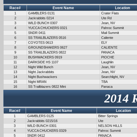
Race#
Event Name
Location
1
GAMBLERS 0131
Crater Flats
2
Jackrabbits 0214
Ute Rd
3
WILD BUNCH 0307
Jean, NV
4
YUCCA CHUCKERS 0321
Pahroc Summit
5
SNDR 0411
Mail Summit
6
SS TRAILBLAZERS 0516
Caliente
7
COYOTES 0613
ELY
8
GROUNDSHAKERS 0627
CALIENTE
9
SS TRAILBLAZERS 0822
PANACA
10
BUSHWACKERS 0919
PIOCHE
11
DARKSIDE HS 1107
Laughlin
12
Night Wild Bunch
Jean, NV
13
Night Jackrabbits
Jean, NV
14
Night Bushwackers
Searchlight, NV
15
Night MRAN
TBA
16
SS Trailblazers 0822 Mini
Panaca
2014 
Race#
Event Name
Location
1
GAMBLERS 0125
Bitter Springs
2
Jackrabbits 0215/16
Ute
3
WILD BUNCH 0301
NELSON HILLS
4
YUCCA CHUCKERS 0329
Pahroc Summit
5
SNDR 0412
PANACA