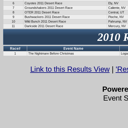
6
Coyotes 2011 Desert Race
Ely, NV
7
Groundshakers 2011 Desert Race
Caliente, NV
8
OTER 2011 Desert Race
Central, UT
9
Bushwackers 2011 Desert Race
Pioche, NV
10
Wild Bunch 2011 Desert Race
Pahrump, NV
11
Darkside 2011 Desert Race
Mercury, NV
2010 
Race#
Event Name
1
The Nightmare Before Christmas
Loga
Link to this Results View
|
'Re
Power
Event 