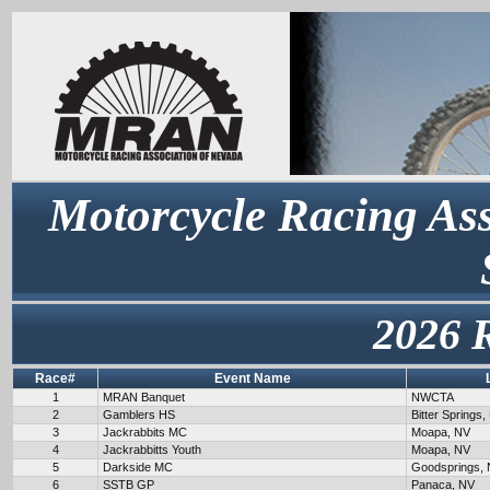
Motorcycle Racing Ass
2026 
Race#
Event Name
1
MRAN Banquet
NWCTA
2
Gamblers HS
Bitter Springs,
3
Jackrabbits MC
Moapa, NV
4
Jackrabbitts Youth
Moapa, NV
5
Darkside MC
Goodsprings,
6
SSTB GP
Panaca, NV