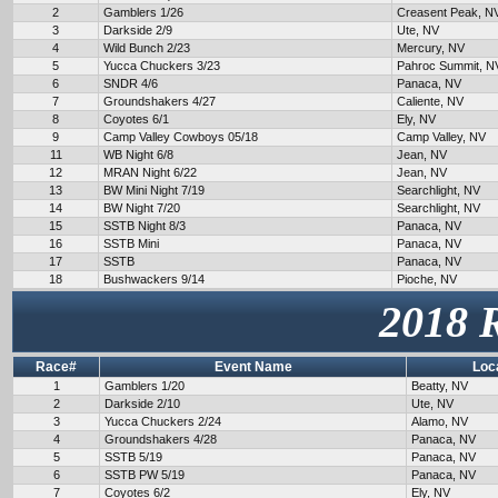
2
Gamblers 1/26
Creasent Peak, N
3
Darkside 2/9
Ute, NV
4
Wild Bunch 2/23
Mercury, NV
5
Yucca Chuckers 3/23
Pahroc Summit, N
6
SNDR 4/6
Panaca, NV
7
Groundshakers 4/27
Caliente, NV
8
Coyotes 6/1
Ely, NV
9
Camp Valley Cowboys 05/18
Camp Valley, NV
11
WB Night 6/8
Jean, NV
12
MRAN Night 6/22
Jean, NV
13
BW Mini Night 7/19
Searchlight, NV
14
BW Night 7/20
Searchlight, NV
15
SSTB Night 8/3
Panaca, NV
16
SSTB Mini
Panaca, NV
17
SSTB
Panaca, NV
18
Bushwackers 9/14
Pioche, NV
2018 
Race#
Event Name
Loc
1
Gamblers 1/20
Beatty, NV
2
Darkside 2/10
Ute, NV
3
Yucca Chuckers 2/24
Alamo, NV
4
Groundshakers 4/28
Panaca, NV
5
SSTB 5/19
Panaca, NV
6
SSTB PW 5/19
Panaca, NV
7
Coyotes 6/2
Ely, NV