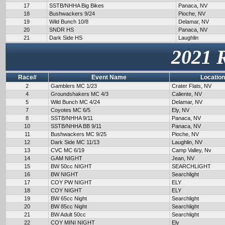
17
SSTB/NHHA Big Bikes
Panaca, NV
18
Bushwackers 9/24
Pioche, NV
19
Wild Bunch 10/8
Delamar, NV
20
SNDR HS
Panaca, NV
21
Dark Side HS
Laughlin
2021 
Race#
Event Name
Location
2
Gamblers MC 1/23
Crater Flats, NV
4
Groundshakers MC 4/3
Caliente, NV
5
Wild Bunch MC 4/24
Delamar, NV
7
Coyotes MC 6/5
Ely, NV
8
SSTB/NHHA 9/11
Panaca, NV
10
SSTB/NHHA BB 9/11
Panaca, NV
11
Bushwackers MC 9/25
Pioche, NV
12
Dark Side MC 11/13
Laughlin, NV
13
CVC MC 6/19
Camp Valley, Nv
14
GAM NIGHT
Jean, NV
15
BW 50cc NIGHT
SEARCHLIGHT
16
BW NIGHT
Searchlight
17
COY PW NIGHT
ELY
18
COY NIGHT
ELY
19
BW 65cc Night
Searchlight
20
BW 85cc Night
Searchlight
21
BW Adult 50cc
Searchlight
22
COY MINI NIGHT
Ely