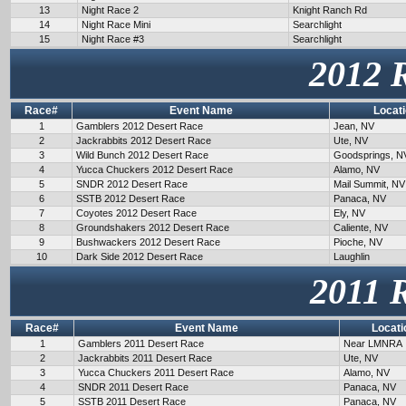
13
Night Race 2
Knight Ranch Rd
14
Night Race Mini
Searchlight
15
Night Race #3
Searchlight
2012 
Race#
Event Name
Locat
1
Gamblers 2012 Desert Race
Jean, NV
2
Jackrabbits 2012 Desert Race
Ute, NV
3
Wild Bunch 2012 Desert Race
Goodsprings, N
4
Yucca Chuckers 2012 Desert Race
Alamo, NV
5
SNDR 2012 Desert Race
Mail Summit, NV
6
SSTB 2012 Desert Race
Panaca, NV
7
Coyotes 2012 Desert Race
Ely, NV
8
Groundshakers 2012 Desert Race
Caliente, NV
9
Bushwackers 2012 Desert Race
Pioche, NV
10
Dark Side 2012 Desert Race
Laughlin
2011 
Race#
Event Name
Locati
1
Gamblers 2011 Desert Race
Near LMNRA
2
Jackrabbits 2011 Desert Race
Ute, NV
3
Yucca Chuckers 2011 Desert Race
Alamo, NV
4
SNDR 2011 Desert Race
Panaca, NV
5
SSTB 2011 Desert Race
Panaca, NV