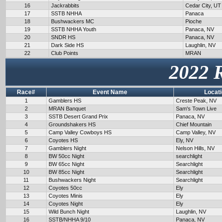
16
Jackrabbits
Cedar City, UT
17
SSTB NHHA
Panaca
18
Bushwackers MC
Pioche
19
SSTB NHHA Youth
Panaca, NV
20
SNDR HS
Panaca, NV
21
Dark Side HS
Laughlin, NV
22
Club Points
MRAN
2022 
Race#
Event Name
Locat
1
Gamblers HS
Creste Peak, NV
2
MRAN Banquet
Sam's Town Live
3
SSTB Desert Grand Prix
Panaca, NV
4
Groundshakers HS
Chief Mountain
5
Camp Valley Cowboys HS
Camp Valley, NV
6
Coyotes HS
Ely, NV
7
Gamblers Night
Nelson Hills, NV
8
BW 50cc Night
searchlight
9
BW 65cc Night
Searchlight
10
BW 85cc Night
Searchlight
11
Bushwackers Night
Searchlight
12
Coyotes 50cc
Ely
13
Coyotes Minis
Ely
14
Coyotes Night
Ely
15
Wild Bunch Night
Laughlin, NV
16
SSTB/NHHA 9/10
Panaca, NV