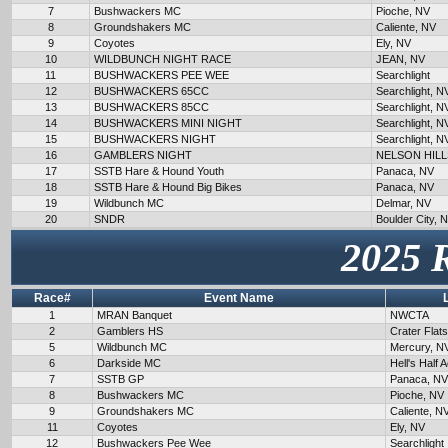
7
Bushwackers MC
Pioche, NV
8
Groundshakers MC
Caliente, NV
9
Coyotes
Ely, NV
10
WILDBUNCH NIGHT RACE
JEAN, NV
11
BUSHWACKERS PEE WEE
Searchlight
12
BUSHWACKERS 65CC
Searchlight, N
13
BUSHWACKERS 85CC
Searchlight, N
14
BUSHWACKERS MINI NIGHT
Searchlight, N
15
BUSHWACKERS NIGHT
Searchlight, N
16
GAMBLERS NIGHT
NELSON HILL
17
SSTB Hare & Hound Youth
Panaca, NV
18
SSTB Hare & Hound Big Bikes
Panaca, NV
19
Wildbunch MC
Delmar, NV
20
SNDR
Boulder City, 
2025 
Race#
Event Name
1
MRAN Banquet
NWCTA
2
Gamblers HS
Crater Flat
5
Wildbunch MC
Mercury, N
6
Darkside MC
Hell's Half 
7
SSTB GP
Panaca, NV
8
Bushwackers MC
Pioche, NV
9
Groundshakers MC
Caliente, N
11
Coyotes
Ely, NV
12
Bushwackers Pee Wee
Searchlight