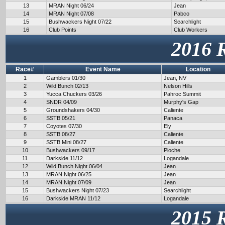
13
MRAN Night 06/24
Jean
14
MRAN Night 07/08
Pabco
15
Bushwackers Night 07/22
Searchlight
16
Club Points
Club Workers
2016 
Race#
Event Name
Location
1
Gamblers 01/30
Jean, NV
2
Wild Bunch 02/13
Nelson Hills
3
Yucca Chuckers 03/26
Pahroc Summit
4
SNDR 04/09
Murphy's Gap
5
Groundshakers 04/30
Caliente
6
SSTB 05/21
Panaca
7
Coyotes 07/30
Ely
8
SSTB 08/27
Caliente
9
SSTB Mini 08/27
Caliente
10
Bushwackers 09/17
Pioche
11
Darkside 11/12
Logandale
12
Wild Bunch Night 06/04
Jean
13
MRAN Night 06/25
Jean
14
MRAN Night 07/09
Jean
15
Bushwackers Night 07/23
Searchlight
16
Darkside MRAN 11/12
Logandale
2015 