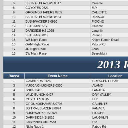
6
SS TRAILBLAZERS 0517
Caliente
8
COYOTES 0621
ELY
9
GROUNDSHAKERS 0705
CALIENTE
10
SS TRAILBLAZERS 0823
PANACA
11
BUSHWACKERS 0920
PIOCHE
12
SSTB Mini 0517
Caliente
13
DARKSIDE HS 1025
Laughlin
14
SSTB Mini 0823
Panaca
15
WB Night Race
Knight Ranch Road
16
GAM Night Race
Pabco Rd
17
JR Night Race
Jean
18
BW Night Race
Searchlight
2013 
Race#
Event Name
Location
1
GAMBLERS 0126
CRESCENT PEAK
3
YUCCA CHUCKERS 0330
ALAMO
4
SNDR 0413
PANACA
5
WILD BUNCH 0427
DRY VALLEY
6
COYOTES 0615
ELY
7
GROUNDSHAKERS 0706
CALIENTE
8
SS TRAILBLAZERS 0824
PANACA
9
BUSHWACKERS 0921
PIOCHE
10
DARKSIDE HS 1026
LAUGHLIN
11
Jackrabbits Ute Road
Ute
12
Night Race 1
Pabco Rd