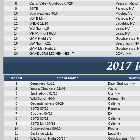
8
Camp Valley Cowboys 07/28
Pearson Ranch
9
SSTB
Panaca, NV
10
Bushwackers 9/15
Pioche, NV
11
SSTB Mini
Panaca, NV
12
SNDR 11/10
Laughlin, NV
13
WB Night 6/9
Jean, NV
14
MRAN Night 6/23
Jean, NV
15
GAM Night 7/7
Goodsprings, 
16
BW Night 7/21
Searchlight, NV
17
GAM Mini Night 1
Goodsprings, 
20
GAMBLERS MC MINI NIGHT
JEAN, NV
2017 
Race#
Event Name
Locatio
1
Gamblers 01/21
Bitter Springs, NV
2
Yucca Chuckers 02/04
Alamo
3
Jackrabbits 02/18
Ute, NV
4
Wild Bunch 4/08
Delmar, NV
5
Groundshakers 04/29
Caliente
6
SSTB 05/20
Panaca
7
Coyotes 06/17
Ely
8
SSTB 08/12
Caliente
9
SSTB Mini 08/12
Caliente
10
Bushwackers 09/16
Pioche
11
Darkside 11/11
Laughlin
12
Wild Bunch Night 06/03
Goodsprings, NV