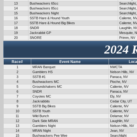
13
Bushwackers 65cc
Searchlight
14
Bushwackers 85cc
Searchlight
15
Bushwackers Night
Searchlight
16
SSTB Hare & Hound Youth
Caliente, N
17
SSTB Hare & Hound Big Bikes
Caliente, N
18
SNDR
Laughlin, N
19
Jackrabbit GP
Mesquite, 
20
SNORE
Primm, NV
2024 
Race#
Event Name
Loca
1
MRAN Banquet
NWCTA
2
Gamblers HS
Nelson Hills, NV
3
SSTB #1
Panaca, NV
4
Bushwackers MC
Pioche, NV
5
Groundshakers MC
Caliente, NV
6
SNDR
Panaca, NV
7
Coyotes MC
Ely, NV
8
Jackrabbits
Cedar City, UT
9
SSTB Big Bikes
Caliente, NV
10
SSTB Youth
Caliente, NV
11
Wild Bunch
Delamar, NV
12
Dark Side MRAN
Laughlin, NV
13
Gamblers Night
Nelson Hills, NV
14
MRAN Night
Jean, NV
15
Bushwackers Pee Wee
Searchlight