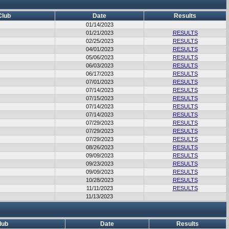
Club
Date
Results
01/14/2023
01/21/2023
RESULTS
02/25/2023
RESULTS
04/01/2023
RESULTS
05/06/2023
RESULTS
06/03/2023
RESULTS
06/17/2023
RESULTS
07/01/2023
RESULTS
07/14/2023
RESULTS
07/15/2023
RESULTS
07/14/2023
RESULTS
07/14/2023
RESULTS
07/29/2023
RESULTS
07/29/2023
RESULTS
07/29/2023
RESULTS
08/26/2023
RESULTS
09/09/2023
RESULTS
09/23/2023
RESULTS
09/09/2023
RESULTS
10/28/2023
RESULTS
11/11/2023
RESULTS
11/13/2023
lub
Date
Results