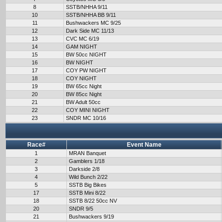
8
SSTB/NHHA 9/11
10
SSTB/NHHA BB 9/11
11
Bushwackers MC 9/25
12
Dark Side MC 11/13
13
CVC MC 6/19
14
GAM NIGHT
15
BW 50cc NIGHT
16
BW NIGHT
17
COY PW NIGHT
18
COY NIGHT
19
BW 65cc Night
20
BW 85cc Night
21
BW Adult 50cc
22
COY MINI NIGHT
23
SNDR MC 10/16
Race#
Event Name
1
MRAN Banquet
2
Gamblers 1/18
3
Darkside 2/8
4
Wild Bunch 2/22
5
SSTB Big Bikes
17
SSTB Mini 8/22
18
SSTB 8/22 50cc NV
20
SNDR 9/5
21
Bushwackers 9/19