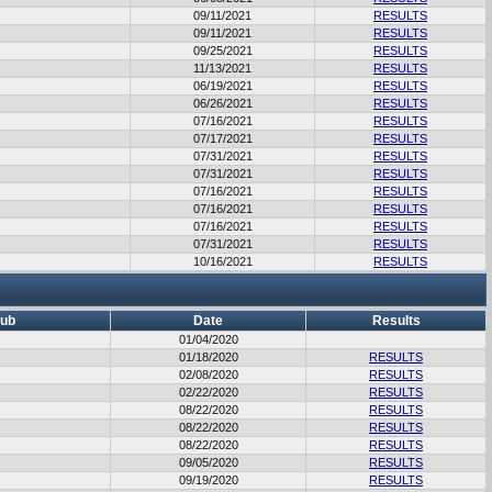
09/11/2021
RESULTS
09/11/2021
RESULTS
09/25/2021
RESULTS
11/13/2021
RESULTS
06/19/2021
RESULTS
06/26/2021
RESULTS
07/16/2021
RESULTS
07/17/2021
RESULTS
07/31/2021
RESULTS
07/31/2021
RESULTS
07/16/2021
RESULTS
07/16/2021
RESULTS
07/16/2021
RESULTS
07/31/2021
RESULTS
10/16/2021
RESULTS
lub
Date
Results
01/04/2020
01/18/2020
RESULTS
02/08/2020
RESULTS
02/22/2020
RESULTS
08/22/2020
RESULTS
08/22/2020
RESULTS
08/22/2020
RESULTS
09/05/2020
RESULTS
09/19/2020
RESULTS