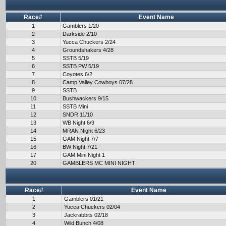
Race#
Event Name
1
Gamblers 1/20
2
Darkside 2/10
3
Yucca Chuckers 2/24
4
Groundshakers 4/28
5
SSTB 5/19
6
SSTB PW 5/19
7
Coyotes 6/2
8
Camp Valley Cowboys 07/28
9
SSTB
10
Bushwackers 9/15
11
SSTB Mini
12
SNDR 11/10
13
WB Night 6/9
14
MRAN Night 6/23
15
GAM Night 7/7
16
BW Night 7/21
17
GAM Mini Night 1
20
GAMBLERS MC MINI NIGHT
Race#
Event Name
1
Gamblers 01/21
2
Yucca Chuckers 02/04
3
Jackrabbits 02/18
4
Wild Bunch 4/08