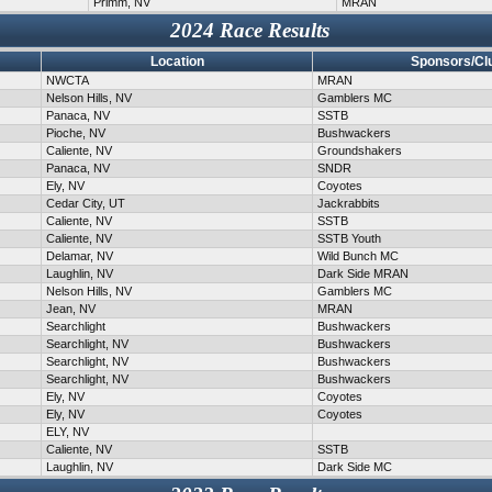
Primm, NV
MRAN
2024 Race Results
Location
Sponsors/Cl
NWCTA
MRAN
Nelson Hills, NV
Gamblers MC
Panaca, NV
SSTB
Pioche, NV
Bushwackers
Caliente, NV
Groundshakers
Panaca, NV
SNDR
Ely, NV
Coyotes
Cedar City, UT
Jackrabbits
Caliente, NV
SSTB
Caliente, NV
SSTB Youth
Delamar, NV
Wild Bunch MC
Laughlin, NV
Dark Side MRAN
Nelson Hills, NV
Gamblers MC
Jean, NV
MRAN
Searchlight
Bushwackers
Searchlight, NV
Bushwackers
Searchlight, NV
Bushwackers
Searchlight, NV
Bushwackers
Ely, NV
Coyotes
Ely, NV
Coyotes
ELY, NV
Caliente, NV
SSTB
Laughlin, NV
Dark Side MC