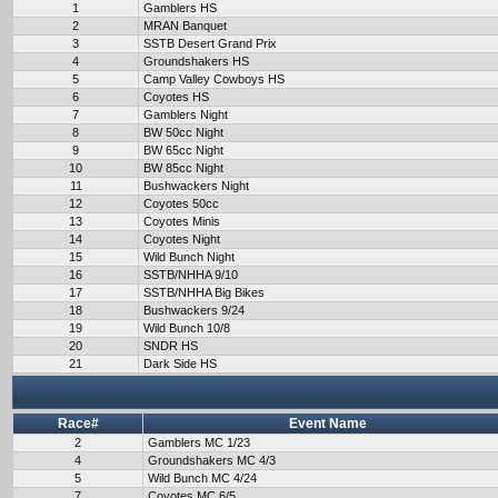
1
Gamblers HS
2
MRAN Banquet
3
SSTB Desert Grand Prix
4
Groundshakers HS
5
Camp Valley Cowboys HS
6
Coyotes HS
7
Gamblers Night
8
BW 50cc Night
9
BW 65cc Night
10
BW 85cc Night
11
Bushwackers Night
12
Coyotes 50cc
13
Coyotes Minis
14
Coyotes Night
15
Wild Bunch Night
16
SSTB/NHHA 9/10
17
SSTB/NHHA Big Bikes
18
Bushwackers 9/24
19
Wild Bunch 10/8
20
SNDR HS
21
Dark Side HS
Race#
Event Name
2
Gamblers MC 1/23
4
Groundshakers MC 4/3
5
Wild Bunch MC 4/24
7
Coyotes MC 6/5