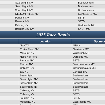
Searchlight, NV
Bushwackers
Searchlight, NV
Bushwackers
Searchlight, NV
Bushwackers
NELSON HILLS, NV
GAMBLERS MC
Panaca, NV
SSTB
Panaca, NV
SSTB
Delmar, NV
Wildbunch, MC
Boulder City, NV
SNDR MC
2025 Race Results
Location
Sponsor
NWCTA
MRAN
Crater Flats, NV
Gamblers MC
Mercury, NV
Wildbunch MC
Hell's Half Acre
Darkside MC
Panaca, NV
SSTB
Pioche, NV
Buschwackers MC
Caliente, NV
Groundshakers MC
Ely, NV
Coyotes MC
Searchlight
Bushwackers
Searchlight, NV
Bushwackers
Searchlight, NV
Bushwackers
Searchlight, NV
Bushwackers
Caliente, NV
SSTB
Caliente, NV
SSTB
Laughlin, NV
SNDR
Mesquite, NV
Jackrabbits MC