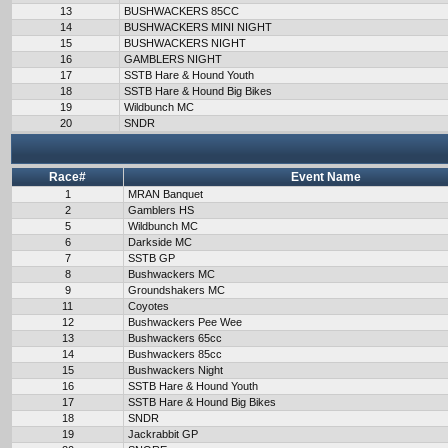
13
BUSHWACKERS 85CC
14
BUSHWACKERS MINI NIGHT
15
BUSHWACKERS NIGHT
16
GAMBLERS NIGHT
17
SSTB Hare & Hound Youth
18
SSTB Hare & Hound Big Bikes
19
Wildbunch MC
20
SNDR
Race#
Event Name
1
MRAN Banquet
2
Gamblers HS
5
Wildbunch MC
6
Darkside MC
7
SSTB GP
8
Bushwackers MC
9
Groundshakers MC
11
Coyotes
12
Bushwackers Pee Wee
13
Bushwackers 65cc
14
Bushwackers 85cc
15
Bushwackers Night
16
SSTB Hare & Hound Youth
17
SSTB Hare & Hound Big Bikes
18
SNDR
19
Jackrabbit GP