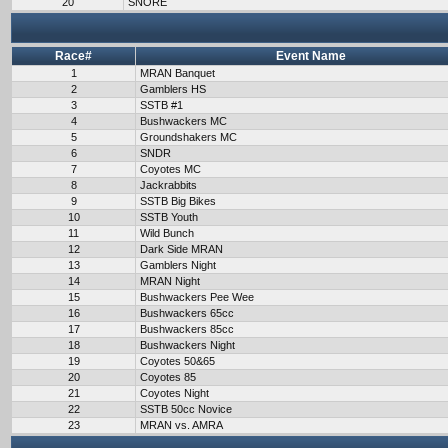
20
SNORE
Race#
Event Name
1
MRAN Banquet
2
Gamblers HS
3
SSTB #1
4
Bushwackers MC
5
Groundshakers MC
6
SNDR
7
Coyotes MC
8
Jackrabbits
9
SSTB Big Bikes
10
SSTB Youth
11
Wild Bunch
12
Dark Side MRAN
13
Gamblers Night
14
MRAN Night
15
Bushwackers Pee Wee
16
Bushwackers 65cc
17
Bushwackers 85cc
18
Bushwackers Night
19
Coyotes 50&65
20
Coyotes 85
21
Coyotes Night
22
SSTB 50cc Novice
23
MRAN vs. AMRA