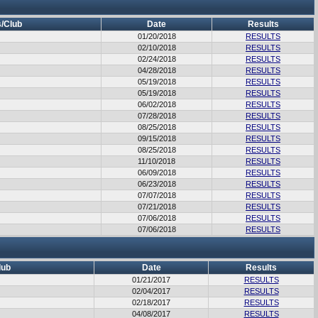
/Club
Date
Results
01/20/2018
RESULTS
02/10/2018
RESULTS
02/24/2018
RESULTS
04/28/2018
RESULTS
05/19/2018
RESULTS
05/19/2018
RESULTS
06/02/2018
RESULTS
07/28/2018
RESULTS
08/25/2018
RESULTS
09/15/2018
RESULTS
08/25/2018
RESULTS
11/10/2018
RESULTS
06/09/2018
RESULTS
06/23/2018
RESULTS
07/07/2018
RESULTS
07/21/2018
RESULTS
07/06/2018
RESULTS
07/06/2018
RESULTS
lub
Date
Results
01/21/2017
RESULTS
02/04/2017
RESULTS
02/18/2017
RESULTS
04/08/2017
RESULTS