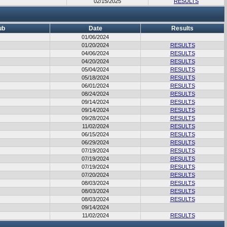
02/15/2025
RESULTS
ub
Date
Results
01/06/2024
01/20/2024
RESULTS
04/06/2024
RESULTS
04/20/2024
RESULTS
05/04/2024
RESULTS
05/18/2024
RESULTS
06/01/2024
RESULTS
08/24/2024
RESULTS
09/14/2024
RESULTS
09/14/2024
RESULTS
09/28/2024
RESULTS
11/02/2024
RESULTS
06/15/2024
RESULTS
06/29/2024
RESULTS
07/19/2024
RESULTS
07/19/2024
RESULTS
07/19/2024
RESULTS
07/20/2024
RESULTS
08/03/2024
RESULTS
08/03/2024
RESULTS
08/03/2024
RESULTS
09/14/2024
11/02/2024
RESULTS