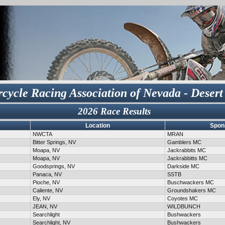
cycle Racing Association of Nevada - Desert
2026 Race Results
Location
Spon
NWCTA
MRAN
Bitter Springs, NV
Gamblers MC
Moapa, NV
Jackrabbits MC
Moapa, NV
Jackrabbitts MC
Goodsprings, NV
Darkside MC
Panaca, NV
SSTB
Pioche, NV
Buschwackers MC
Caliente, NV
Groundshakers MC
Ely, NV
Coyotes MC
JEAN, NV
WILDBUNCH
Searchlight
Bushwackers
Searchlight, NV
Bushwackers