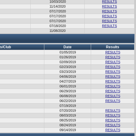
10/03/2020
RESULTS
11/14/2020
RESULTS
07/17/2020
RESULTS
07/17/2020
RESULTS
07/17/2020
RESULTS
07/18/2020
RESULTS
11/08/2020
s/Club
Date
Results
01/05/2019
RESULTS
01/26/2019
RESULTS
02/09/2019
RESULTS
02/23/2019
RESULTS
03/23/2019
RESULTS
04/06/2019
RESULTS
04/27/2019
RESULTS
06/01/2019
RESULTS
06/29/2019
RESULTS
06/08/2019
RESULTS
06/22/2019
RESULTS
07/19/2019
07/20/2019
RESULTS
08/03/2019
RESULTS
08/25/2019
RESULTS
08/24/2019
RESULTS
09/14/2019
RESULTS