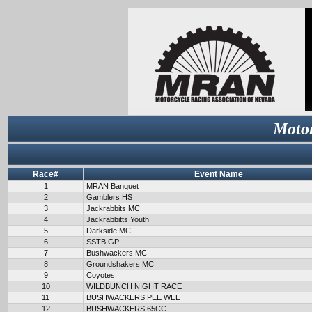
Motor
Race#
Event Name
1
MRAN Banquet
2
Gamblers HS
3
Jackrabbits MC
4
Jackrabbitts Youth
5
Darkside MC
6
SSTB GP
7
Bushwackers MC
8
Groundshakers MC
9
Coyotes
10
WILDBUNCH NIGHT RACE
11
BUSHWACKERS PEE WEE
12
BUSHWACKERS 65CC