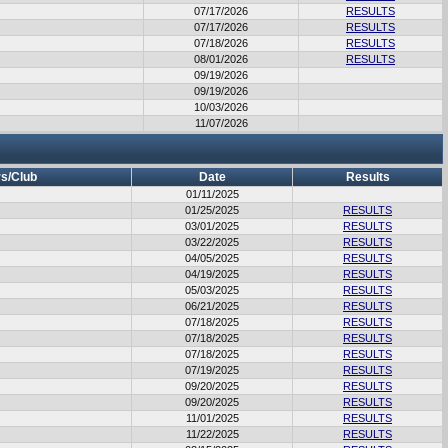
07/17/2026
RESULTS
07/17/2026
RESULTS
07/18/2026
RESULTS
08/01/2026
RESULTS
09/19/2026
09/19/2026
10/03/2026
11/07/2026
s/Club
Date
Results
01/11/2025
01/25/2025
RESULTS
03/01/2025
RESULTS
03/22/2025
RESULTS
04/05/2025
RESULTS
04/19/2025
RESULTS
05/03/2025
RESULTS
06/21/2025
RESULTS
07/18/2025
RESULTS
07/18/2025
RESULTS
07/18/2025
RESULTS
07/19/2025
RESULTS
09/20/2025
RESULTS
09/20/2025
RESULTS
11/01/2025
RESULTS
11/22/2025
RESULTS