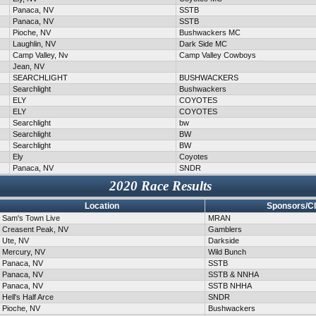
Panaca, NV
SSTB
Panaca, NV
SSTB
Pioche, NV
Bushwackers MC
Laughlin, NV
Dark Side MC
Camp Valley, Nv
Camp Valley Cowboys
Jean, NV
SEARCHLIGHT
BUSHWACKERS
Searchlight
Bushwackers
ELY
COYOTES
ELY
COYOTES
Searchlight
bw
Searchlight
BW
Searchlight
BW
Ely
Coyotes
Panaca, NV
SNDR
2020 Race Results
Location
Sponsors/C
Sam's Town Live
MRAN
Creasent Peak, NV
Gamblers
Ute, NV
Darkside
Mercury, NV
Wild Bunch
Panaca, NV
SSTB
Panaca, NV
SSTB & NNHA
Panaca, NV
SSTB NHHA
Hell's Half Arce
SNDR
Pioche, NV
Bushwackers