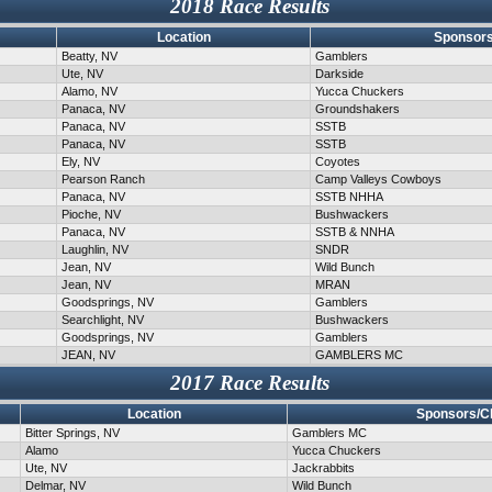
2018 Race Results
Location
Sponsors
Beatty, NV
Gamblers
Ute, NV
Darkside
Alamo, NV
Yucca Chuckers
Panaca, NV
Groundshakers
Panaca, NV
SSTB
Panaca, NV
SSTB
Ely, NV
Coyotes
Pearson Ranch
Camp Valleys Cowboys
Panaca, NV
SSTB NHHA
Pioche, NV
Bushwackers
Panaca, NV
SSTB & NNHA
Laughlin, NV
SNDR
Jean, NV
Wild Bunch
Jean, NV
MRAN
Goodsprings, NV
Gamblers
Searchlight, NV
Bushwackers
Goodsprings, NV
Gamblers
JEAN, NV
GAMBLERS MC
2017 Race Results
Location
Sponsors/C
Bitter Springs, NV
Gamblers MC
Alamo
Yucca Chuckers
Ute, NV
Jackrabbits
Delmar, NV
Wild Bunch