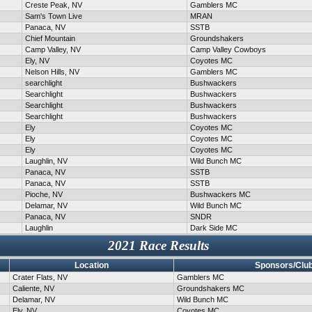
Creste Peak, NV
Gamblers MC
Sam's Town Live
MRAN
Panaca, NV
SSTB
Chief Mountain
Groundshakers
Camp Valley, NV
Camp Valley Cowboys
Ely, NV
Coyotes MC
Nelson Hills, NV
Gamblers MC
searchlight
Bushwackers
Searchlight
Bushwackers
Searchlight
Bushwackers
Searchlight
Bushwackers
Ely
Coyotes MC
Ely
Coyotes MC
Ely
Coyotes MC
Laughlin, NV
Wild Bunch MC
Panaca, NV
SSTB
Panaca, NV
SSTB
Pioche, NV
Bushwackers MC
Delamar, NV
Wild Bunch MC
Panaca, NV
SNDR
Laughlin
Dark Side MC
2021 Race Results
Location
Sponsors/Clu
Crater Flats, NV
Gamblers MC
Caliente, NV
Groundshakers MC
Delamar, NV
Wild Bunch MC
Ely, NV
Coyotes MC