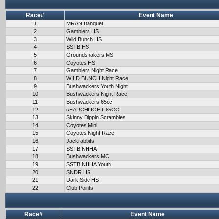
Race#
Event Name
1
MRAN Banquet
2
Gamblers HS
3
Wild Bunch HS
4
SSTB HS
5
Groundshakers MS
6
Coyotes HS
7
Gamblers Night Race
8
WILD BUNCH Night Race
9
Bushwackers Youth Night
10
Bushwackers Night Race
11
Bushwackers 65cc
12
sEARCHLIGHT 85CC
13
Skinny Dippin Scrambles
14
Coyotes Mini
15
Coyotes Night Race
16
Jackrabbits
17
SSTB NHHA
18
Bushwackers MC
19
SSTB NHHA Youth
20
SNDR HS
21
Dark Side HS
22
Club Points
Race#
Event Name