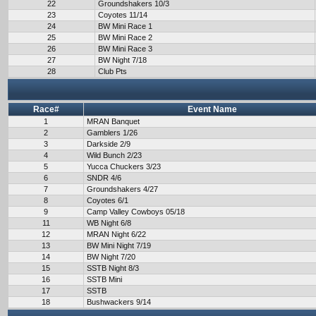
22
Groundshakers 10/3
23
Coyotes 11/14
24
BW Mini Race 1
25
BW Mini Race 2
26
BW Mini Race 3
27
BW Night 7/18
28
Club Pts
Race#
Event Name
1
MRAN Banquet
2
Gamblers 1/26
3
Darkside 2/9
4
Wild Bunch 2/23
5
Yucca Chuckers 3/23
6
SNDR 4/6
7
Groundshakers 4/27
8
Coyotes 6/1
9
Camp Valley Cowboys 05/18
11
WB Night 6/8
12
MRAN Night 6/22
13
BW Mini Night 7/19
14
BW Night 7/20
15
SSTB Night 8/3
16
SSTB Mini
17
SSTB
18
Bushwackers 9/14