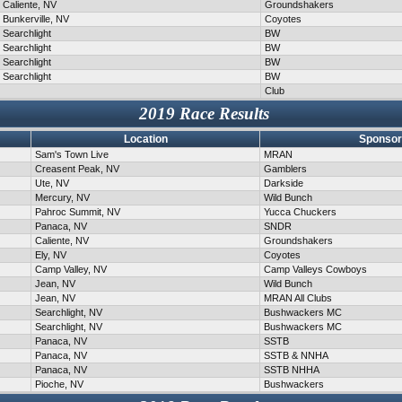
Caliente, NV
Groundshakers
Bunkerville, NV
Coyotes
Searchlight
BW
Searchlight
BW
Searchlight
BW
Searchlight
BW
Club
2019 Race Results
Location
Sponsor
Sam's Town Live
MRAN
Creasent Peak, NV
Gamblers
Ute, NV
Darkside
Mercury, NV
Wild Bunch
Pahroc Summit, NV
Yucca Chuckers
Panaca, NV
SNDR
Caliente, NV
Groundshakers
Ely, NV
Coyotes
Camp Valley, NV
Camp Valleys Cowboys
Jean, NV
Wild Bunch
Jean, NV
MRAN All Clubs
Searchlight, NV
Bushwackers MC
Searchlight, NV
Bushwackers MC
Panaca, NV
SSTB
Panaca, NV
SSTB & NNHA
Panaca, NV
SSTB NHHA
Pioche, NV
Bushwackers