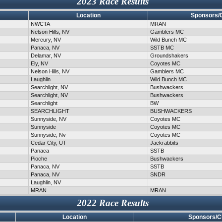
2023 Race Results
Location
Sponsors/
NWCTA
MRAN
Nelson Hills, NV
Gamblers MC
Mercury, NV
Wild Bunch MC
Panaca, NV
SSTB MC
Delamar, NV
Groundshakers
Ely, NV
Coyotes MC
Nelson Hills, NV
Gamblers MC
Laughlin
Wild Bunch MC
Searchlight, NV
Bushwackers
Searchlight, NV
Bushwackers
Searchlight
BW
SEARCHLIGHT
BUSHWACKERS
Sunnyside, NV
Coyotes MC
Sunnyside
Coyotes MC
Sunnyside, Nv
Coyotes MC
Cedar City, UT
Jackrabbits
Panaca
SSTB
Pioche
Bushwackers
Panaca, NV
SSTB
Panaca, NV
SNDR
Laughlin, NV
MRAN
MRAN
2022 Race Results
Location
Sponsors/C