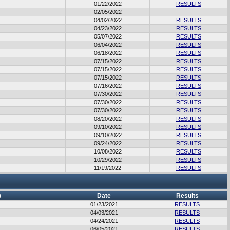
01/22/2022
RESULTS
02/05/2022
04/02/2022
RESULTS
04/23/2022
RESULTS
05/07/2022
RESULTS
06/04/2022
RESULTS
06/18/2022
RESULTS
07/15/2022
RESULTS
07/15/2022
RESULTS
07/15/2022
RESULTS
07/16/2022
RESULTS
07/30/2022
RESULTS
07/30/2022
RESULTS
07/30/2022
RESULTS
08/20/2022
RESULTS
09/10/2022
RESULTS
09/10/2022
RESULTS
09/24/2022
RESULTS
10/08/2022
RESULTS
10/29/2022
RESULTS
11/19/2022
RESULTS
b
Date
Results
01/23/2021
RESULTS
04/03/2021
RESULTS
04/24/2021
RESULTS
06/05/2021
RESULTS