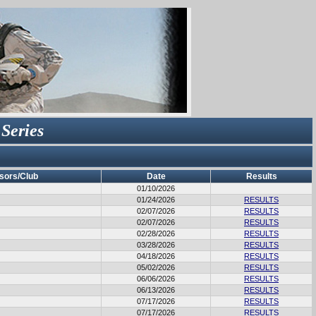
 Series
sors/Club
Date
Results
01/10/2026
01/24/2026
RESULTS
02/07/2026
RESULTS
02/07/2026
RESULTS
02/28/2026
RESULTS
03/28/2026
RESULTS
04/18/2026
RESULTS
05/02/2026
RESULTS
06/06/2026
RESULTS
06/13/2026
RESULTS
07/17/2026
RESULTS
07/17/2026
RESULTS