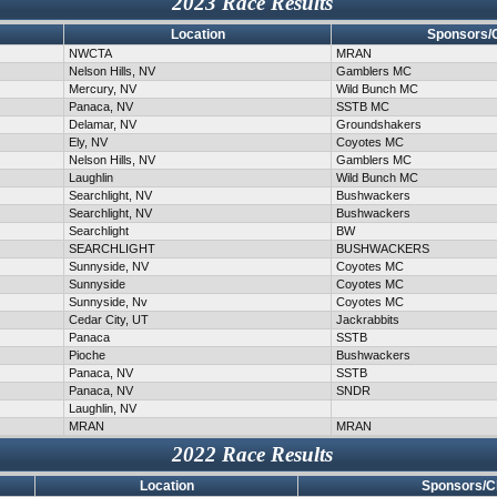
2023 Race Results
Location
Sponsors/
NWCTA
MRAN
Nelson Hills, NV
Gamblers MC
Mercury, NV
Wild Bunch MC
Panaca, NV
SSTB MC
Delamar, NV
Groundshakers
Ely, NV
Coyotes MC
Nelson Hills, NV
Gamblers MC
Laughlin
Wild Bunch MC
Searchlight, NV
Bushwackers
Searchlight, NV
Bushwackers
Searchlight
BW
SEARCHLIGHT
BUSHWACKERS
Sunnyside, NV
Coyotes MC
Sunnyside
Coyotes MC
Sunnyside, Nv
Coyotes MC
Cedar City, UT
Jackrabbits
Panaca
SSTB
Pioche
Bushwackers
Panaca, NV
SSTB
Panaca, NV
SNDR
Laughlin, NV
MRAN
MRAN
2022 Race Results
Location
Sponsors/C