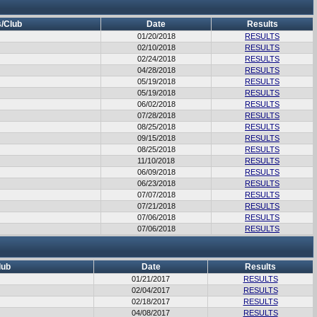
/Club
Date
Results
01/20/2018
RESULTS
02/10/2018
RESULTS
02/24/2018
RESULTS
04/28/2018
RESULTS
05/19/2018
RESULTS
05/19/2018
RESULTS
06/02/2018
RESULTS
07/28/2018
RESULTS
08/25/2018
RESULTS
09/15/2018
RESULTS
08/25/2018
RESULTS
11/10/2018
RESULTS
06/09/2018
RESULTS
06/23/2018
RESULTS
07/07/2018
RESULTS
07/21/2018
RESULTS
07/06/2018
RESULTS
07/06/2018
RESULTS
lub
Date
Results
01/21/2017
RESULTS
02/04/2017
RESULTS
02/18/2017
RESULTS
04/08/2017
RESULTS