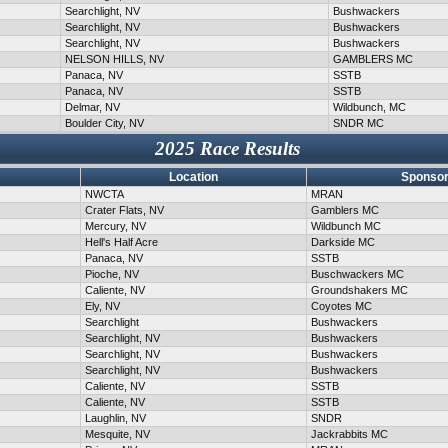
Searchlight, NV
Bushwackers
Searchlight, NV
Bushwackers
Searchlight, NV
Bushwackers
NELSON HILLS, NV
GAMBLERS MC
Panaca, NV
SSTB
Panaca, NV
SSTB
Delmar, NV
Wildbunch, MC
Boulder City, NV
SNDR MC
2025 Race Results
Location
Sponsor
NWCTA
MRAN
Crater Flats, NV
Gamblers MC
Mercury, NV
Wildbunch MC
Hell's Half Acre
Darkside MC
Panaca, NV
SSTB
Pioche, NV
Buschwackers MC
Caliente, NV
Groundshakers MC
Ely, NV
Coyotes MC
Searchlight
Bushwackers
Searchlight, NV
Bushwackers
Searchlight, NV
Bushwackers
Searchlight, NV
Bushwackers
Caliente, NV
SSTB
Caliente, NV
SSTB
Laughlin, NV
SNDR
Mesquite, NV
Jackrabbits MC