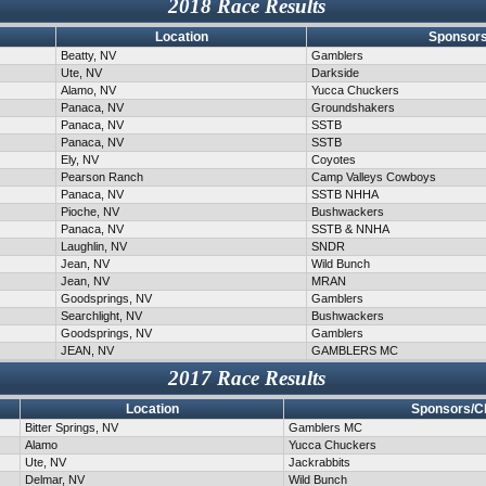
2018 Race Results
Location
Sponsors
Beatty, NV
Gamblers
Ute, NV
Darkside
Alamo, NV
Yucca Chuckers
Panaca, NV
Groundshakers
Panaca, NV
SSTB
Panaca, NV
SSTB
Ely, NV
Coyotes
Pearson Ranch
Camp Valleys Cowboys
Panaca, NV
SSTB NHHA
Pioche, NV
Bushwackers
Panaca, NV
SSTB & NNHA
Laughlin, NV
SNDR
Jean, NV
Wild Bunch
Jean, NV
MRAN
Goodsprings, NV
Gamblers
Searchlight, NV
Bushwackers
Goodsprings, NV
Gamblers
JEAN, NV
GAMBLERS MC
2017 Race Results
Location
Sponsors/C
Bitter Springs, NV
Gamblers MC
Alamo
Yucca Chuckers
Ute, NV
Jackrabbits
Delmar, NV
Wild Bunch