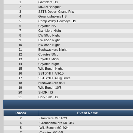
1
Gamblers HS
2
MRAN Banquet
3
SSTB Desert Grand Prix
4
Groundshakers HS
5
Camp Valley Cowboys HS
6
Coyotes HS
7
Gamblers Night
8
BW 50cc Night
9
BW 65cc Night
10
BW 85cc Night
11
Bushwackers Night
12
Coyotes 50cc
13
Coyotes Minis
14
Coyotes Night
15
Wild Bunch Night
16
SSTB/NHHA 9/10
17
SSTB/NHHA Big Bikes
18
Bushwackers 9/24
19
Wild Bunch 10/8
20
SNDR HS
21
Dark Side HS
Race#
Event Name
2
Gamblers MC 1/23
4
Groundshakers MC 4/3
5
Wild Bunch MC 4/24
7
Coyotes MC 6/5