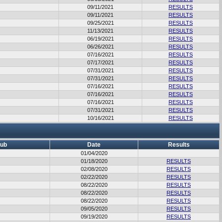
09/11/2021
RESULTS
09/11/2021
RESULTS
09/25/2021
RESULTS
11/13/2021
RESULTS
06/19/2021
RESULTS
06/26/2021
RESULTS
07/16/2021
RESULTS
07/17/2021
RESULTS
07/31/2021
RESULTS
07/31/2021
RESULTS
07/16/2021
RESULTS
07/16/2021
RESULTS
07/16/2021
RESULTS
07/31/2021
RESULTS
10/16/2021
RESULTS
lub
Date
Results
01/04/2020
01/18/2020
RESULTS
02/08/2020
RESULTS
02/22/2020
RESULTS
08/22/2020
RESULTS
08/22/2020
RESULTS
08/22/2020
RESULTS
09/05/2020
RESULTS
09/19/2020
RESULTS