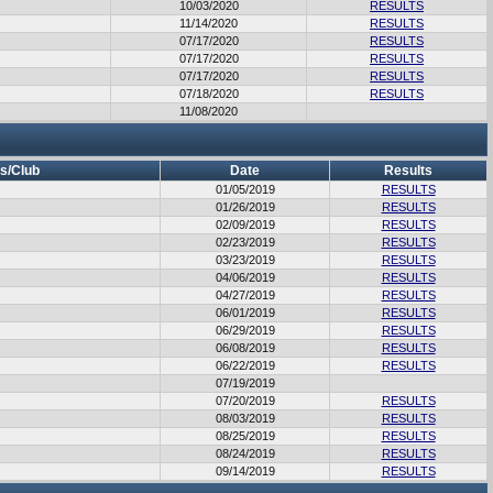
10/03/2020
RESULTS
11/14/2020
RESULTS
07/17/2020
RESULTS
07/17/2020
RESULTS
07/17/2020
RESULTS
07/18/2020
RESULTS
11/08/2020
s/Club
Date
Results
01/05/2019
RESULTS
01/26/2019
RESULTS
02/09/2019
RESULTS
02/23/2019
RESULTS
03/23/2019
RESULTS
04/06/2019
RESULTS
04/27/2019
RESULTS
06/01/2019
RESULTS
06/29/2019
RESULTS
06/08/2019
RESULTS
06/22/2019
RESULTS
07/19/2019
07/20/2019
RESULTS
08/03/2019
RESULTS
08/25/2019
RESULTS
08/24/2019
RESULTS
09/14/2019
RESULTS