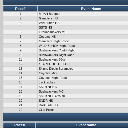
Race#
Event Name
1
MRAN Banquet
2
Gamblers HS
3
Wild Bunch HS
4
SSTB HS
5
Groundshakers MS
6
Coyotes HS
7
Gamblers Night Race
8
WILD BUNCH Night Race
9
Bushwackers Youth Night
10
Bushwackers Night Race
11
Bushwackers 65cc
12
sEARCHLIGHT 85CC
13
Skinny Dippin Scrambles
14
Coyotes Mini
15
Coyotes Night Race
16
Jackrabbits
17
SSTB NHHA
18
Bushwackers MC
19
SSTB NHHA Youth
20
SNDR HS
21
Dark Side HS
22
Club Points
Race#
Event Name