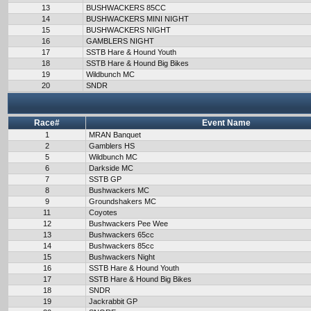
13
BUSHWACKERS 85CC
14
BUSHWACKERS MINI NIGHT
15
BUSHWACKERS NIGHT
16
GAMBLERS NIGHT
17
SSTB Hare & Hound Youth
18
SSTB Hare & Hound Big Bikes
19
Wildbunch MC
20
SNDR
Race#
Event Name
1
MRAN Banquet
2
Gamblers HS
5
Wildbunch MC
6
Darkside MC
7
SSTB GP
8
Bushwackers MC
9
Groundshakers MC
11
Coyotes
12
Bushwackers Pee Wee
13
Bushwackers 65cc
14
Bushwackers 85cc
15
Bushwackers Night
16
SSTB Hare & Hound Youth
17
SSTB Hare & Hound Big Bikes
18
SNDR
19
Jackrabbit GP