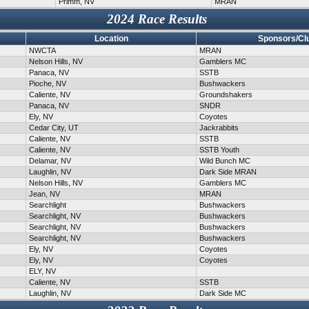
Primm, NV
MRAN
2024 Race Results
Location
Sponsors/Cl
NWCTA
MRAN
Nelson Hills, NV
Gamblers MC
Panaca, NV
SSTB
Pioche, NV
Bushwackers
Caliente, NV
Groundshakers
Panaca, NV
SNDR
Ely, NV
Coyotes
Cedar City, UT
Jackrabbits
Caliente, NV
SSTB
Caliente, NV
SSTB Youth
Delamar, NV
Wild Bunch MC
Laughlin, NV
Dark Side MRAN
Nelson Hills, NV
Gamblers MC
Jean, NV
MRAN
Searchlight
Bushwackers
Searchlight, NV
Bushwackers
Searchlight, NV
Bushwackers
Searchlight, NV
Bushwackers
Ely, NV
Coyotes
Ely, NV
Coyotes
ELY, NV
Caliente, NV
SSTB
Laughlin, NV
Dark Side MC