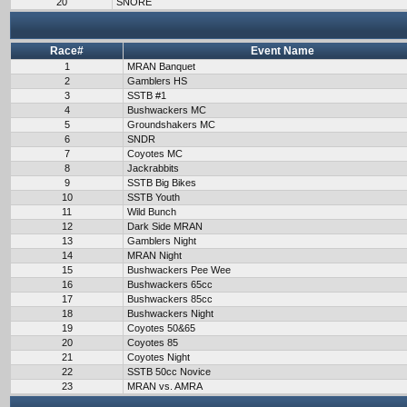
20
SNORE
Race#
Event Name
1
MRAN Banquet
2
Gamblers HS
3
SSTB #1
4
Bushwackers MC
5
Groundshakers MC
6
SNDR
7
Coyotes MC
8
Jackrabbits
9
SSTB Big Bikes
10
SSTB Youth
11
Wild Bunch
12
Dark Side MRAN
13
Gamblers Night
14
MRAN Night
15
Bushwackers Pee Wee
16
Bushwackers 65cc
17
Bushwackers 85cc
18
Bushwackers Night
19
Coyotes 50&65
20
Coyotes 85
21
Coyotes Night
22
SSTB 50cc Novice
23
MRAN vs. AMRA