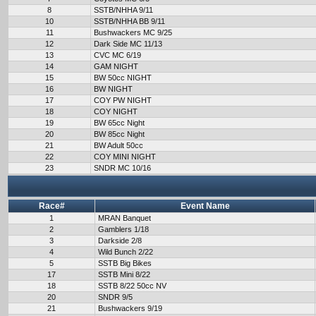
8
SSTB/NHHA 9/11
10
SSTB/NHHA BB 9/11
11
Bushwackers MC 9/25
12
Dark Side MC 11/13
13
CVC MC 6/19
14
GAM NIGHT
15
BW 50cc NIGHT
16
BW NIGHT
17
COY PW NIGHT
18
COY NIGHT
19
BW 65cc Night
20
BW 85cc Night
21
BW Adult 50cc
22
COY MINI NIGHT
23
SNDR MC 10/16
Race#
Event Name
1
MRAN Banquet
2
Gamblers 1/18
3
Darkside 2/8
4
Wild Bunch 2/22
5
SSTB Big Bikes
17
SSTB Mini 8/22
18
SSTB 8/22 50cc NV
20
SNDR 9/5
21
Bushwackers 9/19