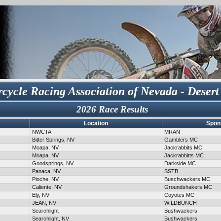
cycle Racing Association of Nevada - Desert
2026 Race Results
Location
Spon
NWCTA
MRAN
Bitter Springs, NV
Gamblers MC
Moapa, NV
Jackrabbits MC
Moapa, NV
Jackrabbitts MC
Goodsprings, NV
Darkside MC
Panaca, NV
SSTB
Pioche, NV
Buschwackers MC
Caliente, NV
Groundshakers MC
Ely, NV
Coyotes MC
JEAN, NV
WILDBUNCH
Searchlight
Bushwackers
Searchlight, NV
Bushwackers