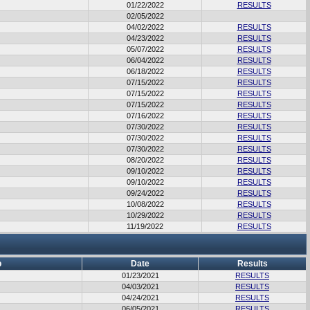
01/22/2022
RESULTS
02/05/2022
04/02/2022
RESULTS
04/23/2022
RESULTS
05/07/2022
RESULTS
06/04/2022
RESULTS
06/18/2022
RESULTS
07/15/2022
RESULTS
07/15/2022
RESULTS
07/15/2022
RESULTS
07/16/2022
RESULTS
07/30/2022
RESULTS
07/30/2022
RESULTS
07/30/2022
RESULTS
08/20/2022
RESULTS
09/10/2022
RESULTS
09/10/2022
RESULTS
09/24/2022
RESULTS
10/08/2022
RESULTS
10/29/2022
RESULTS
11/19/2022
RESULTS
b
Date
Results
01/23/2021
RESULTS
04/03/2021
RESULTS
04/24/2021
RESULTS
06/05/2021
RESULTS