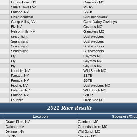
Creste Peak, NV
Gamblers MC
Sam's Town Live
MRAN
Panaca, NV
SSTB
Chief Mountain
Groundshakers
Camp Valley, NV
Camp Valley Cowboys
Ely, NV
Coyotes MC
Nelson Hills, NV
Gamblers MC
searchlight
Bushwackers
Searchlight
Bushwackers
Searchlight
Bushwackers
Searchlight
Bushwackers
Ely
Coyotes MC
Ely
Coyotes MC
Ely
Coyotes MC
Laughlin, NV
Wild Bunch MC
Panaca, NV
SSTB
Panaca, NV
SSTB
Pioche, NV
Bushwackers MC
Delamar, NV
Wild Bunch MC
Panaca, NV
SNDR
Laughlin
Dark Side MC
2021 Race Results
Location
Sponsors/Clu
Crater Flats, NV
Gamblers MC
Caliente, NV
Groundshakers MC
Delamar, NV
Wild Bunch MC
Ely, NV
Coyotes MC