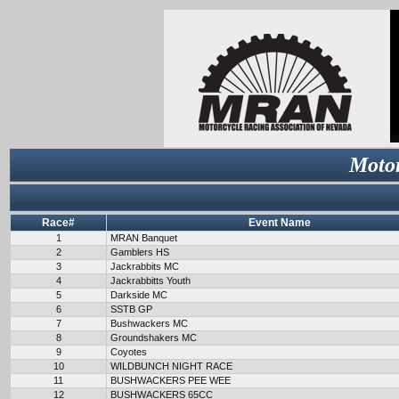
Motor
Race#
Event Name
1
MRAN Banquet
2
Gamblers HS
3
Jackrabbits MC
4
Jackrabbitts Youth
5
Darkside MC
6
SSTB GP
7
Bushwackers MC
8
Groundshakers MC
9
Coyotes
10
WILDBUNCH NIGHT RACE
11
BUSHWACKERS PEE WEE
12
BUSHWACKERS 65CC