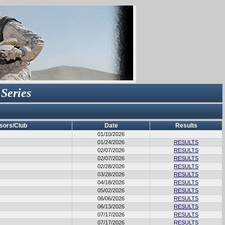
 Series
sors/Club
Date
Results
01/10/2026
01/24/2026
RESULTS
02/07/2026
RESULTS
02/07/2026
RESULTS
02/28/2026
RESULTS
03/28/2026
RESULTS
04/18/2026
RESULTS
05/02/2026
RESULTS
06/06/2026
RESULTS
06/13/2026
RESULTS
07/17/2026
RESULTS
07/17/2026
RESULTS