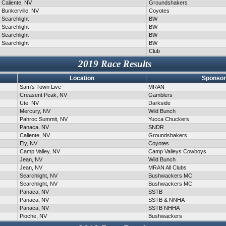
Caliente, NV
Groundshakers
Bunkerville, NV
Coyotes
Searchlight
BW
Searchlight
BW
Searchlight
BW
Searchlight
BW
Club
2019 Race Results
Location
Sponsor
Sam's Town Live
MRAN
Creasent Peak, NV
Gamblers
Ute, NV
Darkside
Mercury, NV
Wild Bunch
Pahroc Summit, NV
Yucca Chuckers
Panaca, NV
SNDR
Caliente, NV
Groundshakers
Ely, NV
Coyotes
Camp Valley, NV
Camp Valleys Cowboys
Jean, NV
Wild Bunch
Jean, NV
MRAN All Clubs
Searchlight, NV
Bushwackers MC
Searchlight, NV
Bushwackers MC
Panaca, NV
SSTB
Panaca, NV
SSTB & NNHA
Panaca, NV
SSTB NHHA
Pioche, NV
Bushwackers