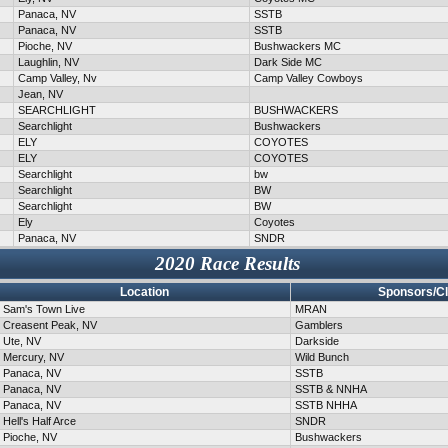
Panaca, NV
SSTB
Panaca, NV
SSTB
Pioche, NV
Bushwackers MC
Laughlin, NV
Dark Side MC
Camp Valley, Nv
Camp Valley Cowboys
Jean, NV
SEARCHLIGHT
BUSHWACKERS
Searchlight
Bushwackers
ELY
COYOTES
ELY
COYOTES
Searchlight
bw
Searchlight
BW
Searchlight
BW
Ely
Coyotes
Panaca, NV
SNDR
2020 Race Results
Location
Sponsors/C
Sam's Town Live
MRAN
Creasent Peak, NV
Gamblers
Ute, NV
Darkside
Mercury, NV
Wild Bunch
Panaca, NV
SSTB
Panaca, NV
SSTB & NNHA
Panaca, NV
SSTB NHHA
Hell's Half Arce
SNDR
Pioche, NV
Bushwackers