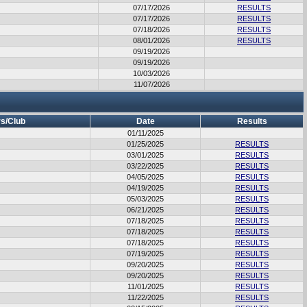
07/17/2026
RESULTS
07/17/2026
RESULTS
07/18/2026
RESULTS
08/01/2026
RESULTS
09/19/2026
09/19/2026
10/03/2026
11/07/2026
s/Club
Date
Results
01/11/2025
01/25/2025
RESULTS
03/01/2025
RESULTS
03/22/2025
RESULTS
04/05/2025
RESULTS
04/19/2025
RESULTS
05/03/2025
RESULTS
06/21/2025
RESULTS
07/18/2025
RESULTS
07/18/2025
RESULTS
07/18/2025
RESULTS
07/19/2025
RESULTS
09/20/2025
RESULTS
09/20/2025
RESULTS
11/01/2025
RESULTS
11/22/2025
RESULTS