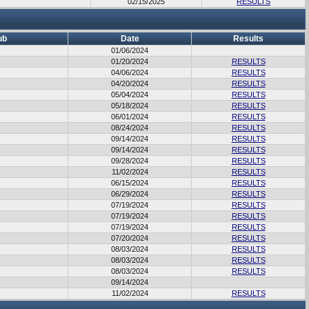
02/15/2025
RESULTS
ub
Date
Results
01/06/2024
01/20/2024
RESULTS
04/06/2024
RESULTS
04/20/2024
RESULTS
05/04/2024
RESULTS
05/18/2024
RESULTS
06/01/2024
RESULTS
08/24/2024
RESULTS
09/14/2024
RESULTS
09/14/2024
RESULTS
09/28/2024
RESULTS
11/02/2024
RESULTS
06/15/2024
RESULTS
06/29/2024
RESULTS
07/19/2024
RESULTS
07/19/2024
RESULTS
07/19/2024
RESULTS
07/20/2024
RESULTS
08/03/2024
RESULTS
08/03/2024
RESULTS
08/03/2024
RESULTS
09/14/2024
11/02/2024
RESULTS