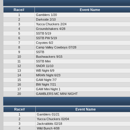
Race#
Event Name
1
Gamblers 1/20
2
Darkside 2/10
3
Yucca Chuckers 2/24
4
Groundshakers 4/28
5
SSTB 5/19
6
SSTB PW 5/19
7
Coyotes 6/2
8
Camp Valley Cowboys 07/28
9
SSTB
10
Bushwackers 9/15
11
SSTB Mini
12
SNDR 11/10
13
WB Night 6/9
14
MRAN Night 6/23
15
GAM Night 7/7
16
BW Night 7/21
17
GAM Mini Night 1
20
GAMBLERS MC MINI NIGHT
Race#
Event Name
1
Gamblers 01/21
2
Yucca Chuckers 02/04
3
Jackrabbits 02/18
4
Wild Bunch 4/08