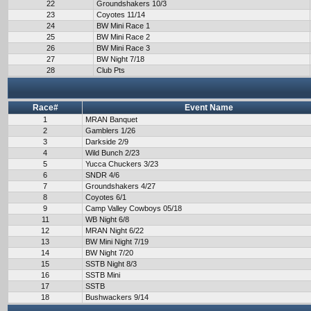
22
Groundshakers 10/3
23
Coyotes 11/14
24
BW Mini Race 1
25
BW Mini Race 2
26
BW Mini Race 3
27
BW Night 7/18
28
Club Pts
Race#
Event Name
1
MRAN Banquet
2
Gamblers 1/26
3
Darkside 2/9
4
Wild Bunch 2/23
5
Yucca Chuckers 3/23
6
SNDR 4/6
7
Groundshakers 4/27
8
Coyotes 6/1
9
Camp Valley Cowboys 05/18
11
WB Night 6/8
12
MRAN Night 6/22
13
BW Mini Night 7/19
14
BW Night 7/20
15
SSTB Night 8/3
16
SSTB Mini
17
SSTB
18
Bushwackers 9/14