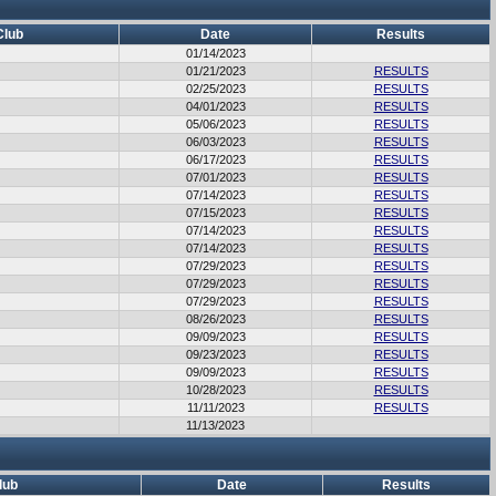
Club
Date
Results
01/14/2023
01/21/2023
RESULTS
02/25/2023
RESULTS
04/01/2023
RESULTS
05/06/2023
RESULTS
06/03/2023
RESULTS
06/17/2023
RESULTS
07/01/2023
RESULTS
07/14/2023
RESULTS
07/15/2023
RESULTS
07/14/2023
RESULTS
07/14/2023
RESULTS
07/29/2023
RESULTS
07/29/2023
RESULTS
07/29/2023
RESULTS
08/26/2023
RESULTS
09/09/2023
RESULTS
09/23/2023
RESULTS
09/09/2023
RESULTS
10/28/2023
RESULTS
11/11/2023
RESULTS
11/13/2023
lub
Date
Results