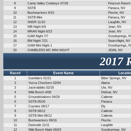
8
Camp Valley Cowboys 07/28
Pearson Ranch
9
SSTB
Panaca, NV
10
Bushwackers 9/15
Pioche, NV
11
SSTB Mini
Panaca, NV
12
SNDR 11/10
Laughlin, NV
13
WB Night 6/9
Jean, NV
14
MRAN Night 6/23
Jean, NV
15
GAM Night 7/7
Goodsprings, 
16
BW Night 7/21
Searchlight, NV
17
GAM Mini Night 1
Goodsprings, 
20
GAMBLERS MC MINI NIGHT
JEAN, NV
2017 
Race#
Event Name
Locatio
1
Gamblers 01/21
Bitter Springs, NV
2
Yucca Chuckers 02/04
Alamo
3
Jackrabbits 02/18
Ute, NV
4
Wild Bunch 4/08
Delmar, NV
5
Groundshakers 04/29
Caliente
6
SSTB 05/20
Panaca
7
Coyotes 06/17
Ely
8
SSTB 08/12
Caliente
9
SSTB Mini 08/12
Caliente
10
Bushwackers 09/16
Pioche
11
Darkside 11/11
Laughlin
12
Wild Bunch Night 06/03
Goodsprings, NV