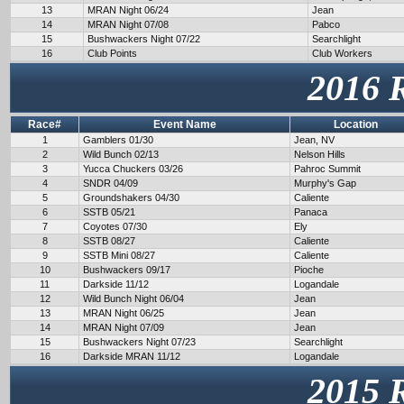
13
MRAN Night 06/24
Jean
14
MRAN Night 07/08
Pabco
15
Bushwackers Night 07/22
Searchlight
16
Club Points
Club Workers
2016 
Race#
Event Name
Location
1
Gamblers 01/30
Jean, NV
2
Wild Bunch 02/13
Nelson Hills
3
Yucca Chuckers 03/26
Pahroc Summit
4
SNDR 04/09
Murphy's Gap
5
Groundshakers 04/30
Caliente
6
SSTB 05/21
Panaca
7
Coyotes 07/30
Ely
8
SSTB 08/27
Caliente
9
SSTB Mini 08/27
Caliente
10
Bushwackers 09/17
Pioche
11
Darkside 11/12
Logandale
12
Wild Bunch Night 06/04
Jean
13
MRAN Night 06/25
Jean
14
MRAN Night 07/09
Jean
15
Bushwackers Night 07/23
Searchlight
16
Darkside MRAN 11/12
Logandale
2015 