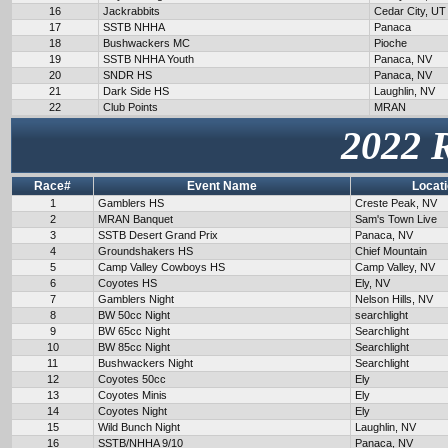
16
Jackrabbits
Cedar City, UT
17
SSTB NHHA
Panaca
18
Bushwackers MC
Pioche
19
SSTB NHHA Youth
Panaca, NV
20
SNDR HS
Panaca, NV
21
Dark Side HS
Laughlin, NV
22
Club Points
MRAN
2022 
Race#
Event Name
Locat
1
Gamblers HS
Creste Peak, NV
2
MRAN Banquet
Sam's Town Live
3
SSTB Desert Grand Prix
Panaca, NV
4
Groundshakers HS
Chief Mountain
5
Camp Valley Cowboys HS
Camp Valley, NV
6
Coyotes HS
Ely, NV
7
Gamblers Night
Nelson Hills, NV
8
BW 50cc Night
searchlight
9
BW 65cc Night
Searchlight
10
BW 85cc Night
Searchlight
11
Bushwackers Night
Searchlight
12
Coyotes 50cc
Ely
13
Coyotes Minis
Ely
14
Coyotes Night
Ely
15
Wild Bunch Night
Laughlin, NV
16
SSTB/NHHA 9/10
Panaca, NV