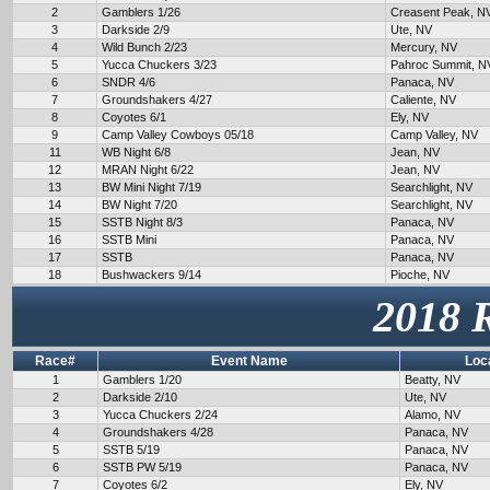
2
Gamblers 1/26
Creasent Peak, N
3
Darkside 2/9
Ute, NV
4
Wild Bunch 2/23
Mercury, NV
5
Yucca Chuckers 3/23
Pahroc Summit, N
6
SNDR 4/6
Panaca, NV
7
Groundshakers 4/27
Caliente, NV
8
Coyotes 6/1
Ely, NV
9
Camp Valley Cowboys 05/18
Camp Valley, NV
11
WB Night 6/8
Jean, NV
12
MRAN Night 6/22
Jean, NV
13
BW Mini Night 7/19
Searchlight, NV
14
BW Night 7/20
Searchlight, NV
15
SSTB Night 8/3
Panaca, NV
16
SSTB Mini
Panaca, NV
17
SSTB
Panaca, NV
18
Bushwackers 9/14
Pioche, NV
2018 
Race#
Event Name
Loc
1
Gamblers 1/20
Beatty, NV
2
Darkside 2/10
Ute, NV
3
Yucca Chuckers 2/24
Alamo, NV
4
Groundshakers 4/28
Panaca, NV
5
SSTB 5/19
Panaca, NV
6
SSTB PW 5/19
Panaca, NV
7
Coyotes 6/2
Ely, NV