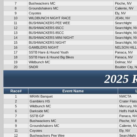
7
Bushwackers MC
Pioche, NV
8
Groundshakers MC
Caliente, NV
9
Coyotes
Ely, NV
10
WILDBUNCH NIGHT RACE
JEAN, NV
11
BUSHWACKERS PEE WEE
Searchlight
12
BUSHWACKERS 65CC
Searchlight, N
13
BUSHWACKERS 85CC
Searchlight, N
14
BUSHWACKERS MINI NIGHT
Searchlight, N
15
BUSHWACKERS NIGHT
Searchlight, N
16
GAMBLERS NIGHT
NELSON HILL
17
SSTB Hare & Hound Youth
Panaca, NV
18
SSTB Hare & Hound Big Bikes
Panaca, NV
19
Wildbunch MC
Delmar, NV
20
SNDR
Boulder City, 
2025 
Race#
Event Name
1
MRAN Banquet
NWCTA
2
Gamblers HS
Crater Flat
5
Wildbunch MC
Mercury, N
6
Darkside MC
Hell's Half 
7
SSTB GP
Panaca, NV
8
Bushwackers MC
Pioche, NV
9
Groundshakers MC
Caliente, N
11
Coyotes
Ely, NV
12
Bushwackers Pee Wee
Searchlight