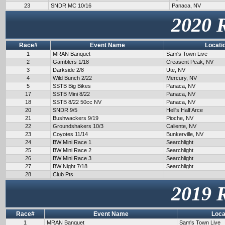
23
SNDR MC 10/16
Panaca, NV
2020 
Race#
Event Name
Locati
1
MRAN Banquet
Sam's Town Live
2
Gamblers 1/18
Creasent Peak, NV
3
Darkside 2/8
Ute, NV
4
Wild Bunch 2/22
Mercury, NV
5
SSTB Big Bikes
Panaca, NV
17
SSTB Mini 8/22
Panaca, NV
18
SSTB 8/22 50cc NV
Panaca, NV
20
SNDR 9/5
Hell's Half Arce
21
Bushwackers 9/19
Pioche, NV
22
Groundshakers 10/3
Caliente, NV
23
Coyotes 11/14
Bunkerville, NV
24
BW Mini Race 1
Searchlight
25
BW Mini Race 2
Searchlight
26
BW Mini Race 3
Searchlight
27
BW Night 7/18
Searchlight
28
Club Pts
2019 
Race#
Event Name
Loca
1
MRAN Banquet
Sam's Town Live