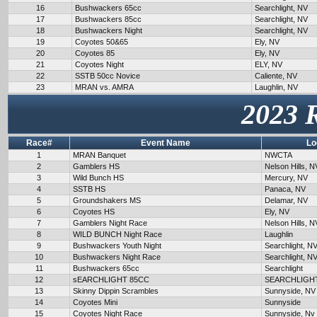
16
Bushwackers 65cc
Searchlight, NV
17
Bushwackers 85cc
Searchlight, NV
18
Bushwackers Night
Searchlight, NV
19
Coyotes 50&65
Ely, NV
20
Coyotes 85
Ely, NV
21
Coyotes Night
ELY, NV
22
SSTB 50cc Novice
Caliente, NV
23
MRAN vs. AMRA
Laughlin, NV
2023 
Race#
Event Name
Lo
1
MRAN Banquet
NWCTA
2
Gamblers HS
Nelson Hills, N
3
Wild Bunch HS
Mercury, NV
4
SSTB HS
Panaca, NV
5
Groundshakers MS
Delamar, NV
6
Coyotes HS
Ely, NV
7
Gamblers Night Race
Nelson Hills, N
8
WILD BUNCH Night Race
Laughlin
9
Bushwackers Youth Night
Searchlight, N
10
Bushwackers Night Race
Searchlight, N
11
Bushwackers 65cc
Searchlight
12
sEARCHLIGHT 85CC
SEARCHLIGH
13
Skinny Dippin Scrambles
Sunnyside, NV
14
Coyotes Mini
Sunnyside
15
Coyotes Night Race
Sunnyside, Nv