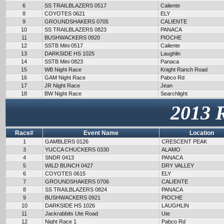
6
SS TRAILBLAZERS 0517
Caliente
8
COYOTES 0621
ELY
9
GROUNDSHAKERS 0705
CALIENTE
10
SS TRAILBLAZERS 0823
PANACA
11
BUSHWACKERS 0920
PIOCHE
12
SSTB Mini 0517
Caliente
13
DARKSIDE HS 1025
Laughlin
14
SSTB Mini 0823
Panaca
15
WB Night Race
Knight Ranch Road
16
GAM Night Race
Pabco Rd
17
JR Night Race
Jean
18
BW Night Race
Searchlight
2013 
Race#
Event Name
Location
1
GAMBLERS 0126
CRESCENT PEAK
3
YUCCA CHUCKERS 0330
ALAMO
4
SNDR 0413
PANACA
5
WILD BUNCH 0427
DRY VALLEY
6
COYOTES 0615
ELY
7
GROUNDSHAKERS 0706
CALIENTE
8
SS TRAILBLAZERS 0824
PANACA
9
BUSHWACKERS 0921
PIOCHE
10
DARKSIDE HS 1026
LAUGHLIN
11
Jackrabbits Ute Road
Ute
12
Night Race 1
Pabco Rd