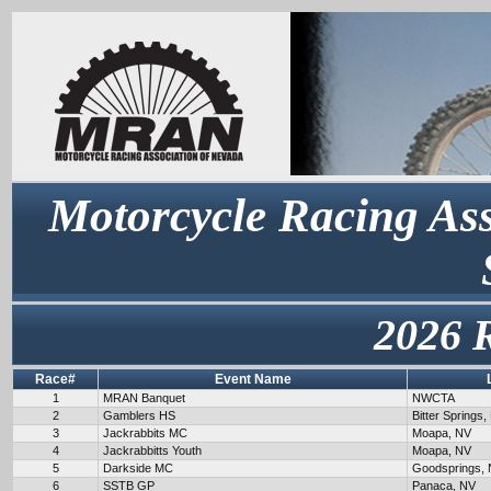
Motorcycle Racing Ass
2026 
Race#
Event Name
1
MRAN Banquet
NWCTA
2
Gamblers HS
Bitter Springs,
3
Jackrabbits MC
Moapa, NV
4
Jackrabbitts Youth
Moapa, NV
5
Darkside MC
Goodsprings,
6
SSTB GP
Panaca, NV