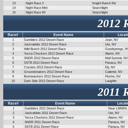
13
Night Race 2
Knight Ranch Rd
14
Night Race Mini
Searchlight
15
Night Race #3
Searchlight
2012 
Race#
Event Name
Locat
1
Gamblers 2012 Desert Race
Jean, NV
2
Jackrabbits 2012 Desert Race
Ute, NV
3
Wild Bunch 2012 Desert Race
Goodsprings, N
4
Yucca Chuckers 2012 Desert Race
Alamo, NV
5
SNDR 2012 Desert Race
Mail Summit, NV
6
SSTB 2012 Desert Race
Panaca, NV
7
Coyotes 2012 Desert Race
Ely, NV
8
Groundshakers 2012 Desert Race
Caliente, NV
9
Bushwackers 2012 Desert Race
Pioche, NV
10
Dark Side 2012 Desert Race
Laughlin
2011 
Race#
Event Name
Locati
1
Gamblers 2011 Desert Race
Near LMNRA
2
Jackrabbits 2011 Desert Race
Ute, NV
3
Yucca Chuckers 2011 Desert Race
Alamo, NV
4
SNDR 2011 Desert Race
Panaca, NV
5
SSTB 2011 Desert Race
Panaca, NV