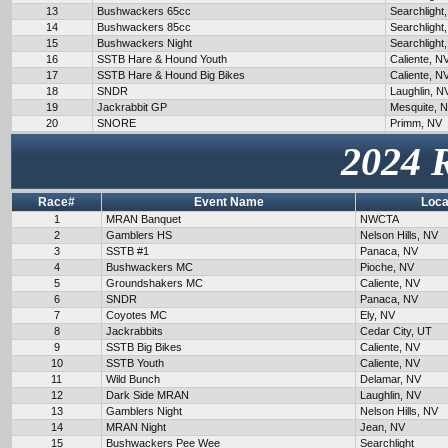
13
Bushwackers 65cc
Searchlight
14
Bushwackers 85cc
Searchlight
15
Bushwackers Night
Searchlight
16
SSTB Hare & Hound Youth
Caliente, N
17
SSTB Hare & Hound Big Bikes
Caliente, N
18
SNDR
Laughlin, N
19
Jackrabbit GP
Mesquite, 
20
SNORE
Primm, NV
2024 
Race#
Event Name
Loca
1
MRAN Banquet
NWCTA
2
Gamblers HS
Nelson Hills, NV
3
SSTB #1
Panaca, NV
4
Bushwackers MC
Pioche, NV
5
Groundshakers MC
Caliente, NV
6
SNDR
Panaca, NV
7
Coyotes MC
Ely, NV
8
Jackrabbits
Cedar City, UT
9
SSTB Big Bikes
Caliente, NV
10
SSTB Youth
Caliente, NV
11
Wild Bunch
Delamar, NV
12
Dark Side MRAN
Laughlin, NV
13
Gamblers Night
Nelson Hills, NV
14
MRAN Night
Jean, NV
15
Bushwackers Pee Wee
Searchlight