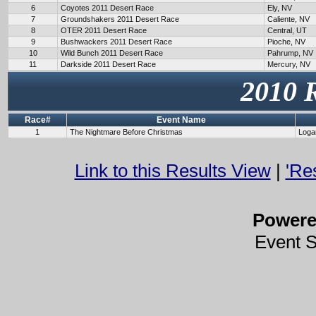
6
Coyotes 2011 Desert Race
Ely, NV
7
Groundshakers 2011 Desert Race
Caliente, NV
8
OTER 2011 Desert Race
Central, UT
9
Bushwackers 2011 Desert Race
Pioche, NV
10
Wild Bunch 2011 Desert Race
Pahrump, NV
11
Darkside 2011 Desert Race
Mercury, NV
2010 
Race#
Event Name
1
The Nightmare Before Christmas
Loga
Link to this Results View
|
'Re
Power
Event 