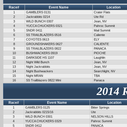
Race#
Event Name
Location
1
GAMBLERS 0131
Crater Flats
2
Jackrabbits 0214
Ute Rd
3
WILD BUNCH 0307
Jean, NV
4
YUCCA CHUCKERS 0321
Pahroc Summit
5
SNDR 0411
Mail Summit
6
SS TRAILBLAZERS 0516
Caliente
7
COYOTES 0613
ELY
8
GROUNDSHAKERS 0627
CALIENTE
9
SS TRAILBLAZERS 0822
PANACA
10
BUSHWACKERS 0919
PIOCHE
11
DARKSIDE HS 1107
Laughlin
12
Night Wild Bunch
Jean, NV
13
Night Jackrabbits
Jean, NV
14
Night Bushwackers
Searchlight, NV
15
Night MRAN
TBA
16
SS Trailblazers 0822 Mini
Panaca
2014 
Race#
Event Name
Location
1
GAMBLERS 0125
Bitter Springs
2
Jackrabbits 0215/16
Ute
3
WILD BUNCH 0301
NELSON HILLS
4
YUCCA CHUCKERS 0329
Pahroc Summit
5
SNDR 0412
PANACA