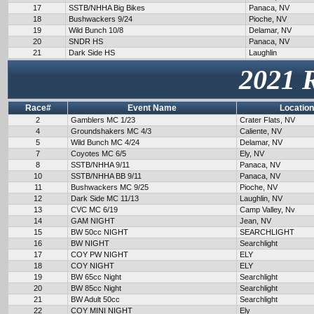
17
SSTB/NHHA Big Bikes
Panaca, NV
18
Bushwackers 9/24
Pioche, NV
19
Wild Bunch 10/8
Delamar, NV
20
SNDR HS
Panaca, NV
21
Dark Side HS
Laughlin
2021 
Race#
Event Name
Location
2
Gamblers MC 1/23
Crater Flats, NV
4
Groundshakers MC 4/3
Caliente, NV
5
Wild Bunch MC 4/24
Delamar, NV
7
Coyotes MC 6/5
Ely, NV
8
SSTB/NHHA 9/11
Panaca, NV
10
SSTB/NHHA BB 9/11
Panaca, NV
11
Bushwackers MC 9/25
Pioche, NV
12
Dark Side MC 11/13
Laughlin, NV
13
CVC MC 6/19
Camp Valley, Nv
14
GAM NIGHT
Jean, NV
15
BW 50cc NIGHT
SEARCHLIGHT
16
BW NIGHT
Searchlight
17
COY PW NIGHT
ELY
18
COY NIGHT
ELY
19
BW 65cc Night
Searchlight
20
BW 85cc Night
Searchlight
21
BW Adult 50cc
Searchlight
22
COY MINI NIGHT
Ely