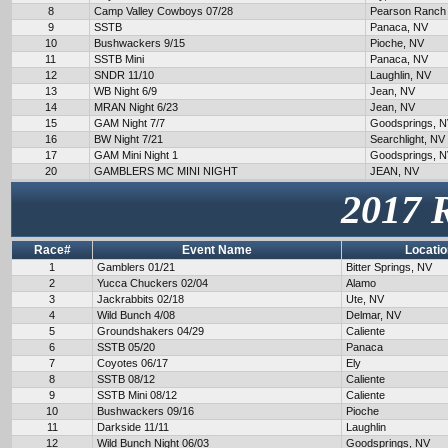
8
Camp Valley Cowboys 07/28
Pearson Ranch
9
SSTB
Panaca, NV
10
Bushwackers 9/15
Pioche, NV
11
SSTB Mini
Panaca, NV
12
SNDR 11/10
Laughlin, NV
13
WB Night 6/9
Jean, NV
14
MRAN Night 6/23
Jean, NV
15
GAM Night 7/7
Goodsprings, 
16
BW Night 7/21
Searchlight, NV
17
GAM Mini Night 1
Goodsprings, 
20
GAMBLERS MC MINI NIGHT
JEAN, NV
2017 
Race#
Event Name
Locatio
1
Gamblers 01/21
Bitter Springs, NV
2
Yucca Chuckers 02/04
Alamo
3
Jackrabbits 02/18
Ute, NV
4
Wild Bunch 4/08
Delmar, NV
5
Groundshakers 04/29
Caliente
6
SSTB 05/20
Panaca
7
Coyotes 06/17
Ely
8
SSTB 08/12
Caliente
9
SSTB Mini 08/12
Caliente
10
Bushwackers 09/16
Pioche
11
Darkside 11/11
Laughlin
12
Wild Bunch Night 06/03
Goodsprings, NV