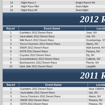
13
Night Race 2
Knight Ranch Rd
14
Night Race Mini
Searchlight
15
Night Race #3
Searchlight
2012 
Race#
Event Name
Locat
1
Gamblers 2012 Desert Race
Jean, NV
2
Jackrabbits 2012 Desert Race
Ute, NV
3
Wild Bunch 2012 Desert Race
Goodsprings, N
4
Yucca Chuckers 2012 Desert Race
Alamo, NV
5
SNDR 2012 Desert Race
Mail Summit, NV
6
SSTB 2012 Desert Race
Panaca, NV
7
Coyotes 2012 Desert Race
Ely, NV
8
Groundshakers 2012 Desert Race
Caliente, NV
9
Bushwackers 2012 Desert Race
Pioche, NV
10
Dark Side 2012 Desert Race
Laughlin
2011 
Race#
Event Name
Locati
1
Gamblers 2011 Desert Race
Near LMNRA
2
Jackrabbits 2011 Desert Race
Ute, NV
3
Yucca Chuckers 2011 Desert Race
Alamo, NV
4
SNDR 2011 Desert Race
Panaca, NV
5
SSTB 2011 Desert Race
Panaca, NV