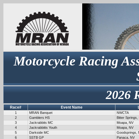
Motorcycle Racing Ass
2026 
Race#
Event Name
1
MRAN Banquet
NWCTA
2
Gamblers HS
Bitter Springs,
3
Jackrabbits MC
Moapa, NV
4
Jackrabbitts Youth
Moapa, NV
5
Darkside MC
Goodsprings,
6
SSTB GP
Panaca, NV