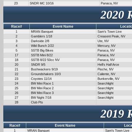
23
SNDR MC 10/16
Panaca, NV
2020 
Race#
Event Name
Locati
1
MRAN Banquet
Sam's Town Live
2
Gamblers 1/18
Creasent Peak, NV
3
Darkside 2/8
Ute, NV
4
Wild Bunch 2/22
Mercury, NV
5
SSTB Big Bikes
Panaca, NV
17
SSTB Mini 8/22
Panaca, NV
18
SSTB 8/22 50cc NV
Panaca, NV
20
SNDR 9/5
Hell's Half Arce
21
Bushwackers 9/19
Pioche, NV
22
Groundshakers 10/3
Caliente, NV
23
Coyotes 11/14
Bunkerville, NV
24
BW Mini Race 1
Searchlight
25
BW Mini Race 2
Searchlight
26
BW Mini Race 3
Searchlight
27
BW Night 7/18
Searchlight
28
Club Pts
2019 
Race#
Event Name
Loca
1
MRAN Banquet
Sam's Town Live