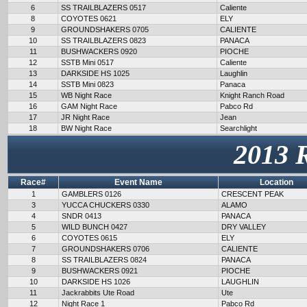
6
SS TRAILBLAZERS 0517
Caliente
8
COYOTES 0621
ELY
9
GROUNDSHAKERS 0705
CALIENTE
10
SS TRAILBLAZERS 0823
PANACA
11
BUSHWACKERS 0920
PIOCHE
12
SSTB Mini 0517
Caliente
13
DARKSIDE HS 1025
Laughlin
14
SSTB Mini 0823
Panaca
15
WB Night Race
Knight Ranch Road
16
GAM Night Race
Pabco Rd
17
JR Night Race
Jean
18
BW Night Race
Searchlight
2013 
Race#
Event Name
Location
1
GAMBLERS 0126
CRESCENT PEAK
3
YUCCA CHUCKERS 0330
ALAMO
4
SNDR 0413
PANACA
5
WILD BUNCH 0427
DRY VALLEY
6
COYOTES 0615
ELY
7
GROUNDSHAKERS 0706
CALIENTE
8
SS TRAILBLAZERS 0824
PANACA
9
BUSHWACKERS 0921
PIOCHE
10
DARKSIDE HS 1026
LAUGHLIN
11
Jackrabbits Ute Road
Ute
12
Night Race 1
Pabco Rd