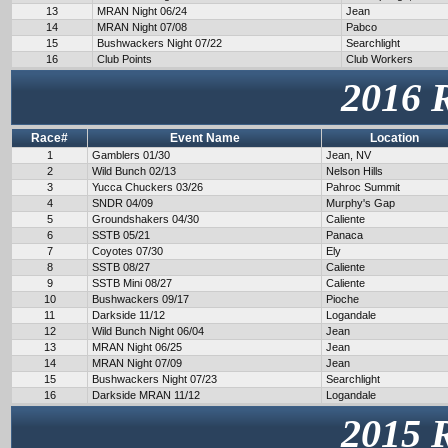
13
MRAN Night 06/24
Jean
14
MRAN Night 07/08
Pabco
15
Bushwackers Night 07/22
Searchlight
16
Club Points
Club Workers
2016 
Race#
Event Name
Location
1
Gamblers 01/30
Jean, NV
2
Wild Bunch 02/13
Nelson Hills
3
Yucca Chuckers 03/26
Pahroc Summit
4
SNDR 04/09
Murphy's Gap
5
Groundshakers 04/30
Caliente
6
SSTB 05/21
Panaca
7
Coyotes 07/30
Ely
8
SSTB 08/27
Caliente
9
SSTB Mini 08/27
Caliente
10
Bushwackers 09/17
Pioche
11
Darkside 11/12
Logandale
12
Wild Bunch Night 06/04
Jean
13
MRAN Night 06/25
Jean
14
MRAN Night 07/09
Jean
15
Bushwackers Night 07/23
Searchlight
16
Darkside MRAN 11/12
Logandale
2015 