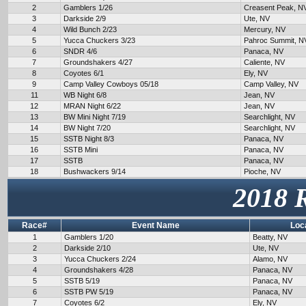
2
Gamblers 1/26
Creasent Peak, N
3
Darkside 2/9
Ute, NV
4
Wild Bunch 2/23
Mercury, NV
5
Yucca Chuckers 3/23
Pahroc Summit, N
6
SNDR 4/6
Panaca, NV
7
Groundshakers 4/27
Caliente, NV
8
Coyotes 6/1
Ely, NV
9
Camp Valley Cowboys 05/18
Camp Valley, NV
11
WB Night 6/8
Jean, NV
12
MRAN Night 6/22
Jean, NV
13
BW Mini Night 7/19
Searchlight, NV
14
BW Night 7/20
Searchlight, NV
15
SSTB Night 8/3
Panaca, NV
16
SSTB Mini
Panaca, NV
17
SSTB
Panaca, NV
18
Bushwackers 9/14
Pioche, NV
2018 
Race#
Event Name
Loc
1
Gamblers 1/20
Beatty, NV
2
Darkside 2/10
Ute, NV
3
Yucca Chuckers 2/24
Alamo, NV
4
Groundshakers 4/28
Panaca, NV
5
SSTB 5/19
Panaca, NV
6
SSTB PW 5/19
Panaca, NV
7
Coyotes 6/2
Ely, NV