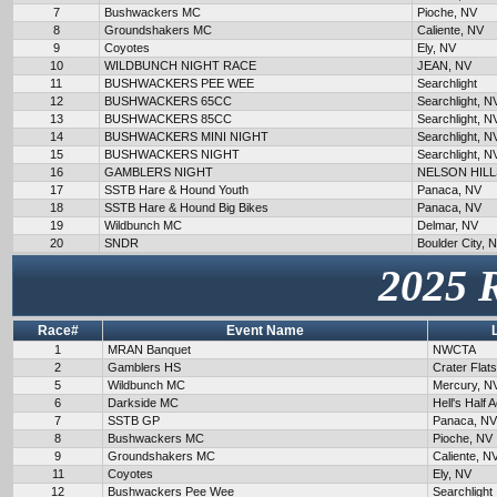
7
Bushwackers MC
Pioche, NV
8
Groundshakers MC
Caliente, NV
9
Coyotes
Ely, NV
10
WILDBUNCH NIGHT RACE
JEAN, NV
11
BUSHWACKERS PEE WEE
Searchlight
12
BUSHWACKERS 65CC
Searchlight, N
13
BUSHWACKERS 85CC
Searchlight, N
14
BUSHWACKERS MINI NIGHT
Searchlight, N
15
BUSHWACKERS NIGHT
Searchlight, N
16
GAMBLERS NIGHT
NELSON HILL
17
SSTB Hare & Hound Youth
Panaca, NV
18
SSTB Hare & Hound Big Bikes
Panaca, NV
19
Wildbunch MC
Delmar, NV
20
SNDR
Boulder City, 
2025 
Race#
Event Name
1
MRAN Banquet
NWCTA
2
Gamblers HS
Crater Flat
5
Wildbunch MC
Mercury, N
6
Darkside MC
Hell's Half 
7
SSTB GP
Panaca, NV
8
Bushwackers MC
Pioche, NV
9
Groundshakers MC
Caliente, N
11
Coyotes
Ely, NV
12
Bushwackers Pee Wee
Searchlight