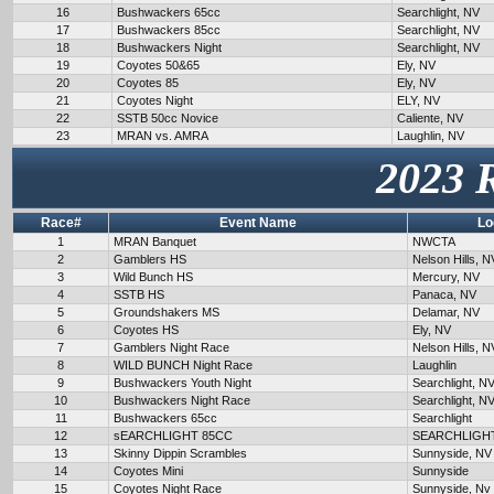
16
Bushwackers 65cc
Searchlight, NV
17
Bushwackers 85cc
Searchlight, NV
18
Bushwackers Night
Searchlight, NV
19
Coyotes 50&65
Ely, NV
20
Coyotes 85
Ely, NV
21
Coyotes Night
ELY, NV
22
SSTB 50cc Novice
Caliente, NV
23
MRAN vs. AMRA
Laughlin, NV
2023 
Race#
Event Name
Lo
1
MRAN Banquet
NWCTA
2
Gamblers HS
Nelson Hills, N
3
Wild Bunch HS
Mercury, NV
4
SSTB HS
Panaca, NV
5
Groundshakers MS
Delamar, NV
6
Coyotes HS
Ely, NV
7
Gamblers Night Race
Nelson Hills, N
8
WILD BUNCH Night Race
Laughlin
9
Bushwackers Youth Night
Searchlight, N
10
Bushwackers Night Race
Searchlight, N
11
Bushwackers 65cc
Searchlight
12
sEARCHLIGHT 85CC
SEARCHLIGH
13
Skinny Dippin Scrambles
Sunnyside, NV
14
Coyotes Mini
Sunnyside
15
Coyotes Night Race
Sunnyside, Nv