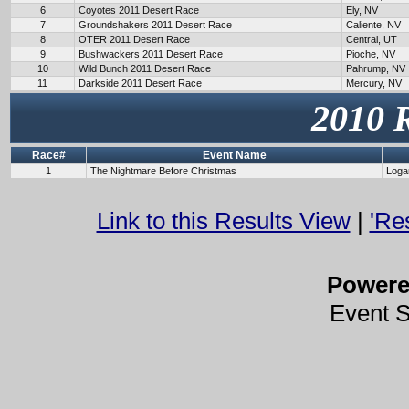
6
Coyotes 2011 Desert Race
Ely, NV
7
Groundshakers 2011 Desert Race
Caliente, NV
8
OTER 2011 Desert Race
Central, UT
9
Bushwackers 2011 Desert Race
Pioche, NV
10
Wild Bunch 2011 Desert Race
Pahrump, NV
11
Darkside 2011 Desert Race
Mercury, NV
2010 
Race#
Event Name
1
The Nightmare Before Christmas
Loga
Link to this Results View
|
'Re
Power
Event 