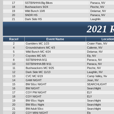
17
SSTB/NHHA Big Bikes
Panaca, NV
18
Bushwackers 9/24
Pioche, NV
19
Wild Bunch 10/8
Delamar, NV
20
SNDR HS
Panaca, NV
21
Dark Side HS
Laughlin
2021 
Race#
Event Name
Location
2
Gamblers MC 1/23
Crater Flats, NV
4
Groundshakers MC 4/3
Caliente, NV
5
Wild Bunch MC 4/24
Delamar, NV
7
Coyotes MC 6/5
Ely, NV
8
SSTB/NHHA 9/11
Panaca, NV
10
SSTB/NHHA BB 9/11
Panaca, NV
11
Bushwackers MC 9/25
Pioche, NV
12
Dark Side MC 11/13
Laughlin, NV
13
CVC MC 6/19
Camp Valley, Nv
14
GAM NIGHT
Jean, NV
15
BW 50cc NIGHT
SEARCHLIGHT
16
BW NIGHT
Searchlight
17
COY PW NIGHT
ELY
18
COY NIGHT
ELY
19
BW 65cc Night
Searchlight
20
BW 85cc Night
Searchlight
21
BW Adult 50cc
Searchlight
22
COY MINI NIGHT
Ely