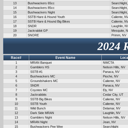
13
Bushwackers 65cc
Searchlight
14
Bushwackers 85cc
Searchlight
15
Bushwackers Night
Searchlight
16
SSTB Hare & Hound Youth
Caliente, N
17
SSTB Hare & Hound Big Bikes
Caliente, N
18
SNDR
Laughlin, N
19
Jackrabbit GP
Mesquite, 
20
SNORE
Primm, NV
2024 
Race#
Event Name
Loca
1
MRAN Banquet
NWCTA
2
Gamblers HS
Nelson Hills, NV
3
SSTB #1
Panaca, NV
4
Bushwackers MC
Pioche, NV
5
Groundshakers MC
Caliente, NV
6
SNDR
Panaca, NV
7
Coyotes MC
Ely, NV
8
Jackrabbits
Cedar City, UT
9
SSTB Big Bikes
Caliente, NV
10
SSTB Youth
Caliente, NV
11
Wild Bunch
Delamar, NV
12
Dark Side MRAN
Laughlin, NV
13
Gamblers Night
Nelson Hills, NV
14
MRAN Night
Jean, NV
15
Bushwackers Pee Wee
Searchlight