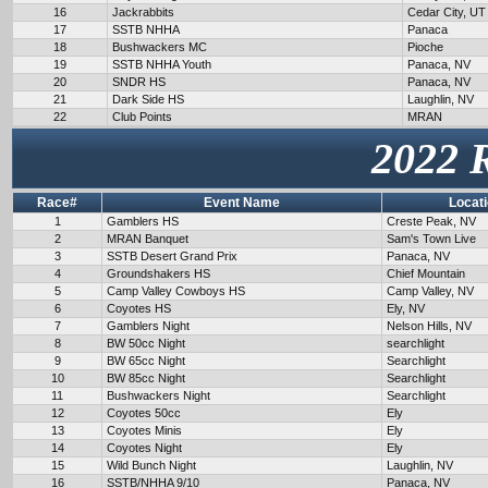
16
Jackrabbits
Cedar City, UT
17
SSTB NHHA
Panaca
18
Bushwackers MC
Pioche
19
SSTB NHHA Youth
Panaca, NV
20
SNDR HS
Panaca, NV
21
Dark Side HS
Laughlin, NV
22
Club Points
MRAN
2022 
Race#
Event Name
Locat
1
Gamblers HS
Creste Peak, NV
2
MRAN Banquet
Sam's Town Live
3
SSTB Desert Grand Prix
Panaca, NV
4
Groundshakers HS
Chief Mountain
5
Camp Valley Cowboys HS
Camp Valley, NV
6
Coyotes HS
Ely, NV
7
Gamblers Night
Nelson Hills, NV
8
BW 50cc Night
searchlight
9
BW 65cc Night
Searchlight
10
BW 85cc Night
Searchlight
11
Bushwackers Night
Searchlight
12
Coyotes 50cc
Ely
13
Coyotes Minis
Ely
14
Coyotes Night
Ely
15
Wild Bunch Night
Laughlin, NV
16
SSTB/NHHA 9/10
Panaca, NV