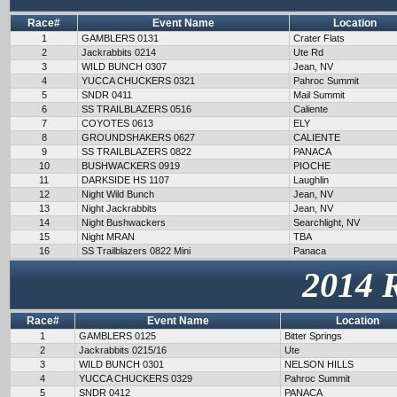
Race#
Event Name
Location
1
GAMBLERS 0131
Crater Flats
2
Jackrabbits 0214
Ute Rd
3
WILD BUNCH 0307
Jean, NV
4
YUCCA CHUCKERS 0321
Pahroc Summit
5
SNDR 0411
Mail Summit
6
SS TRAILBLAZERS 0516
Caliente
7
COYOTES 0613
ELY
8
GROUNDSHAKERS 0627
CALIENTE
9
SS TRAILBLAZERS 0822
PANACA
10
BUSHWACKERS 0919
PIOCHE
11
DARKSIDE HS 1107
Laughlin
12
Night Wild Bunch
Jean, NV
13
Night Jackrabbits
Jean, NV
14
Night Bushwackers
Searchlight, NV
15
Night MRAN
TBA
16
SS Trailblazers 0822 Mini
Panaca
2014 
Race#
Event Name
Location
1
GAMBLERS 0125
Bitter Springs
2
Jackrabbits 0215/16
Ute
3
WILD BUNCH 0301
NELSON HILLS
4
YUCCA CHUCKERS 0329
Pahroc Summit
5
SNDR 0412
PANACA