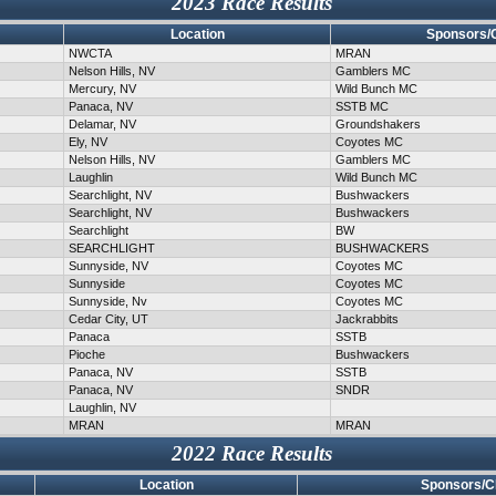
2023 Race Results
Location
Sponsors/
NWCTA
MRAN
Nelson Hills, NV
Gamblers MC
Mercury, NV
Wild Bunch MC
Panaca, NV
SSTB MC
Delamar, NV
Groundshakers
Ely, NV
Coyotes MC
Nelson Hills, NV
Gamblers MC
Laughlin
Wild Bunch MC
Searchlight, NV
Bushwackers
Searchlight, NV
Bushwackers
Searchlight
BW
SEARCHLIGHT
BUSHWACKERS
Sunnyside, NV
Coyotes MC
Sunnyside
Coyotes MC
Sunnyside, Nv
Coyotes MC
Cedar City, UT
Jackrabbits
Panaca
SSTB
Pioche
Bushwackers
Panaca, NV
SSTB
Panaca, NV
SNDR
Laughlin, NV
MRAN
MRAN
2022 Race Results
Location
Sponsors/C