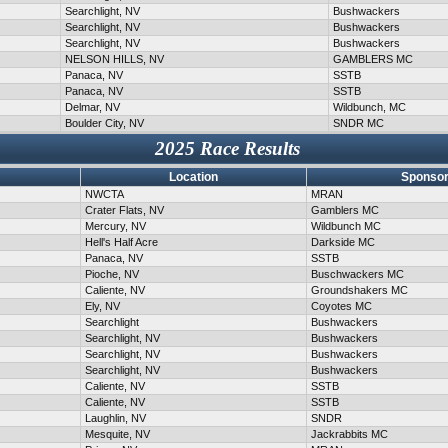
Searchlight, NV
Bushwackers
Searchlight, NV
Bushwackers
Searchlight, NV
Bushwackers
NELSON HILLS, NV
GAMBLERS MC
Panaca, NV
SSTB
Panaca, NV
SSTB
Delmar, NV
Wildbunch, MC
Boulder City, NV
SNDR MC
2025 Race Results
Location
Sponsor
NWCTA
MRAN
Crater Flats, NV
Gamblers MC
Mercury, NV
Wildbunch MC
Hell's Half Acre
Darkside MC
Panaca, NV
SSTB
Pioche, NV
Buschwackers MC
Caliente, NV
Groundshakers MC
Ely, NV
Coyotes MC
Searchlight
Bushwackers
Searchlight, NV
Bushwackers
Searchlight, NV
Bushwackers
Searchlight, NV
Bushwackers
Caliente, NV
SSTB
Caliente, NV
SSTB
Laughlin, NV
SNDR
Mesquite, NV
Jackrabbits MC