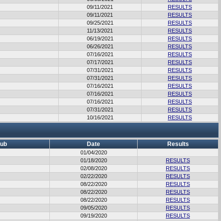
09/11/2021
RESULTS
09/11/2021
RESULTS
09/25/2021
RESULTS
11/13/2021
RESULTS
06/19/2021
RESULTS
06/26/2021
RESULTS
07/16/2021
RESULTS
07/17/2021
RESULTS
07/31/2021
RESULTS
07/31/2021
RESULTS
07/16/2021
RESULTS
07/16/2021
RESULTS
07/16/2021
RESULTS
07/31/2021
RESULTS
10/16/2021
RESULTS
lub
Date
Results
01/04/2020
01/18/2020
RESULTS
02/08/2020
RESULTS
02/22/2020
RESULTS
08/22/2020
RESULTS
08/22/2020
RESULTS
08/22/2020
RESULTS
09/05/2020
RESULTS
09/19/2020
RESULTS