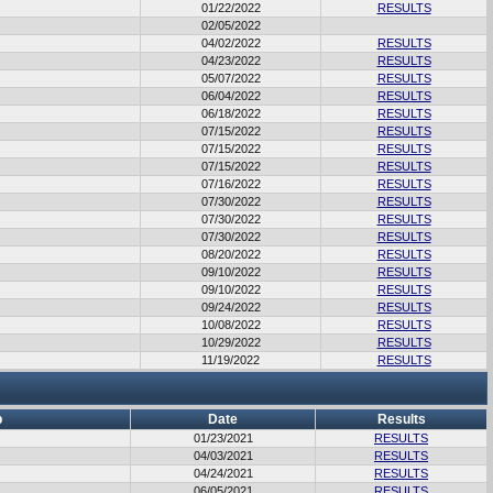
01/22/2022
RESULTS
02/05/2022
04/02/2022
RESULTS
04/23/2022
RESULTS
05/07/2022
RESULTS
06/04/2022
RESULTS
06/18/2022
RESULTS
07/15/2022
RESULTS
07/15/2022
RESULTS
07/15/2022
RESULTS
07/16/2022
RESULTS
07/30/2022
RESULTS
07/30/2022
RESULTS
07/30/2022
RESULTS
08/20/2022
RESULTS
09/10/2022
RESULTS
09/10/2022
RESULTS
09/24/2022
RESULTS
10/08/2022
RESULTS
10/29/2022
RESULTS
11/19/2022
RESULTS
b
Date
Results
01/23/2021
RESULTS
04/03/2021
RESULTS
04/24/2021
RESULTS
06/05/2021
RESULTS