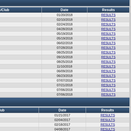
/Club
Date
Results
01/20/2018
RESULTS
02/10/2018
RESULTS
02/24/2018
RESULTS
04/28/2018
RESULTS
05/19/2018
RESULTS
05/19/2018
RESULTS
06/02/2018
RESULTS
07/28/2018
RESULTS
08/25/2018
RESULTS
09/15/2018
RESULTS
08/25/2018
RESULTS
11/10/2018
RESULTS
06/09/2018
RESULTS
06/23/2018
RESULTS
07/07/2018
RESULTS
07/21/2018
RESULTS
07/06/2018
RESULTS
07/06/2018
RESULTS
lub
Date
Results
01/21/2017
RESULTS
02/04/2017
RESULTS
02/18/2017
RESULTS
04/08/2017
RESULTS