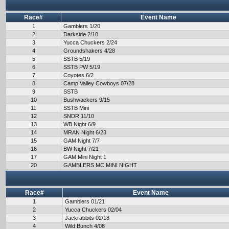
Race#
Event Name
1
Gamblers 1/20
2
Darkside 2/10
3
Yucca Chuckers 2/24
4
Groundshakers 4/28
5
SSTB 5/19
6
SSTB PW 5/19
7
Coyotes 6/2
8
Camp Valley Cowboys 07/28
9
SSTB
10
Bushwackers 9/15
11
SSTB Mini
12
SNDR 11/10
13
WB Night 6/9
14
MRAN Night 6/23
15
GAM Night 7/7
16
BW Night 7/21
17
GAM Mini Night 1
20
GAMBLERS MC MINI NIGHT
Race#
Event Name
1
Gamblers 01/21
2
Yucca Chuckers 02/04
3
Jackrabbits 02/18
4
Wild Bunch 4/08