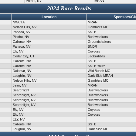
Primm, NV
MRAN
2024 Race Results
Location
Sponsors/Cl
NWCTA
MRAN
Nelson Hills, NV
Gamblers MC
Panaca, NV
SSTB
Pioche, NV
Bushwackers
Caliente, NV
Groundshakers
Panaca, NV
SNDR
Ely, NV
Coyotes
Cedar City, UT
Jackrabbits
Caliente, NV
SSTB
Caliente, NV
SSTB Youth
Delamar, NV
Wild Bunch MC
Laughlin, NV
Dark Side MRAN
Nelson Hills, NV
Gamblers MC
Jean, NV
MRAN
Searchlight
Bushwackers
Searchlight, NV
Bushwackers
Searchlight, NV
Bushwackers
Searchlight, NV
Bushwackers
Ely, NV
Coyotes
Ely, NV
Coyotes
ELY, NV
Caliente, NV
SSTB
Laughlin, NV
Dark Side MC