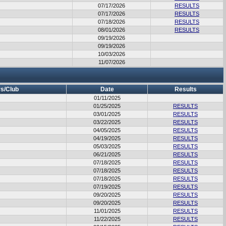
07/17/2026
RESULTS
07/17/2026
RESULTS
07/18/2026
RESULTS
08/01/2026
RESULTS
09/19/2026
09/19/2026
10/03/2026
11/07/2026
s/Club
Date
Results
01/11/2025
01/25/2025
RESULTS
03/01/2025
RESULTS
03/22/2025
RESULTS
04/05/2025
RESULTS
04/19/2025
RESULTS
05/03/2025
RESULTS
06/21/2025
RESULTS
07/18/2025
RESULTS
07/18/2025
RESULTS
07/18/2025
RESULTS
07/19/2025
RESULTS
09/20/2025
RESULTS
09/20/2025
RESULTS
11/01/2025
RESULTS
11/22/2025
RESULTS