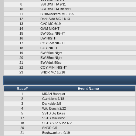
8
SSTB/NHHA 9/11
10
SSTB/NHHA BB 9/11
11
Bushwackers MC 9/25
12
Dark Side MC 11/13
13
CVC MC 6/19
14
GAM NIGHT
15
BW 50cc NIGHT
16
BW NIGHT
17
COY PW NIGHT
18
COY NIGHT
19
BW 65cc Night
20
BW 85cc Night
21
BW Adult 50cc
22
COY MINI NIGHT
23
SNDR MC 10/16
Race#
Event Name
1
MRAN Banquet
2
Gamblers 1/18
3
Darkside 2/8
4
Wild Bunch 2/22
5
SSTB Big Bikes
17
SSTB Mini 8/22
18
SSTB 8/22 50cc NV
20
SNDR 9/5
21
Bushwackers 9/19