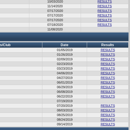
10/03/2020
RESULTS
11/14/2020
RESULTS
07/17/2020
RESULTS
07/17/2020
RESULTS
07/17/2020
RESULTS
07/18/2020
RESULTS
11/08/2020
s/Club
Date
Results
01/05/2019
RESULTS
01/26/2019
RESULTS
02/09/2019
RESULTS
02/23/2019
RESULTS
03/23/2019
RESULTS
04/06/2019
RESULTS
04/27/2019
RESULTS
06/01/2019
RESULTS
06/29/2019
RESULTS
06/08/2019
RESULTS
06/22/2019
RESULTS
07/19/2019
07/20/2019
RESULTS
08/03/2019
RESULTS
08/25/2019
RESULTS
08/24/2019
RESULTS
09/14/2019
RESULTS