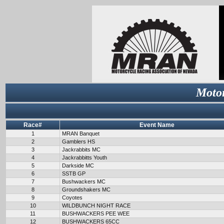
Motor
Race#
Event Name
1
MRAN Banquet
2
Gamblers HS
3
Jackrabbits MC
4
Jackrabbitts Youth
5
Darkside MC
6
SSTB GP
7
Bushwackers MC
8
Groundshakers MC
9
Coyotes
10
WILDBUNCH NIGHT RACE
11
BUSHWACKERS PEE WEE
12
BUSHWACKERS 65CC