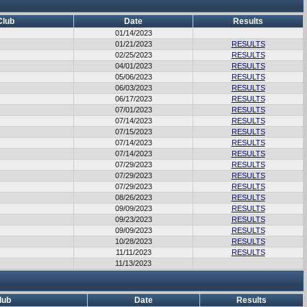
Club
Date
Results
01/14/2023
01/21/2023
RESULTS
02/25/2023
RESULTS
04/01/2023
RESULTS
05/06/2023
RESULTS
06/03/2023
RESULTS
06/17/2023
RESULTS
07/01/2023
RESULTS
07/14/2023
RESULTS
07/15/2023
RESULTS
07/14/2023
RESULTS
07/14/2023
RESULTS
07/29/2023
RESULTS
07/29/2023
RESULTS
07/29/2023
RESULTS
08/26/2023
RESULTS
09/09/2023
RESULTS
09/23/2023
RESULTS
09/09/2023
RESULTS
10/28/2023
RESULTS
11/11/2023
RESULTS
11/13/2023
lub
Date
Results