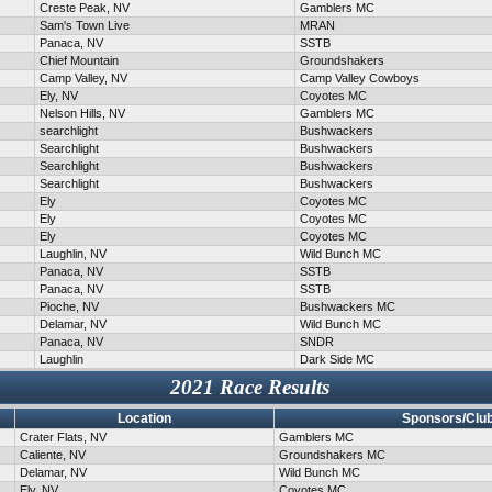
Creste Peak, NV
Gamblers MC
Sam's Town Live
MRAN
Panaca, NV
SSTB
Chief Mountain
Groundshakers
Camp Valley, NV
Camp Valley Cowboys
Ely, NV
Coyotes MC
Nelson Hills, NV
Gamblers MC
searchlight
Bushwackers
Searchlight
Bushwackers
Searchlight
Bushwackers
Searchlight
Bushwackers
Ely
Coyotes MC
Ely
Coyotes MC
Ely
Coyotes MC
Laughlin, NV
Wild Bunch MC
Panaca, NV
SSTB
Panaca, NV
SSTB
Pioche, NV
Bushwackers MC
Delamar, NV
Wild Bunch MC
Panaca, NV
SNDR
Laughlin
Dark Side MC
2021 Race Results
Location
Sponsors/Clu
Crater Flats, NV
Gamblers MC
Caliente, NV
Groundshakers MC
Delamar, NV
Wild Bunch MC
Ely, NV
Coyotes MC