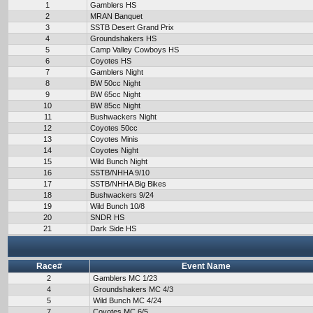
1
Gamblers HS
2
MRAN Banquet
3
SSTB Desert Grand Prix
4
Groundshakers HS
5
Camp Valley Cowboys HS
6
Coyotes HS
7
Gamblers Night
8
BW 50cc Night
9
BW 65cc Night
10
BW 85cc Night
11
Bushwackers Night
12
Coyotes 50cc
13
Coyotes Minis
14
Coyotes Night
15
Wild Bunch Night
16
SSTB/NHHA 9/10
17
SSTB/NHHA Big Bikes
18
Bushwackers 9/24
19
Wild Bunch 10/8
20
SNDR HS
21
Dark Side HS
Race#
Event Name
2
Gamblers MC 1/23
4
Groundshakers MC 4/3
5
Wild Bunch MC 4/24
7
Coyotes MC 6/5