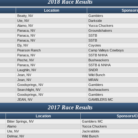
2018 Race Results
Location
Sponsors
Beatty, NV
Gamblers
Ute, NV
Darkside
Alamo, NV
Yucca Chuckers
Panaca, NV
Groundshakers
Panaca, NV
SSTB
Panaca, NV
SSTB
Ely, NV
Coyotes
Pearson Ranch
Camp Valleys Cowboys
Panaca, NV
SSTB NHHA
Pioche, NV
Bushwackers
Panaca, NV
SSTB & NNHA
Laughlin, NV
SNDR
Jean, NV
Wild Bunch
Jean, NV
MRAN
Goodsprings, NV
Gamblers
Searchlight, NV
Bushwackers
Goodsprings, NV
Gamblers
JEAN, NV
GAMBLERS MC
2017 Race Results
Location
Sponsors/C
Bitter Springs, NV
Gamblers MC
Alamo
Yucca Chuckers
Ute, NV
Jackrabbits
Delmar, NV
Wild Bunch