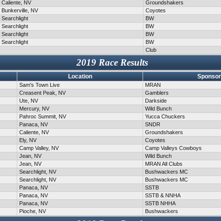
Caliente, NV
Groundshakers
Bunkerville, NV
Coyotes
Searchlight
BW
Searchlight
BW
Searchlight
BW
Searchlight
BW
Club
2019 Race Results
Location
Sponsor
Sam's Town Live
MRAN
Creasent Peak, NV
Gamblers
Ute, NV
Darkside
Mercury, NV
Wild Bunch
Pahroc Summit, NV
Yucca Chuckers
Panaca, NV
SNDR
Caliente, NV
Groundshakers
Ely, NV
Coyotes
Camp Valley, NV
Camp Valleys Cowboys
Jean, NV
Wild Bunch
Jean, NV
MRAN All Clubs
Searchlight, NV
Bushwackers MC
Searchlight, NV
Bushwackers MC
Panaca, NV
SSTB
Panaca, NV
SSTB & NNHA
Panaca, NV
SSTB NHHA
Pioche, NV
Bushwackers