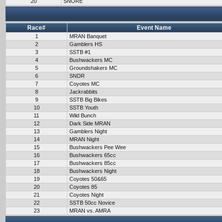
20
SNORE
Race#
Event Name
1
MRAN Banquet
2
Gamblers HS
3
SSTB #1
4
Bushwackers MC
5
Groundshakers MC
6
SNDR
7
Coyotes MC
8
Jackrabbits
9
SSTB Big Bikes
10
SSTB Youth
11
Wild Bunch
12
Dark Side MRAN
13
Gamblers Night
14
MRAN Night
15
Bushwackers Pee Wee
16
Bushwackers 65cc
17
Bushwackers 85cc
18
Bushwackers Night
19
Coyotes 50&65
20
Coyotes 85
21
Coyotes Night
22
SSTB 50cc Novice
23
MRAN vs. AMRA