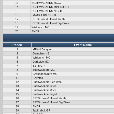
13
BUSHWACKERS 85CC
14
BUSHWACKERS MINI NIGHT
15
BUSHWACKERS NIGHT
16
GAMBLERS NIGHT
17
SSTB Hare & Hound Youth
18
SSTB Hare & Hound Big Bikes
19
Wildbunch MC
20
SNDR
Race#
Event Name
1
MRAN Banquet
2
Gamblers HS
5
Wildbunch MC
6
Darkside MC
7
SSTB GP
8
Bushwackers MC
9
Groundshakers MC
11
Coyotes
12
Bushwackers Pee Wee
13
Bushwackers 65cc
14
Bushwackers 85cc
15
Bushwackers Night
16
SSTB Hare & Hound Youth
17
SSTB Hare & Hound Big Bikes
18
SNDR
19
Jackrabbit GP