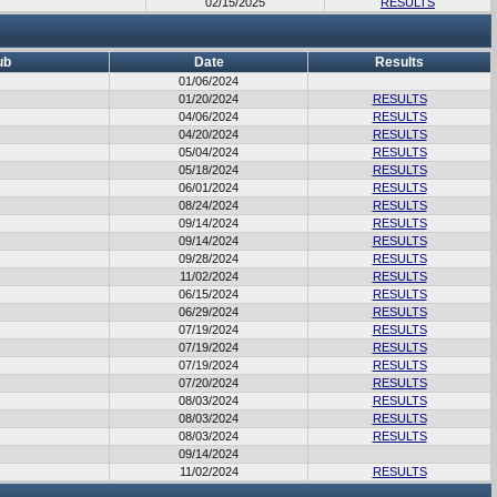
02/15/2025
RESULTS
ub
Date
Results
01/06/2024
01/20/2024
RESULTS
04/06/2024
RESULTS
04/20/2024
RESULTS
05/04/2024
RESULTS
05/18/2024
RESULTS
06/01/2024
RESULTS
08/24/2024
RESULTS
09/14/2024
RESULTS
09/14/2024
RESULTS
09/28/2024
RESULTS
11/02/2024
RESULTS
06/15/2024
RESULTS
06/29/2024
RESULTS
07/19/2024
RESULTS
07/19/2024
RESULTS
07/19/2024
RESULTS
07/20/2024
RESULTS
08/03/2024
RESULTS
08/03/2024
RESULTS
08/03/2024
RESULTS
09/14/2024
11/02/2024
RESULTS