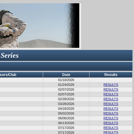
 Series
sors/Club
Date
Results
01/10/2026
01/24/2026
RESULTS
02/07/2026
RESULTS
02/07/2026
RESULTS
02/28/2026
RESULTS
03/28/2026
RESULTS
04/18/2026
RESULTS
05/02/2026
RESULTS
06/06/2026
RESULTS
06/13/2026
RESULTS
07/17/2026
RESULTS
07/17/2026
RESULTS