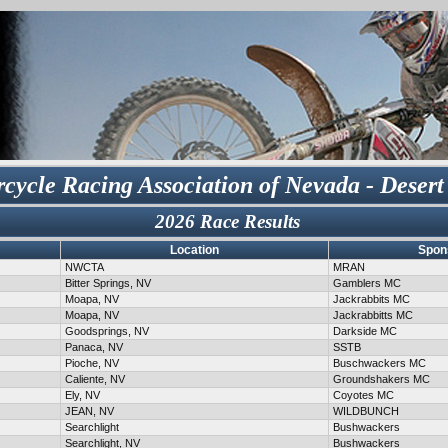
cycle Racing Association of Nevada - Desert
2026 Race Results
Location
Spon
NWCTA
MRAN
Bitter Springs, NV
Gamblers MC
Moapa, NV
Jackrabbits MC
Moapa, NV
Jackrabbitts MC
Goodsprings, NV
Darkside MC
Panaca, NV
SSTB
Pioche, NV
Buschwackers MC
Caliente, NV
Groundshakers MC
Ely, NV
Coyotes MC
JEAN, NV
WILDBUNCH
Searchlight
Bushwackers
Searchlight, NV
Bushwackers