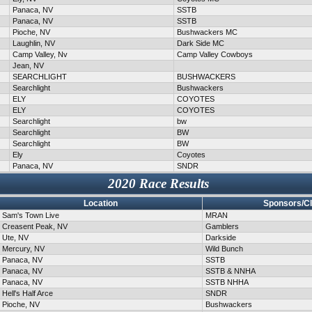
Panaca, NV
SSTB
Panaca, NV
SSTB
Pioche, NV
Bushwackers MC
Laughlin, NV
Dark Side MC
Camp Valley, Nv
Camp Valley Cowboys
Jean, NV
SEARCHLIGHT
BUSHWACKERS
Searchlight
Bushwackers
ELY
COYOTES
ELY
COYOTES
Searchlight
bw
Searchlight
BW
Searchlight
BW
Ely
Coyotes
Panaca, NV
SNDR
2020 Race Results
Location
Sponsors/C
Sam's Town Live
MRAN
Creasent Peak, NV
Gamblers
Ute, NV
Darkside
Mercury, NV
Wild Bunch
Panaca, NV
SSTB
Panaca, NV
SSTB & NNHA
Panaca, NV
SSTB NHHA
Hell's Half Arce
SNDR
Pioche, NV
Bushwackers