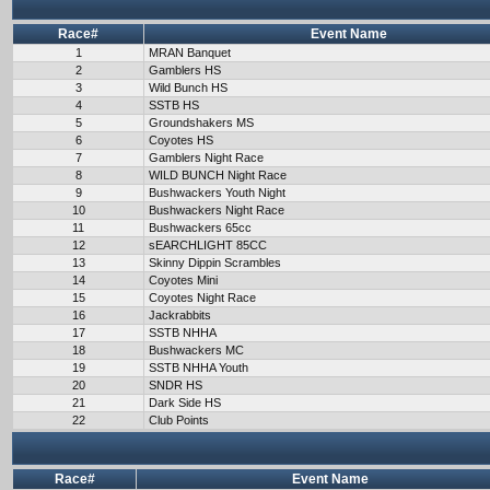
Race#
Event Name
1
MRAN Banquet
2
Gamblers HS
3
Wild Bunch HS
4
SSTB HS
5
Groundshakers MS
6
Coyotes HS
7
Gamblers Night Race
8
WILD BUNCH Night Race
9
Bushwackers Youth Night
10
Bushwackers Night Race
11
Bushwackers 65cc
12
sEARCHLIGHT 85CC
13
Skinny Dippin Scrambles
14
Coyotes Mini
15
Coyotes Night Race
16
Jackrabbits
17
SSTB NHHA
18
Bushwackers MC
19
SSTB NHHA Youth
20
SNDR HS
21
Dark Side HS
22
Club Points
Race#
Event Name