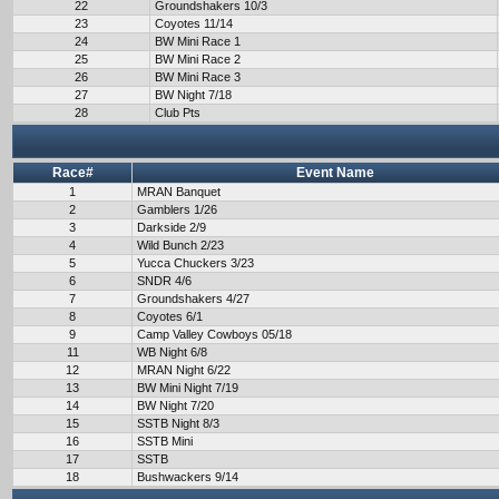
22
Groundshakers 10/3
23
Coyotes 11/14
24
BW Mini Race 1
25
BW Mini Race 2
26
BW Mini Race 3
27
BW Night 7/18
28
Club Pts
Race#
Event Name
1
MRAN Banquet
2
Gamblers 1/26
3
Darkside 2/9
4
Wild Bunch 2/23
5
Yucca Chuckers 3/23
6
SNDR 4/6
7
Groundshakers 4/27
8
Coyotes 6/1
9
Camp Valley Cowboys 05/18
11
WB Night 6/8
12
MRAN Night 6/22
13
BW Mini Night 7/19
14
BW Night 7/20
15
SSTB Night 8/3
16
SSTB Mini
17
SSTB
18
Bushwackers 9/14