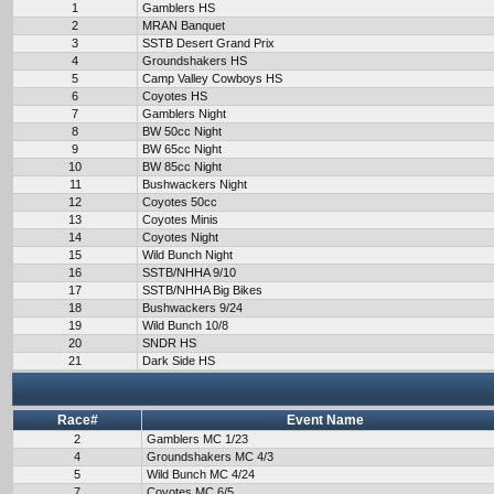
1
Gamblers HS
2
MRAN Banquet
3
SSTB Desert Grand Prix
4
Groundshakers HS
5
Camp Valley Cowboys HS
6
Coyotes HS
7
Gamblers Night
8
BW 50cc Night
9
BW 65cc Night
10
BW 85cc Night
11
Bushwackers Night
12
Coyotes 50cc
13
Coyotes Minis
14
Coyotes Night
15
Wild Bunch Night
16
SSTB/NHHA 9/10
17
SSTB/NHHA Big Bikes
18
Bushwackers 9/24
19
Wild Bunch 10/8
20
SNDR HS
21
Dark Side HS
Race#
Event Name
2
Gamblers MC 1/23
4
Groundshakers MC 4/3
5
Wild Bunch MC 4/24
7
Coyotes MC 6/5