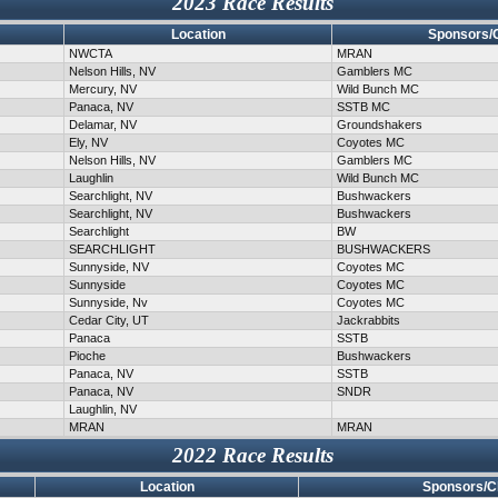
2023 Race Results
Location
Sponsors/
NWCTA
MRAN
Nelson Hills, NV
Gamblers MC
Mercury, NV
Wild Bunch MC
Panaca, NV
SSTB MC
Delamar, NV
Groundshakers
Ely, NV
Coyotes MC
Nelson Hills, NV
Gamblers MC
Laughlin
Wild Bunch MC
Searchlight, NV
Bushwackers
Searchlight, NV
Bushwackers
Searchlight
BW
SEARCHLIGHT
BUSHWACKERS
Sunnyside, NV
Coyotes MC
Sunnyside
Coyotes MC
Sunnyside, Nv
Coyotes MC
Cedar City, UT
Jackrabbits
Panaca
SSTB
Pioche
Bushwackers
Panaca, NV
SSTB
Panaca, NV
SNDR
Laughlin, NV
MRAN
MRAN
2022 Race Results
Location
Sponsors/C