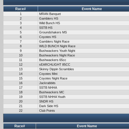
Race#
Event Name
1
MRAN Banquet
2
Gamblers HS
3
Wild Bunch HS
4
SSTB HS
5
Groundshakers MS
6
Coyotes HS
7
Gamblers Night Race
8
WILD BUNCH Night Race
9
Bushwackers Youth Night
10
Bushwackers Night Race
11
Bushwackers 65cc
12
sEARCHLIGHT 85CC
13
Skinny Dippin Scrambles
14
Coyotes Mini
15
Coyotes Night Race
16
Jackrabbits
17
SSTB NHHA
18
Bushwackers MC
19
SSTB NHHA Youth
20
SNDR HS
21
Dark Side HS
22
Club Points
Race#
Event Name