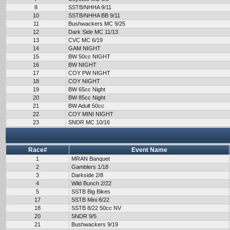
8
SSTB/NHHA 9/11
10
SSTB/NHHA BB 9/11
11
Bushwackers MC 9/25
12
Dark Side MC 11/13
13
CVC MC 6/19
14
GAM NIGHT
15
BW 50cc NIGHT
16
BW NIGHT
17
COY PW NIGHT
18
COY NIGHT
19
BW 65cc Night
20
BW 85cc Night
21
BW Adult 50cc
22
COY MINI NIGHT
23
SNDR MC 10/16
Race#
Event Name
1
MRAN Banquet
2
Gamblers 1/18
3
Darkside 2/8
4
Wild Bunch 2/22
5
SSTB Big Bikes
17
SSTB Mini 8/22
18
SSTB 8/22 50cc NV
20
SNDR 9/5
21
Bushwackers 9/19