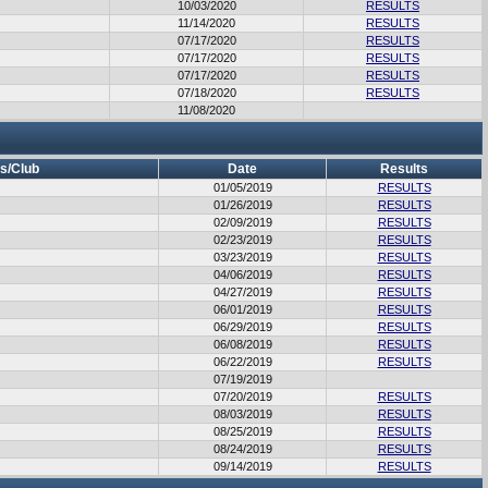
10/03/2020
RESULTS
11/14/2020
RESULTS
07/17/2020
RESULTS
07/17/2020
RESULTS
07/17/2020
RESULTS
07/18/2020
RESULTS
11/08/2020
s/Club
Date
Results
01/05/2019
RESULTS
01/26/2019
RESULTS
02/09/2019
RESULTS
02/23/2019
RESULTS
03/23/2019
RESULTS
04/06/2019
RESULTS
04/27/2019
RESULTS
06/01/2019
RESULTS
06/29/2019
RESULTS
06/08/2019
RESULTS
06/22/2019
RESULTS
07/19/2019
07/20/2019
RESULTS
08/03/2019
RESULTS
08/25/2019
RESULTS
08/24/2019
RESULTS
09/14/2019
RESULTS