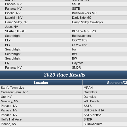
Panaca, NV
SSTB
Panaca, NV
SSTB
Pioche, NV
Bushwackers MC
Laughlin, NV
Dark Side MC
Camp Valley, Nv
Camp Valley Cowboys
Jean, NV
SEARCHLIGHT
BUSHWACKERS
Searchlight
Bushwackers
ELY
COYOTES
ELY
COYOTES
Searchlight
bw
Searchlight
BW
Searchlight
BW
Ely
Coyotes
Panaca, NV
SNDR
2020 Race Results
Location
Sponsors/C
Sam's Town Live
MRAN
Creasent Peak, NV
Gamblers
Ute, NV
Darkside
Mercury, NV
Wild Bunch
Panaca, NV
SSTB
Panaca, NV
SSTB & NNHA
Panaca, NV
SSTB NHHA
Hell's Half Arce
SNDR
Pioche, NV
Bushwackers