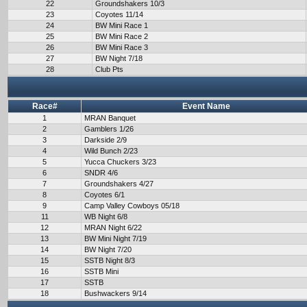
22
Groundshakers 10/3
23
Coyotes 11/14
24
BW Mini Race 1
25
BW Mini Race 2
26
BW Mini Race 3
27
BW Night 7/18
28
Club Pts
Race#
Event Name
1
MRAN Banquet
2
Gamblers 1/26
3
Darkside 2/9
4
Wild Bunch 2/23
5
Yucca Chuckers 3/23
6
SNDR 4/6
7
Groundshakers 4/27
8
Coyotes 6/1
9
Camp Valley Cowboys 05/18
11
WB Night 6/8
12
MRAN Night 6/22
13
BW Mini Night 7/19
14
BW Night 7/20
15
SSTB Night 8/3
16
SSTB Mini
17
SSTB
18
Bushwackers 9/14