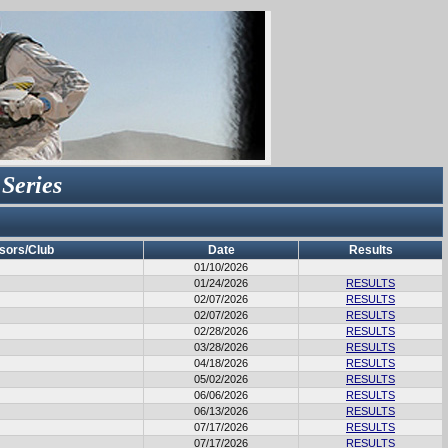
 Series
sors/Club
Date
Results
01/10/2026
01/24/2026
RESULTS
02/07/2026
RESULTS
02/07/2026
RESULTS
02/28/2026
RESULTS
03/28/2026
RESULTS
04/18/2026
RESULTS
05/02/2026
RESULTS
06/06/2026
RESULTS
06/13/2026
RESULTS
07/17/2026
RESULTS
07/17/2026
RESULTS