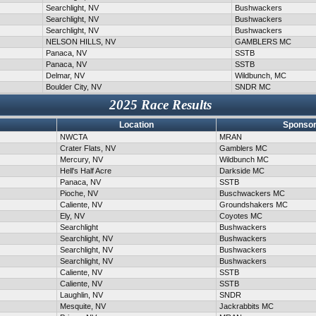
Searchlight, NV
Bushwackers
Searchlight, NV
Bushwackers
Searchlight, NV
Bushwackers
NELSON HILLS, NV
GAMBLERS MC
Panaca, NV
SSTB
Panaca, NV
SSTB
Delmar, NV
Wildbunch, MC
Boulder City, NV
SNDR MC
2025 Race Results
Location
Sponsor
NWCTA
MRAN
Crater Flats, NV
Gamblers MC
Mercury, NV
Wildbunch MC
Hell's Half Acre
Darkside MC
Panaca, NV
SSTB
Pioche, NV
Buschwackers MC
Caliente, NV
Groundshakers MC
Ely, NV
Coyotes MC
Searchlight
Bushwackers
Searchlight, NV
Bushwackers
Searchlight, NV
Bushwackers
Searchlight, NV
Bushwackers
Caliente, NV
SSTB
Caliente, NV
SSTB
Laughlin, NV
SNDR
Mesquite, NV
Jackrabbits MC