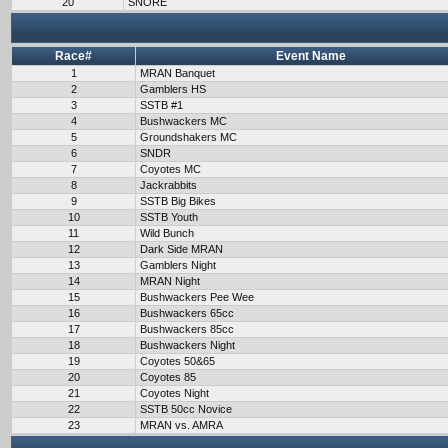
20
SNORE
Race#
Event Name
1
MRAN Banquet
2
Gamblers HS
3
SSTB #1
4
Bushwackers MC
5
Groundshakers MC
6
SNDR
7
Coyotes MC
8
Jackrabbits
9
SSTB Big Bikes
10
SSTB Youth
11
Wild Bunch
12
Dark Side MRAN
13
Gamblers Night
14
MRAN Night
15
Bushwackers Pee Wee
16
Bushwackers 65cc
17
Bushwackers 85cc
18
Bushwackers Night
19
Coyotes 50&65
20
Coyotes 85
21
Coyotes Night
22
SSTB 50cc Novice
23
MRAN vs. AMRA