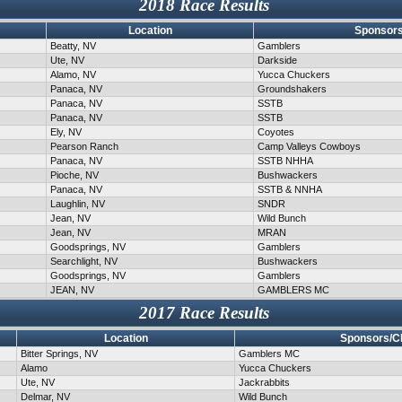
2018 Race Results
Location
Sponsors
Beatty, NV
Gamblers
Ute, NV
Darkside
Alamo, NV
Yucca Chuckers
Panaca, NV
Groundshakers
Panaca, NV
SSTB
Panaca, NV
SSTB
Ely, NV
Coyotes
Pearson Ranch
Camp Valleys Cowboys
Panaca, NV
SSTB NHHA
Pioche, NV
Bushwackers
Panaca, NV
SSTB & NNHA
Laughlin, NV
SNDR
Jean, NV
Wild Bunch
Jean, NV
MRAN
Goodsprings, NV
Gamblers
Searchlight, NV
Bushwackers
Goodsprings, NV
Gamblers
JEAN, NV
GAMBLERS MC
2017 Race Results
Location
Sponsors/C
Bitter Springs, NV
Gamblers MC
Alamo
Yucca Chuckers
Ute, NV
Jackrabbits
Delmar, NV
Wild Bunch