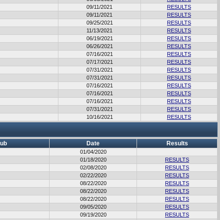
09/11/2021
RESULTS
09/11/2021
RESULTS
09/25/2021
RESULTS
11/13/2021
RESULTS
06/19/2021
RESULTS
06/26/2021
RESULTS
07/16/2021
RESULTS
07/17/2021
RESULTS
07/31/2021
RESULTS
07/31/2021
RESULTS
07/16/2021
RESULTS
07/16/2021
RESULTS
07/16/2021
RESULTS
07/31/2021
RESULTS
10/16/2021
RESULTS
lub
Date
Results
01/04/2020
01/18/2020
RESULTS
02/08/2020
RESULTS
02/22/2020
RESULTS
08/22/2020
RESULTS
08/22/2020
RESULTS
08/22/2020
RESULTS
09/05/2020
RESULTS
09/19/2020
RESULTS