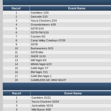
Race#
Event Name
1
Gamblers 1/20
2
Darkside 2/10
3
Yucca Chuckers 2/24
4
Groundshakers 4/28
5
SSTB 5/19
6
SSTB PW 5/19
7
Coyotes 6/2
8
Camp Valley Cowboys 07/28
9
SSTB
10
Bushwackers 9/15
11
SSTB Mini
12
SNDR 11/10
13
WB Night 6/9
14
MRAN Night 6/23
15
GAM Night 7/7
16
BW Night 7/21
17
GAM Mini Night 1
20
GAMBLERS MC MINI NIGHT
Race#
Event Name
1
Gamblers 01/21
2
Yucca Chuckers 02/04
3
Jackrabbits 02/18
4
Wild Bunch 4/08