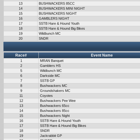
13
BUSHWACKERS 85CC
14
BUSHWACKERS MINI NIGHT
15
BUSHWACKERS NIGHT
16
GAMBLERS NIGHT
17
SSTB Hare & Hound Youth
18
SSTB Hare & Hound Big Bikes
19
Wildbunch MC
20
SNDR
Race#
Event Name
1
MRAN Banquet
2
Gamblers HS
5
Wildbunch MC
6
Darkside MC
7
SSTB GP
8
Bushwackers MC
9
Groundshakers MC
11
Coyotes
12
Bushwackers Pee Wee
13
Bushwackers 65cc
14
Bushwackers 85cc
15
Bushwackers Night
16
SSTB Hare & Hound Youth
17
SSTB Hare & Hound Big Bikes
18
SNDR
19
Jackrabbit GP