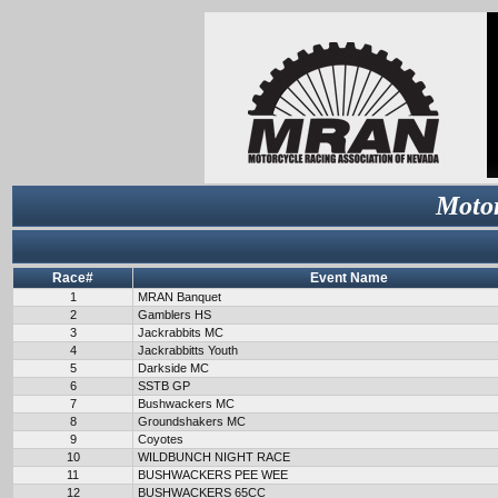
Motor
Race#
Event Name
1
MRAN Banquet
2
Gamblers HS
3
Jackrabbits MC
4
Jackrabbitts Youth
5
Darkside MC
6
SSTB GP
7
Bushwackers MC
8
Groundshakers MC
9
Coyotes
10
WILDBUNCH NIGHT RACE
11
BUSHWACKERS PEE WEE
12
BUSHWACKERS 65CC