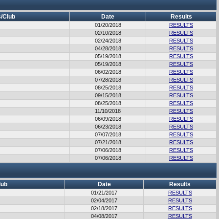
/Club
Date
Results
01/20/2018
RESULTS
02/10/2018
RESULTS
02/24/2018
RESULTS
04/28/2018
RESULTS
05/19/2018
RESULTS
05/19/2018
RESULTS
06/02/2018
RESULTS
07/28/2018
RESULTS
08/25/2018
RESULTS
09/15/2018
RESULTS
08/25/2018
RESULTS
11/10/2018
RESULTS
06/09/2018
RESULTS
06/23/2018
RESULTS
07/07/2018
RESULTS
07/21/2018
RESULTS
07/06/2018
RESULTS
07/06/2018
RESULTS
lub
Date
Results
01/21/2017
RESULTS
02/04/2017
RESULTS
02/18/2017
RESULTS
04/08/2017
RESULTS