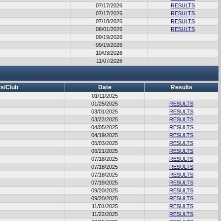
07/17/2026
RESULTS
07/17/2026
RESULTS
07/18/2026
RESULTS
08/01/2026
RESULTS
09/19/2026
09/19/2026
10/03/2026
11/07/2026
s/Club
Date
Results
01/11/2025
01/25/2025
RESULTS
03/01/2025
RESULTS
03/22/2025
RESULTS
04/05/2025
RESULTS
04/19/2025
RESULTS
05/03/2025
RESULTS
06/21/2025
RESULTS
07/18/2025
RESULTS
07/18/2025
RESULTS
07/18/2025
RESULTS
07/19/2025
RESULTS
09/20/2025
RESULTS
09/20/2025
RESULTS
11/01/2025
RESULTS
11/22/2025
RESULTS