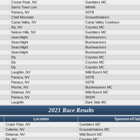
Creste Peak, NV
Gamblers MC
Sam's Town Live
MRAN
Panaca, NV
SSTB
Chief Mountain
Groundshakers
Camp Valley, NV
Camp Valley Cowboys
Ely, NV
Coyotes MC
Nelson Hills, NV
Gamblers MC
searchlight
Bushwackers
Searchlight
Bushwackers
Searchlight
Bushwackers
Searchlight
Bushwackers
Ely
Coyotes MC
Ely
Coyotes MC
Ely
Coyotes MC
Laughlin, NV
Wild Bunch MC
Panaca, NV
SSTB
Panaca, NV
SSTB
Pioche, NV
Bushwackers MC
Delamar, NV
Wild Bunch MC
Panaca, NV
SNDR
Laughlin
Dark Side MC
2021 Race Results
Location
Sponsors/Clu
Crater Flats, NV
Gamblers MC
Caliente, NV
Groundshakers MC
Delamar, NV
Wild Bunch MC
Ely, NV
Coyotes MC