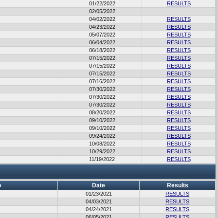
01/22/2022
RESULTS
02/05/2022
04/02/2022
RESULTS
04/23/2022
RESULTS
05/07/2022
RESULTS
06/04/2022
RESULTS
06/18/2022
RESULTS
07/15/2022
RESULTS
07/15/2022
RESULTS
07/15/2022
RESULTS
07/16/2022
RESULTS
07/30/2022
RESULTS
07/30/2022
RESULTS
07/30/2022
RESULTS
08/20/2022
RESULTS
09/10/2022
RESULTS
09/10/2022
RESULTS
09/24/2022
RESULTS
10/08/2022
RESULTS
10/29/2022
RESULTS
11/19/2022
RESULTS
b
Date
Results
01/23/2021
RESULTS
04/03/2021
RESULTS
04/24/2021
RESULTS
06/05/2021
RESULTS