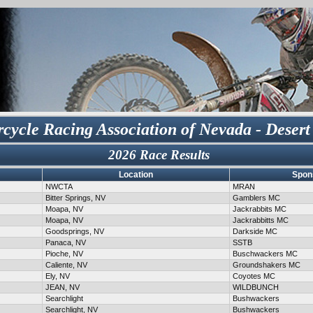
cycle Racing Association of Nevada - Desert
2026 Race Results
Location
Spon
NWCTA
MRAN
Bitter Springs, NV
Gamblers MC
Moapa, NV
Jackrabbits MC
Moapa, NV
Jackrabbitts MC
Goodsprings, NV
Darkside MC
Panaca, NV
SSTB
Pioche, NV
Buschwackers MC
Caliente, NV
Groundshakers MC
Ely, NV
Coyotes MC
JEAN, NV
WILDBUNCH
Searchlight
Bushwackers
Searchlight, NV
Bushwackers