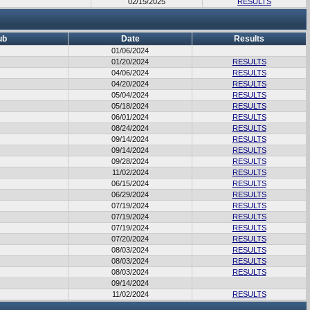
02/15/2025
RESULTS
ub
Date
Results
01/06/2024
01/20/2024
RESULTS
04/06/2024
RESULTS
04/20/2024
RESULTS
05/04/2024
RESULTS
05/18/2024
RESULTS
06/01/2024
RESULTS
08/24/2024
RESULTS
09/14/2024
RESULTS
09/14/2024
RESULTS
09/28/2024
RESULTS
11/02/2024
RESULTS
06/15/2024
RESULTS
06/29/2024
RESULTS
07/19/2024
RESULTS
07/19/2024
RESULTS
07/19/2024
RESULTS
07/20/2024
RESULTS
08/03/2024
RESULTS
08/03/2024
RESULTS
08/03/2024
RESULTS
09/14/2024
11/02/2024
RESULTS