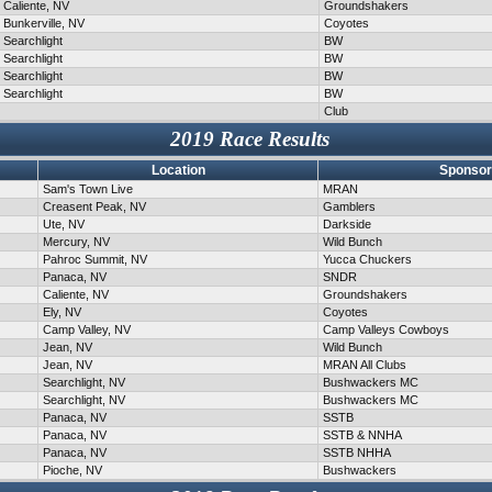
Caliente, NV
Groundshakers
Bunkerville, NV
Coyotes
Searchlight
BW
Searchlight
BW
Searchlight
BW
Searchlight
BW
Club
2019 Race Results
Location
Sponsor
Sam's Town Live
MRAN
Creasent Peak, NV
Gamblers
Ute, NV
Darkside
Mercury, NV
Wild Bunch
Pahroc Summit, NV
Yucca Chuckers
Panaca, NV
SNDR
Caliente, NV
Groundshakers
Ely, NV
Coyotes
Camp Valley, NV
Camp Valleys Cowboys
Jean, NV
Wild Bunch
Jean, NV
MRAN All Clubs
Searchlight, NV
Bushwackers MC
Searchlight, NV
Bushwackers MC
Panaca, NV
SSTB
Panaca, NV
SSTB & NNHA
Panaca, NV
SSTB NHHA
Pioche, NV
Bushwackers