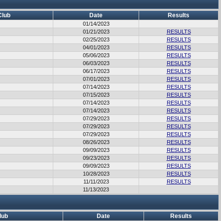
Club
Date
Results
01/14/2023
01/21/2023
RESULTS
02/25/2023
RESULTS
04/01/2023
RESULTS
05/06/2023
RESULTS
06/03/2023
RESULTS
06/17/2023
RESULTS
07/01/2023
RESULTS
07/14/2023
RESULTS
07/15/2023
RESULTS
07/14/2023
RESULTS
07/14/2023
RESULTS
07/29/2023
RESULTS
07/29/2023
RESULTS
07/29/2023
RESULTS
08/26/2023
RESULTS
09/09/2023
RESULTS
09/23/2023
RESULTS
09/09/2023
RESULTS
10/28/2023
RESULTS
11/11/2023
RESULTS
11/13/2023
lub
Date
Results