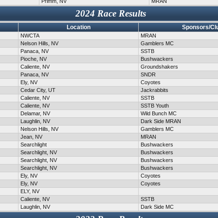
Primm, NV
MRAN
2024 Race Results
Location
Sponsors/Cl
NWCTA
MRAN
Nelson Hills, NV
Gamblers MC
Panaca, NV
SSTB
Pioche, NV
Bushwackers
Caliente, NV
Groundshakers
Panaca, NV
SNDR
Ely, NV
Coyotes
Cedar City, UT
Jackrabbits
Caliente, NV
SSTB
Caliente, NV
SSTB Youth
Delamar, NV
Wild Bunch MC
Laughlin, NV
Dark Side MRAN
Nelson Hills, NV
Gamblers MC
Jean, NV
MRAN
Searchlight
Bushwackers
Searchlight, NV
Bushwackers
Searchlight, NV
Bushwackers
Searchlight, NV
Bushwackers
Ely, NV
Coyotes
Ely, NV
Coyotes
ELY, NV
Caliente, NV
SSTB
Laughlin, NV
Dark Side MC