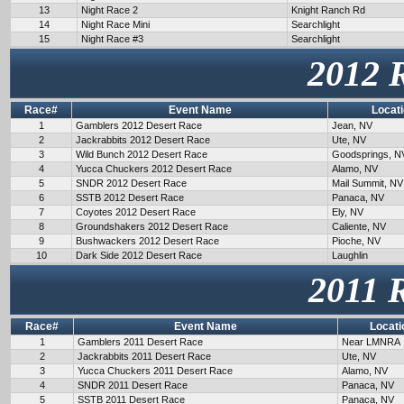
13
Night Race 2
Knight Ranch Rd
14
Night Race Mini
Searchlight
15
Night Race #3
Searchlight
2012 
Race#
Event Name
Locat
1
Gamblers 2012 Desert Race
Jean, NV
2
Jackrabbits 2012 Desert Race
Ute, NV
3
Wild Bunch 2012 Desert Race
Goodsprings, N
4
Yucca Chuckers 2012 Desert Race
Alamo, NV
5
SNDR 2012 Desert Race
Mail Summit, NV
6
SSTB 2012 Desert Race
Panaca, NV
7
Coyotes 2012 Desert Race
Ely, NV
8
Groundshakers 2012 Desert Race
Caliente, NV
9
Bushwackers 2012 Desert Race
Pioche, NV
10
Dark Side 2012 Desert Race
Laughlin
2011 
Race#
Event Name
Locati
1
Gamblers 2011 Desert Race
Near LMNRA
2
Jackrabbits 2011 Desert Race
Ute, NV
3
Yucca Chuckers 2011 Desert Race
Alamo, NV
4
SNDR 2011 Desert Race
Panaca, NV
5
SSTB 2011 Desert Race
Panaca, NV