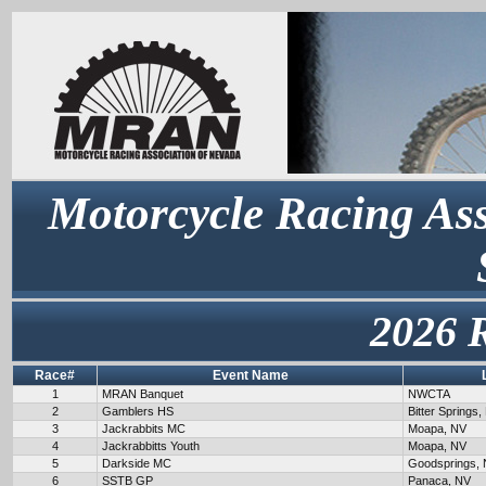
Motorcycle Racing Ass
2026 
Race#
Event Name
1
MRAN Banquet
NWCTA
2
Gamblers HS
Bitter Springs,
3
Jackrabbits MC
Moapa, NV
4
Jackrabbitts Youth
Moapa, NV
5
Darkside MC
Goodsprings,
6
SSTB GP
Panaca, NV