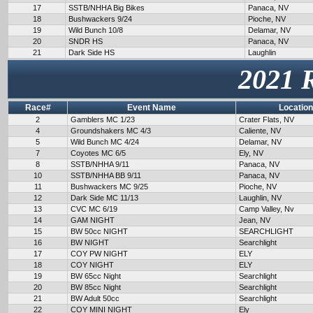
17
SSTB/NHHA Big Bikes
Panaca, NV
18
Bushwackers 9/24
Pioche, NV
19
Wild Bunch 10/8
Delamar, NV
20
SNDR HS
Panaca, NV
21
Dark Side HS
Laughlin
2021 
Race#
Event Name
Location
2
Gamblers MC 1/23
Crater Flats, NV
4
Groundshakers MC 4/3
Caliente, NV
5
Wild Bunch MC 4/24
Delamar, NV
7
Coyotes MC 6/5
Ely, NV
8
SSTB/NHHA 9/11
Panaca, NV
10
SSTB/NHHA BB 9/11
Panaca, NV
11
Bushwackers MC 9/25
Pioche, NV
12
Dark Side MC 11/13
Laughlin, NV
13
CVC MC 6/19
Camp Valley, Nv
14
GAM NIGHT
Jean, NV
15
BW 50cc NIGHT
SEARCHLIGHT
16
BW NIGHT
Searchlight
17
COY PW NIGHT
ELY
18
COY NIGHT
ELY
19
BW 65cc Night
Searchlight
20
BW 85cc Night
Searchlight
21
BW Adult 50cc
Searchlight
22
COY MINI NIGHT
Ely