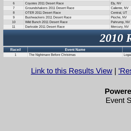
6
Coyotes 2011 Desert Race
Ely, NV
7
Groundshakers 2011 Desert Race
Caliente, NV
8
OTER 2011 Desert Race
Central, UT
9
Bushwackers 2011 Desert Race
Pioche, NV
10
Wild Bunch 2011 Desert Race
Pahrump, NV
11
Darkside 2011 Desert Race
Mercury, NV
2010 
Race#
Event Name
1
The Nightmare Before Christmas
Loga
Link to this Results View
|
'Re
Power
Event 