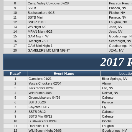
8
Camp Valley Cowboys 07/28
Pearson Ranch
9
SSTB
Panaca, NV
10
Bushwackers 9/15
Pioche, NV
11
SSTB Mini
Panaca, NV
12
SNDR 11/10
Laughlin, NV
13
WB Night 6/9
Jean, NV
14
MRAN Night 6/23
Jean, NV
15
GAM Night 7/7
Goodsprings, 
16
BW Night 7/21
Searchlight, NV
17
GAM Mini Night 1
Goodsprings, 
20
GAMBLERS MC MINI NIGHT
JEAN, NV
2017 
Race#
Event Name
Locatio
1
Gamblers 01/21
Bitter Springs, NV
2
Yucca Chuckers 02/04
Alamo
3
Jackrabbits 02/18
Ute, NV
4
Wild Bunch 4/08
Delmar, NV
5
Groundshakers 04/29
Caliente
6
SSTB 05/20
Panaca
7
Coyotes 06/17
Ely
8
SSTB 08/12
Caliente
9
SSTB Mini 08/12
Caliente
10
Bushwackers 09/16
Pioche
11
Darkside 11/11
Laughlin
12
Wild Bunch Night 06/03
Goodsprings, NV