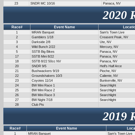
23
SNDR MC 10/16
Panaca, NV
2020 
Race#
Event Name
Locati
1
MRAN Banquet
Sam's Town Live
2
Gamblers 1/18
Creasent Peak, NV
3
Darkside 2/8
Ute, NV
4
Wild Bunch 2/22
Mercury, NV
5
SSTB Big Bikes
Panaca, NV
17
SSTB Mini 8/22
Panaca, NV
18
SSTB 8/22 50cc NV
Panaca, NV
20
SNDR 9/5
Hell's Half Arce
21
Bushwackers 9/19
Pioche, NV
22
Groundshakers 10/3
Caliente, NV
23
Coyotes 11/14
Bunkerville, NV
24
BW Mini Race 1
Searchlight
25
BW Mini Race 2
Searchlight
26
BW Mini Race 3
Searchlight
27
BW Night 7/18
Searchlight
28
Club Pts
2019 
Race#
Event Name
Loca
1
MRAN Banquet
Sam's Town Live