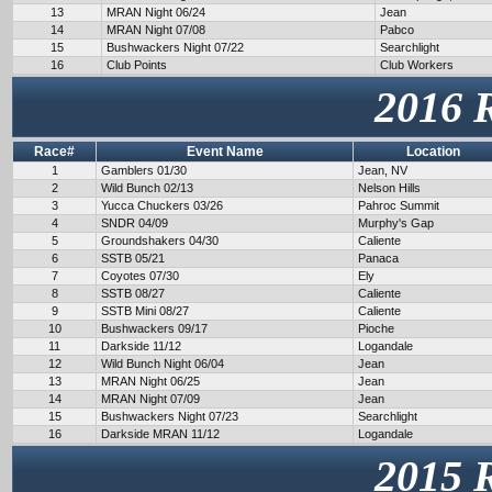
13
MRAN Night 06/24
Jean
14
MRAN Night 07/08
Pabco
15
Bushwackers Night 07/22
Searchlight
16
Club Points
Club Workers
2016 
Race#
Event Name
Location
1
Gamblers 01/30
Jean, NV
2
Wild Bunch 02/13
Nelson Hills
3
Yucca Chuckers 03/26
Pahroc Summit
4
SNDR 04/09
Murphy's Gap
5
Groundshakers 04/30
Caliente
6
SSTB 05/21
Panaca
7
Coyotes 07/30
Ely
8
SSTB 08/27
Caliente
9
SSTB Mini 08/27
Caliente
10
Bushwackers 09/17
Pioche
11
Darkside 11/12
Logandale
12
Wild Bunch Night 06/04
Jean
13
MRAN Night 06/25
Jean
14
MRAN Night 07/09
Jean
15
Bushwackers Night 07/23
Searchlight
16
Darkside MRAN 11/12
Logandale
2015 