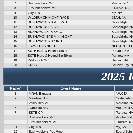
7
Bushwackers MC
Pioche, NV
8
Groundshakers MC
Caliente, NV
9
Coyotes
Ely, NV
10
WILDBUNCH NIGHT RACE
JEAN, NV
11
BUSHWACKERS PEE WEE
Searchlight
12
BUSHWACKERS 65CC
Searchlight, N
13
BUSHWACKERS 85CC
Searchlight, N
14
BUSHWACKERS MINI NIGHT
Searchlight, N
15
BUSHWACKERS NIGHT
Searchlight, N
16
GAMBLERS NIGHT
NELSON HILL
17
SSTB Hare & Hound Youth
Panaca, NV
18
SSTB Hare & Hound Big Bikes
Panaca, NV
19
Wildbunch MC
Delmar, NV
20
SNDR
Boulder City, 
2025 
Race#
Event Name
1
MRAN Banquet
NWCTA
2
Gamblers HS
Crater Flat
5
Wildbunch MC
Mercury, N
6
Darkside MC
Hell's Half 
7
SSTB GP
Panaca, NV
8
Bushwackers MC
Pioche, NV
9
Groundshakers MC
Caliente, N
11
Coyotes
Ely, NV
12
Bushwackers Pee Wee
Searchlight