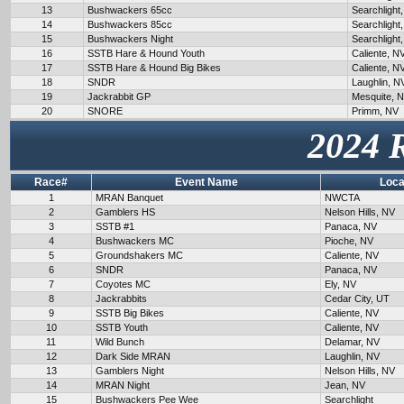
13
Bushwackers 65cc
Searchlight
14
Bushwackers 85cc
Searchlight
15
Bushwackers Night
Searchlight
16
SSTB Hare & Hound Youth
Caliente, N
17
SSTB Hare & Hound Big Bikes
Caliente, N
18
SNDR
Laughlin, N
19
Jackrabbit GP
Mesquite, 
20
SNORE
Primm, NV
2024 
Race#
Event Name
Loca
1
MRAN Banquet
NWCTA
2
Gamblers HS
Nelson Hills, NV
3
SSTB #1
Panaca, NV
4
Bushwackers MC
Pioche, NV
5
Groundshakers MC
Caliente, NV
6
SNDR
Panaca, NV
7
Coyotes MC
Ely, NV
8
Jackrabbits
Cedar City, UT
9
SSTB Big Bikes
Caliente, NV
10
SSTB Youth
Caliente, NV
11
Wild Bunch
Delamar, NV
12
Dark Side MRAN
Laughlin, NV
13
Gamblers Night
Nelson Hills, NV
14
MRAN Night
Jean, NV
15
Bushwackers Pee Wee
Searchlight