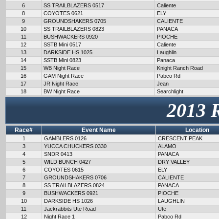
6
SS TRAILBLAZERS 0517
Caliente
8
COYOTES 0621
ELY
9
GROUNDSHAKERS 0705
CALIENTE
10
SS TRAILBLAZERS 0823
PANACA
11
BUSHWACKERS 0920
PIOCHE
12
SSTB Mini 0517
Caliente
13
DARKSIDE HS 1025
Laughlin
14
SSTB Mini 0823
Panaca
15
WB Night Race
Knight Ranch Road
16
GAM Night Race
Pabco Rd
17
JR Night Race
Jean
18
BW Night Race
Searchlight
2013 
Race#
Event Name
Location
1
GAMBLERS 0126
CRESCENT PEAK
3
YUCCA CHUCKERS 0330
ALAMO
4
SNDR 0413
PANACA
5
WILD BUNCH 0427
DRY VALLEY
6
COYOTES 0615
ELY
7
GROUNDSHAKERS 0706
CALIENTE
8
SS TRAILBLAZERS 0824
PANACA
9
BUSHWACKERS 0921
PIOCHE
10
DARKSIDE HS 1026
LAUGHLIN
11
Jackrabbits Ute Road
Ute
12
Night Race 1
Pabco Rd