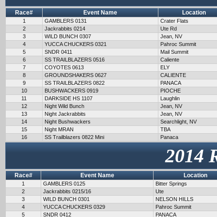
Race#
Event Name
Location
1
GAMBLERS 0131
Crater Flats
2
Jackrabbits 0214
Ute Rd
3
WILD BUNCH 0307
Jean, NV
4
YUCCA CHUCKERS 0321
Pahroc Summit
5
SNDR 0411
Mail Summit
6
SS TRAILBLAZERS 0516
Caliente
7
COYOTES 0613
ELY
8
GROUNDSHAKERS 0627
CALIENTE
9
SS TRAILBLAZERS 0822
PANACA
10
BUSHWACKERS 0919
PIOCHE
11
DARKSIDE HS 1107
Laughlin
12
Night Wild Bunch
Jean, NV
13
Night Jackrabbits
Jean, NV
14
Night Bushwackers
Searchlight, NV
15
Night MRAN
TBA
16
SS Trailblazers 0822 Mini
Panaca
2014 
Race#
Event Name
Location
1
GAMBLERS 0125
Bitter Springs
2
Jackrabbits 0215/16
Ute
3
WILD BUNCH 0301
NELSON HILLS
4
YUCCA CHUCKERS 0329
Pahroc Summit
5
SNDR 0412
PANACA