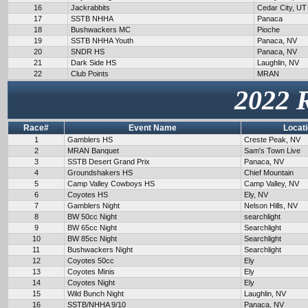
16
Jackrabbits
Cedar City, UT
17
SSTB NHHA
Panaca
18
Bushwackers MC
Pioche
19
SSTB NHHA Youth
Panaca, NV
20
SNDR HS
Panaca, NV
21
Dark Side HS
Laughlin, NV
22
Club Points
MRAN
2022 
Race#
Event Name
Locat
1
Gamblers HS
Creste Peak, NV
2
MRAN Banquet
Sam's Town Live
3
SSTB Desert Grand Prix
Panaca, NV
4
Groundshakers HS
Chief Mountain
5
Camp Valley Cowboys HS
Camp Valley, NV
6
Coyotes HS
Ely, NV
7
Gamblers Night
Nelson Hills, NV
8
BW 50cc Night
searchlight
9
BW 65cc Night
Searchlight
10
BW 85cc Night
Searchlight
11
Bushwackers Night
Searchlight
12
Coyotes 50cc
Ely
13
Coyotes Minis
Ely
14
Coyotes Night
Ely
15
Wild Bunch Night
Laughlin, NV
16
SSTB/NHHA 9/10
Panaca, NV