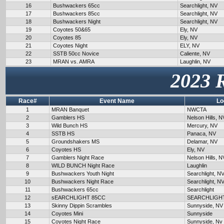
16
Bushwackers 65cc
Searchlight, NV
17
Bushwackers 85cc
Searchlight, NV
18
Bushwackers Night
Searchlight, NV
19
Coyotes 50&65
Ely, NV
20
Coyotes 85
Ely, NV
21
Coyotes Night
ELY, NV
22
SSTB 50cc Novice
Caliente, NV
23
MRAN vs. AMRA
Laughlin, NV
2023 
Race#
Event Name
Lo
1
MRAN Banquet
NWCTA
2
Gamblers HS
Nelson Hills, N
3
Wild Bunch HS
Mercury, NV
4
SSTB HS
Panaca, NV
5
Groundshakers MS
Delamar, NV
6
Coyotes HS
Ely, NV
7
Gamblers Night Race
Nelson Hills, N
8
WILD BUNCH Night Race
Laughlin
9
Bushwackers Youth Night
Searchlight, N
10
Bushwackers Night Race
Searchlight, N
11
Bushwackers 65cc
Searchlight
12
sEARCHLIGHT 85CC
SEARCHLIGH
13
Skinny Dippin Scrambles
Sunnyside, NV
14
Coyotes Mini
Sunnyside
15
Coyotes Night Race
Sunnyside, Nv