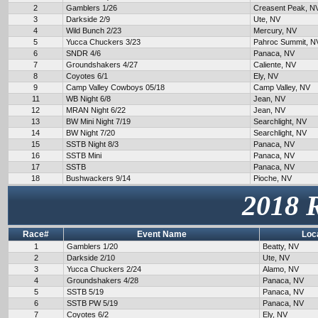
2
Gamblers 1/26
Creasent Peak, N
3
Darkside 2/9
Ute, NV
4
Wild Bunch 2/23
Mercury, NV
5
Yucca Chuckers 3/23
Pahroc Summit, N
6
SNDR 4/6
Panaca, NV
7
Groundshakers 4/27
Caliente, NV
8
Coyotes 6/1
Ely, NV
9
Camp Valley Cowboys 05/18
Camp Valley, NV
11
WB Night 6/8
Jean, NV
12
MRAN Night 6/22
Jean, NV
13
BW Mini Night 7/19
Searchlight, NV
14
BW Night 7/20
Searchlight, NV
15
SSTB Night 8/3
Panaca, NV
16
SSTB Mini
Panaca, NV
17
SSTB
Panaca, NV
18
Bushwackers 9/14
Pioche, NV
2018 
Race#
Event Name
Loc
1
Gamblers 1/20
Beatty, NV
2
Darkside 2/10
Ute, NV
3
Yucca Chuckers 2/24
Alamo, NV
4
Groundshakers 4/28
Panaca, NV
5
SSTB 5/19
Panaca, NV
6
SSTB PW 5/19
Panaca, NV
7
Coyotes 6/2
Ely, NV