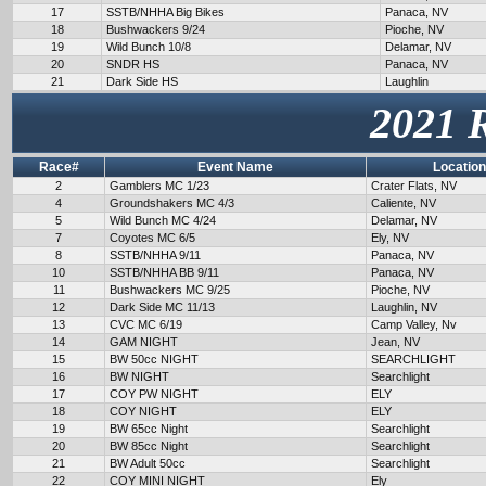
17
SSTB/NHHA Big Bikes
Panaca, NV
18
Bushwackers 9/24
Pioche, NV
19
Wild Bunch 10/8
Delamar, NV
20
SNDR HS
Panaca, NV
21
Dark Side HS
Laughlin
2021 
Race#
Event Name
Location
2
Gamblers MC 1/23
Crater Flats, NV
4
Groundshakers MC 4/3
Caliente, NV
5
Wild Bunch MC 4/24
Delamar, NV
7
Coyotes MC 6/5
Ely, NV
8
SSTB/NHHA 9/11
Panaca, NV
10
SSTB/NHHA BB 9/11
Panaca, NV
11
Bushwackers MC 9/25
Pioche, NV
12
Dark Side MC 11/13
Laughlin, NV
13
CVC MC 6/19
Camp Valley, Nv
14
GAM NIGHT
Jean, NV
15
BW 50cc NIGHT
SEARCHLIGHT
16
BW NIGHT
Searchlight
17
COY PW NIGHT
ELY
18
COY NIGHT
ELY
19
BW 65cc Night
Searchlight
20
BW 85cc Night
Searchlight
21
BW Adult 50cc
Searchlight
22
COY MINI NIGHT
Ely