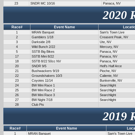
23
SNDR MC 10/16
Panaca, NV
2020 
Race#
Event Name
Locati
1
MRAN Banquet
Sam's Town Live
2
Gamblers 1/18
Creasent Peak, NV
3
Darkside 2/8
Ute, NV
4
Wild Bunch 2/22
Mercury, NV
5
SSTB Big Bikes
Panaca, NV
17
SSTB Mini 8/22
Panaca, NV
18
SSTB 8/22 50cc NV
Panaca, NV
20
SNDR 9/5
Hell's Half Arce
21
Bushwackers 9/19
Pioche, NV
22
Groundshakers 10/3
Caliente, NV
23
Coyotes 11/14
Bunkerville, NV
24
BW Mini Race 1
Searchlight
25
BW Mini Race 2
Searchlight
26
BW Mini Race 3
Searchlight
27
BW Night 7/18
Searchlight
28
Club Pts
2019 
Race#
Event Name
Loca
1
MRAN Banquet
Sam's Town Live