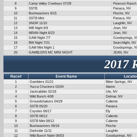
8
Camp Valley Cowboys 07/28
Pearson Ranch
9
SSTB
Panaca, NV
10
Bushwackers 9/15
Pioche, NV
11
SSTB Mini
Panaca, NV
12
SNDR 11/10
Laughlin, NV
13
WB Night 6/9
Jean, NV
14
MRAN Night 6/23
Jean, NV
15
GAM Night 7/7
Goodsprings, 
16
BW Night 7/21
Searchlight, NV
17
GAM Mini Night 1
Goodsprings, 
20
GAMBLERS MC MINI NIGHT
JEAN, NV
2017 
Race#
Event Name
Locatio
1
Gamblers 01/21
Bitter Springs, NV
2
Yucca Chuckers 02/04
Alamo
3
Jackrabbits 02/18
Ute, NV
4
Wild Bunch 4/08
Delmar, NV
5
Groundshakers 04/29
Caliente
6
SSTB 05/20
Panaca
7
Coyotes 06/17
Ely
8
SSTB 08/12
Caliente
9
SSTB Mini 08/12
Caliente
10
Bushwackers 09/16
Pioche
11
Darkside 11/11
Laughlin
12
Wild Bunch Night 06/03
Goodsprings, NV