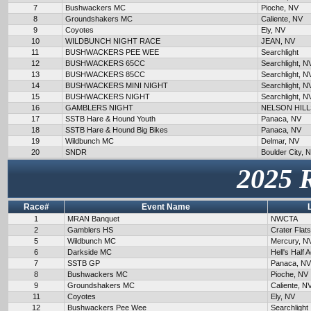
7
Bushwackers MC
Pioche, NV
8
Groundshakers MC
Caliente, NV
9
Coyotes
Ely, NV
10
WILDBUNCH NIGHT RACE
JEAN, NV
11
BUSHWACKERS PEE WEE
Searchlight
12
BUSHWACKERS 65CC
Searchlight, N
13
BUSHWACKERS 85CC
Searchlight, N
14
BUSHWACKERS MINI NIGHT
Searchlight, N
15
BUSHWACKERS NIGHT
Searchlight, N
16
GAMBLERS NIGHT
NELSON HILL
17
SSTB Hare & Hound Youth
Panaca, NV
18
SSTB Hare & Hound Big Bikes
Panaca, NV
19
Wildbunch MC
Delmar, NV
20
SNDR
Boulder City, 
2025 
Race#
Event Name
1
MRAN Banquet
NWCTA
2
Gamblers HS
Crater Flat
5
Wildbunch MC
Mercury, N
6
Darkside MC
Hell's Half 
7
SSTB GP
Panaca, NV
8
Bushwackers MC
Pioche, NV
9
Groundshakers MC
Caliente, N
11
Coyotes
Ely, NV
12
Bushwackers Pee Wee
Searchlight