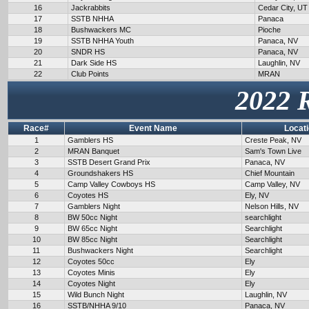
16
Jackrabbits
Cedar City, UT
17
SSTB NHHA
Panaca
18
Bushwackers MC
Pioche
19
SSTB NHHA Youth
Panaca, NV
20
SNDR HS
Panaca, NV
21
Dark Side HS
Laughlin, NV
22
Club Points
MRAN
2022 
Race#
Event Name
Locat
1
Gamblers HS
Creste Peak, NV
2
MRAN Banquet
Sam's Town Live
3
SSTB Desert Grand Prix
Panaca, NV
4
Groundshakers HS
Chief Mountain
5
Camp Valley Cowboys HS
Camp Valley, NV
6
Coyotes HS
Ely, NV
7
Gamblers Night
Nelson Hills, NV
8
BW 50cc Night
searchlight
9
BW 65cc Night
Searchlight
10
BW 85cc Night
Searchlight
11
Bushwackers Night
Searchlight
12
Coyotes 50cc
Ely
13
Coyotes Minis
Ely
14
Coyotes Night
Ely
15
Wild Bunch Night
Laughlin, NV
16
SSTB/NHHA 9/10
Panaca, NV