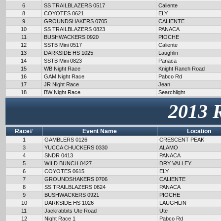
6
SS TRAILBLAZERS 0517
Caliente
8
COYOTES 0621
ELY
9
GROUNDSHAKERS 0705
CALIENTE
10
SS TRAILBLAZERS 0823
PANACA
11
BUSHWACKERS 0920
PIOCHE
12
SSTB Mini 0517
Caliente
13
DARKSIDE HS 1025
Laughlin
14
SSTB Mini 0823
Panaca
15
WB Night Race
Knight Ranch Road
16
GAM Night Race
Pabco Rd
17
JR Night Race
Jean
18
BW Night Race
Searchlight
2013 
Race#
Event Name
Location
1
GAMBLERS 0126
CRESCENT PEAK
3
YUCCA CHUCKERS 0330
ALAMO
4
SNDR 0413
PANACA
5
WILD BUNCH 0427
DRY VALLEY
6
COYOTES 0615
ELY
7
GROUNDSHAKERS 0706
CALIENTE
8
SS TRAILBLAZERS 0824
PANACA
9
BUSHWACKERS 0921
PIOCHE
10
DARKSIDE HS 1026
LAUGHLIN
11
Jackrabbits Ute Road
Ute
12
Night Race 1
Pabco Rd