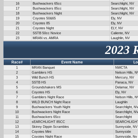
16
Bushwackers 65cc
Searchlight, NV
17
Bushwackers 85cc
Searchlight, NV
18
Bushwackers Night
Searchlight, NV
19
Coyotes 50&65
Ely, NV
20
Coyotes 85
Ely, NV
21
Coyotes Night
ELY, NV
22
SSTB 50cc Novice
Caliente, NV
23
MRAN vs. AMRA
Laughlin, NV
2023 
Race#
Event Name
Lo
1
MRAN Banquet
NWCTA
2
Gamblers HS
Nelson Hills, N
3
Wild Bunch HS
Mercury, NV
4
SSTB HS
Panaca, NV
5
Groundshakers MS
Delamar, NV
6
Coyotes HS
Ely, NV
7
Gamblers Night Race
Nelson Hills, N
8
WILD BUNCH Night Race
Laughlin
9
Bushwackers Youth Night
Searchlight, N
10
Bushwackers Night Race
Searchlight, N
11
Bushwackers 65cc
Searchlight
12
sEARCHLIGHT 85CC
SEARCHLIGH
13
Skinny Dippin Scrambles
Sunnyside, NV
14
Coyotes Mini
Sunnyside
15
Coyotes Night Race
Sunnyside, Nv