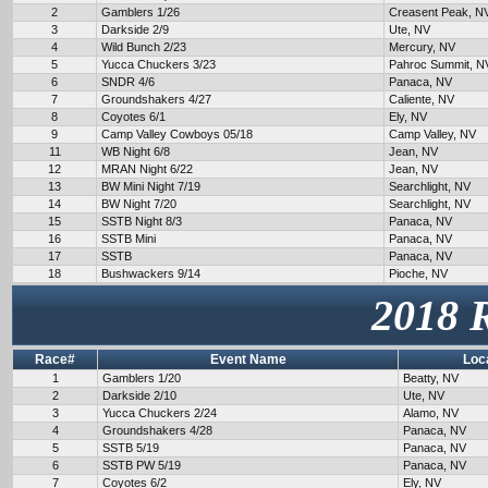
2
Gamblers 1/26
Creasent Peak, N
3
Darkside 2/9
Ute, NV
4
Wild Bunch 2/23
Mercury, NV
5
Yucca Chuckers 3/23
Pahroc Summit, N
6
SNDR 4/6
Panaca, NV
7
Groundshakers 4/27
Caliente, NV
8
Coyotes 6/1
Ely, NV
9
Camp Valley Cowboys 05/18
Camp Valley, NV
11
WB Night 6/8
Jean, NV
12
MRAN Night 6/22
Jean, NV
13
BW Mini Night 7/19
Searchlight, NV
14
BW Night 7/20
Searchlight, NV
15
SSTB Night 8/3
Panaca, NV
16
SSTB Mini
Panaca, NV
17
SSTB
Panaca, NV
18
Bushwackers 9/14
Pioche, NV
2018 
Race#
Event Name
Loc
1
Gamblers 1/20
Beatty, NV
2
Darkside 2/10
Ute, NV
3
Yucca Chuckers 2/24
Alamo, NV
4
Groundshakers 4/28
Panaca, NV
5
SSTB 5/19
Panaca, NV
6
SSTB PW 5/19
Panaca, NV
7
Coyotes 6/2
Ely, NV