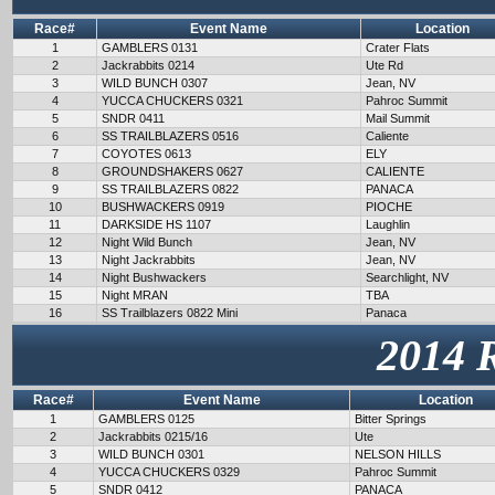
Race#
Event Name
Location
1
GAMBLERS 0131
Crater Flats
2
Jackrabbits 0214
Ute Rd
3
WILD BUNCH 0307
Jean, NV
4
YUCCA CHUCKERS 0321
Pahroc Summit
5
SNDR 0411
Mail Summit
6
SS TRAILBLAZERS 0516
Caliente
7
COYOTES 0613
ELY
8
GROUNDSHAKERS 0627
CALIENTE
9
SS TRAILBLAZERS 0822
PANACA
10
BUSHWACKERS 0919
PIOCHE
11
DARKSIDE HS 1107
Laughlin
12
Night Wild Bunch
Jean, NV
13
Night Jackrabbits
Jean, NV
14
Night Bushwackers
Searchlight, NV
15
Night MRAN
TBA
16
SS Trailblazers 0822 Mini
Panaca
2014 
Race#
Event Name
Location
1
GAMBLERS 0125
Bitter Springs
2
Jackrabbits 0215/16
Ute
3
WILD BUNCH 0301
NELSON HILLS
4
YUCCA CHUCKERS 0329
Pahroc Summit
5
SNDR 0412
PANACA