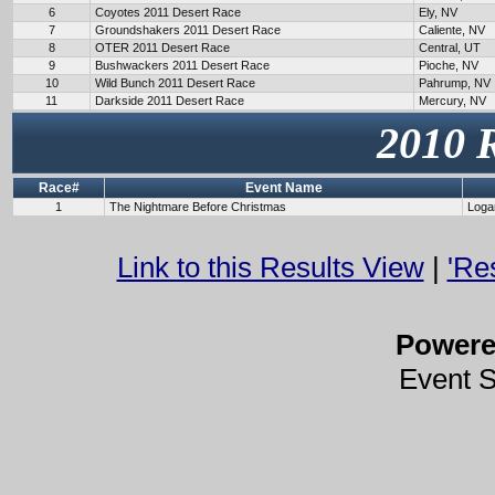
6
Coyotes 2011 Desert Race
Ely, NV
7
Groundshakers 2011 Desert Race
Caliente, NV
8
OTER 2011 Desert Race
Central, UT
9
Bushwackers 2011 Desert Race
Pioche, NV
10
Wild Bunch 2011 Desert Race
Pahrump, NV
11
Darkside 2011 Desert Race
Mercury, NV
2010 
Race#
Event Name
1
The Nightmare Before Christmas
Loga
Link to this Results View
|
'Re
Power
Event 