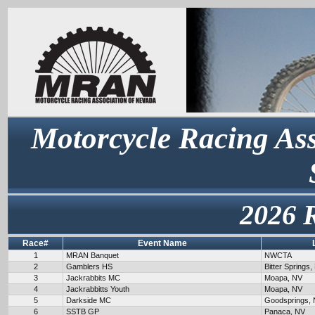
Motorcycle Racing Ass
2026 
Race#
Event Name
1
MRAN Banquet
NWCTA
2
Gamblers HS
Bitter Springs,
3
Jackrabbits MC
Moapa, NV
4
Jackrabbitts Youth
Moapa, NV
5
Darkside MC
Goodsprings,
6
SSTB GP
Panaca, NV