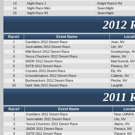
13
Night Race 2
Knight Ranch Rd
14
Night Race Mini
Searchlight
15
Night Race #3
Searchlight
2012 
Race#
Event Name
Locat
1
Gamblers 2012 Desert Race
Jean, NV
2
Jackrabbits 2012 Desert Race
Ute, NV
3
Wild Bunch 2012 Desert Race
Goodsprings, N
4
Yucca Chuckers 2012 Desert Race
Alamo, NV
5
SNDR 2012 Desert Race
Mail Summit, NV
6
SSTB 2012 Desert Race
Panaca, NV
7
Coyotes 2012 Desert Race
Ely, NV
8
Groundshakers 2012 Desert Race
Caliente, NV
9
Bushwackers 2012 Desert Race
Pioche, NV
10
Dark Side 2012 Desert Race
Laughlin
2011 
Race#
Event Name
Locati
1
Gamblers 2011 Desert Race
Near LMNRA
2
Jackrabbits 2011 Desert Race
Ute, NV
3
Yucca Chuckers 2011 Desert Race
Alamo, NV
4
SNDR 2011 Desert Race
Panaca, NV
5
SSTB 2011 Desert Race
Panaca, NV