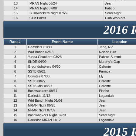
13
MRAN Night 06/24
Jean
14
MRAN Night 07/08
Pabco
15
Bushwackers Night 07/22
Searchlight
16
Club Points
Club Workers
2016 
Race#
Event Name
Location
1
Gamblers 01/30
Jean, NV
2
Wild Bunch 02/13
Nelson Hills
3
Yucca Chuckers 03/26
Pahroc Summit
4
SNDR 04/09
Murphy's Gap
5
Groundshakers 04/30
Caliente
6
SSTB 05/21
Panaca
7
Coyotes 07/30
Ely
8
SSTB 08/27
Caliente
9
SSTB Mini 08/27
Caliente
10
Bushwackers 09/17
Pioche
11
Darkside 11/12
Logandale
12
Wild Bunch Night 06/04
Jean
13
MRAN Night 06/25
Jean
14
MRAN Night 07/09
Jean
15
Bushwackers Night 07/23
Searchlight
16
Darkside MRAN 11/12
Logandale
2015 