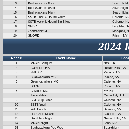
13
Bushwackers 65cc
Searchlight
14
Bushwackers 85cc
Searchlight
15
Bushwackers Night
Searchlight
16
SSTB Hare & Hound Youth
Caliente, N
17
SSTB Hare & Hound Big Bikes
Caliente, N
18
SNDR
Laughlin, N
19
Jackrabbit GP
Mesquite, 
20
SNORE
Primm, NV
2024 
Race#
Event Name
Loca
1
MRAN Banquet
NWCTA
2
Gamblers HS
Nelson Hills, NV
3
SSTB #1
Panaca, NV
4
Bushwackers MC
Pioche, NV
5
Groundshakers MC
Caliente, NV
6
SNDR
Panaca, NV
7
Coyotes MC
Ely, NV
8
Jackrabbits
Cedar City, UT
9
SSTB Big Bikes
Caliente, NV
10
SSTB Youth
Caliente, NV
11
Wild Bunch
Delamar, NV
12
Dark Side MRAN
Laughlin, NV
13
Gamblers Night
Nelson Hills, NV
14
MRAN Night
Jean, NV
15
Bushwackers Pee Wee
Searchlight