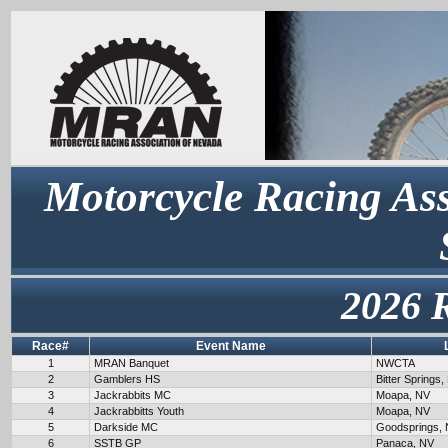
Motorcycle Racing Ass
2026 
Race#
Event Name
1
MRAN Banquet
NWCTA
2
Gamblers HS
Bitter Springs,
3
Jackrabbits MC
Moapa, NV
4
Jackrabbitts Youth
Moapa, NV
5
Darkside MC
Goodsprings,
6
SSTB GP
Panaca, NV