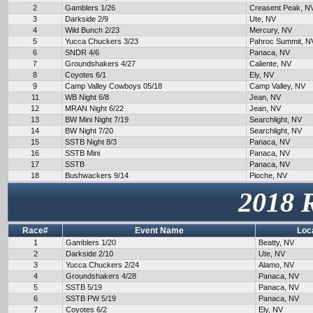
2
Gamblers 1/26
Creasent Peak, N
3
Darkside 2/9
Ute, NV
4
Wild Bunch 2/23
Mercury, NV
5
Yucca Chuckers 3/23
Pahroc Summit, N
6
SNDR 4/6
Panaca, NV
7
Groundshakers 4/27
Caliente, NV
8
Coyotes 6/1
Ely, NV
9
Camp Valley Cowboys 05/18
Camp Valley, NV
11
WB Night 6/8
Jean, NV
12
MRAN Night 6/22
Jean, NV
13
BW Mini Night 7/19
Searchlight, NV
14
BW Night 7/20
Searchlight, NV
15
SSTB Night 8/3
Panaca, NV
16
SSTB Mini
Panaca, NV
17
SSTB
Panaca, NV
18
Bushwackers 9/14
Pioche, NV
2018 
Race#
Event Name
Loc
1
Gamblers 1/20
Beatty, NV
2
Darkside 2/10
Ute, NV
3
Yucca Chuckers 2/24
Alamo, NV
4
Groundshakers 4/28
Panaca, NV
5
SSTB 5/19
Panaca, NV
6
SSTB PW 5/19
Panaca, NV
7
Coyotes 6/2
Ely, NV