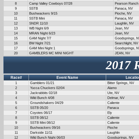
8
Camp Valley Cowboys 07/28
Pearson Ranch
9
SSTB
Panaca, NV
10
Bushwackers 9/15
Pioche, NV
11
SSTB Mini
Panaca, NV
12
SNDR 11/10
Laughlin, NV
13
WB Night 6/9
Jean, NV
14
MRAN Night 6/23
Jean, NV
15
GAM Night 7/7
Goodsprings, 
16
BW Night 7/21
Searchlight, NV
17
GAM Mini Night 1
Goodsprings, 
20
GAMBLERS MC MINI NIGHT
JEAN, NV
2017 
Race#
Event Name
Locatio
1
Gamblers 01/21
Bitter Springs, NV
2
Yucca Chuckers 02/04
Alamo
3
Jackrabbits 02/18
Ute, NV
4
Wild Bunch 4/08
Delmar, NV
5
Groundshakers 04/29
Caliente
6
SSTB 05/20
Panaca
7
Coyotes 06/17
Ely
8
SSTB 08/12
Caliente
9
SSTB Mini 08/12
Caliente
10
Bushwackers 09/16
Pioche
11
Darkside 11/11
Laughlin
12
Wild Bunch Night 06/03
Goodsprings, NV