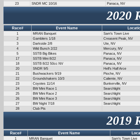
23
SNDR MC 10/16
Panaca, NV
2020 
Race#
Event Name
Locati
1
MRAN Banquet
Sam's Town Live
2
Gamblers 1/18
Creasent Peak, NV
3
Darkside 2/8
Ute, NV
4
Wild Bunch 2/22
Mercury, NV
5
SSTB Big Bikes
Panaca, NV
17
SSTB Mini 8/22
Panaca, NV
18
SSTB 8/22 50cc NV
Panaca, NV
20
SNDR 9/5
Hell's Half Arce
21
Bushwackers 9/19
Pioche, NV
22
Groundshakers 10/3
Caliente, NV
23
Coyotes 11/14
Bunkerville, NV
24
BW Mini Race 1
Searchlight
25
BW Mini Race 2
Searchlight
26
BW Mini Race 3
Searchlight
27
BW Night 7/18
Searchlight
28
Club Pts
2019 
Race#
Event Name
Loca
1
MRAN Banquet
Sam's Town Live