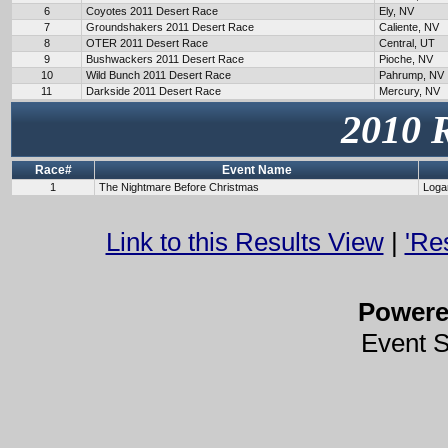
6
Coyotes 2011 Desert Race
Ely, NV
7
Groundshakers 2011 Desert Race
Caliente, NV
8
OTER 2011 Desert Race
Central, UT
9
Bushwackers 2011 Desert Race
Pioche, NV
10
Wild Bunch 2011 Desert Race
Pahrump, NV
11
Darkside 2011 Desert Race
Mercury, NV
2010 
Race#
Event Name
1
The Nightmare Before Christmas
Loga
Link to this Results View
|
'Re
Power
Event 