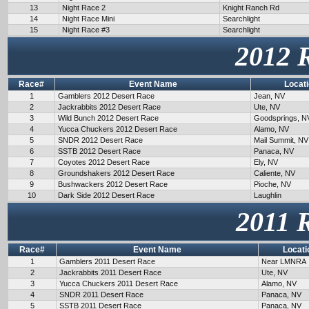
13
Night Race 2
Knight Ranch Rd
14
Night Race Mini
Searchlight
15
Night Race #3
Searchlight
2012 
Race#
Event Name
Locat
1
Gamblers 2012 Desert Race
Jean, NV
2
Jackrabbits 2012 Desert Race
Ute, NV
3
Wild Bunch 2012 Desert Race
Goodsprings, N
4
Yucca Chuckers 2012 Desert Race
Alamo, NV
5
SNDR 2012 Desert Race
Mail Summit, NV
6
SSTB 2012 Desert Race
Panaca, NV
7
Coyotes 2012 Desert Race
Ely, NV
8
Groundshakers 2012 Desert Race
Caliente, NV
9
Bushwackers 2012 Desert Race
Pioche, NV
10
Dark Side 2012 Desert Race
Laughlin
2011 
Race#
Event Name
Locati
1
Gamblers 2011 Desert Race
Near LMNRA
2
Jackrabbits 2011 Desert Race
Ute, NV
3
Yucca Chuckers 2011 Desert Race
Alamo, NV
4
SNDR 2011 Desert Race
Panaca, NV
5
SSTB 2011 Desert Race
Panaca, NV