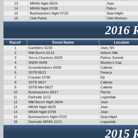
13
MRAN Night 06/24
Jean
14
MRAN Night 07/08
Pabco
15
Bushwackers Night 07/22
Searchlight
16
Club Points
Club Workers
2016 
Race#
Event Name
Location
1
Gamblers 01/30
Jean, NV
2
Wild Bunch 02/13
Nelson Hills
3
Yucca Chuckers 03/26
Pahroc Summit
4
SNDR 04/09
Murphy's Gap
5
Groundshakers 04/30
Caliente
6
SSTB 05/21
Panaca
7
Coyotes 07/30
Ely
8
SSTB 08/27
Caliente
9
SSTB Mini 08/27
Caliente
10
Bushwackers 09/17
Pioche
11
Darkside 11/12
Logandale
12
Wild Bunch Night 06/04
Jean
13
MRAN Night 06/25
Jean
14
MRAN Night 07/09
Jean
15
Bushwackers Night 07/23
Searchlight
16
Darkside MRAN 11/12
Logandale
2015 