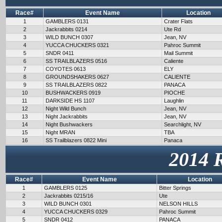
Race#
Event Name
Location
1
GAMBLERS 0131
Crater Flats
2
Jackrabbits 0214
Ute Rd
3
WILD BUNCH 0307
Jean, NV
4
YUCCA CHUCKERS 0321
Pahroc Summit
5
SNDR 0411
Mail Summit
6
SS TRAILBLAZERS 0516
Caliente
7
COYOTES 0613
ELY
8
GROUNDSHAKERS 0627
CALIENTE
9
SS TRAILBLAZERS 0822
PANACA
10
BUSHWACKERS 0919
PIOCHE
11
DARKSIDE HS 1107
Laughlin
12
Night Wild Bunch
Jean, NV
13
Night Jackrabbits
Jean, NV
14
Night Bushwackers
Searchlight, NV
15
Night MRAN
TBA
16
SS Trailblazers 0822 Mini
Panaca
2014 
Race#
Event Name
Location
1
GAMBLERS 0125
Bitter Springs
2
Jackrabbits 0215/16
Ute
3
WILD BUNCH 0301
NELSON HILLS
4
YUCCA CHUCKERS 0329
Pahroc Summit
5
SNDR 0412
PANACA