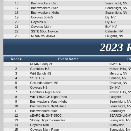
16
Bushwackers 65cc
Searchlight, NV
17
Bushwackers 85cc
Searchlight, NV
18
Bushwackers Night
Searchlight, NV
19
Coyotes 50&65
Ely, NV
20
Coyotes 85
Ely, NV
21
Coyotes Night
ELY, NV
22
SSTB 50cc Novice
Caliente, NV
23
MRAN vs. AMRA
Laughlin, NV
2023 
Race#
Event Name
Lo
1
MRAN Banquet
NWCTA
2
Gamblers HS
Nelson Hills, N
3
Wild Bunch HS
Mercury, NV
4
SSTB HS
Panaca, NV
5
Groundshakers MS
Delamar, NV
6
Coyotes HS
Ely, NV
7
Gamblers Night Race
Nelson Hills, N
8
WILD BUNCH Night Race
Laughlin
9
Bushwackers Youth Night
Searchlight, N
10
Bushwackers Night Race
Searchlight, N
11
Bushwackers 65cc
Searchlight
12
sEARCHLIGHT 85CC
SEARCHLIGH
13
Skinny Dippin Scrambles
Sunnyside, NV
14
Coyotes Mini
Sunnyside
15
Coyotes Night Race
Sunnyside, Nv