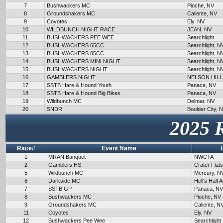
7
Bushwackers MC
Pioche, NV
8
Groundshakers MC
Caliente, NV
9
Coyotes
Ely, NV
10
WILDBUNCH NIGHT RACE
JEAN, NV
11
BUSHWACKERS PEE WEE
Searchlight
12
BUSHWACKERS 65CC
Searchlight, N
13
BUSHWACKERS 85CC
Searchlight, N
14
BUSHWACKERS MINI NIGHT
Searchlight, N
15
BUSHWACKERS NIGHT
Searchlight, N
16
GAMBLERS NIGHT
NELSON HILL
17
SSTB Hare & Hound Youth
Panaca, NV
18
SSTB Hare & Hound Big Bikes
Panaca, NV
19
Wildbunch MC
Delmar, NV
20
SNDR
Boulder City, 
2025 
Race#
Event Name
1
MRAN Banquet
NWCTA
2
Gamblers HS
Crater Flat
5
Wildbunch MC
Mercury, N
6
Darkside MC
Hell's Half 
7
SSTB GP
Panaca, NV
8
Bushwackers MC
Pioche, NV
9
Groundshakers MC
Caliente, N
11
Coyotes
Ely, NV
12
Bushwackers Pee Wee
Searchlight