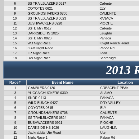
6
SS TRAILBLAZERS 0517
Caliente
8
COYOTES 0621
ELY
9
GROUNDSHAKERS 0705
CALIENTE
10
SS TRAILBLAZERS 0823
PANACA
11
BUSHWACKERS 0920
PIOCHE
12
SSTB Mini 0517
Caliente
13
DARKSIDE HS 1025
Laughlin
14
SSTB Mini 0823
Panaca
15
WB Night Race
Knight Ranch Road
16
GAM Night Race
Pabco Rd
17
JR Night Race
Jean
18
BW Night Race
Searchlight
2013 
Race#
Event Name
Location
1
GAMBLERS 0126
CRESCENT PEAK
3
YUCCA CHUCKERS 0330
ALAMO
4
SNDR 0413
PANACA
5
WILD BUNCH 0427
DRY VALLEY
6
COYOTES 0615
ELY
7
GROUNDSHAKERS 0706
CALIENTE
8
SS TRAILBLAZERS 0824
PANACA
9
BUSHWACKERS 0921
PIOCHE
10
DARKSIDE HS 1026
LAUGHLIN
11
Jackrabbits Ute Road
Ute
12
Night Race 1
Pabco Rd