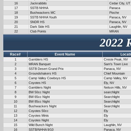
16
Jackrabbits
Cedar City, UT
17
SSTB NHHA
Panaca
18
Bushwackers MC
Pioche
19
SSTB NHHA Youth
Panaca, NV
20
SNDR HS
Panaca, NV
21
Dark Side HS
Laughlin, NV
22
Club Points
MRAN
2022 
Race#
Event Name
Locat
1
Gamblers HS
Creste Peak, NV
2
MRAN Banquet
Sam's Town Live
3
SSTB Desert Grand Prix
Panaca, NV
4
Groundshakers HS
Chief Mountain
5
Camp Valley Cowboys HS
Camp Valley, NV
6
Coyotes HS
Ely, NV
7
Gamblers Night
Nelson Hills, NV
8
BW 50cc Night
searchlight
9
BW 65cc Night
Searchlight
10
BW 85cc Night
Searchlight
11
Bushwackers Night
Searchlight
12
Coyotes 50cc
Ely
13
Coyotes Minis
Ely
14
Coyotes Night
Ely
15
Wild Bunch Night
Laughlin, NV
16
SSTB/NHHA 9/10
Panaca, NV