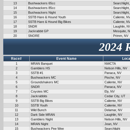
13
Bushwackers 65cc
Searchlight
14
Bushwackers 85cc
Searchlight
15
Bushwackers Night
Searchlight
16
SSTB Hare & Hound Youth
Caliente, N
17
SSTB Hare & Hound Big Bikes
Caliente, N
18
SNDR
Laughlin, N
19
Jackrabbit GP
Mesquite, 
20
SNORE
Primm, NV
2024 
Race#
Event Name
Loca
1
MRAN Banquet
NWCTA
2
Gamblers HS
Nelson Hills, NV
3
SSTB #1
Panaca, NV
4
Bushwackers MC
Pioche, NV
5
Groundshakers MC
Caliente, NV
6
SNDR
Panaca, NV
7
Coyotes MC
Ely, NV
8
Jackrabbits
Cedar City, UT
9
SSTB Big Bikes
Caliente, NV
10
SSTB Youth
Caliente, NV
11
Wild Bunch
Delamar, NV
12
Dark Side MRAN
Laughlin, NV
13
Gamblers Night
Nelson Hills, NV
14
MRAN Night
Jean, NV
15
Bushwackers Pee Wee
Searchlight