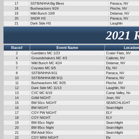
17
SSTB/NHHA Big Bikes
Panaca, NV
18
Bushwackers 9/24
Pioche, NV
19
Wild Bunch 10/8
Delamar, NV
20
SNDR HS
Panaca, NV
21
Dark Side HS
Laughlin
2021 
Race#
Event Name
Location
2
Gamblers MC 1/23
Crater Flats, NV
4
Groundshakers MC 4/3
Caliente, NV
5
Wild Bunch MC 4/24
Delamar, NV
7
Coyotes MC 6/5
Ely, NV
8
SSTB/NHHA 9/11
Panaca, NV
10
SSTB/NHHA BB 9/11
Panaca, NV
11
Bushwackers MC 9/25
Pioche, NV
12
Dark Side MC 11/13
Laughlin, NV
13
CVC MC 6/19
Camp Valley, Nv
14
GAM NIGHT
Jean, NV
15
BW 50cc NIGHT
SEARCHLIGHT
16
BW NIGHT
Searchlight
17
COY PW NIGHT
ELY
18
COY NIGHT
ELY
19
BW 65cc Night
Searchlight
20
BW 85cc Night
Searchlight
21
BW Adult 50cc
Searchlight
22
COY MINI NIGHT
Ely