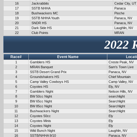
16
Jackrabbits
Cedar City, UT
17
SSTB NHHA
Panaca
18
Bushwackers MC
Pioche
19
SSTB NHHA Youth
Panaca, NV
20
SNDR HS
Panaca, NV
21
Dark Side HS
Laughlin, NV
22
Club Points
MRAN
2022 
Race#
Event Name
Locat
1
Gamblers HS
Creste Peak, NV
2
MRAN Banquet
Sam's Town Live
3
SSTB Desert Grand Prix
Panaca, NV
4
Groundshakers HS
Chief Mountain
5
Camp Valley Cowboys HS
Camp Valley, NV
6
Coyotes HS
Ely, NV
7
Gamblers Night
Nelson Hills, NV
8
BW 50cc Night
searchlight
9
BW 65cc Night
Searchlight
10
BW 85cc Night
Searchlight
11
Bushwackers Night
Searchlight
12
Coyotes 50cc
Ely
13
Coyotes Minis
Ely
14
Coyotes Night
Ely
15
Wild Bunch Night
Laughlin, NV
16
SSTB/NHHA 9/10
Panaca, NV