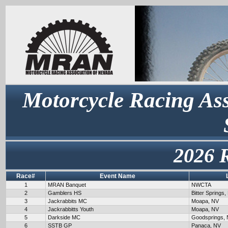
Motorcycle Racing Ass
2026 
Race#
Event Name
1
MRAN Banquet
NWCTA
2
Gamblers HS
Bitter Springs,
3
Jackrabbits MC
Moapa, NV
4
Jackrabbitts Youth
Moapa, NV
5
Darkside MC
Goodsprings,
6
SSTB GP
Panaca, NV