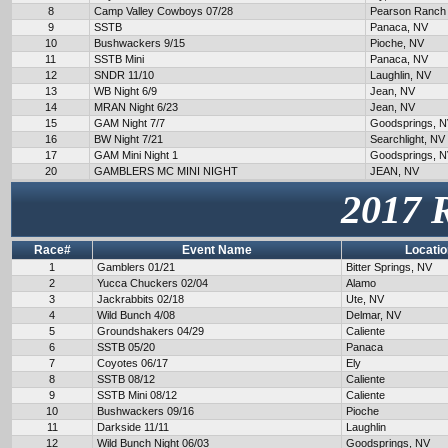
8
Camp Valley Cowboys 07/28
Pearson Ranch
9
SSTB
Panaca, NV
10
Bushwackers 9/15
Pioche, NV
11
SSTB Mini
Panaca, NV
12
SNDR 11/10
Laughlin, NV
13
WB Night 6/9
Jean, NV
14
MRAN Night 6/23
Jean, NV
15
GAM Night 7/7
Goodsprings, 
16
BW Night 7/21
Searchlight, NV
17
GAM Mini Night 1
Goodsprings, 
20
GAMBLERS MC MINI NIGHT
JEAN, NV
2017 
Race#
Event Name
Locatio
1
Gamblers 01/21
Bitter Springs, NV
2
Yucca Chuckers 02/04
Alamo
3
Jackrabbits 02/18
Ute, NV
4
Wild Bunch 4/08
Delmar, NV
5
Groundshakers 04/29
Caliente
6
SSTB 05/20
Panaca
7
Coyotes 06/17
Ely
8
SSTB 08/12
Caliente
9
SSTB Mini 08/12
Caliente
10
Bushwackers 09/16
Pioche
11
Darkside 11/11
Laughlin
12
Wild Bunch Night 06/03
Goodsprings, NV