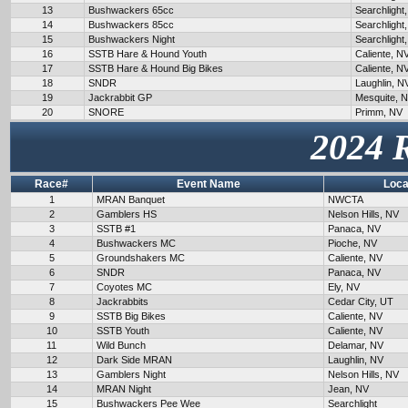
13
Bushwackers 65cc
Searchlight
14
Bushwackers 85cc
Searchlight
15
Bushwackers Night
Searchlight
16
SSTB Hare & Hound Youth
Caliente, N
17
SSTB Hare & Hound Big Bikes
Caliente, N
18
SNDR
Laughlin, N
19
Jackrabbit GP
Mesquite, 
20
SNORE
Primm, NV
2024 
Race#
Event Name
Loca
1
MRAN Banquet
NWCTA
2
Gamblers HS
Nelson Hills, NV
3
SSTB #1
Panaca, NV
4
Bushwackers MC
Pioche, NV
5
Groundshakers MC
Caliente, NV
6
SNDR
Panaca, NV
7
Coyotes MC
Ely, NV
8
Jackrabbits
Cedar City, UT
9
SSTB Big Bikes
Caliente, NV
10
SSTB Youth
Caliente, NV
11
Wild Bunch
Delamar, NV
12
Dark Side MRAN
Laughlin, NV
13
Gamblers Night
Nelson Hills, NV
14
MRAN Night
Jean, NV
15
Bushwackers Pee Wee
Searchlight