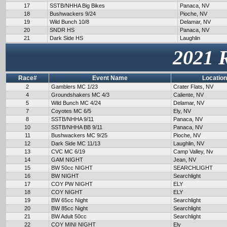
17
SSTB/NHHA Big Bikes
Panaca, NV
18
Bushwackers 9/24
Pioche, NV
19
Wild Bunch 10/8
Delamar, NV
20
SNDR HS
Panaca, NV
21
Dark Side HS
Laughlin
2021 
Race#
Event Name
Location
2
Gamblers MC 1/23
Crater Flats, NV
4
Groundshakers MC 4/3
Caliente, NV
5
Wild Bunch MC 4/24
Delamar, NV
7
Coyotes MC 6/5
Ely, NV
8
SSTB/NHHA 9/11
Panaca, NV
10
SSTB/NHHA BB 9/11
Panaca, NV
11
Bushwackers MC 9/25
Pioche, NV
12
Dark Side MC 11/13
Laughlin, NV
13
CVC MC 6/19
Camp Valley, Nv
14
GAM NIGHT
Jean, NV
15
BW 50cc NIGHT
SEARCHLIGHT
16
BW NIGHT
Searchlight
17
COY PW NIGHT
ELY
18
COY NIGHT
ELY
19
BW 65cc Night
Searchlight
20
BW 85cc Night
Searchlight
21
BW Adult 50cc
Searchlight
22
COY MINI NIGHT
Ely