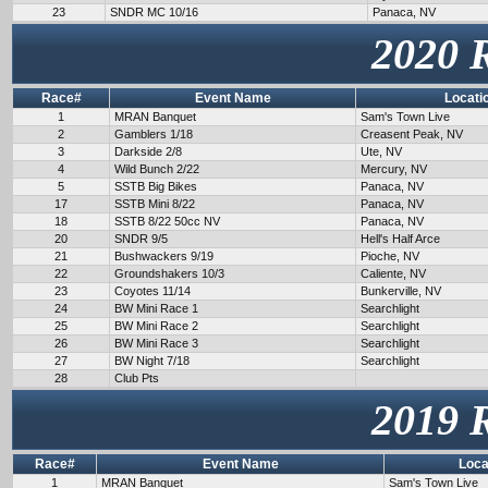
23
SNDR MC 10/16
Panaca, NV
2020 
Race#
Event Name
Locati
1
MRAN Banquet
Sam's Town Live
2
Gamblers 1/18
Creasent Peak, NV
3
Darkside 2/8
Ute, NV
4
Wild Bunch 2/22
Mercury, NV
5
SSTB Big Bikes
Panaca, NV
17
SSTB Mini 8/22
Panaca, NV
18
SSTB 8/22 50cc NV
Panaca, NV
20
SNDR 9/5
Hell's Half Arce
21
Bushwackers 9/19
Pioche, NV
22
Groundshakers 10/3
Caliente, NV
23
Coyotes 11/14
Bunkerville, NV
24
BW Mini Race 1
Searchlight
25
BW Mini Race 2
Searchlight
26
BW Mini Race 3
Searchlight
27
BW Night 7/18
Searchlight
28
Club Pts
2019 
Race#
Event Name
Loca
1
MRAN Banquet
Sam's Town Live