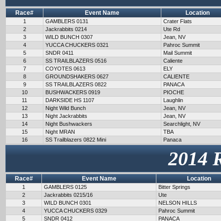
Race#
Event Name
Location
1
GAMBLERS 0131
Crater Flats
2
Jackrabbits 0214
Ute Rd
3
WILD BUNCH 0307
Jean, NV
4
YUCCA CHUCKERS 0321
Pahroc Summit
5
SNDR 0411
Mail Summit
6
SS TRAILBLAZERS 0516
Caliente
7
COYOTES 0613
ELY
8
GROUNDSHAKERS 0627
CALIENTE
9
SS TRAILBLAZERS 0822
PANACA
10
BUSHWACKERS 0919
PIOCHE
11
DARKSIDE HS 1107
Laughlin
12
Night Wild Bunch
Jean, NV
13
Night Jackrabbits
Jean, NV
14
Night Bushwackers
Searchlight, NV
15
Night MRAN
TBA
16
SS Trailblazers 0822 Mini
Panaca
2014 
Race#
Event Name
Location
1
GAMBLERS 0125
Bitter Springs
2
Jackrabbits 0215/16
Ute
3
WILD BUNCH 0301
NELSON HILLS
4
YUCCA CHUCKERS 0329
Pahroc Summit
5
SNDR 0412
PANACA