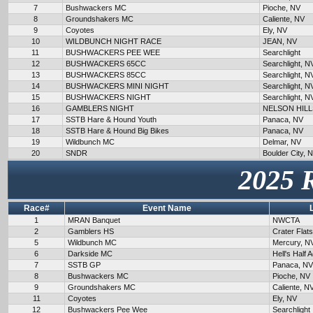
7
Bushwackers MC
Pioche, NV
8
Groundshakers MC
Caliente, NV
9
Coyotes
Ely, NV
10
WILDBUNCH NIGHT RACE
JEAN, NV
11
BUSHWACKERS PEE WEE
Searchlight
12
BUSHWACKERS 65CC
Searchlight, N
13
BUSHWACKERS 85CC
Searchlight, N
14
BUSHWACKERS MINI NIGHT
Searchlight, N
15
BUSHWACKERS NIGHT
Searchlight, N
16
GAMBLERS NIGHT
NELSON HILL
17
SSTB Hare & Hound Youth
Panaca, NV
18
SSTB Hare & Hound Big Bikes
Panaca, NV
19
Wildbunch MC
Delmar, NV
20
SNDR
Boulder City, 
2025 
Race#
Event Name
1
MRAN Banquet
NWCTA
2
Gamblers HS
Crater Flat
5
Wildbunch MC
Mercury, N
6
Darkside MC
Hell's Half 
7
SSTB GP
Panaca, NV
8
Bushwackers MC
Pioche, NV
9
Groundshakers MC
Caliente, N
11
Coyotes
Ely, NV
12
Bushwackers Pee Wee
Searchlight