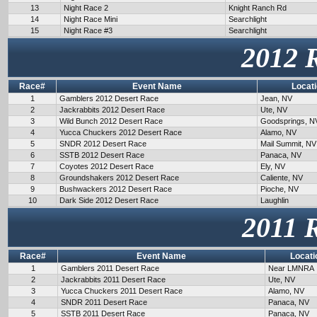
13
Night Race 2
Knight Ranch Rd
14
Night Race Mini
Searchlight
15
Night Race #3
Searchlight
2012 
Race#
Event Name
Locat
1
Gamblers 2012 Desert Race
Jean, NV
2
Jackrabbits 2012 Desert Race
Ute, NV
3
Wild Bunch 2012 Desert Race
Goodsprings, N
4
Yucca Chuckers 2012 Desert Race
Alamo, NV
5
SNDR 2012 Desert Race
Mail Summit, NV
6
SSTB 2012 Desert Race
Panaca, NV
7
Coyotes 2012 Desert Race
Ely, NV
8
Groundshakers 2012 Desert Race
Caliente, NV
9
Bushwackers 2012 Desert Race
Pioche, NV
10
Dark Side 2012 Desert Race
Laughlin
2011 
Race#
Event Name
Locati
1
Gamblers 2011 Desert Race
Near LMNRA
2
Jackrabbits 2011 Desert Race
Ute, NV
3
Yucca Chuckers 2011 Desert Race
Alamo, NV
4
SNDR 2011 Desert Race
Panaca, NV
5
SSTB 2011 Desert Race
Panaca, NV