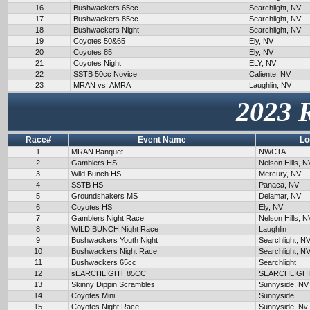
16
Bushwackers 65cc
Searchlight, NV
17
Bushwackers 85cc
Searchlight, NV
18
Bushwackers Night
Searchlight, NV
19
Coyotes 50&65
Ely, NV
20
Coyotes 85
Ely, NV
21
Coyotes Night
ELY, NV
22
SSTB 50cc Novice
Caliente, NV
23
MRAN vs. AMRA
Laughlin, NV
2023 
Race#
Event Name
Lo
1
MRAN Banquet
NWCTA
2
Gamblers HS
Nelson Hills, N
3
Wild Bunch HS
Mercury, NV
4
SSTB HS
Panaca, NV
5
Groundshakers MS
Delamar, NV
6
Coyotes HS
Ely, NV
7
Gamblers Night Race
Nelson Hills, N
8
WILD BUNCH Night Race
Laughlin
9
Bushwackers Youth Night
Searchlight, N
10
Bushwackers Night Race
Searchlight, N
11
Bushwackers 65cc
Searchlight
12
sEARCHLIGHT 85CC
SEARCHLIGH
13
Skinny Dippin Scrambles
Sunnyside, NV
14
Coyotes Mini
Sunnyside
15
Coyotes Night Race
Sunnyside, Nv