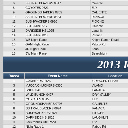
6
SS TRAILBLAZERS 0517
Caliente
8
COYOTES 0621
ELY
9
GROUNDSHAKERS 0705
CALIENTE
10
SS TRAILBLAZERS 0823
PANACA
11
BUSHWACKERS 0920
PIOCHE
12
SSTB Mini 0517
Caliente
13
DARKSIDE HS 1025
Laughlin
14
SSTB Mini 0823
Panaca
15
WB Night Race
Knight Ranch Road
16
GAM Night Race
Pabco Rd
17
JR Night Race
Jean
18
BW Night Race
Searchlight
2013 
Race#
Event Name
Location
1
GAMBLERS 0126
CRESCENT PEAK
3
YUCCA CHUCKERS 0330
ALAMO
4
SNDR 0413
PANACA
5
WILD BUNCH 0427
DRY VALLEY
6
COYOTES 0615
ELY
7
GROUNDSHAKERS 0706
CALIENTE
8
SS TRAILBLAZERS 0824
PANACA
9
BUSHWACKERS 0921
PIOCHE
10
DARKSIDE HS 1026
LAUGHLIN
11
Jackrabbits Ute Road
Ute
12
Night Race 1
Pabco Rd