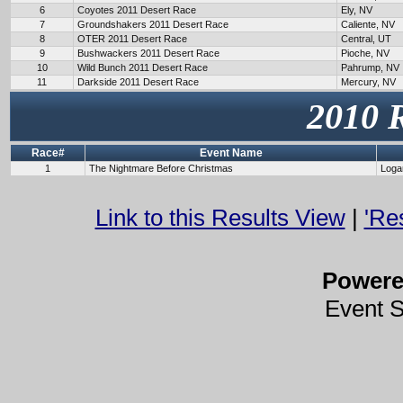
6
Coyotes 2011 Desert Race
Ely, NV
7
Groundshakers 2011 Desert Race
Caliente, NV
8
OTER 2011 Desert Race
Central, UT
9
Bushwackers 2011 Desert Race
Pioche, NV
10
Wild Bunch 2011 Desert Race
Pahrump, NV
11
Darkside 2011 Desert Race
Mercury, NV
2010 
Race#
Event Name
1
The Nightmare Before Christmas
Loga
Link to this Results View
|
'Re
Power
Event 