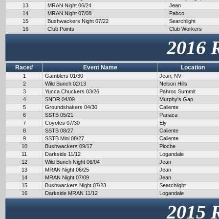
13
MRAN Night 06/24
Jean
14
MRAN Night 07/08
Pabco
15
Bushwackers Night 07/22
Searchlight
16
Club Points
Club Workers
2016 
Race#
Event Name
Location
1
Gamblers 01/30
Jean, NV
2
Wild Bunch 02/13
Nelson Hills
3
Yucca Chuckers 03/26
Pahroc Summit
4
SNDR 04/09
Murphy's Gap
5
Groundshakers 04/30
Caliente
6
SSTB 05/21
Panaca
7
Coyotes 07/30
Ely
8
SSTB 08/27
Caliente
9
SSTB Mini 08/27
Caliente
10
Bushwackers 09/17
Pioche
11
Darkside 11/12
Logandale
12
Wild Bunch Night 06/04
Jean
13
MRAN Night 06/25
Jean
14
MRAN Night 07/09
Jean
15
Bushwackers Night 07/23
Searchlight
16
Darkside MRAN 11/12
Logandale
2015 