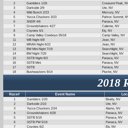
2
Gamblers 1/26
Creasent Peak, N
3
Darkside 2/9
Ute, NV
4
Wild Bunch 2/23
Mercury, NV
5
Yucca Chuckers 3/23
Pahroc Summit, N
6
SNDR 4/6
Panaca, NV
7
Groundshakers 4/27
Caliente, NV
8
Coyotes 6/1
Ely, NV
9
Camp Valley Cowboys 05/18
Camp Valley, NV
11
WB Night 6/8
Jean, NV
12
MRAN Night 6/22
Jean, NV
13
BW Mini Night 7/19
Searchlight, NV
14
BW Night 7/20
Searchlight, NV
15
SSTB Night 8/3
Panaca, NV
16
SSTB Mini
Panaca, NV
17
SSTB
Panaca, NV
18
Bushwackers 9/14
Pioche, NV
2018 
Race#
Event Name
Loc
1
Gamblers 1/20
Beatty, NV
2
Darkside 2/10
Ute, NV
3
Yucca Chuckers 2/24
Alamo, NV
4
Groundshakers 4/28
Panaca, NV
5
SSTB 5/19
Panaca, NV
6
SSTB PW 5/19
Panaca, NV
7
Coyotes 6/2
Ely, NV