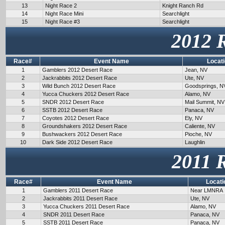
13
Night Race 2
Knight Ranch Rd
14
Night Race Mini
Searchlight
15
Night Race #3
Searchlight
2012 
Race#
Event Name
Locat
1
Gamblers 2012 Desert Race
Jean, NV
2
Jackrabbits 2012 Desert Race
Ute, NV
3
Wild Bunch 2012 Desert Race
Goodsprings, N
4
Yucca Chuckers 2012 Desert Race
Alamo, NV
5
SNDR 2012 Desert Race
Mail Summit, NV
6
SSTB 2012 Desert Race
Panaca, NV
7
Coyotes 2012 Desert Race
Ely, NV
8
Groundshakers 2012 Desert Race
Caliente, NV
9
Bushwackers 2012 Desert Race
Pioche, NV
10
Dark Side 2012 Desert Race
Laughlin
2011 
Race#
Event Name
Locati
1
Gamblers 2011 Desert Race
Near LMNRA
2
Jackrabbits 2011 Desert Race
Ute, NV
3
Yucca Chuckers 2011 Desert Race
Alamo, NV
4
SNDR 2011 Desert Race
Panaca, NV
5
SSTB 2011 Desert Race
Panaca, NV