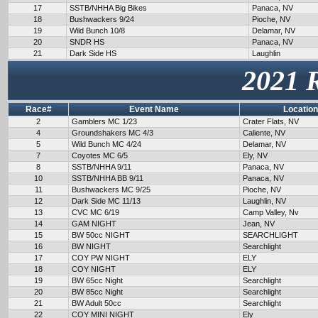
17
SSTB/NHHA Big Bikes
Panaca, NV
18
Bushwackers 9/24
Pioche, NV
19
Wild Bunch 10/8
Delamar, NV
20
SNDR HS
Panaca, NV
21
Dark Side HS
Laughlin
2021 
Race#
Event Name
Location
2
Gamblers MC 1/23
Crater Flats, NV
4
Groundshakers MC 4/3
Caliente, NV
5
Wild Bunch MC 4/24
Delamar, NV
7
Coyotes MC 6/5
Ely, NV
8
SSTB/NHHA 9/11
Panaca, NV
10
SSTB/NHHA BB 9/11
Panaca, NV
11
Bushwackers MC 9/25
Pioche, NV
12
Dark Side MC 11/13
Laughlin, NV
13
CVC MC 6/19
Camp Valley, Nv
14
GAM NIGHT
Jean, NV
15
BW 50cc NIGHT
SEARCHLIGHT
16
BW NIGHT
Searchlight
17
COY PW NIGHT
ELY
18
COY NIGHT
ELY
19
BW 65cc Night
Searchlight
20
BW 85cc Night
Searchlight
21
BW Adult 50cc
Searchlight
22
COY MINI NIGHT
Ely