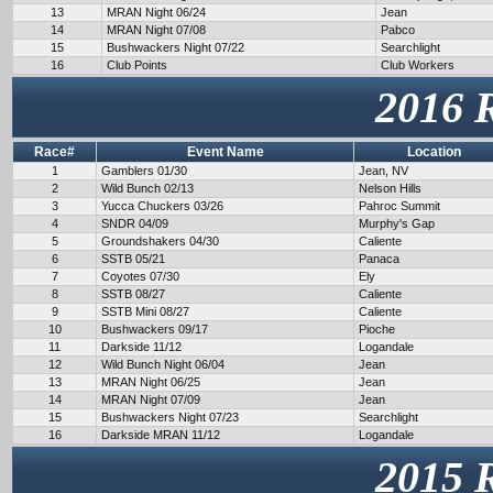
13
MRAN Night 06/24
Jean
14
MRAN Night 07/08
Pabco
15
Bushwackers Night 07/22
Searchlight
16
Club Points
Club Workers
2016 
Race#
Event Name
Location
1
Gamblers 01/30
Jean, NV
2
Wild Bunch 02/13
Nelson Hills
3
Yucca Chuckers 03/26
Pahroc Summit
4
SNDR 04/09
Murphy's Gap
5
Groundshakers 04/30
Caliente
6
SSTB 05/21
Panaca
7
Coyotes 07/30
Ely
8
SSTB 08/27
Caliente
9
SSTB Mini 08/27
Caliente
10
Bushwackers 09/17
Pioche
11
Darkside 11/12
Logandale
12
Wild Bunch Night 06/04
Jean
13
MRAN Night 06/25
Jean
14
MRAN Night 07/09
Jean
15
Bushwackers Night 07/23
Searchlight
16
Darkside MRAN 11/12
Logandale
2015 