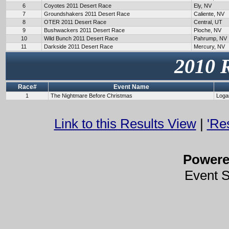
6
Coyotes 2011 Desert Race
Ely, NV
7
Groundshakers 2011 Desert Race
Caliente, NV
8
OTER 2011 Desert Race
Central, UT
9
Bushwackers 2011 Desert Race
Pioche, NV
10
Wild Bunch 2011 Desert Race
Pahrump, NV
11
Darkside 2011 Desert Race
Mercury, NV
2010 
Race#
Event Name
1
The Nightmare Before Christmas
Loga
Link to this Results View
|
'Re
Power
Event 