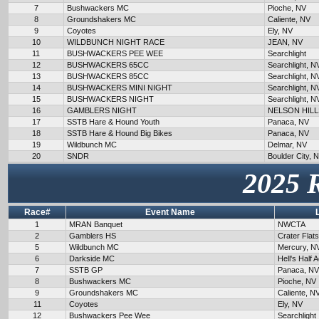
7
Bushwackers MC
Pioche, NV
8
Groundshakers MC
Caliente, NV
9
Coyotes
Ely, NV
10
WILDBUNCH NIGHT RACE
JEAN, NV
11
BUSHWACKERS PEE WEE
Searchlight
12
BUSHWACKERS 65CC
Searchlight, N
13
BUSHWACKERS 85CC
Searchlight, N
14
BUSHWACKERS MINI NIGHT
Searchlight, N
15
BUSHWACKERS NIGHT
Searchlight, N
16
GAMBLERS NIGHT
NELSON HILL
17
SSTB Hare & Hound Youth
Panaca, NV
18
SSTB Hare & Hound Big Bikes
Panaca, NV
19
Wildbunch MC
Delmar, NV
20
SNDR
Boulder City, 
2025 
Race#
Event Name
1
MRAN Banquet
NWCTA
2
Gamblers HS
Crater Flat
5
Wildbunch MC
Mercury, N
6
Darkside MC
Hell's Half 
7
SSTB GP
Panaca, NV
8
Bushwackers MC
Pioche, NV
9
Groundshakers MC
Caliente, N
11
Coyotes
Ely, NV
12
Bushwackers Pee Wee
Searchlight