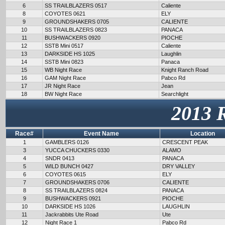
6
SS TRAILBLAZERS 0517
Caliente
8
COYOTES 0621
ELY
9
GROUNDSHAKERS 0705
CALIENTE
10
SS TRAILBLAZERS 0823
PANACA
11
BUSHWACKERS 0920
PIOCHE
12
SSTB Mini 0517
Caliente
13
DARKSIDE HS 1025
Laughlin
14
SSTB Mini 0823
Panaca
15
WB Night Race
Knight Ranch Road
16
GAM Night Race
Pabco Rd
17
JR Night Race
Jean
18
BW Night Race
Searchlight
2013 
Race#
Event Name
Location
1
GAMBLERS 0126
CRESCENT PEAK
3
YUCCA CHUCKERS 0330
ALAMO
4
SNDR 0413
PANACA
5
WILD BUNCH 0427
DRY VALLEY
6
COYOTES 0615
ELY
7
GROUNDSHAKERS 0706
CALIENTE
8
SS TRAILBLAZERS 0824
PANACA
9
BUSHWACKERS 0921
PIOCHE
10
DARKSIDE HS 1026
LAUGHLIN
11
Jackrabbits Ute Road
Ute
12
Night Race 1
Pabco Rd