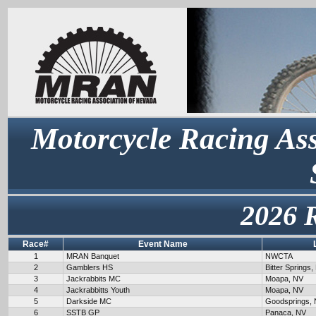
Motorcycle Racing Ass
2026 
Race#
Event Name
1
MRAN Banquet
NWCTA
2
Gamblers HS
Bitter Springs,
3
Jackrabbits MC
Moapa, NV
4
Jackrabbitts Youth
Moapa, NV
5
Darkside MC
Goodsprings,
6
SSTB GP
Panaca, NV