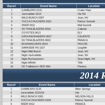
Race#
Event Name
Location
1
GAMBLERS 0131
Crater Flats
2
Jackrabbits 0214
Ute Rd
3
WILD BUNCH 0307
Jean, NV
4
YUCCA CHUCKERS 0321
Pahroc Summit
5
SNDR 0411
Mail Summit
6
SS TRAILBLAZERS 0516
Caliente
7
COYOTES 0613
ELY
8
GROUNDSHAKERS 0627
CALIENTE
9
SS TRAILBLAZERS 0822
PANACA
10
BUSHWACKERS 0919
PIOCHE
11
DARKSIDE HS 1107
Laughlin
12
Night Wild Bunch
Jean, NV
13
Night Jackrabbits
Jean, NV
14
Night Bushwackers
Searchlight, NV
15
Night MRAN
TBA
16
SS Trailblazers 0822 Mini
Panaca
2014 
Race#
Event Name
Location
1
GAMBLERS 0125
Bitter Springs
2
Jackrabbits 0215/16
Ute
3
WILD BUNCH 0301
NELSON HILLS
4
YUCCA CHUCKERS 0329
Pahroc Summit
5
SNDR 0412
PANACA