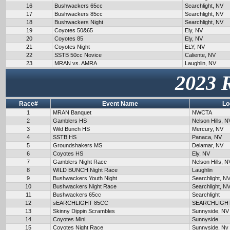
16
Bushwackers 65cc
Searchlight, NV
17
Bushwackers 85cc
Searchlight, NV
18
Bushwackers Night
Searchlight, NV
19
Coyotes 50&65
Ely, NV
20
Coyotes 85
Ely, NV
21
Coyotes Night
ELY, NV
22
SSTB 50cc Novice
Caliente, NV
23
MRAN vs. AMRA
Laughlin, NV
2023 
Race#
Event Name
Lo
1
MRAN Banquet
NWCTA
2
Gamblers HS
Nelson Hills, N
3
Wild Bunch HS
Mercury, NV
4
SSTB HS
Panaca, NV
5
Groundshakers MS
Delamar, NV
6
Coyotes HS
Ely, NV
7
Gamblers Night Race
Nelson Hills, N
8
WILD BUNCH Night Race
Laughlin
9
Bushwackers Youth Night
Searchlight, N
10
Bushwackers Night Race
Searchlight, N
11
Bushwackers 65cc
Searchlight
12
sEARCHLIGHT 85CC
SEARCHLIGH
13
Skinny Dippin Scrambles
Sunnyside, NV
14
Coyotes Mini
Sunnyside
15
Coyotes Night Race
Sunnyside, Nv