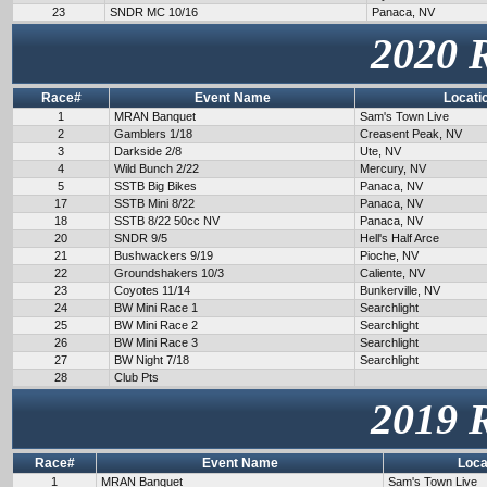
23
SNDR MC 10/16
Panaca, NV
2020 
Race#
Event Name
Locati
1
MRAN Banquet
Sam's Town Live
2
Gamblers 1/18
Creasent Peak, NV
3
Darkside 2/8
Ute, NV
4
Wild Bunch 2/22
Mercury, NV
5
SSTB Big Bikes
Panaca, NV
17
SSTB Mini 8/22
Panaca, NV
18
SSTB 8/22 50cc NV
Panaca, NV
20
SNDR 9/5
Hell's Half Arce
21
Bushwackers 9/19
Pioche, NV
22
Groundshakers 10/3
Caliente, NV
23
Coyotes 11/14
Bunkerville, NV
24
BW Mini Race 1
Searchlight
25
BW Mini Race 2
Searchlight
26
BW Mini Race 3
Searchlight
27
BW Night 7/18
Searchlight
28
Club Pts
2019 
Race#
Event Name
Loca
1
MRAN Banquet
Sam's Town Live