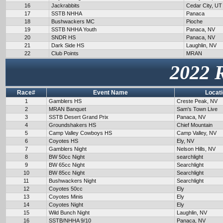
16
Jackrabbits
Cedar City, UT
17
SSTB NHHA
Panaca
18
Bushwackers MC
Pioche
19
SSTB NHHA Youth
Panaca, NV
20
SNDR HS
Panaca, NV
21
Dark Side HS
Laughlin, NV
22
Club Points
MRAN
2022 
Race#
Event Name
Locat
1
Gamblers HS
Creste Peak, NV
2
MRAN Banquet
Sam's Town Live
3
SSTB Desert Grand Prix
Panaca, NV
4
Groundshakers HS
Chief Mountain
5
Camp Valley Cowboys HS
Camp Valley, NV
6
Coyotes HS
Ely, NV
7
Gamblers Night
Nelson Hills, NV
8
BW 50cc Night
searchlight
9
BW 65cc Night
Searchlight
10
BW 85cc Night
Searchlight
11
Bushwackers Night
Searchlight
12
Coyotes 50cc
Ely
13
Coyotes Minis
Ely
14
Coyotes Night
Ely
15
Wild Bunch Night
Laughlin, NV
16
SSTB/NHHA 9/10
Panaca, NV