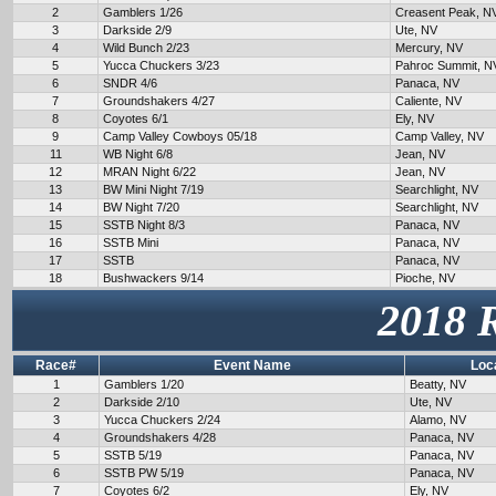
2
Gamblers 1/26
Creasent Peak, N
3
Darkside 2/9
Ute, NV
4
Wild Bunch 2/23
Mercury, NV
5
Yucca Chuckers 3/23
Pahroc Summit, N
6
SNDR 4/6
Panaca, NV
7
Groundshakers 4/27
Caliente, NV
8
Coyotes 6/1
Ely, NV
9
Camp Valley Cowboys 05/18
Camp Valley, NV
11
WB Night 6/8
Jean, NV
12
MRAN Night 6/22
Jean, NV
13
BW Mini Night 7/19
Searchlight, NV
14
BW Night 7/20
Searchlight, NV
15
SSTB Night 8/3
Panaca, NV
16
SSTB Mini
Panaca, NV
17
SSTB
Panaca, NV
18
Bushwackers 9/14
Pioche, NV
2018 
Race#
Event Name
Loc
1
Gamblers 1/20
Beatty, NV
2
Darkside 2/10
Ute, NV
3
Yucca Chuckers 2/24
Alamo, NV
4
Groundshakers 4/28
Panaca, NV
5
SSTB 5/19
Panaca, NV
6
SSTB PW 5/19
Panaca, NV
7
Coyotes 6/2
Ely, NV