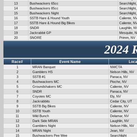
13
Bushwackers 65cc
Searchlight
14
Bushwackers 85cc
Searchlight
15
Bushwackers Night
Searchlight
16
SSTB Hare & Hound Youth
Caliente, N
17
SSTB Hare & Hound Big Bikes
Caliente, N
18
SNDR
Laughlin, N
19
Jackrabbit GP
Mesquite, 
20
SNORE
Primm, NV
2024 
Race#
Event Name
Loca
1
MRAN Banquet
NWCTA
2
Gamblers HS
Nelson Hills, NV
3
SSTB #1
Panaca, NV
4
Bushwackers MC
Pioche, NV
5
Groundshakers MC
Caliente, NV
6
SNDR
Panaca, NV
7
Coyotes MC
Ely, NV
8
Jackrabbits
Cedar City, UT
9
SSTB Big Bikes
Caliente, NV
10
SSTB Youth
Caliente, NV
11
Wild Bunch
Delamar, NV
12
Dark Side MRAN
Laughlin, NV
13
Gamblers Night
Nelson Hills, NV
14
MRAN Night
Jean, NV
15
Bushwackers Pee Wee
Searchlight