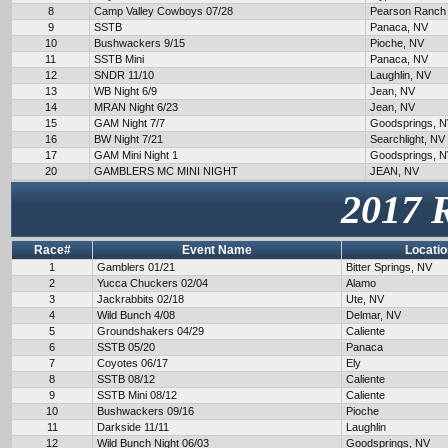
8
Camp Valley Cowboys 07/28
Pearson Ranch
9
SSTB
Panaca, NV
10
Bushwackers 9/15
Pioche, NV
11
SSTB Mini
Panaca, NV
12
SNDR 11/10
Laughlin, NV
13
WB Night 6/9
Jean, NV
14
MRAN Night 6/23
Jean, NV
15
GAM Night 7/7
Goodsprings, 
16
BW Night 7/21
Searchlight, NV
17
GAM Mini Night 1
Goodsprings, 
20
GAMBLERS MC MINI NIGHT
JEAN, NV
2017 
Race#
Event Name
Locatio
1
Gamblers 01/21
Bitter Springs, NV
2
Yucca Chuckers 02/04
Alamo
3
Jackrabbits 02/18
Ute, NV
4
Wild Bunch 4/08
Delmar, NV
5
Groundshakers 04/29
Caliente
6
SSTB 05/20
Panaca
7
Coyotes 06/17
Ely
8
SSTB 08/12
Caliente
9
SSTB Mini 08/12
Caliente
10
Bushwackers 09/16
Pioche
11
Darkside 11/11
Laughlin
12
Wild Bunch Night 06/03
Goodsprings, NV