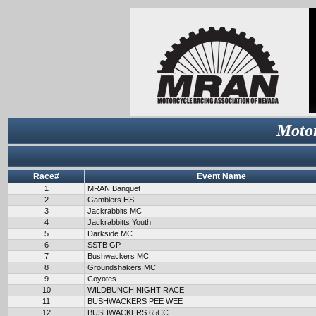
Motor
Race#
Event Name
1
MRAN Banquet
2
Gamblers HS
3
Jackrabbits MC
4
Jackrabbitts Youth
5
Darkside MC
6
SSTB GP
7
Bushwackers MC
8
Groundshakers MC
9
Coyotes
10
WILDBUNCH NIGHT RACE
11
BUSHWACKERS PEE WEE
12
BUSHWACKERS 65CC