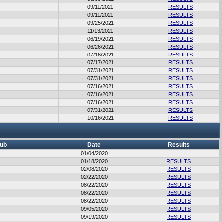
09/11/2021
RESULTS
09/11/2021
RESULTS
09/25/2021
RESULTS
11/13/2021
RESULTS
06/19/2021
RESULTS
06/26/2021
RESULTS
07/16/2021
RESULTS
07/17/2021
RESULTS
07/31/2021
RESULTS
07/31/2021
RESULTS
07/16/2021
RESULTS
07/16/2021
RESULTS
07/16/2021
RESULTS
07/31/2021
RESULTS
10/16/2021
RESULTS
lub
Date
Results
01/04/2020
01/18/2020
RESULTS
02/08/2020
RESULTS
02/22/2020
RESULTS
08/22/2020
RESULTS
08/22/2020
RESULTS
08/22/2020
RESULTS
09/05/2020
RESULTS
09/19/2020
RESULTS