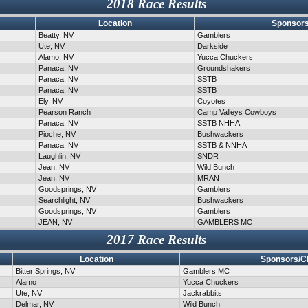
2018 Race Results
Location
Sponsors
Beatty, NV
Gamblers
Ute, NV
Darkside
Alamo, NV
Yucca Chuckers
Panaca, NV
Groundshakers
Panaca, NV
SSTB
Panaca, NV
SSTB
Ely, NV
Coyotes
Pearson Ranch
Camp Valleys Cowboys
Panaca, NV
SSTB NHHA
Pioche, NV
Bushwackers
Panaca, NV
SSTB & NNHA
Laughlin, NV
SNDR
Jean, NV
Wild Bunch
Jean, NV
MRAN
Goodsprings, NV
Gamblers
Searchlight, NV
Bushwackers
Goodsprings, NV
Gamblers
JEAN, NV
GAMBLERS MC
2017 Race Results
Location
Sponsors/C
Bitter Springs, NV
Gamblers MC
Alamo
Yucca Chuckers
Ute, NV
Jackrabbits
Delmar, NV
Wild Bunch