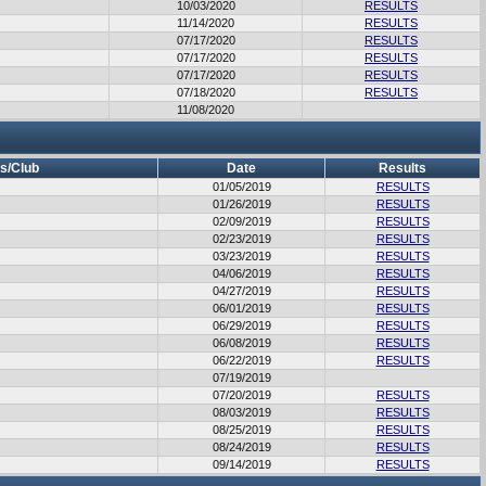
10/03/2020
RESULTS
11/14/2020
RESULTS
07/17/2020
RESULTS
07/17/2020
RESULTS
07/17/2020
RESULTS
07/18/2020
RESULTS
11/08/2020
s/Club
Date
Results
01/05/2019
RESULTS
01/26/2019
RESULTS
02/09/2019
RESULTS
02/23/2019
RESULTS
03/23/2019
RESULTS
04/06/2019
RESULTS
04/27/2019
RESULTS
06/01/2019
RESULTS
06/29/2019
RESULTS
06/08/2019
RESULTS
06/22/2019
RESULTS
07/19/2019
07/20/2019
RESULTS
08/03/2019
RESULTS
08/25/2019
RESULTS
08/24/2019
RESULTS
09/14/2019
RESULTS