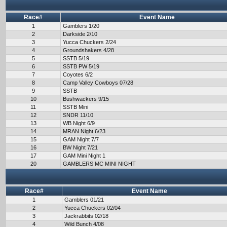
Race#
Event Name
1
Gamblers 1/20
2
Darkside 2/10
3
Yucca Chuckers 2/24
4
Groundshakers 4/28
5
SSTB 5/19
6
SSTB PW 5/19
7
Coyotes 6/2
8
Camp Valley Cowboys 07/28
9
SSTB
10
Bushwackers 9/15
11
SSTB Mini
12
SNDR 11/10
13
WB Night 6/9
14
MRAN Night 6/23
15
GAM Night 7/7
16
BW Night 7/21
17
GAM Mini Night 1
20
GAMBLERS MC MINI NIGHT
Race#
Event Name
1
Gamblers 01/21
2
Yucca Chuckers 02/04
3
Jackrabbits 02/18
4
Wild Bunch 4/08