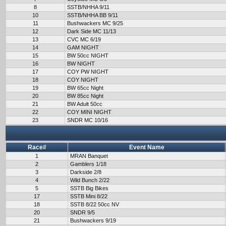
8
SSTB/NHHA 9/11
10
SSTB/NHHA BB 9/11
11
Bushwackers MC 9/25
12
Dark Side MC 11/13
13
CVC MC 6/19
14
GAM NIGHT
15
BW 50cc NIGHT
16
BW NIGHT
17
COY PW NIGHT
18
COY NIGHT
19
BW 65cc Night
20
BW 85cc Night
21
BW Adult 50cc
22
COY MINI NIGHT
23
SNDR MC 10/16
Race#
Event Name
1
MRAN Banquet
2
Gamblers 1/18
3
Darkside 2/8
4
Wild Bunch 2/22
5
SSTB Big Bikes
17
SSTB Mini 8/22
18
SSTB 8/22 50cc NV
20
SNDR 9/5
21
Bushwackers 9/19