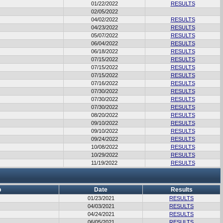
01/22/2022
RESULTS
02/05/2022
04/02/2022
RESULTS
04/23/2022
RESULTS
05/07/2022
RESULTS
06/04/2022
RESULTS
06/18/2022
RESULTS
07/15/2022
RESULTS
07/15/2022
RESULTS
07/15/2022
RESULTS
07/16/2022
RESULTS
07/30/2022
RESULTS
07/30/2022
RESULTS
07/30/2022
RESULTS
08/20/2022
RESULTS
09/10/2022
RESULTS
09/10/2022
RESULTS
09/24/2022
RESULTS
10/08/2022
RESULTS
10/29/2022
RESULTS
11/19/2022
RESULTS
b
Date
Results
01/23/2021
RESULTS
04/03/2021
RESULTS
04/24/2021
RESULTS
06/05/2021
RESULTS