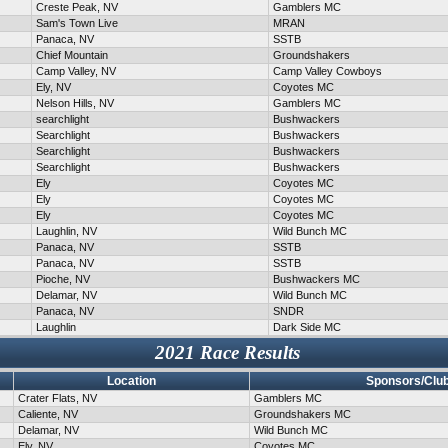
Creste Peak, NV
Gamblers MC
Sam's Town Live
MRAN
Panaca, NV
SSTB
Chief Mountain
Groundshakers
Camp Valley, NV
Camp Valley Cowboys
Ely, NV
Coyotes MC
Nelson Hills, NV
Gamblers MC
searchlight
Bushwackers
Searchlight
Bushwackers
Searchlight
Bushwackers
Searchlight
Bushwackers
Ely
Coyotes MC
Ely
Coyotes MC
Ely
Coyotes MC
Laughlin, NV
Wild Bunch MC
Panaca, NV
SSTB
Panaca, NV
SSTB
Pioche, NV
Bushwackers MC
Delamar, NV
Wild Bunch MC
Panaca, NV
SNDR
Laughlin
Dark Side MC
2021 Race Results
Location
Sponsors/Clu
Crater Flats, NV
Gamblers MC
Caliente, NV
Groundshakers MC
Delamar, NV
Wild Bunch MC
Ely, NV
Coyotes MC