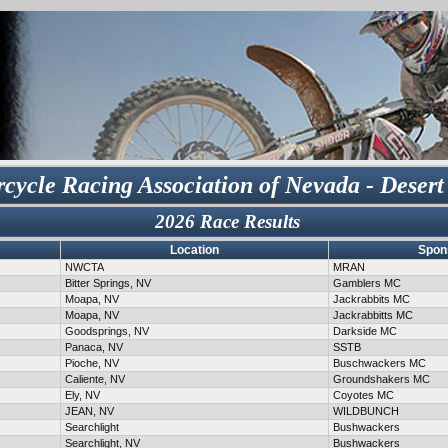
cycle Racing Association of Nevada - Desert
2026 Race Results
Location
Spon
NWCTA
MRAN
Bitter Springs, NV
Gamblers MC
Moapa, NV
Jackrabbits MC
Moapa, NV
Jackrabbitts MC
Goodsprings, NV
Darkside MC
Panaca, NV
SSTB
Pioche, NV
Buschwackers MC
Caliente, NV
Groundshakers MC
Ely, NV
Coyotes MC
JEAN, NV
WILDBUNCH
Searchlight
Bushwackers
Searchlight, NV
Bushwackers