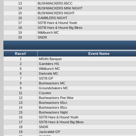
13
BUSHWACKERS 85CC
14
BUSHWACKERS MINI NIGHT
15
BUSHWACKERS NIGHT
16
GAMBLERS NIGHT
17
SSTB Hare & Hound Youth
18
SSTB Hare & Hound Big Bikes
19
Wildbunch MC
20
SNDR
Race#
Event Name
1
MRAN Banquet
2
Gamblers HS
5
Wildbunch MC
6
Darkside MC
7
SSTB GP
8
Bushwackers MC
9
Groundshakers MC
11
Coyotes
12
Bushwackers Pee Wee
13
Bushwackers 65cc
14
Bushwackers 85cc
15
Bushwackers Night
16
SSTB Hare & Hound Youth
17
SSTB Hare & Hound Big Bikes
18
SNDR
19
Jackrabbit GP