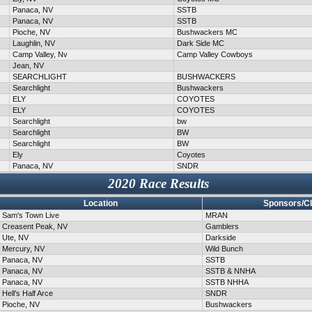
Panaca, NV
SSTB
Panaca, NV
SSTB
Pioche, NV
Bushwackers MC
Laughlin, NV
Dark Side MC
Camp Valley, Nv
Camp Valley Cowboys
Jean, NV
SEARCHLIGHT
BUSHWACKERS
Searchlight
Bushwackers
ELY
COYOTES
ELY
COYOTES
Searchlight
bw
Searchlight
BW
Searchlight
BW
Ely
Coyotes
Panaca, NV
SNDR
2020 Race Results
Location
Sponsors/C
Sam's Town Live
MRAN
Creasent Peak, NV
Gamblers
Ute, NV
Darkside
Mercury, NV
Wild Bunch
Panaca, NV
SSTB
Panaca, NV
SSTB & NNHA
Panaca, NV
SSTB NHHA
Hell's Half Arce
SNDR
Pioche, NV
Bushwackers