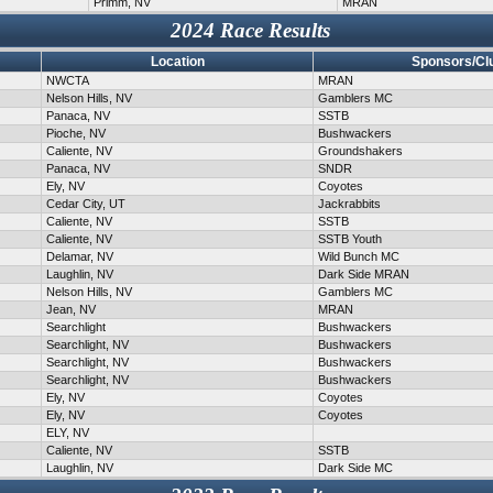
Primm, NV
MRAN
2024 Race Results
Location
Sponsors/Cl
NWCTA
MRAN
Nelson Hills, NV
Gamblers MC
Panaca, NV
SSTB
Pioche, NV
Bushwackers
Caliente, NV
Groundshakers
Panaca, NV
SNDR
Ely, NV
Coyotes
Cedar City, UT
Jackrabbits
Caliente, NV
SSTB
Caliente, NV
SSTB Youth
Delamar, NV
Wild Bunch MC
Laughlin, NV
Dark Side MRAN
Nelson Hills, NV
Gamblers MC
Jean, NV
MRAN
Searchlight
Bushwackers
Searchlight, NV
Bushwackers
Searchlight, NV
Bushwackers
Searchlight, NV
Bushwackers
Ely, NV
Coyotes
Ely, NV
Coyotes
ELY, NV
Caliente, NV
SSTB
Laughlin, NV
Dark Side MC