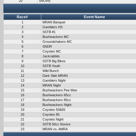
20
SNORE
Race#
Event Name
1
MRAN Banquet
2
Gamblers HS
3
SSTB #1
4
Bushwackers MC
5
Groundshakers MC
6
SNDR
7
Coyotes MC
8
Jackrabbits
9
SSTB Big Bikes
10
SSTB Youth
11
Wild Bunch
12
Dark Side MRAN
13
Gamblers Night
14
MRAN Night
15
Bushwackers Pee Wee
16
Bushwackers 65cc
17
Bushwackers 85cc
18
Bushwackers Night
19
Coyotes 50&65
20
Coyotes 85
21
Coyotes Night
22
SSTB 50cc Novice
23
MRAN vs. AMRA