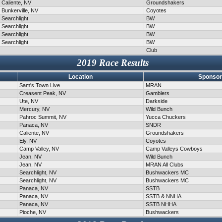
Caliente, NV
Groundshakers
Bunkerville, NV
Coyotes
Searchlight
BW
Searchlight
BW
Searchlight
BW
Searchlight
BW
Club
2019 Race Results
Location
Sponsor
Sam's Town Live
MRAN
Creasent Peak, NV
Gamblers
Ute, NV
Darkside
Mercury, NV
Wild Bunch
Pahroc Summit, NV
Yucca Chuckers
Panaca, NV
SNDR
Caliente, NV
Groundshakers
Ely, NV
Coyotes
Camp Valley, NV
Camp Valleys Cowboys
Jean, NV
Wild Bunch
Jean, NV
MRAN All Clubs
Searchlight, NV
Bushwackers MC
Searchlight, NV
Bushwackers MC
Panaca, NV
SSTB
Panaca, NV
SSTB & NNHA
Panaca, NV
SSTB NHHA
Pioche, NV
Bushwackers