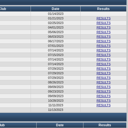
Club
Date
Results
01/14/2023
01/21/2023
RESULTS
02/25/2023
RESULTS
04/01/2023
RESULTS
05/06/2023
RESULTS
06/03/2023
RESULTS
06/17/2023
RESULTS
07/01/2023
RESULTS
07/14/2023
RESULTS
07/15/2023
RESULTS
07/14/2023
RESULTS
07/14/2023
RESULTS
07/29/2023
RESULTS
07/29/2023
RESULTS
07/29/2023
RESULTS
08/26/2023
RESULTS
09/09/2023
RESULTS
09/23/2023
RESULTS
09/09/2023
RESULTS
10/28/2023
RESULTS
11/11/2023
RESULTS
11/13/2023
lub
Date
Results