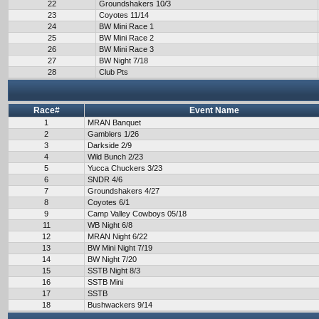
22
Groundshakers 10/3
23
Coyotes 11/14
24
BW Mini Race 1
25
BW Mini Race 2
26
BW Mini Race 3
27
BW Night 7/18
28
Club Pts
Race#
Event Name
1
MRAN Banquet
2
Gamblers 1/26
3
Darkside 2/9
4
Wild Bunch 2/23
5
Yucca Chuckers 3/23
6
SNDR 4/6
7
Groundshakers 4/27
8
Coyotes 6/1
9
Camp Valley Cowboys 05/18
11
WB Night 6/8
12
MRAN Night 6/22
13
BW Mini Night 7/19
14
BW Night 7/20
15
SSTB Night 8/3
16
SSTB Mini
17
SSTB
18
Bushwackers 9/14