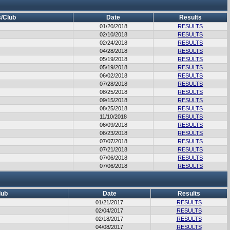
/Club
Date
Results
01/20/2018
RESULTS
02/10/2018
RESULTS
02/24/2018
RESULTS
04/28/2018
RESULTS
05/19/2018
RESULTS
05/19/2018
RESULTS
06/02/2018
RESULTS
07/28/2018
RESULTS
08/25/2018
RESULTS
09/15/2018
RESULTS
08/25/2018
RESULTS
11/10/2018
RESULTS
06/09/2018
RESULTS
06/23/2018
RESULTS
07/07/2018
RESULTS
07/21/2018
RESULTS
07/06/2018
RESULTS
07/06/2018
RESULTS
lub
Date
Results
01/21/2017
RESULTS
02/04/2017
RESULTS
02/18/2017
RESULTS
04/08/2017
RESULTS