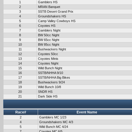
1
Gamblers HS
2
MRAN Banquet
3
SSTB Desert Grand Prix
4
Groundshakers HS
5
Camp Valley Cowboys HS
6
Coyotes HS
7
Gamblers Night
8
BW 50cc Night
9
BW 65cc Night
10
BW 85cc Night
11
Bushwackers Night
12
Coyotes 50cc
13
Coyotes Minis
14
Coyotes Night
15
Wild Bunch Night
16
SSTB/NHHA 9/10
17
SSTB/NHHA Big Bikes
18
Bushwackers 9/24
19
Wild Bunch 10/8
20
SNDR HS
21
Dark Side HS
Race#
Event Name
2
Gamblers MC 1/23
4
Groundshakers MC 4/3
5
Wild Bunch MC 4/24
7
Coyotes MC 6/5