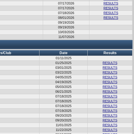
07/17/2026
RESULTS
07/17/2026
RESULTS
07/18/2026
RESULTS
08/01/2026
RESULTS
09/19/2026
09/19/2026
10/03/2026
11/07/2026
s/Club
Date
Results
01/11/2025
01/25/2025
RESULTS
03/01/2025
RESULTS
03/22/2025
RESULTS
04/05/2025
RESULTS
04/19/2025
RESULTS
05/03/2025
RESULTS
06/21/2025
RESULTS
07/18/2025
RESULTS
07/18/2025
RESULTS
07/18/2025
RESULTS
07/19/2025
RESULTS
09/20/2025
RESULTS
09/20/2025
RESULTS
11/01/2025
RESULTS
11/22/2025
RESULTS