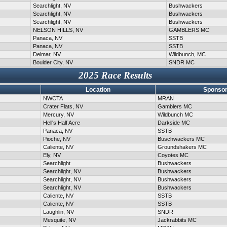
Searchlight, NV
Bushwackers
Searchlight, NV
Bushwackers
Searchlight, NV
Bushwackers
NELSON HILLS, NV
GAMBLERS MC
Panaca, NV
SSTB
Panaca, NV
SSTB
Delmar, NV
Wildbunch, MC
Boulder City, NV
SNDR MC
2025 Race Results
Location
Sponsor
NWCTA
MRAN
Crater Flats, NV
Gamblers MC
Mercury, NV
Wildbunch MC
Hell's Half Acre
Darkside MC
Panaca, NV
SSTB
Pioche, NV
Buschwackers MC
Caliente, NV
Groundshakers MC
Ely, NV
Coyotes MC
Searchlight
Bushwackers
Searchlight, NV
Bushwackers
Searchlight, NV
Bushwackers
Searchlight, NV
Bushwackers
Caliente, NV
SSTB
Caliente, NV
SSTB
Laughlin, NV
SNDR
Mesquite, NV
Jackrabbits MC