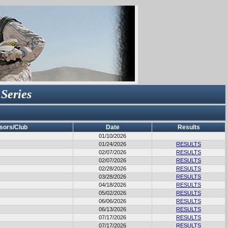
 Series
sors/Club
Date
Results
01/10/2026
01/24/2026
RESULTS
02/07/2026
RESULTS
02/07/2026
RESULTS
02/28/2026
RESULTS
03/28/2026
RESULTS
04/18/2026
RESULTS
05/02/2026
RESULTS
06/06/2026
RESULTS
06/13/2026
RESULTS
07/17/2026
RESULTS
07/17/2026
RESULTS