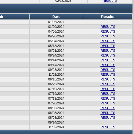
02/15/2025
RESULTS
ub
Date
Results
01/06/2024
01/20/2024
RESULTS
04/06/2024
RESULTS
04/20/2024
RESULTS
05/04/2024
RESULTS
05/18/2024
RESULTS
06/01/2024
RESULTS
08/24/2024
RESULTS
09/14/2024
RESULTS
09/14/2024
RESULTS
09/28/2024
RESULTS
11/02/2024
RESULTS
06/15/2024
RESULTS
06/29/2024
RESULTS
07/19/2024
RESULTS
07/19/2024
RESULTS
07/19/2024
RESULTS
07/20/2024
RESULTS
08/03/2024
RESULTS
08/03/2024
RESULTS
08/03/2024
RESULTS
09/14/2024
11/02/2024
RESULTS