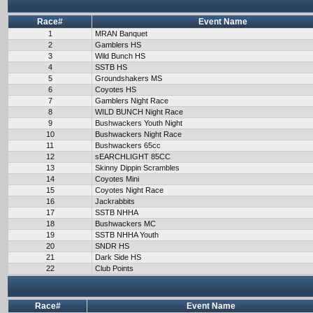
Race#
Event Name
1
MRAN Banquet
2
Gamblers HS
3
Wild Bunch HS
4
SSTB HS
5
Groundshakers MS
6
Coyotes HS
7
Gamblers Night Race
8
WILD BUNCH Night Race
9
Bushwackers Youth Night
10
Bushwackers Night Race
11
Bushwackers 65cc
12
sEARCHLIGHT 85CC
13
Skinny Dippin Scrambles
14
Coyotes Mini
15
Coyotes Night Race
16
Jackrabbits
17
SSTB NHHA
18
Bushwackers MC
19
SSTB NHHA Youth
20
SNDR HS
21
Dark Side HS
22
Club Points
Race#
Event Name