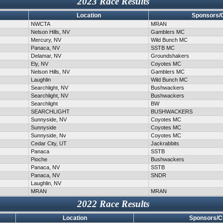
2023 Race Results
Location
Sponsors/
NWCTA
MRAN
Nelson Hills, NV
Gamblers MC
Mercury, NV
Wild Bunch MC
Panaca, NV
SSTB MC
Delamar, NV
Groundshakers
Ely, NV
Coyotes MC
Nelson Hills, NV
Gamblers MC
Laughlin
Wild Bunch MC
Searchlight, NV
Bushwackers
Searchlight, NV
Bushwackers
Searchlight
BW
SEARCHLIGHT
BUSHWACKERS
Sunnyside, NV
Coyotes MC
Sunnyside
Coyotes MC
Sunnyside, Nv
Coyotes MC
Cedar City, UT
Jackrabbits
Panaca
SSTB
Pioche
Bushwackers
Panaca, NV
SSTB
Panaca, NV
SNDR
Laughlin, NV
MRAN
MRAN
2022 Race Results
Location
Sponsors/C