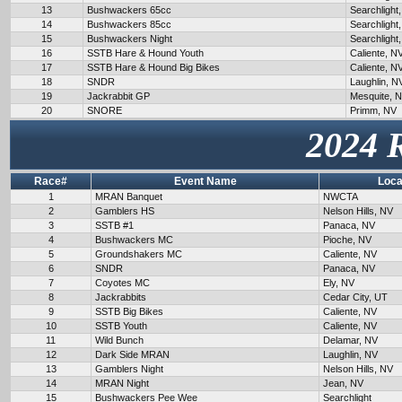
13
Bushwackers 65cc
Searchlight
14
Bushwackers 85cc
Searchlight
15
Bushwackers Night
Searchlight
16
SSTB Hare & Hound Youth
Caliente, N
17
SSTB Hare & Hound Big Bikes
Caliente, N
18
SNDR
Laughlin, N
19
Jackrabbit GP
Mesquite, 
20
SNORE
Primm, NV
2024 
Race#
Event Name
Loca
1
MRAN Banquet
NWCTA
2
Gamblers HS
Nelson Hills, NV
3
SSTB #1
Panaca, NV
4
Bushwackers MC
Pioche, NV
5
Groundshakers MC
Caliente, NV
6
SNDR
Panaca, NV
7
Coyotes MC
Ely, NV
8
Jackrabbits
Cedar City, UT
9
SSTB Big Bikes
Caliente, NV
10
SSTB Youth
Caliente, NV
11
Wild Bunch
Delamar, NV
12
Dark Side MRAN
Laughlin, NV
13
Gamblers Night
Nelson Hills, NV
14
MRAN Night
Jean, NV
15
Bushwackers Pee Wee
Searchlight