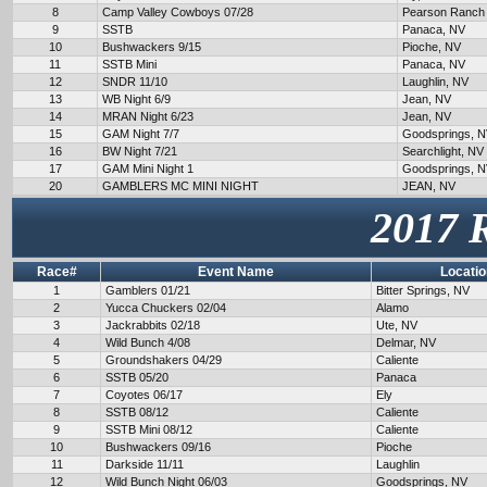
8
Camp Valley Cowboys 07/28
Pearson Ranch
9
SSTB
Panaca, NV
10
Bushwackers 9/15
Pioche, NV
11
SSTB Mini
Panaca, NV
12
SNDR 11/10
Laughlin, NV
13
WB Night 6/9
Jean, NV
14
MRAN Night 6/23
Jean, NV
15
GAM Night 7/7
Goodsprings, 
16
BW Night 7/21
Searchlight, NV
17
GAM Mini Night 1
Goodsprings, 
20
GAMBLERS MC MINI NIGHT
JEAN, NV
2017 
Race#
Event Name
Locatio
1
Gamblers 01/21
Bitter Springs, NV
2
Yucca Chuckers 02/04
Alamo
3
Jackrabbits 02/18
Ute, NV
4
Wild Bunch 4/08
Delmar, NV
5
Groundshakers 04/29
Caliente
6
SSTB 05/20
Panaca
7
Coyotes 06/17
Ely
8
SSTB 08/12
Caliente
9
SSTB Mini 08/12
Caliente
10
Bushwackers 09/16
Pioche
11
Darkside 11/11
Laughlin
12
Wild Bunch Night 06/03
Goodsprings, NV