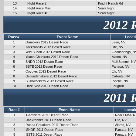
13
Night Race 2
Knight Ranch Rd
14
Night Race Mini
Searchlight
15
Night Race #3
Searchlight
2012 
Race#
Event Name
Locat
1
Gamblers 2012 Desert Race
Jean, NV
2
Jackrabbits 2012 Desert Race
Ute, NV
3
Wild Bunch 2012 Desert Race
Goodsprings, N
4
Yucca Chuckers 2012 Desert Race
Alamo, NV
5
SNDR 2012 Desert Race
Mail Summit, NV
6
SSTB 2012 Desert Race
Panaca, NV
7
Coyotes 2012 Desert Race
Ely, NV
8
Groundshakers 2012 Desert Race
Caliente, NV
9
Bushwackers 2012 Desert Race
Pioche, NV
10
Dark Side 2012 Desert Race
Laughlin
2011 
Race#
Event Name
Locati
1
Gamblers 2011 Desert Race
Near LMNRA
2
Jackrabbits 2011 Desert Race
Ute, NV
3
Yucca Chuckers 2011 Desert Race
Alamo, NV
4
SNDR 2011 Desert Race
Panaca, NV
5
SSTB 2011 Desert Race
Panaca, NV