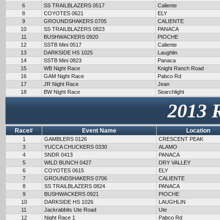
6
SS TRAILBLAZERS 0517
Caliente
8
COYOTES 0621
ELY
9
GROUNDSHAKERS 0705
CALIENTE
10
SS TRAILBLAZERS 0823
PANACA
11
BUSHWACKERS 0920
PIOCHE
12
SSTB Mini 0517
Caliente
13
DARKSIDE HS 1025
Laughlin
14
SSTB Mini 0823
Panaca
15
WB Night Race
Knight Ranch Road
16
GAM Night Race
Pabco Rd
17
JR Night Race
Jean
18
BW Night Race
Searchlight
2013 
Race#
Event Name
Location
1
GAMBLERS 0126
CRESCENT PEAK
3
YUCCA CHUCKERS 0330
ALAMO
4
SNDR 0413
PANACA
5
WILD BUNCH 0427
DRY VALLEY
6
COYOTES 0615
ELY
7
GROUNDSHAKERS 0706
CALIENTE
8
SS TRAILBLAZERS 0824
PANACA
9
BUSHWACKERS 0921
PIOCHE
10
DARKSIDE HS 1026
LAUGHLIN
11
Jackrabbits Ute Road
Ute
12
Night Race 1
Pabco Rd