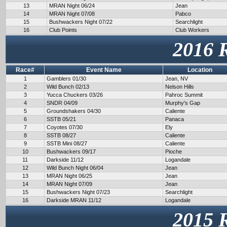
13
MRAN Night 06/24
Jean
14
MRAN Night 07/08
Pabco
15
Bushwackers Night 07/22
Searchlight
16
Club Points
Club Workers
2016 
Race#
Event Name
Location
1
Gamblers 01/30
Jean, NV
2
Wild Bunch 02/13
Nelson Hills
3
Yucca Chuckers 03/26
Pahroc Summit
4
SNDR 04/09
Murphy's Gap
5
Groundshakers 04/30
Caliente
6
SSTB 05/21
Panaca
7
Coyotes 07/30
Ely
8
SSTB 08/27
Caliente
9
SSTB Mini 08/27
Caliente
10
Bushwackers 09/17
Pioche
11
Darkside 11/12
Logandale
12
Wild Bunch Night 06/04
Jean
13
MRAN Night 06/25
Jean
14
MRAN Night 07/09
Jean
15
Bushwackers Night 07/23
Searchlight
16
Darkside MRAN 11/12
Logandale
2015 