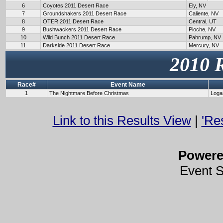
6
Coyotes 2011 Desert Race
Ely, NV
7
Groundshakers 2011 Desert Race
Caliente, NV
8
OTER 2011 Desert Race
Central, UT
9
Bushwackers 2011 Desert Race
Pioche, NV
10
Wild Bunch 2011 Desert Race
Pahrump, NV
11
Darkside 2011 Desert Race
Mercury, NV
2010 
Race#
Event Name
1
The Nightmare Before Christmas
Loga
Link to this Results View
|
'Re
Power
Event 