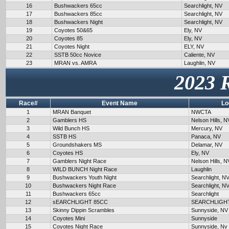
16
Bushwackers 65cc
Searchlight, NV
17
Bushwackers 85cc
Searchlight, NV
18
Bushwackers Night
Searchlight, NV
19
Coyotes 50&65
Ely, NV
20
Coyotes 85
Ely, NV
21
Coyotes Night
ELY, NV
22
SSTB 50cc Novice
Caliente, NV
23
MRAN vs. AMRA
Laughlin, NV
2023 
Race#
Event Name
Lo
1
MRAN Banquet
NWCTA
2
Gamblers HS
Nelson Hills, N
3
Wild Bunch HS
Mercury, NV
4
SSTB HS
Panaca, NV
5
Groundshakers MS
Delamar, NV
6
Coyotes HS
Ely, NV
7
Gamblers Night Race
Nelson Hills, N
8
WILD BUNCH Night Race
Laughlin
9
Bushwackers Youth Night
Searchlight, N
10
Bushwackers Night Race
Searchlight, N
11
Bushwackers 65cc
Searchlight
12
sEARCHLIGHT 85CC
SEARCHLIGH
13
Skinny Dippin Scrambles
Sunnyside, NV
14
Coyotes Mini
Sunnyside
15
Coyotes Night Race
Sunnyside, Nv