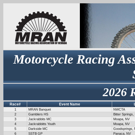
Motorcycle Racing Ass
2026 
Race#
Event Name
1
MRAN Banquet
NWCTA
2
Gamblers HS
Bitter Springs,
3
Jackrabbits MC
Moapa, NV
4
Jackrabbitts Youth
Moapa, NV
5
Darkside MC
Goodsprings,
6
SSTB GP
Panaca, NV