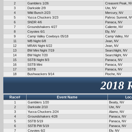
2
Gamblers 1/26
Creasent Peak, N
3
Darkside 2/9
Ute, NV
4
Wild Bunch 2/23
Mercury, NV
5
Yucca Chuckers 3/23
Pahroc Summit, N
6
SNDR 4/6
Panaca, NV
7
Groundshakers 4/27
Caliente, NV
8
Coyotes 6/1
Ely, NV
9
Camp Valley Cowboys 05/18
Camp Valley, NV
11
WB Night 6/8
Jean, NV
12
MRAN Night 6/22
Jean, NV
13
BW Mini Night 7/19
Searchlight, NV
14
BW Night 7/20
Searchlight, NV
15
SSTB Night 8/3
Panaca, NV
16
SSTB Mini
Panaca, NV
17
SSTB
Panaca, NV
18
Bushwackers 9/14
Pioche, NV
2018 
Race#
Event Name
Loc
1
Gamblers 1/20
Beatty, NV
2
Darkside 2/10
Ute, NV
3
Yucca Chuckers 2/24
Alamo, NV
4
Groundshakers 4/28
Panaca, NV
5
SSTB 5/19
Panaca, NV
6
SSTB PW 5/19
Panaca, NV
7
Coyotes 6/2
Ely, NV