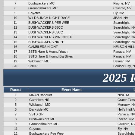
7
Bushwackers MC
Pioche, NV
8
Groundshakers MC
Caliente, NV
9
Coyotes
Ely, NV
10
WILDBUNCH NIGHT RACE
JEAN, NV
11
BUSHWACKERS PEE WEE
Searchlight
12
BUSHWACKERS 65CC
Searchlight, N
13
BUSHWACKERS 85CC
Searchlight, N
14
BUSHWACKERS MINI NIGHT
Searchlight, N
15
BUSHWACKERS NIGHT
Searchlight, N
16
GAMBLERS NIGHT
NELSON HILL
17
SSTB Hare & Hound Youth
Panaca, NV
18
SSTB Hare & Hound Big Bikes
Panaca, NV
19
Wildbunch MC
Delmar, NV
20
SNDR
Boulder City, 
2025 
Race#
Event Name
1
MRAN Banquet
NWCTA
2
Gamblers HS
Crater Flat
5
Wildbunch MC
Mercury, N
6
Darkside MC
Hell's Half 
7
SSTB GP
Panaca, NV
8
Bushwackers MC
Pioche, NV
9
Groundshakers MC
Caliente, N
11
Coyotes
Ely, NV
12
Bushwackers Pee Wee
Searchlight