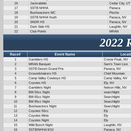
16
Jackrabbits
Cedar City, UT
17
SSTB NHHA
Panaca
18
Bushwackers MC
Pioche
19
SSTB NHHA Youth
Panaca, NV
20
SNDR HS
Panaca, NV
21
Dark Side HS
Laughlin, NV
22
Club Points
MRAN
2022 
Race#
Event Name
Locat
1
Gamblers HS
Creste Peak, NV
2
MRAN Banquet
Sam's Town Live
3
SSTB Desert Grand Prix
Panaca, NV
4
Groundshakers HS
Chief Mountain
5
Camp Valley Cowboys HS
Camp Valley, NV
6
Coyotes HS
Ely, NV
7
Gamblers Night
Nelson Hills, NV
8
BW 50cc Night
searchlight
9
BW 65cc Night
Searchlight
10
BW 85cc Night
Searchlight
11
Bushwackers Night
Searchlight
12
Coyotes 50cc
Ely
13
Coyotes Minis
Ely
14
Coyotes Night
Ely
15
Wild Bunch Night
Laughlin, NV
16
SSTB/NHHA 9/10
Panaca, NV