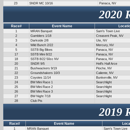
23
SNDR MC 10/16
Panaca, NV
2020 
Race#
Event Name
Locati
1
MRAN Banquet
Sam's Town Live
2
Gamblers 1/18
Creasent Peak, NV
3
Darkside 2/8
Ute, NV
4
Wild Bunch 2/22
Mercury, NV
5
SSTB Big Bikes
Panaca, NV
17
SSTB Mini 8/22
Panaca, NV
18
SSTB 8/22 50cc NV
Panaca, NV
20
SNDR 9/5
Hell's Half Arce
21
Bushwackers 9/19
Pioche, NV
22
Groundshakers 10/3
Caliente, NV
23
Coyotes 11/14
Bunkerville, NV
24
BW Mini Race 1
Searchlight
25
BW Mini Race 2
Searchlight
26
BW Mini Race 3
Searchlight
27
BW Night 7/18
Searchlight
28
Club Pts
2019 
Race#
Event Name
Loca
1
MRAN Banquet
Sam's Town Live