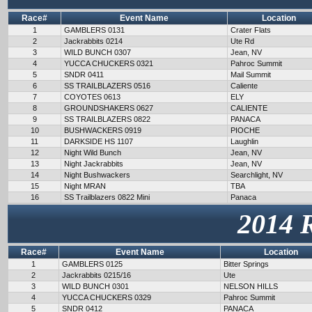
Race#
Event Name
Location
1
GAMBLERS 0131
Crater Flats
2
Jackrabbits 0214
Ute Rd
3
WILD BUNCH 0307
Jean, NV
4
YUCCA CHUCKERS 0321
Pahroc Summit
5
SNDR 0411
Mail Summit
6
SS TRAILBLAZERS 0516
Caliente
7
COYOTES 0613
ELY
8
GROUNDSHAKERS 0627
CALIENTE
9
SS TRAILBLAZERS 0822
PANACA
10
BUSHWACKERS 0919
PIOCHE
11
DARKSIDE HS 1107
Laughlin
12
Night Wild Bunch
Jean, NV
13
Night Jackrabbits
Jean, NV
14
Night Bushwackers
Searchlight, NV
15
Night MRAN
TBA
16
SS Trailblazers 0822 Mini
Panaca
2014 
Race#
Event Name
Location
1
GAMBLERS 0125
Bitter Springs
2
Jackrabbits 0215/16
Ute
3
WILD BUNCH 0301
NELSON HILLS
4
YUCCA CHUCKERS 0329
Pahroc Summit
5
SNDR 0412
PANACA