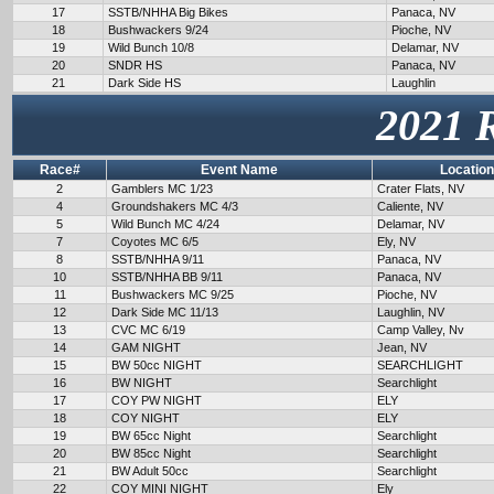
17
SSTB/NHHA Big Bikes
Panaca, NV
18
Bushwackers 9/24
Pioche, NV
19
Wild Bunch 10/8
Delamar, NV
20
SNDR HS
Panaca, NV
21
Dark Side HS
Laughlin
2021 
Race#
Event Name
Location
2
Gamblers MC 1/23
Crater Flats, NV
4
Groundshakers MC 4/3
Caliente, NV
5
Wild Bunch MC 4/24
Delamar, NV
7
Coyotes MC 6/5
Ely, NV
8
SSTB/NHHA 9/11
Panaca, NV
10
SSTB/NHHA BB 9/11
Panaca, NV
11
Bushwackers MC 9/25
Pioche, NV
12
Dark Side MC 11/13
Laughlin, NV
13
CVC MC 6/19
Camp Valley, Nv
14
GAM NIGHT
Jean, NV
15
BW 50cc NIGHT
SEARCHLIGHT
16
BW NIGHT
Searchlight
17
COY PW NIGHT
ELY
18
COY NIGHT
ELY
19
BW 65cc Night
Searchlight
20
BW 85cc Night
Searchlight
21
BW Adult 50cc
Searchlight
22
COY MINI NIGHT
Ely