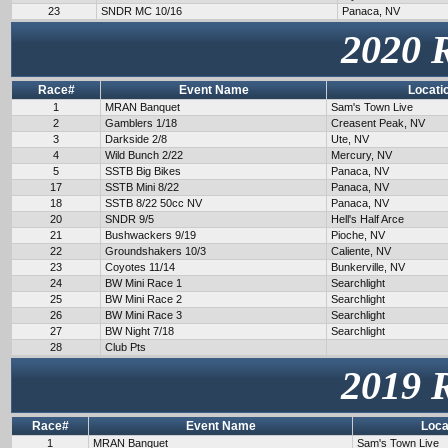
23
SNDR MC 10/16
Panaca, NV
2020 
Race#
Event Name
Locati
1
MRAN Banquet
Sam's Town Live
2
Gamblers 1/18
Creasent Peak, NV
3
Darkside 2/8
Ute, NV
4
Wild Bunch 2/22
Mercury, NV
5
SSTB Big Bikes
Panaca, NV
17
SSTB Mini 8/22
Panaca, NV
18
SSTB 8/22 50cc NV
Panaca, NV
20
SNDR 9/5
Hell's Half Arce
21
Bushwackers 9/19
Pioche, NV
22
Groundshakers 10/3
Caliente, NV
23
Coyotes 11/14
Bunkerville, NV
24
BW Mini Race 1
Searchlight
25
BW Mini Race 2
Searchlight
26
BW Mini Race 3
Searchlight
27
BW Night 7/18
Searchlight
28
Club Pts
2019 
Race#
Event Name
Loca
1
MRAN Banquet
Sam's Town Live