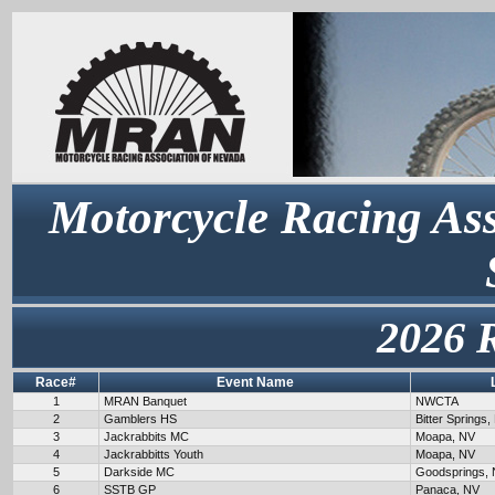
Motorcycle Racing Ass
2026 
Race#
Event Name
1
MRAN Banquet
NWCTA
2
Gamblers HS
Bitter Springs,
3
Jackrabbits MC
Moapa, NV
4
Jackrabbitts Youth
Moapa, NV
5
Darkside MC
Goodsprings,
6
SSTB GP
Panaca, NV