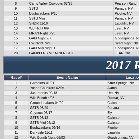
8
Camp Valley Cowboys 07/28
Pearson Ranch
9
SSTB
Panaca, NV
10
Bushwackers 9/15
Pioche, NV
11
SSTB Mini
Panaca, NV
12
SNDR 11/10
Laughlin, NV
13
WB Night 6/9
Jean, NV
14
MRAN Night 6/23
Jean, NV
15
GAM Night 7/7
Goodsprings, 
16
BW Night 7/21
Searchlight, NV
17
GAM Mini Night 1
Goodsprings, 
20
GAMBLERS MC MINI NIGHT
JEAN, NV
2017 
Race#
Event Name
Locatio
1
Gamblers 01/21
Bitter Springs, NV
2
Yucca Chuckers 02/04
Alamo
3
Jackrabbits 02/18
Ute, NV
4
Wild Bunch 4/08
Delmar, NV
5
Groundshakers 04/29
Caliente
6
SSTB 05/20
Panaca
7
Coyotes 06/17
Ely
8
SSTB 08/12
Caliente
9
SSTB Mini 08/12
Caliente
10
Bushwackers 09/16
Pioche
11
Darkside 11/11
Laughlin
12
Wild Bunch Night 06/03
Goodsprings, NV