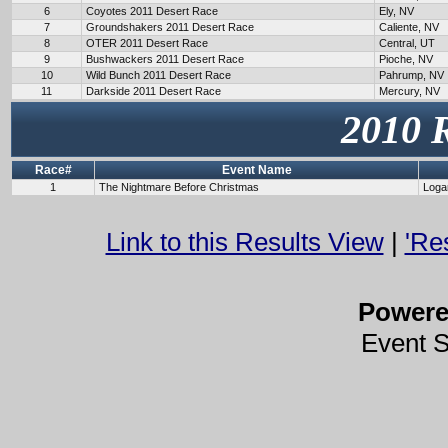
6
Coyotes 2011 Desert Race
Ely, NV
7
Groundshakers 2011 Desert Race
Caliente, NV
8
OTER 2011 Desert Race
Central, UT
9
Bushwackers 2011 Desert Race
Pioche, NV
10
Wild Bunch 2011 Desert Race
Pahrump, NV
11
Darkside 2011 Desert Race
Mercury, NV
2010 
Race#
Event Name
1
The Nightmare Before Christmas
Loga
Link to this Results View
|
'Re
Power
Event 