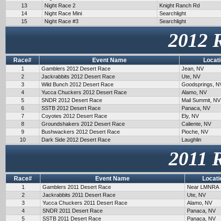
13
Night Race 2
Knight Ranch Rd
14
Night Race Mini
Searchlight
15
Night Race #3
Searchlight
2012 
Race#
Event Name
Locat
1
Gamblers 2012 Desert Race
Jean, NV
2
Jackrabbits 2012 Desert Race
Ute, NV
3
Wild Bunch 2012 Desert Race
Goodsprings, N
4
Yucca Chuckers 2012 Desert Race
Alamo, NV
5
SNDR 2012 Desert Race
Mail Summit, NV
6
SSTB 2012 Desert Race
Panaca, NV
7
Coyotes 2012 Desert Race
Ely, NV
8
Groundshakers 2012 Desert Race
Caliente, NV
9
Bushwackers 2012 Desert Race
Pioche, NV
10
Dark Side 2012 Desert Race
Laughlin
2011 
Race#
Event Name
Locati
1
Gamblers 2011 Desert Race
Near LMNRA
2
Jackrabbits 2011 Desert Race
Ute, NV
3
Yucca Chuckers 2011 Desert Race
Alamo, NV
4
SNDR 2011 Desert Race
Panaca, NV
5
SSTB 2011 Desert Race
Panaca, NV