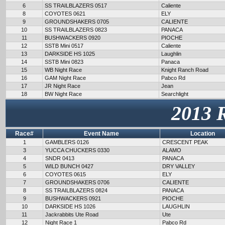
6
SS TRAILBLAZERS 0517
Caliente
8
COYOTES 0621
ELY
9
GROUNDSHAKERS 0705
CALIENTE
10
SS TRAILBLAZERS 0823
PANACA
11
BUSHWACKERS 0920
PIOCHE
12
SSTB Mini 0517
Caliente
13
DARKSIDE HS 1025
Laughlin
14
SSTB Mini 0823
Panaca
15
WB Night Race
Knight Ranch Road
16
GAM Night Race
Pabco Rd
17
JR Night Race
Jean
18
BW Night Race
Searchlight
2013 
Race#
Event Name
Location
1
GAMBLERS 0126
CRESCENT PEAK
3
YUCCA CHUCKERS 0330
ALAMO
4
SNDR 0413
PANACA
5
WILD BUNCH 0427
DRY VALLEY
6
COYOTES 0615
ELY
7
GROUNDSHAKERS 0706
CALIENTE
8
SS TRAILBLAZERS 0824
PANACA
9
BUSHWACKERS 0921
PIOCHE
10
DARKSIDE HS 1026
LAUGHLIN
11
Jackrabbits Ute Road
Ute
12
Night Race 1
Pabco Rd