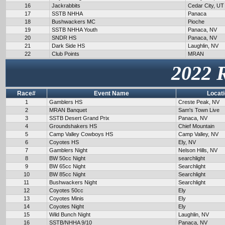
16
Jackrabbits
Cedar City, UT
17
SSTB NHHA
Panaca
18
Bushwackers MC
Pioche
19
SSTB NHHA Youth
Panaca, NV
20
SNDR HS
Panaca, NV
21
Dark Side HS
Laughlin, NV
22
Club Points
MRAN
2022 
Race#
Event Name
Locat
1
Gamblers HS
Creste Peak, NV
2
MRAN Banquet
Sam's Town Live
3
SSTB Desert Grand Prix
Panaca, NV
4
Groundshakers HS
Chief Mountain
5
Camp Valley Cowboys HS
Camp Valley, NV
6
Coyotes HS
Ely, NV
7
Gamblers Night
Nelson Hills, NV
8
BW 50cc Night
searchlight
9
BW 65cc Night
Searchlight
10
BW 85cc Night
Searchlight
11
Bushwackers Night
Searchlight
12
Coyotes 50cc
Ely
13
Coyotes Minis
Ely
14
Coyotes Night
Ely
15
Wild Bunch Night
Laughlin, NV
16
SSTB/NHHA 9/10
Panaca, NV