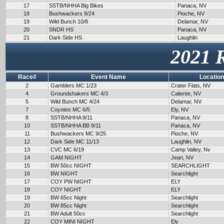
17
SSTB/NHHA Big Bikes
Panaca, NV
18
Bushwackers 9/24
Pioche, NV
19
Wild Bunch 10/8
Delamar, NV
20
SNDR HS
Panaca, NV
21
Dark Side HS
Laughlin
2021 
Race#
Event Name
Location
2
Gamblers MC 1/23
Crater Flats, NV
4
Groundshakers MC 4/3
Caliente, NV
5
Wild Bunch MC 4/24
Delamar, NV
7
Coyotes MC 6/5
Ely, NV
8
SSTB/NHHA 9/11
Panaca, NV
10
SSTB/NHHA BB 9/11
Panaca, NV
11
Bushwackers MC 9/25
Pioche, NV
12
Dark Side MC 11/13
Laughlin, NV
13
CVC MC 6/19
Camp Valley, Nv
14
GAM NIGHT
Jean, NV
15
BW 50cc NIGHT
SEARCHLIGHT
16
BW NIGHT
Searchlight
17
COY PW NIGHT
ELY
18
COY NIGHT
ELY
19
BW 65cc Night
Searchlight
20
BW 85cc Night
Searchlight
21
BW Adult 50cc
Searchlight
22
COY MINI NIGHT
Ely