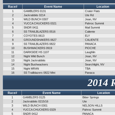
Race#
Event Name
Location
1
GAMBLERS 0131
Crater Flats
2
Jackrabbits 0214
Ute Rd
3
WILD BUNCH 0307
Jean, NV
4
YUCCA CHUCKERS 0321
Pahroc Summit
5
SNDR 0411
Mail Summit
6
SS TRAILBLAZERS 0516
Caliente
7
COYOTES 0613
ELY
8
GROUNDSHAKERS 0627
CALIENTE
9
SS TRAILBLAZERS 0822
PANACA
10
BUSHWACKERS 0919
PIOCHE
11
DARKSIDE HS 1107
Laughlin
12
Night Wild Bunch
Jean, NV
13
Night Jackrabbits
Jean, NV
14
Night Bushwackers
Searchlight, NV
15
Night MRAN
TBA
16
SS Trailblazers 0822 Mini
Panaca
2014 
Race#
Event Name
Location
1
GAMBLERS 0125
Bitter Springs
2
Jackrabbits 0215/16
Ute
3
WILD BUNCH 0301
NELSON HILLS
4
YUCCA CHUCKERS 0329
Pahroc Summit
5
SNDR 0412
PANACA