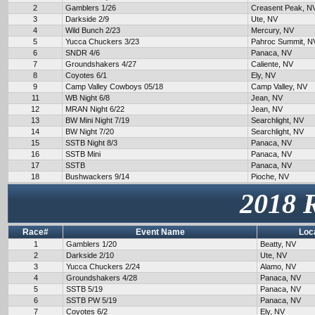
2
Gamblers 1/26
Creasent Peak, N
3
Darkside 2/9
Ute, NV
4
Wild Bunch 2/23
Mercury, NV
5
Yucca Chuckers 3/23
Pahroc Summit, N
6
SNDR 4/6
Panaca, NV
7
Groundshakers 4/27
Caliente, NV
8
Coyotes 6/1
Ely, NV
9
Camp Valley Cowboys 05/18
Camp Valley, NV
11
WB Night 6/8
Jean, NV
12
MRAN Night 6/22
Jean, NV
13
BW Mini Night 7/19
Searchlight, NV
14
BW Night 7/20
Searchlight, NV
15
SSTB Night 8/3
Panaca, NV
16
SSTB Mini
Panaca, NV
17
SSTB
Panaca, NV
18
Bushwackers 9/14
Pioche, NV
2018 
Race#
Event Name
Loc
1
Gamblers 1/20
Beatty, NV
2
Darkside 2/10
Ute, NV
3
Yucca Chuckers 2/24
Alamo, NV
4
Groundshakers 4/28
Panaca, NV
5
SSTB 5/19
Panaca, NV
6
SSTB PW 5/19
Panaca, NV
7
Coyotes 6/2
Ely, NV