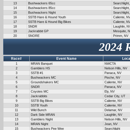
13
Bushwackers 65cc
Searchlight
14
Bushwackers 85cc
Searchlight
15
Bushwackers Night
Searchlight
16
SSTB Hare & Hound Youth
Caliente, N
17
SSTB Hare & Hound Big Bikes
Caliente, N
18
SNDR
Laughlin, N
19
Jackrabbit GP
Mesquite, 
20
SNORE
Primm, NV
2024 
Race#
Event Name
Loca
1
MRAN Banquet
NWCTA
2
Gamblers HS
Nelson Hills, NV
3
SSTB #1
Panaca, NV
4
Bushwackers MC
Pioche, NV
5
Groundshakers MC
Caliente, NV
6
SNDR
Panaca, NV
7
Coyotes MC
Ely, NV
8
Jackrabbits
Cedar City, UT
9
SSTB Big Bikes
Caliente, NV
10
SSTB Youth
Caliente, NV
11
Wild Bunch
Delamar, NV
12
Dark Side MRAN
Laughlin, NV
13
Gamblers Night
Nelson Hills, NV
14
MRAN Night
Jean, NV
15
Bushwackers Pee Wee
Searchlight