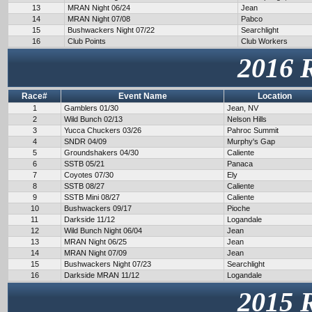
13
MRAN Night 06/24
Jean
14
MRAN Night 07/08
Pabco
15
Bushwackers Night 07/22
Searchlight
16
Club Points
Club Workers
2016 
Race#
Event Name
Location
1
Gamblers 01/30
Jean, NV
2
Wild Bunch 02/13
Nelson Hills
3
Yucca Chuckers 03/26
Pahroc Summit
4
SNDR 04/09
Murphy's Gap
5
Groundshakers 04/30
Caliente
6
SSTB 05/21
Panaca
7
Coyotes 07/30
Ely
8
SSTB 08/27
Caliente
9
SSTB Mini 08/27
Caliente
10
Bushwackers 09/17
Pioche
11
Darkside 11/12
Logandale
12
Wild Bunch Night 06/04
Jean
13
MRAN Night 06/25
Jean
14
MRAN Night 07/09
Jean
15
Bushwackers Night 07/23
Searchlight
16
Darkside MRAN 11/12
Logandale
2015 