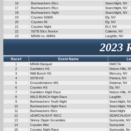
16
Bushwackers 65cc
Searchlight, NV
17
Bushwackers 85cc
Searchlight, NV
18
Bushwackers Night
Searchlight, NV
19
Coyotes 50&65
Ely, NV
20
Coyotes 85
Ely, NV
21
Coyotes Night
ELY, NV
22
SSTB 50cc Novice
Caliente, NV
23
MRAN vs. AMRA
Laughlin, NV
2023 
Race#
Event Name
Lo
1
MRAN Banquet
NWCTA
2
Gamblers HS
Nelson Hills, N
3
Wild Bunch HS
Mercury, NV
4
SSTB HS
Panaca, NV
5
Groundshakers MS
Delamar, NV
6
Coyotes HS
Ely, NV
7
Gamblers Night Race
Nelson Hills, N
8
WILD BUNCH Night Race
Laughlin
9
Bushwackers Youth Night
Searchlight, N
10
Bushwackers Night Race
Searchlight, N
11
Bushwackers 65cc
Searchlight
12
sEARCHLIGHT 85CC
SEARCHLIGH
13
Skinny Dippin Scrambles
Sunnyside, NV
14
Coyotes Mini
Sunnyside
15
Coyotes Night Race
Sunnyside, Nv