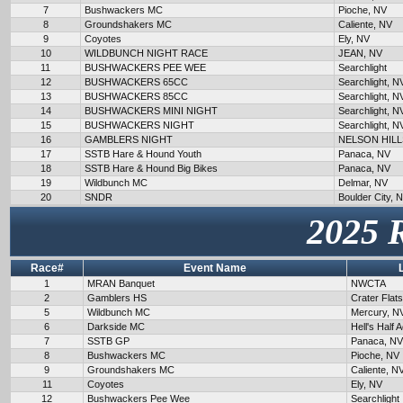
7
Bushwackers MC
Pioche, NV
8
Groundshakers MC
Caliente, NV
9
Coyotes
Ely, NV
10
WILDBUNCH NIGHT RACE
JEAN, NV
11
BUSHWACKERS PEE WEE
Searchlight
12
BUSHWACKERS 65CC
Searchlight, N
13
BUSHWACKERS 85CC
Searchlight, N
14
BUSHWACKERS MINI NIGHT
Searchlight, N
15
BUSHWACKERS NIGHT
Searchlight, N
16
GAMBLERS NIGHT
NELSON HILL
17
SSTB Hare & Hound Youth
Panaca, NV
18
SSTB Hare & Hound Big Bikes
Panaca, NV
19
Wildbunch MC
Delmar, NV
20
SNDR
Boulder City, 
2025 
Race#
Event Name
1
MRAN Banquet
NWCTA
2
Gamblers HS
Crater Flat
5
Wildbunch MC
Mercury, N
6
Darkside MC
Hell's Half 
7
SSTB GP
Panaca, NV
8
Bushwackers MC
Pioche, NV
9
Groundshakers MC
Caliente, N
11
Coyotes
Ely, NV
12
Bushwackers Pee Wee
Searchlight