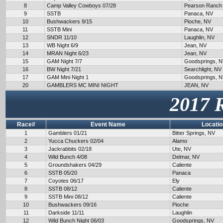
8
Camp Valley Cowboys 07/28
Pearson Ranch
9
SSTB
Panaca, NV
10
Bushwackers 9/15
Pioche, NV
11
SSTB Mini
Panaca, NV
12
SNDR 11/10
Laughlin, NV
13
WB Night 6/9
Jean, NV
14
MRAN Night 6/23
Jean, NV
15
GAM Night 7/7
Goodsprings, 
16
BW Night 7/21
Searchlight, NV
17
GAM Mini Night 1
Goodsprings, 
20
GAMBLERS MC MINI NIGHT
JEAN, NV
2017 
Race#
Event Name
Locatio
1
Gamblers 01/21
Bitter Springs, NV
2
Yucca Chuckers 02/04
Alamo
3
Jackrabbits 02/18
Ute, NV
4
Wild Bunch 4/08
Delmar, NV
5
Groundshakers 04/29
Caliente
6
SSTB 05/20
Panaca
7
Coyotes 06/17
Ely
8
SSTB 08/12
Caliente
9
SSTB Mini 08/12
Caliente
10
Bushwackers 09/16
Pioche
11
Darkside 11/11
Laughlin
12
Wild Bunch Night 06/03
Goodsprings, NV