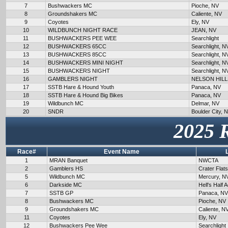
7
Bushwackers MC
Pioche, NV
8
Groundshakers MC
Caliente, NV
9
Coyotes
Ely, NV
10
WILDBUNCH NIGHT RACE
JEAN, NV
11
BUSHWACKERS PEE WEE
Searchlight
12
BUSHWACKERS 65CC
Searchlight, N
13
BUSHWACKERS 85CC
Searchlight, N
14
BUSHWACKERS MINI NIGHT
Searchlight, N
15
BUSHWACKERS NIGHT
Searchlight, N
16
GAMBLERS NIGHT
NELSON HILL
17
SSTB Hare & Hound Youth
Panaca, NV
18
SSTB Hare & Hound Big Bikes
Panaca, NV
19
Wildbunch MC
Delmar, NV
20
SNDR
Boulder City, 
2025 
Race#
Event Name
1
MRAN Banquet
NWCTA
2
Gamblers HS
Crater Flat
5
Wildbunch MC
Mercury, N
6
Darkside MC
Hell's Half 
7
SSTB GP
Panaca, NV
8
Bushwackers MC
Pioche, NV
9
Groundshakers MC
Caliente, N
11
Coyotes
Ely, NV
12
Bushwackers Pee Wee
Searchlight