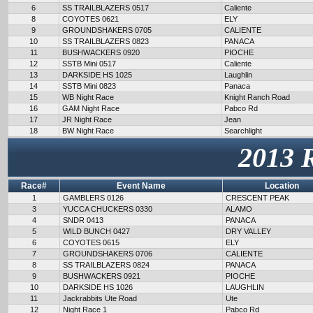
6
SS TRAILBLAZERS 0517
Caliente
8
COYOTES 0621
ELY
9
GROUNDSHAKERS 0705
CALIENTE
10
SS TRAILBLAZERS 0823
PANACA
11
BUSHWACKERS 0920
PIOCHE
12
SSTB Mini 0517
Caliente
13
DARKSIDE HS 1025
Laughlin
14
SSTB Mini 0823
Panaca
15
WB Night Race
Knight Ranch Road
16
GAM Night Race
Pabco Rd
17
JR Night Race
Jean
18
BW Night Race
Searchlight
2013 
Race#
Event Name
Location
1
GAMBLERS 0126
CRESCENT PEAK
3
YUCCA CHUCKERS 0330
ALAMO
4
SNDR 0413
PANACA
5
WILD BUNCH 0427
DRY VALLEY
6
COYOTES 0615
ELY
7
GROUNDSHAKERS 0706
CALIENTE
8
SS TRAILBLAZERS 0824
PANACA
9
BUSHWACKERS 0921
PIOCHE
10
DARKSIDE HS 1026
LAUGHLIN
11
Jackrabbits Ute Road
Ute
12
Night Race 1
Pabco Rd