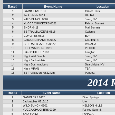
Race#
Event Name
Location
1
GAMBLERS 0131
Crater Flats
2
Jackrabbits 0214
Ute Rd
3
WILD BUNCH 0307
Jean, NV
4
YUCCA CHUCKERS 0321
Pahroc Summit
5
SNDR 0411
Mail Summit
6
SS TRAILBLAZERS 0516
Caliente
7
COYOTES 0613
ELY
8
GROUNDSHAKERS 0627
CALIENTE
9
SS TRAILBLAZERS 0822
PANACA
10
BUSHWACKERS 0919
PIOCHE
11
DARKSIDE HS 1107
Laughlin
12
Night Wild Bunch
Jean, NV
13
Night Jackrabbits
Jean, NV
14
Night Bushwackers
Searchlight, NV
15
Night MRAN
TBA
16
SS Trailblazers 0822 Mini
Panaca
2014 
Race#
Event Name
Location
1
GAMBLERS 0125
Bitter Springs
2
Jackrabbits 0215/16
Ute
3
WILD BUNCH 0301
NELSON HILLS
4
YUCCA CHUCKERS 0329
Pahroc Summit
5
SNDR 0412
PANACA