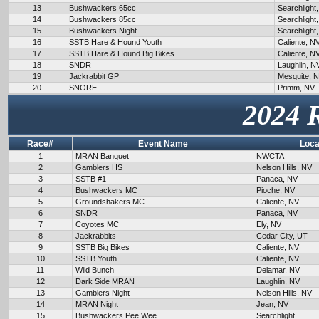
13
Bushwackers 65cc
Searchlight
14
Bushwackers 85cc
Searchlight
15
Bushwackers Night
Searchlight
16
SSTB Hare & Hound Youth
Caliente, N
17
SSTB Hare & Hound Big Bikes
Caliente, N
18
SNDR
Laughlin, N
19
Jackrabbit GP
Mesquite, 
20
SNORE
Primm, NV
2024 
Race#
Event Name
Loca
1
MRAN Banquet
NWCTA
2
Gamblers HS
Nelson Hills, NV
3
SSTB #1
Panaca, NV
4
Bushwackers MC
Pioche, NV
5
Groundshakers MC
Caliente, NV
6
SNDR
Panaca, NV
7
Coyotes MC
Ely, NV
8
Jackrabbits
Cedar City, UT
9
SSTB Big Bikes
Caliente, NV
10
SSTB Youth
Caliente, NV
11
Wild Bunch
Delamar, NV
12
Dark Side MRAN
Laughlin, NV
13
Gamblers Night
Nelson Hills, NV
14
MRAN Night
Jean, NV
15
Bushwackers Pee Wee
Searchlight