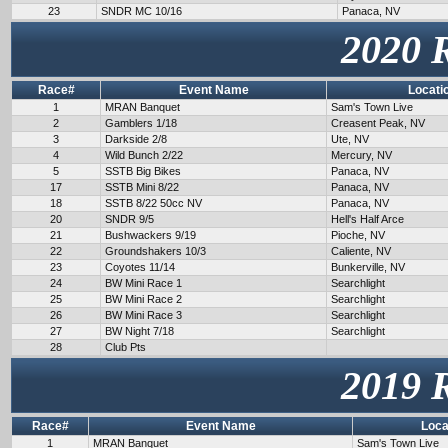
23
SNDR MC 10/16
Panaca, NV
2020 
Race#
Event Name
Locati
1
MRAN Banquet
Sam's Town Live
2
Gamblers 1/18
Creasent Peak, NV
3
Darkside 2/8
Ute, NV
4
Wild Bunch 2/22
Mercury, NV
5
SSTB Big Bikes
Panaca, NV
17
SSTB Mini 8/22
Panaca, NV
18
SSTB 8/22 50cc NV
Panaca, NV
20
SNDR 9/5
Hell's Half Arce
21
Bushwackers 9/19
Pioche, NV
22
Groundshakers 10/3
Caliente, NV
23
Coyotes 11/14
Bunkerville, NV
24
BW Mini Race 1
Searchlight
25
BW Mini Race 2
Searchlight
26
BW Mini Race 3
Searchlight
27
BW Night 7/18
Searchlight
28
Club Pts
2019 
Race#
Event Name
Loca
1
MRAN Banquet
Sam's Town Live