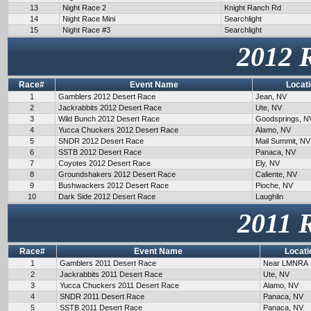
13
Night Race 2
Knight Ranch Rd
14
Night Race Mini
Searchlight
15
Night Race #3
Searchlight
2012 
Race#
Event Name
Locat
1
Gamblers 2012 Desert Race
Jean, NV
2
Jackrabbits 2012 Desert Race
Ute, NV
3
Wild Bunch 2012 Desert Race
Goodsprings, N
4
Yucca Chuckers 2012 Desert Race
Alamo, NV
5
SNDR 2012 Desert Race
Mail Summit, NV
6
SSTB 2012 Desert Race
Panaca, NV
7
Coyotes 2012 Desert Race
Ely, NV
8
Groundshakers 2012 Desert Race
Caliente, NV
9
Bushwackers 2012 Desert Race
Pioche, NV
10
Dark Side 2012 Desert Race
Laughlin
2011 
Race#
Event Name
Locati
1
Gamblers 2011 Desert Race
Near LMNRA
2
Jackrabbits 2011 Desert Race
Ute, NV
3
Yucca Chuckers 2011 Desert Race
Alamo, NV
4
SNDR 2011 Desert Race
Panaca, NV
5
SSTB 2011 Desert Race
Panaca, NV