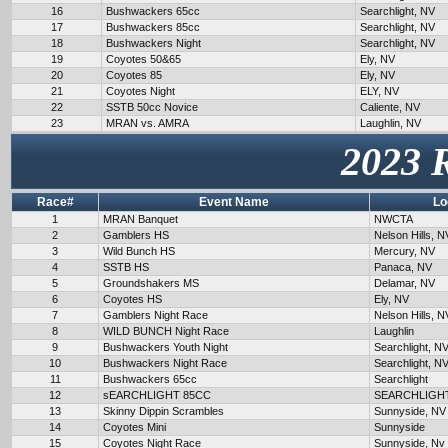
16
Bushwackers 65cc
Searchlight, NV
17
Bushwackers 85cc
Searchlight, NV
18
Bushwackers Night
Searchlight, NV
19
Coyotes 50&65
Ely, NV
20
Coyotes 85
Ely, NV
21
Coyotes Night
ELY, NV
22
SSTB 50cc Novice
Caliente, NV
23
MRAN vs. AMRA
Laughlin, NV
2023 
Race#
Event Name
Lo
1
MRAN Banquet
NWCTA
2
Gamblers HS
Nelson Hills, N
3
Wild Bunch HS
Mercury, NV
4
SSTB HS
Panaca, NV
5
Groundshakers MS
Delamar, NV
6
Coyotes HS
Ely, NV
7
Gamblers Night Race
Nelson Hills, N
8
WILD BUNCH Night Race
Laughlin
9
Bushwackers Youth Night
Searchlight, N
10
Bushwackers Night Race
Searchlight, N
11
Bushwackers 65cc
Searchlight
12
sEARCHLIGHT 85CC
SEARCHLIGH
13
Skinny Dippin Scrambles
Sunnyside, NV
14
Coyotes Mini
Sunnyside
15
Coyotes Night Race
Sunnyside, Nv