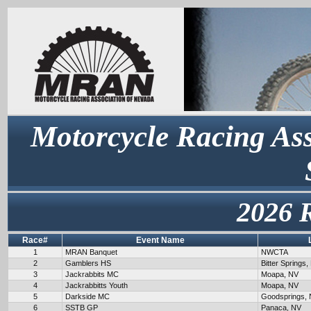
Motorcycle Racing Ass
2026 
Race#
Event Name
1
MRAN Banquet
NWCTA
2
Gamblers HS
Bitter Springs,
3
Jackrabbits MC
Moapa, NV
4
Jackrabbitts Youth
Moapa, NV
5
Darkside MC
Goodsprings,
6
SSTB GP
Panaca, NV