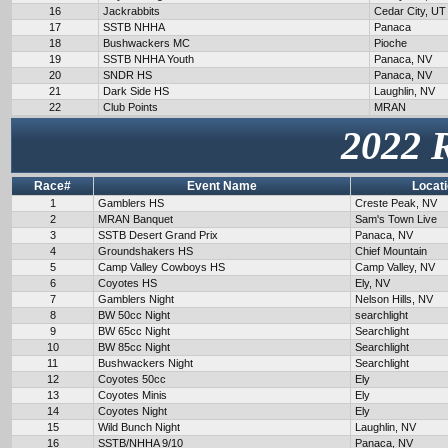
16
Jackrabbits
Cedar City, UT
17
SSTB NHHA
Panaca
18
Bushwackers MC
Pioche
19
SSTB NHHA Youth
Panaca, NV
20
SNDR HS
Panaca, NV
21
Dark Side HS
Laughlin, NV
22
Club Points
MRAN
2022 
Race#
Event Name
Locat
1
Gamblers HS
Creste Peak, NV
2
MRAN Banquet
Sam's Town Live
3
SSTB Desert Grand Prix
Panaca, NV
4
Groundshakers HS
Chief Mountain
5
Camp Valley Cowboys HS
Camp Valley, NV
6
Coyotes HS
Ely, NV
7
Gamblers Night
Nelson Hills, NV
8
BW 50cc Night
searchlight
9
BW 65cc Night
Searchlight
10
BW 85cc Night
Searchlight
11
Bushwackers Night
Searchlight
12
Coyotes 50cc
Ely
13
Coyotes Minis
Ely
14
Coyotes Night
Ely
15
Wild Bunch Night
Laughlin, NV
16
SSTB/NHHA 9/10
Panaca, NV