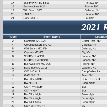
17
SSTB/NHHA Big Bikes
Panaca, NV
18
Bushwackers 9/24
Pioche, NV
19
Wild Bunch 10/8
Delamar, NV
20
SNDR HS
Panaca, NV
21
Dark Side HS
Laughlin
2021 
Race#
Event Name
Location
2
Gamblers MC 1/23
Crater Flats, NV
4
Groundshakers MC 4/3
Caliente, NV
5
Wild Bunch MC 4/24
Delamar, NV
7
Coyotes MC 6/5
Ely, NV
8
SSTB/NHHA 9/11
Panaca, NV
10
SSTB/NHHA BB 9/11
Panaca, NV
11
Bushwackers MC 9/25
Pioche, NV
12
Dark Side MC 11/13
Laughlin, NV
13
CVC MC 6/19
Camp Valley, Nv
14
GAM NIGHT
Jean, NV
15
BW 50cc NIGHT
SEARCHLIGHT
16
BW NIGHT
Searchlight
17
COY PW NIGHT
ELY
18
COY NIGHT
ELY
19
BW 65cc Night
Searchlight
20
BW 85cc Night
Searchlight
21
BW Adult 50cc
Searchlight
22
COY MINI NIGHT
Ely