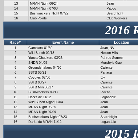
13
MRAN Night 06/24
Jean
14
MRAN Night 07/08
Pabco
15
Bushwackers Night 07/22
Searchlight
16
Club Points
Club Workers
2016 
Race#
Event Name
Location
1
Gamblers 01/30
Jean, NV
2
Wild Bunch 02/13
Nelson Hills
3
Yucca Chuckers 03/26
Pahroc Summit
4
SNDR 04/09
Murphy's Gap
5
Groundshakers 04/30
Caliente
6
SSTB 05/21
Panaca
7
Coyotes 07/30
Ely
8
SSTB 08/27
Caliente
9
SSTB Mini 08/27
Caliente
10
Bushwackers 09/17
Pioche
11
Darkside 11/12
Logandale
12
Wild Bunch Night 06/04
Jean
13
MRAN Night 06/25
Jean
14
MRAN Night 07/09
Jean
15
Bushwackers Night 07/23
Searchlight
16
Darkside MRAN 11/12
Logandale
2015 