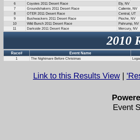
6
Coyotes 2011 Desert Race
Ely, NV
7
Groundshakers 2011 Desert Race
Caliente, NV
8
OTER 2011 Desert Race
Central, UT
9
Bushwackers 2011 Desert Race
Pioche, NV
10
Wild Bunch 2011 Desert Race
Pahrump, NV
11
Darkside 2011 Desert Race
Mercury, NV
2010 
Race#
Event Name
1
The Nightmare Before Christmas
Loga
Link to this Results View
|
'Re
Power
Event 