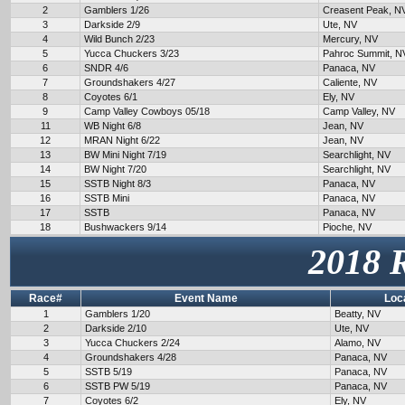
2
Gamblers 1/26
Creasent Peak, N
3
Darkside 2/9
Ute, NV
4
Wild Bunch 2/23
Mercury, NV
5
Yucca Chuckers 3/23
Pahroc Summit, N
6
SNDR 4/6
Panaca, NV
7
Groundshakers 4/27
Caliente, NV
8
Coyotes 6/1
Ely, NV
9
Camp Valley Cowboys 05/18
Camp Valley, NV
11
WB Night 6/8
Jean, NV
12
MRAN Night 6/22
Jean, NV
13
BW Mini Night 7/19
Searchlight, NV
14
BW Night 7/20
Searchlight, NV
15
SSTB Night 8/3
Panaca, NV
16
SSTB Mini
Panaca, NV
17
SSTB
Panaca, NV
18
Bushwackers 9/14
Pioche, NV
2018 
Race#
Event Name
Loc
1
Gamblers 1/20
Beatty, NV
2
Darkside 2/10
Ute, NV
3
Yucca Chuckers 2/24
Alamo, NV
4
Groundshakers 4/28
Panaca, NV
5
SSTB 5/19
Panaca, NV
6
SSTB PW 5/19
Panaca, NV
7
Coyotes 6/2
Ely, NV