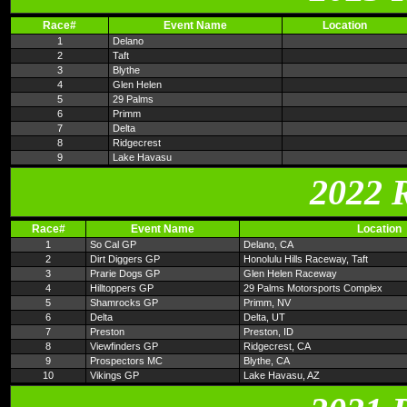
Race#
Event Name
Location
1
Delano
2
Taft
3
Blythe
4
Glen Helen
5
29 Palms
6
Primm
7
Delta
8
Ridgecrest
9
Lake Havasu
2022 
Race#
Event Name
Location
1
So Cal GP
Delano, CA
2
Dirt Diggers GP
Honolulu Hills Raceway, Taft
3
Prarie Dogs GP
Glen Helen Raceway
4
Hilltoppers GP
29 Palms Motorsports Complex
5
Shamrocks GP
Primm, NV
6
Delta
Delta, UT
7
Preston
Preston, ID
8
Viewfinders GP
Ridgecrest, CA
9
Prospectors MC
Blythe, CA
10
Vikings GP
Lake Havasu, AZ