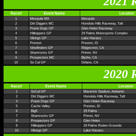
2021 
Race#
Event Name
Location
1
Mesquite MX
Mesquite
2
Dirt Diggers MC
Honolulu Hills Raceway, Taft
3
Prarie Dogs GP
Glen Helen Raceway
4
Hilltoppers GP
29 Palms Motorsports Complex
5
Vikings GP
Lake Havasu
6
Preston
Preston, ID
7
Viewfinders GP
Ridgecrest, CA
8
Shamrocks GP
Primm, NV
9
Prospectors MC
Blythe, CA
10
So Cal GP
Delano, CA
2020 
Race#
Event Name
Location
1
SoCal GP
Maverick Stadium, Adelanto
2
Dirt Diggers MC
Honolulu Hills Raceway, Taft
3
Prarie Dogs GP
Glen Helen Raceway
5
Cache Valley
Preston, ID
6
Big6
29 Palms
7
Shamrocks GP
Primm, NV
8
Prospectors GP
Glen Helen
9
Hilltoppers GP
29 Palms Rodeo Grounds
10
Vikings GP
Lake Havasu