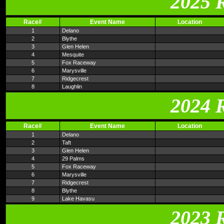
2025 
Race#
Event Name
Location
1
Delano
2
Blythe
3
Glen Helen
4
Mesquite
5
Fox Raceway
6
Marysville
7
Ridgecrest
8
Laughlin
2024 
Race#
Event Name
Location
1
Delano
2
Taft
3
Glen Helen
4
29 Palms
5
Fox Raceway
6
Marysville
7
Ridgecrest
8
Blythe
9
Lake Havasu
2023 