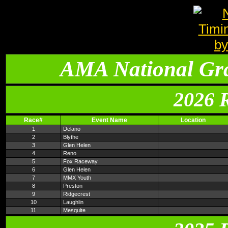
AMA National Gr
2026 
Race#
Event Name
Location
1
Delano
2
Blythe
3
Glen Helen
4
Reno
5
Fox Raceway
6
Glen Helen
7
MMX Youth
8
Preston
9
Ridgecrest
10
Laughlin
11
Mesquite