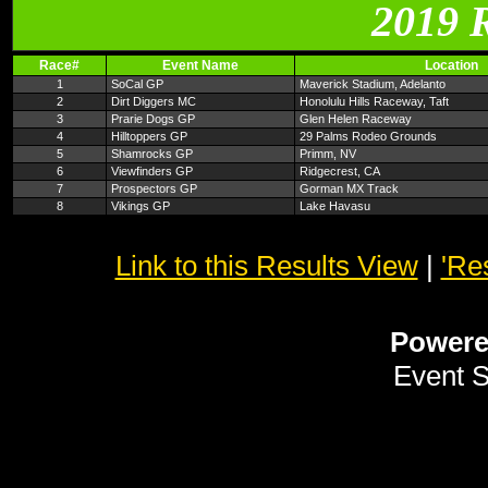
2019 
Race#
Event Name
Location
1
SoCal GP
Maverick Stadium, Adelanto
2
Dirt Diggers MC
Honolulu Hills Raceway, Taft
3
Prarie Dogs GP
Glen Helen Raceway
4
Hilltoppers GP
29 Palms Rodeo Grounds
5
Shamrocks GP
Primm, NV
6
Viewfinders GP
Ridgecrest, CA
7
Prospectors GP
Gorman MX Track
8
Vikings GP
Lake Havasu
Link to this Results View
|
'Re
Power
Event 