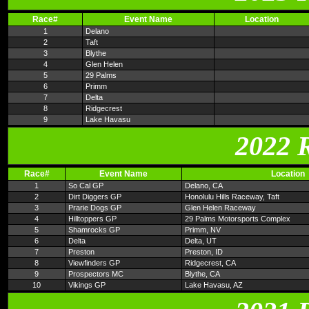
Race#
Event Name
Location
1
Delano
2
Taft
3
Blythe
4
Glen Helen
5
29 Palms
6
Primm
7
Delta
8
Ridgecrest
9
Lake Havasu
2022 
Race#
Event Name
Location
1
So Cal GP
Delano, CA
2
Dirt Diggers GP
Honolulu Hills Raceway, Taft
3
Prarie Dogs GP
Glen Helen Raceway
4
Hilltoppers GP
29 Palms Motorsports Complex
5
Shamrocks GP
Primm, NV
6
Delta
Delta, UT
7
Preston
Preston, ID
8
Viewfinders GP
Ridgecrest, CA
9
Prospectors MC
Blythe, CA
10
Vikings GP
Lake Havasu, AZ