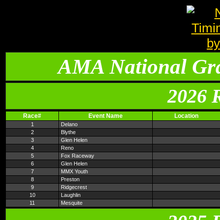
AMA National Gr
2026 
Race#
Event Name
Location
1
Delano
2
Blythe
3
Glen Helen
4
Reno
5
Fox Raceway
6
Glen Helen
7
MMX Youth
8
Preston
9
Ridgecrest
10
Laughlin
11
Mesquite