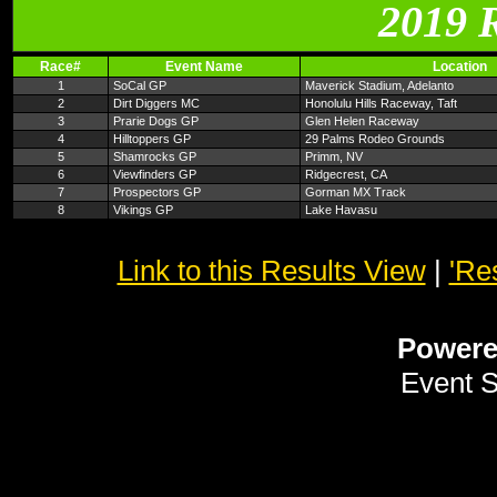
2019 
Race#
Event Name
Location
1
SoCal GP
Maverick Stadium, Adelanto
2
Dirt Diggers MC
Honolulu Hills Raceway, Taft
3
Prarie Dogs GP
Glen Helen Raceway
4
Hilltoppers GP
29 Palms Rodeo Grounds
5
Shamrocks GP
Primm, NV
6
Viewfinders GP
Ridgecrest, CA
7
Prospectors GP
Gorman MX Track
8
Vikings GP
Lake Havasu
Link to this Results View
|
'Re
Power
Event 