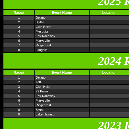
2025 
Race#
Event Name
Location
1
Delano
2
Blythe
3
Glen Helen
4
Mesquite
5
Fox Raceway
6
Marysville
7
Ridgecrest
8
Laughlin
2024 
Race#
Event Name
Location
1
Delano
2
Taft
3
Glen Helen
4
29 Palms
5
Fox Raceway
6
Marysville
7
Ridgecrest
8
Blythe
9
Lake Havasu
2023 