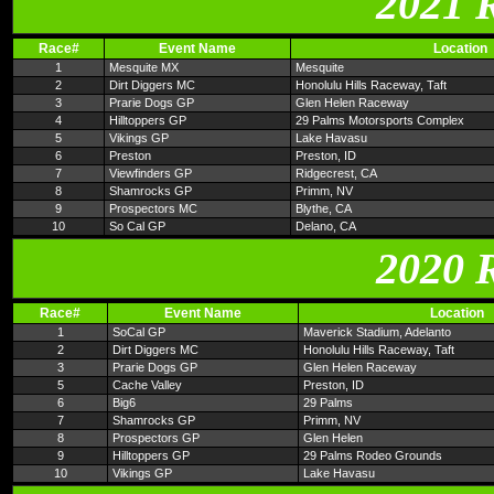
2021 
Race#
Event Name
Location
1
Mesquite MX
Mesquite
2
Dirt Diggers MC
Honolulu Hills Raceway, Taft
3
Prarie Dogs GP
Glen Helen Raceway
4
Hilltoppers GP
29 Palms Motorsports Complex
5
Vikings GP
Lake Havasu
6
Preston
Preston, ID
7
Viewfinders GP
Ridgecrest, CA
8
Shamrocks GP
Primm, NV
9
Prospectors MC
Blythe, CA
10
So Cal GP
Delano, CA
2020 
Race#
Event Name
Location
1
SoCal GP
Maverick Stadium, Adelanto
2
Dirt Diggers MC
Honolulu Hills Raceway, Taft
3
Prarie Dogs GP
Glen Helen Raceway
5
Cache Valley
Preston, ID
6
Big6
29 Palms
7
Shamrocks GP
Primm, NV
8
Prospectors GP
Glen Helen
9
Hilltoppers GP
29 Palms Rodeo Grounds
10
Vikings GP
Lake Havasu