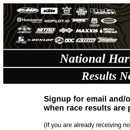
National Har
Results No
Signup for email and/o
when race results are 
(If you are already receiving no