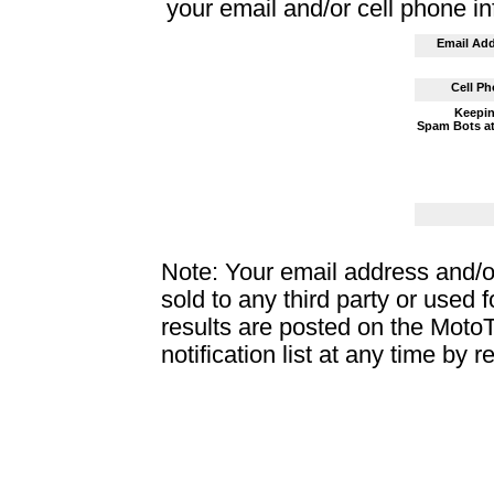
your email and/or cell phone i
Email Add
Cell Ph
Keepin
Spam Bots at
Note: Your email address and/o
sold to any third party or used 
results are posted on the Moto
notification list at any time by r