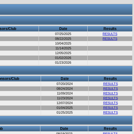
sors/Club
Date
Results
07/25/2025
RESULTS
08/22/2025
RESULTS
10/04/2025
11/14/2025
12/05/2025
01/02/2026
01/23/2026
nsors/Club
Date
Results
07/20/2024
RESULTS
08/24/2024
RESULTS
11/09/2024
RESULTS
11/23/2024
RESULTS
12/07/2024
RESULTS
01/04/2025
RESULTS
01/25/2025
RESULTS
ub
Date
Results
08/19/2023
RESULTS