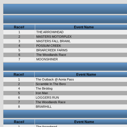
Race#
Event Name
1
THE ARROWHEAD
2
MASTERS MOTORPLEX
3
MASTERS FALL BRAWL
4
POSSUM CREEK
5
BRIARCREEK FARMS
6
The Woodlands Race
7
MOONSHINER
Race#
Event Name
1
The Outback @ Aonia Pass
2
Scramble In The Boro
4
The Birddog
5
Iron Man
6
LOGGERS RUN
7
The Woodlands Race
8
BRIARHILL
Race#
Event Name
1
The Arrowhead