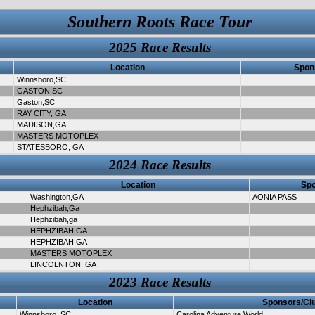
Southern Roots Race Tour
2025 Race Results
Location
Spon
Winnsboro,SC
GASTON,SC
Gaston,SC
RAY CITY, GA
MADISON,GA
MASTERS MOTOPLEX
STATESBORO, GA
2024 Race Results
Location
Spo
Washington,GA
AONIA PASS
Hephzibah,Ga
Hephzibah,ga
HEPHZIBAH,GA
HEPHZIBAH,GA
MASTERS MOTOPLEX
LINCOLNTON, GA
2023 Race Results
Location
Sponsors/Cl
Winnsboro, SC
Carolina Adventure World