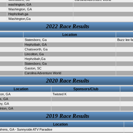
washington, GA
Washington, GA
Hephzibah,ga
Washington,Ga
2022 Race Results
Location
Statesboro, Ga
Buzz lee f
Hephzibah, GA
Chatsworth, Ga
Lincolton, Ga
Hephzibah,Ga
Statesboro, Ga
Gaston, SC
Carolina Adventure World
2020 Race Results
Location
Sponsors/Club
ton, GA
Twisted K
s, GA
ey, GA
lnton, GA
2019 Race Results
Location
rens, GA - Sunnyside ATV Paradise