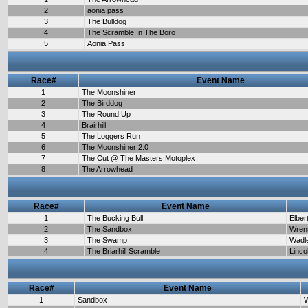
2
aonia pass
3
The Bulldog
4
The Scramble In The Boro
5
Aonia Pass
Race#
Event Name
1
The Moonshiner
2
The Birddog
3
The Round Up
4
Brairhill
5
The Loggers Run
6
The Moonshiner 2.0
7
The Cut @ The Masters Motoplex
8
The Arrowhead
Race#
Event Name
1
The Bucking Bull
Elber
2
The Sandbox
Wren
3
The Swamp
Wadl
4
The Briarhill Scramble
Linco
Race#
Event Name
1
Sandbox
W