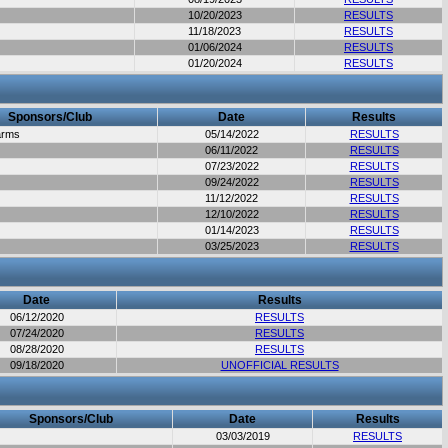
10/20/2023
RESULTS
11/18/2023
RESULTS
01/06/2024
RESULTS
01/20/2024
RESULTS
Sponsors/Club
Date
Results
arms
05/14/2022
RESULTS
06/11/2022
RESULTS
07/23/2022
RESULTS
09/24/2022
RESULTS
11/12/2022
RESULTS
12/10/2022
RESULTS
01/14/2023
RESULTS
03/25/2023
RESULTS
Date
Results
06/12/2020
RESULTS
07/24/2020
RESULTS
08/28/2020
RESULTS
09/18/2020
UNOFFICIAL RESULTS
Sponsors/Club
Date
Results
03/03/2019
RESULTS