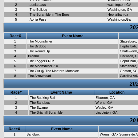
2
aonia pass
washington, GA
3
The Bulldog
Washington, GA
4
The Scramble In The Boro
Hephzibah,ga
5
Aonia Pass
Washington,Ga
202
Race#
Event Name
1
The Moonshiner
Statesboro,
2
The Birddog
Hephzibah,
3
The Round Up
Chatsworth
4
Brairhill
Lincolton, 
5
The Loggers Run
Hephzibah,
6
The Moonshiner 2.0
Statesboro,
7
The Cut @ The Masters Motoplex
Gaston, SC
8
The Arrowhead
Carolina Ad
202
Race#
Event Name
Location
1
The Bucking Bull
Elberton, GA
2
The Sandbox
Wrens, GA
3
The Swamp
Wadley, GA
4
The Briarhill Scramble
Lincolnton, GA
201
Race#
Event Name
1
Sandbox
Wrens, GA - Sunnyside A