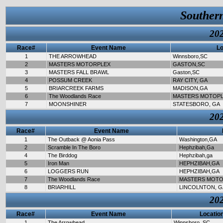
Souther
202
Race#
Event Name
Lo
1
THE ARROWHEAD
Winnsboro,SC
2
MASTERS MOTORPLEX
GASTON,SC
3
MASTERS FALL BRAWL
Gaston,SC
4
POSSUM CREEK
RAY CITY, GA
5
BRIARCREEK FARMS
MADISON,GA
6
The Woodlands Race
MASTERS MOTOP
7
MOONSHINER
STATESBORO, GA
202
Race#
Event Name
1
The Outback @ Aonia Pass
Washington,GA
2
Scramble In The Boro
Hephzibah,Ga
4
The Birddog
Hephzibah,ga
5
Iron Man
HEPHZIBAH,GA
6
LOGGERS RUN
HEPHZIBAH,GA
7
The Woodlands Race
MASTERS MOTO
8
BRIARHILL
LINCOLNTON, G
202
Race#
Event Name
Locatio
1
The Arrowhead
Winnsboro, SC