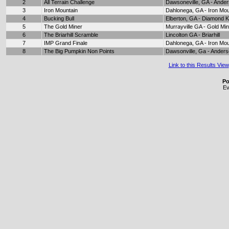
2
All Terrain Challenge
Dawsoneville, GA - Ande
3
Iron Mountain
Dahlonega, GA - Iron Mou
4
Bucking Bull
Elberton, GA - Diamond 
5
The Gold Miner
Murrayville GA - Gold Mi
6
The Briarhill Scramble
Lincolton GA - Briarhill
7
IMP Grand Finale
Dahlonega, GA - Iron Mou
8
The Big Pumpkin Non Points
Dawsonville, Ga - Ander
Link to this Results View
Po
Ev