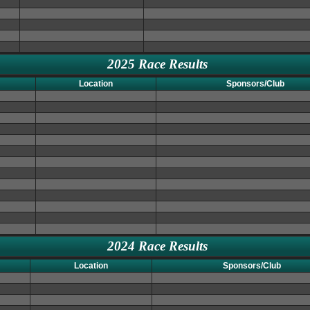
2025 Race Results
Location
Sponsors/Club
2024 Race Results
Location
Sponsors/Club