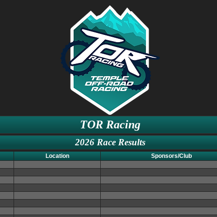
TOR Racing
2026 Race Results
Location
Sponsors/Club