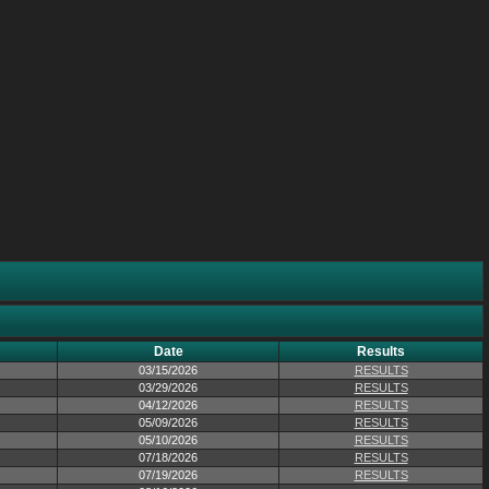
Date
Results
03/15/2026
RESULTS
03/29/2026
RESULTS
04/12/2026
RESULTS
05/09/2026
RESULTS
05/10/2026
RESULTS
07/18/2026
RESULTS
07/19/2026
RESULTS