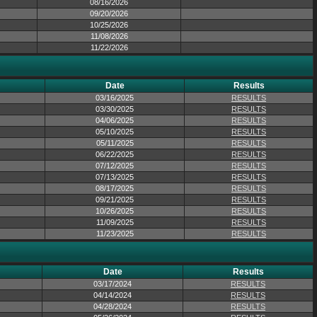
08/16/2026
09/20/2026
10/25/2026
11/08/2026
11/22/2026
Date
Results
03/16/2025
RESULTS
03/30/2025
RESULTS
04/06/2025
RESULTS
05/10/2025
RESULTS
05/11/2025
RESULTS
06/22/2025
RESULTS
07/12/2025
RESULTS
07/13/2025
RESULTS
08/17/2025
RESULTS
09/21/2025
RESULTS
10/26/2025
RESULTS
11/09/2025
RESULTS
11/23/2025
RESULTS
Date
Results
03/17/2024
RESULTS
04/14/2024
RESULTS
04/28/2024
RESULTS