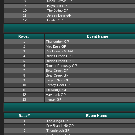
8
Maple Grove GP
9
Haystack GP
10
The Judge GP
11
Jersey Devil GP
12
Hunter GP
Race#
Event Name
1
Thunderbolt GP
2
Mad Bass GP
3
Dry Branch 40 GP
4
Budds Creek GP I
5
Budds Creek GP II
6
Rocket Raceway GP
7
Bear Creek GP I
8
Bear Creek GP II
9
Eagles Nest GP
10
Jersey Devil GP
11
The Judge GP
12
Haystack GP
13
Hunter GP
Race#
Event Name
1
The Judge GP
2
Dry Branch 40 GP
3
Thunderbolt GP