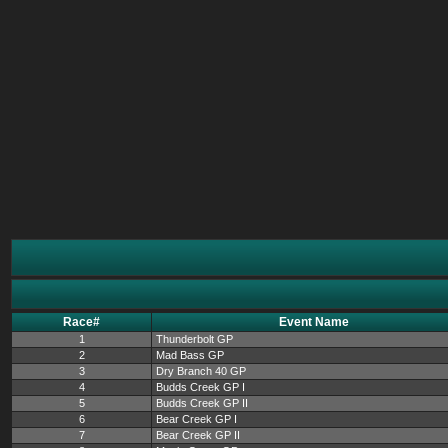
Race#
Event Name
1
Thunderbolt GP
2
Mad Bass GP
3
Dry Branch 40 GP
4
Budds Creek GP I
5
Budds Creek GP II
6
Bear Creek GP I
7
Bear Creek GP II