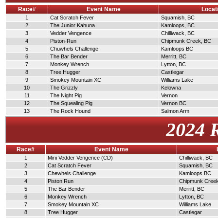
Race#
Event Name
Locat
1
Cat Scratch Fever
Squamish, BC
2
The Junior Kahuna
Kamloops, BC
3
Vedder Vengence
Chilliwack, BC
4
Piston-Run
Chipmunk Creek, BC
5
Chuwhels Challenge
Kamloops BC
6
The Bar Bender
Merritt, BC
7
Monkey Wrench
Lytton, BC
8
Tree Hugger
Castlegar
9
Smokey Mountain XC
Williams Lake
10
The Grizzly
Kelowna
11
The Night Pig
Vernon
12
The Squealing Pig
Vernon BC
13
The Rock Hound
Salmon Arm
2024 
Race#
Event Name
1
Mini Vedder Vengence (CD)
Chilliwack, BC
2
Cat Scratch Fever
Squamish, BC
3
Chewhels Challenge
Kamloops BC
4
Piston Run
Chipmunk Cree
5
The Bar Bender
Merritt, BC
6
Monkey Wrench
Lytton, BC
7
Smokey Mountain XC
Williams Lake
8
Tree Hugger
Castlegar