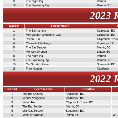
9
The Night Pig
Vernon
10
The Squealing Pig
Vernon BC
2023 
Race#
Event Name
1
The Big Kahuna
Kamloops, BC
2
Mini Vedder Vengence (CD)
Chilliwack, BC
3
Piston Run
Chipmunk Cree
4
Chuwells Challenge
Kamloops BC
5
The Bar Bender
Merritt, BC
7
Monkey Wrench
Lytton, BC
8
The Night Pig
Vernon
9
The Squealing Pig
Vernon BC
10
Cat Scratch Fever
Squamish, BC
11
Tree Hugger
Castlegar
2022 
Race#
Event Name
Location
1
The Big Kahuna
Kamloops, BC
2
Vedder Vengence
Chilliwack, BC
3
Piston Run
Chipmunk Creek, BC
4
The Bar Bender
Merritt, BC
5
Mini Cat Scratch
Squamish, BC
6
Monkey Wrench
Lytton, BC
WCDR