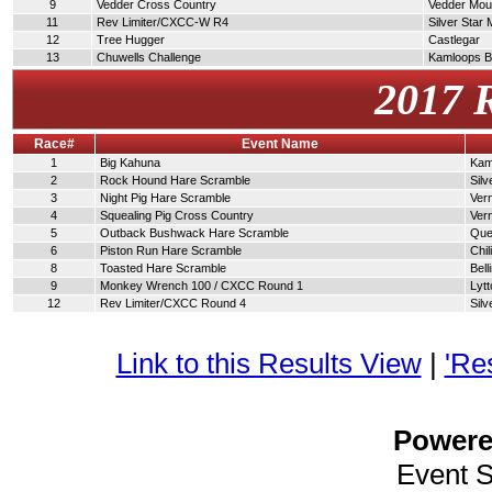
9
Vedder Cross Country
Vedder Moun
11
Rev Limiter/CXCC-W R4
Silver Star
12
Tree Hugger
Castlegar
13
Chuwells Challenge
Kamloops 
2017 
Race#
Event Name
1
Big Kahuna
Kam
2
Rock Hound Hare Scramble
Silv
3
Night Pig Hare Scramble
Ver
4
Squealing Pig Cross Country
Ver
5
Outback Bushwack Hare Scramble
Que
6
Piston Run Hare Scramble
Chi
8
Toasted Hare Scramble
Bel
9
Monkey Wrench 100 / CXCC Round 1
Lytt
12
Rev Limiter/CXCC Round 4
Silv
Link to this Results View
|
'Re
Power
Event 