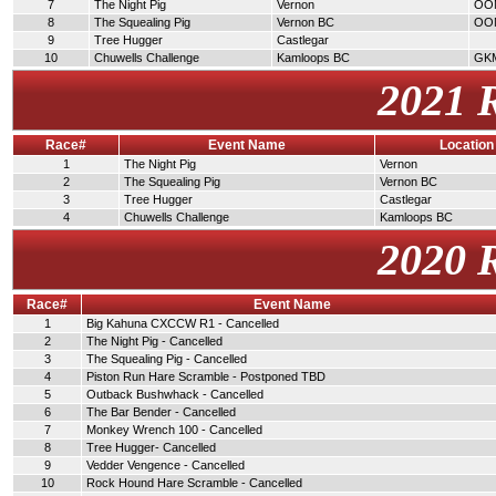
7
The Night Pig
Vernon
OO
8
The Squealing Pig
Vernon BC
OO
9
Tree Hugger
Castlegar
10
Chuwells Challenge
Kamloops BC
GK
2021 
Race#
Event Name
Location
1
The Night Pig
Vernon
2
The Squealing Pig
Vernon BC
3
Tree Hugger
Castlegar
4
Chuwells Challenge
Kamloops BC
2020 
Race#
Event Name
1
Big Kahuna CXCCW R1 - Cancelled
2
The Night Pig - Cancelled
3
The Squealing Pig - Cancelled
4
Piston Run Hare Scramble - Postponed TBD
5
Outback Bushwhack - Cancelled
6
The Bar Bender - Cancelled
7
Monkey Wrench 100 - Cancelled
8
Tree Hugger- Cancelled
9
Vedder Vengence - Cancelled
10
Rock Hound Hare Scramble - Cancelled