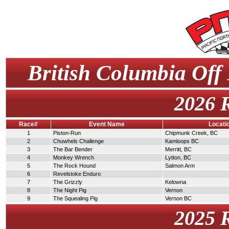
British Columbia Off
2026 
Race#
Event Name
Locati
1
Piston-Run
Chipmunk Creek, BC
2
Chuwhels Challenge
Kamloops BC
3
The Bar Bender
Merritt, BC
4
Monkey Wrench
Lytton, BC
5
The Rock Hound
Salmon Arm
6
Revelstoke Enduro
7
The Grizzly
Kelowna
8
The Night Pig
Vernon
9
The Squealing Pig
Vernon BC
2025 