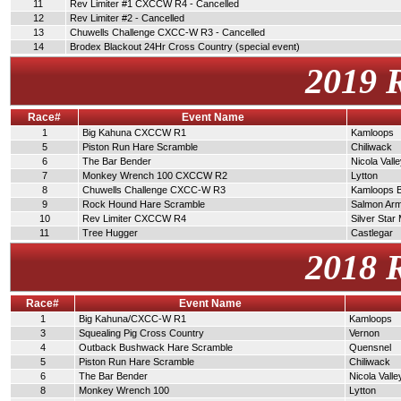
11
Rev Limiter #1 CXCCW R4 - Cancelled
12
Rev Limiter #2 - Cancelled
13
Chuwells Challenge CXCC-W R3 - Cancelled
14
Brodex Blackout 24Hr Cross Country (special event)
2019 
Race#
Event Name
1
Big Kahuna CXCCW R1
Kamloops
5
Piston Run Hare Scramble
Chiliwack
6
The Bar Bender
Nicola Vall
7
Monkey Wrench 100 CXCCW R2
Lytton
8
Chuwells Challenge CXCC-W R3
Kamloops 
9
Rock Hound Hare Scramble
Salmon Ar
10
Rev Limiter CXCCW R4
Silver Star
11
Tree Hugger
Castlegar
2018 
Race#
Event Name
1
Big Kahuna/CXCC-W R1
Kamloops
3
Squealing Pig Cross Country
Vernon
4
Outback Bushwack Hare Scramble
Quensnel
5
Piston Run Hare Scramble
Chiliwack
6
The Bar Bender
Nicola Valle
8
Monkey Wrench 100
Lytton