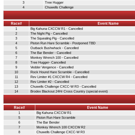
3
Tree Hugger
4
Chuwells Challenge
Race#
Event Name
1
Big Kahuna CXCCW R1 - Cancelled
2
The Night Pig - Cancelled
3
The Squealing Pig - Cancelled
4
Piston Run Hare Scramble - Postponed TBD
5
Outback Bushwhack - Cancelled
6
The Bar Bender - Cancelled
7
Monkey Wrench 100 - Cancelled
8
Tree Hugger- Cancelled
9
Vedder Vengence - Cancelled
10
Rock Hound Hare Scramble - Cancelled
11
Rev Limiter #1 CXCCW R4 - Cancelled
12
Rev Limiter #2 - Cancelled
13
Chuwells Challenge CXCC-W R3 - Cancelled
14
Brodex Blackout 24Hr Cross Country (special event)
Race#
Event Name
1
Big Kahuna CXCCW R1
5
Piston Run Hare Scramble
6
The Bar Bender
7
Monkey Wrench 100 CXCCW R2
8
Chuwells Challenge CXCC-W R3