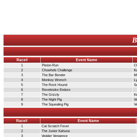
B
Race#
Event Name
1
Piston-Run
C
2
Chuwhels Challenge
K
3
The Bar Bender
Me
4
Monkey Wrench
L
5
The Rock Hound
S
6
Revelstoke Enduro
7
The Grizzly
K
8
The Night Pig
V
9
The Squealing Pig
V
Race#
Event Name
1
Cat Scratch Fever
2
The Junior Kahuna
3
Vedder Vengence