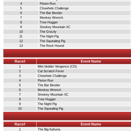
4
Piston-Run
5
Chuwhels Challenge
6
The Bar Bender
7
Monkey Wrench
8
Tree Hugger
9
Smokey Mountain XC
10
The Grizzly
11
The Night Pig
12
The Squealing Pig
13
The Rock Hound
Race#
Event Name
1
Mini Vedder Vengence (CD)
2
Cat Scratch Fever
3
Chewhels Challenge
4
Piston Run
5
The Bar Bender
6
Monkey Wrench
7
Smokey Mountain XC
8
Tree Hugger
9
The Night Pig
10
The Squealing Pig
Race#
Event Name
1
The Big Kahuna