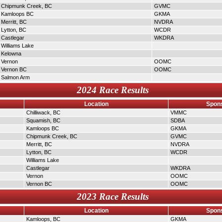
Chipmunk Creek, BC
GVMC
Kamloops BC
GKMA
Merritt, BC
NVDRA
Lytton, BC
WCDR
Castlegar
WKDRA
Williams Lake
Kelowna
Vernon
OOMC
Vernon BC
OOMC
Salmon Arm
2024 Race Results
Location
Spons
Chilliwack, BC
VMMC
Squamish, BC
SDBA
Kamloops BC
GKMA
Chipmunk Creek, BC
GVMC
Merritt, BC
NVDRA
Lytton, BC
WCDR
Williams Lake
Castlegar
WKDRA
Vernon
OOMC
Vernon BC
OOMC
2023 Race Results
Location
Spons
Kamloops, BC
GKMA