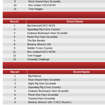
9
Rock Hound Hare Scramble
10
Rev Limiter CXCCW R4
11
Tree Hugger
Race#
Event Name
1
Big Kahuna/CXCC-W R1
3
Squealing Pig Cross Country
4
Outback Bushwack Hare Scramble
5
Piston Run Hare Scramble
6
The Bar Bender
8
Monkey Wrench 100
9
Vedder Cross Country
11
Rev Limiter/CXCC-W R4
12
Tree Hugger
13
Chuwells Challenge
Race#
Event Name
1
Big Kahuna
2
Rock Hound Hare Scramble
3
Night Pig Hare Scramble
4
Squealing Pig Cross Country
5
Outback Bushwack Hare Scramble
6
Piston Run Hare Scramble
8
Toasted Hare Scramble
9
Monkey Wrench 100 / CXCC Round 1