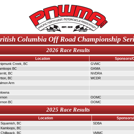
ritish Columbia Off Road Championship Ser
2026 Race Results
Location
Sponsors/
hipmunk Creek, BC
GVMC
amloops BC
GKMA
rritt, BC
NVDRA
ytton, BC
WCDR
almon Arm
elowna
ernon
OOMC
ernon BC
OOMC
2025 Race Results
Location
Sponsors
Squamish, BC
SDBA
Kamloops, BC
Chilliwack, BC
VMMC