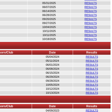
05/31/2025
RESULTS
06/07/2025
RESULTS
06/14/2025
RESULTS
06/28/2025
RESULTS
09/20/2025
RESULTS
09/27/2025
RESULTS
10/04/2025
RESULTS
10/11/2025
RESULTS
10/11/2025
RESULTS
10/18/2025
RESULTS
ors/Club
Date
Results
05/04/2024
RESULTS
05/11/2024
RESULTS
06/01/2024
RESULTS
06/08/2024
RESULTS
06/15/2024
RESULTS
06/29/2024
RESULTS
09/28/2024
RESULTS
10/05/2024
RESULTS
10/12/2024
RESULTS
10/13/2024
RESULTS
ors/Club
Date
Results
04/09/2023
RESULTS