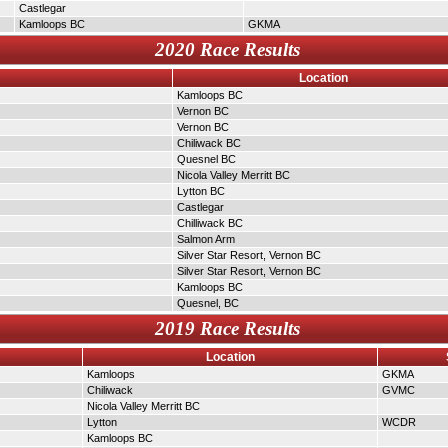
Castlegar
Kamloops BC
GKMA
2020 Race Results
Location
Kamloops BC
Vernon BC
Vernon BC
Chiliwack BC
Quesnel BC
Nicola Valley Merritt BC
Lytton BC
Castlegar
Chilliwack BC
Salmon Arm
Silver Star Resort, Vernon BC
Silver Star Resort, Vernon BC
Kamloops BC
Quesnel, BC
2019 Race Results
Location
Kamloops
GKMA
Chiliwack
GVMC
Nicola Valley Merritt BC
Lytton
WCDR
Kamloops BC