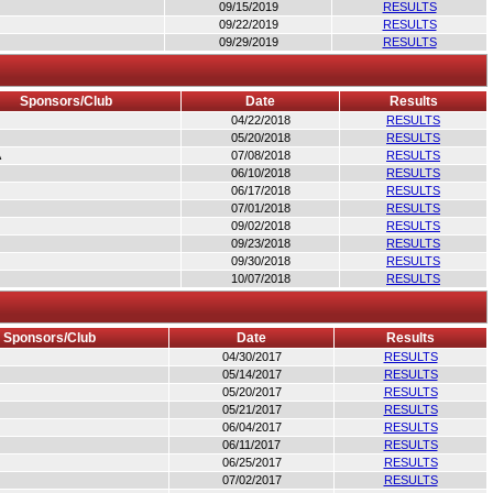
09/15/2019
RESULTS
09/22/2019
RESULTS
09/29/2019
RESULTS
Sponsors/Club
Date
Results
04/22/2018
RESULTS
05/20/2018
RESULTS
A
07/08/2018
RESULTS
06/10/2018
RESULTS
06/17/2018
RESULTS
07/01/2018
RESULTS
09/02/2018
RESULTS
09/23/2018
RESULTS
09/30/2018
RESULTS
10/07/2018
RESULTS
Sponsors/Club
Date
Results
04/30/2017
RESULTS
05/14/2017
RESULTS
05/20/2017
RESULTS
05/21/2017
RESULTS
06/04/2017
RESULTS
06/11/2017
RESULTS
06/25/2017
RESULTS
07/02/2017
RESULTS