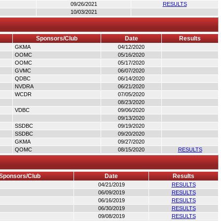
09/26/2021
RESULTS
10/03/2021
Sponsors/Club
Date
Results
GKMA
04/12/2020
OOMC
05/16/2020
OOMC
05/17/2020
GVMC
06/07/2020
QDBC
06/14/2020
NVDRA
06/21/2020
WCDR
07/05/2020
08/23/2020
VDBC
09/06/2020
09/13/2020
SSDBC
09/19/2020
SSDBC
09/20/2020
GKMA
09/27/2020
QOMC
08/15/2020
RESULTS
Sponsors/Club
Date
Results
04/21/2019
RESULTS
06/09/2019
RESULTS
06/16/2019
RESULTS
06/30/2019
RESULTS
09/08/2019
RESULTS