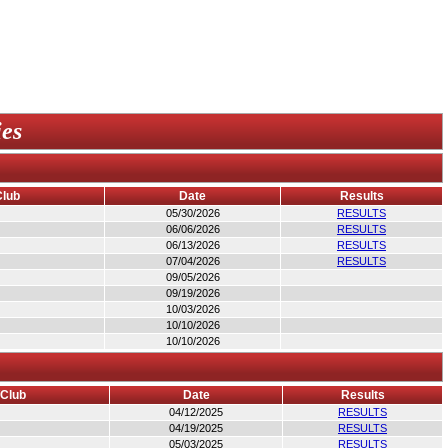
ies
Club
Date
Results
05/30/2026
RESULTS
06/06/2026
RESULTS
06/13/2026
RESULTS
07/04/2026
RESULTS
09/05/2026
09/19/2026
10/03/2026
10/10/2026
10/10/2026
/Club
Date
Results
04/12/2025
RESULTS
04/19/2025
RESULTS
05/03/2025
RESULTS