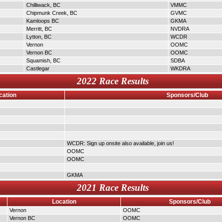
Chilliwack, BC
VMMC
Chipmunk Creek, BC
GVMC
Kamloops BC
GKMA
Merritt, BC
NVDRA
Lytton, BC
WCDR
Vernon
OOMC
Vernon BC
OOMC
Squamish, BC
SDBA
Castlegar
WKDRA
2022 Race Results
cation
Sponsors/Club
WCDR: Sign up onsite also available, join us!
OOMC
OOMC
GKMA
2021 Race Results
Location
Sponsors/Club
Vernon
OOMC
Vernon BC
OOMC