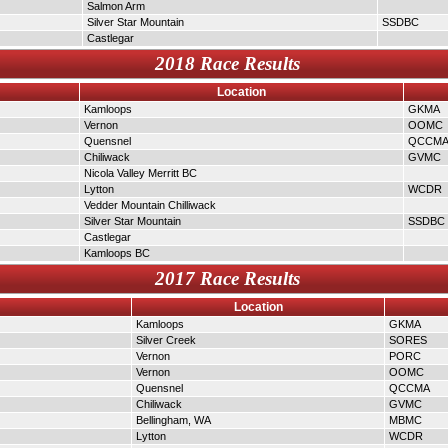
Salmon Arm
Silver Star Mountain
SSDBC
Castlegar
2018 Race Results
Location
Kamloops
GKMA
Vernon
OOMC
Quensnel
QCCM
Chiliwack
GVMC
Nicola Valley Merritt BC
Lytton
WCDR
Vedder Mountain Chilliwack
Silver Star Mountain
SSDBC
Castlegar
Kamloops BC
2017 Race Results
Location
Kamloops
GKMA
Silver Creek
SORES
Vernon
PORC
Vernon
OOMC
Quensnel
QCCMA
Chiliwack
GVMC
Bellingham, WA
MBMC
Lytton
WCDR