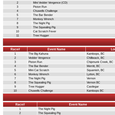
2
Mini Vedder Vengence (CD)
3
Piston Run
4
Chuwells Challenge
5
The Bar Bender
7
Monkey Wrench
8
The Night Pig
9
The Squealing Pig
10
Cat Scratch Fever
11
Tree Hugger
Race#
Event Name
Lo
1
The Big Kahuna
Kamloops, BC
2
Vedder Vengence
Chilliwack, BC
3
Piston Run
Chipmunk Creek, BC
4
The Bar Bender
Merritt, BC
5
Mini Cat Scratch
Squamish, BC
6
Monkey Wrench
Lytton, BC
7
The Night Pig
Vernon
8
The Squealing Pig
Vernon BC
9
Tree Hugger
Castlegar
10
Chuwells Challenge
Kamloops BC
Race#
Event Name
1
The Night Pig
2
The Squealing Pig