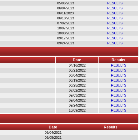
05/06/2023
RESULTS
06/04/2023
RESULTS
06/11/2023
RESULTS
06/18/2023
RESULTS
07/02/2023
RESULTS
10/07/2023
RESULTS
10/08/2023
RESULTS
09/17/2023
RESULTS
09/24/2023
RESULTS
Date
Results
04/16/2022
RESULTS
05/21/2022
RESULTS
06/04/2022
RESULTS
06/19/2022
RESULTS
06/25/2022
RESULTS
07/02/2022
RESULTS
09/03/2022
RESULTS
09/04/2022
RESULTS
09/24/2022
RESULTS
10/09/2022
RESULTS
Date
Results
09/04/2021
09/05/2021