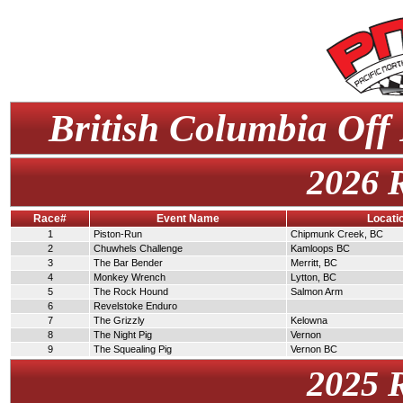
British Columbia Off
2026 
Race#
Event Name
Locati
1
Piston-Run
Chipmunk Creek, BC
2
Chuwhels Challenge
Kamloops BC
3
The Bar Bender
Merritt, BC
4
Monkey Wrench
Lytton, BC
5
The Rock Hound
Salmon Arm
6
Revelstoke Enduro
7
The Grizzly
Kelowna
8
The Night Pig
Vernon
9
The Squealing Pig
Vernon BC
2025 