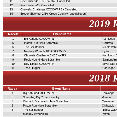
11
Rev Limiter #1 CXCCW R4 - Cancelled
12
Rev Limiter #2 - Cancelled
13
Chuwells Challenge CXCC-W R3 - Cancelled
14
Brodex Blackout 24Hr Cross Country (special event)
2019 
Race#
Event Name
1
Big Kahuna CXCCW R1
Kamloops
5
Piston Run Hare Scramble
Chiliwack
6
The Bar Bender
Nicola Vall
7
Monkey Wrench 100 CXCCW R2
Lytton
8
Chuwells Challenge CXCC-W R3
Kamloops 
9
Rock Hound Hare Scramble
Salmon Ar
10
Rev Limiter CXCCW R4
Silver Star
11
Tree Hugger
Castlegar
2018 
Race#
Event Name
1
Big Kahuna/CXCC-W R1
Kamloops
3
Squealing Pig Cross Country
Vernon
4
Outback Bushwack Hare Scramble
Quensnel
5
Piston Run Hare Scramble
Chiliwack
6
The Bar Bender
Nicola Valle
8
Monkey Wrench 100
Lytton