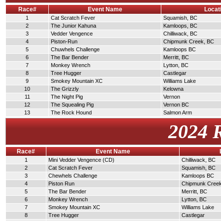
Race#
Event Name
Locat
1
Cat Scratch Fever
Squamish, BC
2
The Junior Kahuna
Kamloops, BC
3
Vedder Vengence
Chilliwack, BC
4
Piston-Run
Chipmunk Creek, BC
5
Chuwhels Challenge
Kamloops BC
6
The Bar Bender
Merritt, BC
7
Monkey Wrench
Lytton, BC
8
Tree Hugger
Castlegar
9
Smokey Mountain XC
Williams Lake
10
The Grizzly
Kelowna
11
The Night Pig
Vernon
12
The Squealing Pig
Vernon BC
13
The Rock Hound
Salmon Arm
2024 
Race#
Event Name
1
Mini Vedder Vengence (CD)
Chilliwack, BC
2
Cat Scratch Fever
Squamish, BC
3
Chewhels Challenge
Kamloops BC
4
Piston Run
Chipmunk Cree
5
The Bar Bender
Merritt, BC
6
Monkey Wrench
Lytton, BC
7
Smokey Mountain XC
Williams Lake
8
Tree Hugger
Castlegar