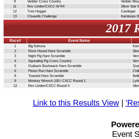
9
Vedder Cross Country
Vedder Moun
11
Rev Limiter/CXCC-W R4
Silver Star
12
Tree Hugger
Castlegar
13
Chuwells Challenge
Kamloops 
2017 
Race#
Event Name
1
Big Kahuna
Kam
2
Rock Hound Hare Scramble
Silv
3
Night Pig Hare Scramble
Ver
4
Squealing Pig Cross Country
Ver
5
Outback Bushwack Hare Scramble
Que
6
Piston Run Hare Scramble
Chi
8
Toasted Hare Scramble
Bel
9
Monkey Wrench 100 / CXCC Round 1
Lytt
12
Rev Limiter/CXCC Round 4
Silv
Link to this Results View
|
'Re
Power
Event 