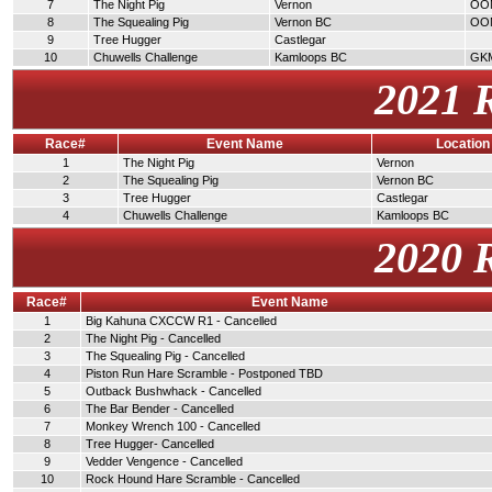
7
The Night Pig
Vernon
OO
8
The Squealing Pig
Vernon BC
OO
9
Tree Hugger
Castlegar
10
Chuwells Challenge
Kamloops BC
GK
2021 
Race#
Event Name
Location
1
The Night Pig
Vernon
2
The Squealing Pig
Vernon BC
3
Tree Hugger
Castlegar
4
Chuwells Challenge
Kamloops BC
2020 
Race#
Event Name
1
Big Kahuna CXCCW R1 - Cancelled
2
The Night Pig - Cancelled
3
The Squealing Pig - Cancelled
4
Piston Run Hare Scramble - Postponed TBD
5
Outback Bushwhack - Cancelled
6
The Bar Bender - Cancelled
7
Monkey Wrench 100 - Cancelled
8
Tree Hugger- Cancelled
9
Vedder Vengence - Cancelled
10
Rock Hound Hare Scramble - Cancelled