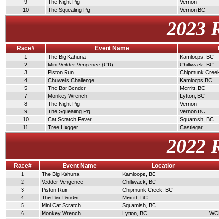
9
The Night Pig
Vernon
10
The Squealing Pig
Vernon BC
2023 
Race#
Event Name
1
The Big Kahuna
Kamloops, BC
2
Mini Vedder Vengence (CD)
Chilliwack, BC
3
Piston Run
Chipmunk Cree
4
Chuwells Challenge
Kamloops BC
5
The Bar Bender
Merritt, BC
7
Monkey Wrench
Lytton, BC
8
The Night Pig
Vernon
9
The Squealing Pig
Vernon BC
10
Cat Scratch Fever
Squamish, BC
11
Tree Hugger
Castlegar
2022 
Race#
Event Name
Location
1
The Big Kahuna
Kamloops, BC
2
Vedder Vengence
Chilliwack, BC
3
Piston Run
Chipmunk Creek, BC
4
The Bar Bender
Merritt, BC
5
Mini Cat Scratch
Squamish, BC
6
Monkey Wrench
Lytton, BC
WCDR