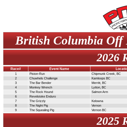
British Columbia Off
2026 
Race#
Event Name
Locati
1
Piston-Run
Chipmunk Creek, BC
2
Chuwhels Challenge
Kamloops BC
3
The Bar Bender
Merritt, BC
4
Monkey Wrench
Lytton, BC
5
The Rock Hound
Salmon Arm
6
Revelstoke Enduro
7
The Grizzly
Kelowna
8
The Night Pig
Vernon
9
The Squealing Pig
Vernon BC
2025 