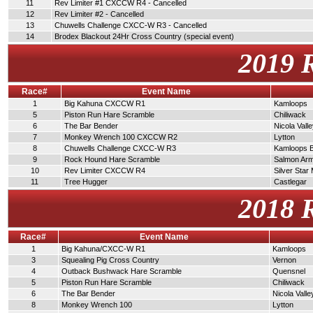
11
Rev Limiter #1 CXCCW R4 - Cancelled
12
Rev Limiter #2 - Cancelled
13
Chuwells Challenge CXCC-W R3 - Cancelled
14
Brodex Blackout 24Hr Cross Country (special event)
2019 
Race#
Event Name
1
Big Kahuna CXCCW R1
Kamloops
5
Piston Run Hare Scramble
Chiliwack
6
The Bar Bender
Nicola Vall
7
Monkey Wrench 100 CXCCW R2
Lytton
8
Chuwells Challenge CXCC-W R3
Kamloops 
9
Rock Hound Hare Scramble
Salmon Ar
10
Rev Limiter CXCCW R4
Silver Star
11
Tree Hugger
Castlegar
2018 
Race#
Event Name
1
Big Kahuna/CXCC-W R1
Kamloops
3
Squealing Pig Cross Country
Vernon
4
Outback Bushwack Hare Scramble
Quensnel
5
Piston Run Hare Scramble
Chiliwack
6
The Bar Bender
Nicola Valle
8
Monkey Wrench 100
Lytton