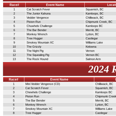
Race#
Event Name
Locat
1
Cat Scratch Fever
Squamish, BC
2
The Junior Kahuna
Kamloops, BC
3
Vedder Vengence
Chilliwack, BC
4
Piston-Run
Chipmunk Creek, BC
5
Chuwhels Challenge
Kamloops BC
6
The Bar Bender
Merritt, BC
7
Monkey Wrench
Lytton, BC
8
Tree Hugger
Castlegar
9
Smokey Mountain XC
Williams Lake
10
The Grizzly
Kelowna
11
The Night Pig
Vernon
12
The Squealing Pig
Vernon BC
13
The Rock Hound
Salmon Arm
2024 
Race#
Event Name
1
Mini Vedder Vengence (CD)
Chilliwack, BC
2
Cat Scratch Fever
Squamish, BC
3
Chewhels Challenge
Kamloops BC
4
Piston Run
Chipmunk Cree
5
The Bar Bender
Merritt, BC
6
Monkey Wrench
Lytton, BC
7
Smokey Mountain XC
Williams Lake
8
Tree Hugger
Castlegar