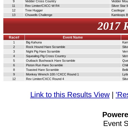
9
Vedder Cross Country
Vedder Moun
11
Rev Limiter/CXCC-W R4
Silver Star
12
Tree Hugger
Castlegar
13
Chuwells Challenge
Kamloops 
2017 
Race#
Event Name
1
Big Kahuna
Kam
2
Rock Hound Hare Scramble
Silv
3
Night Pig Hare Scramble
Ver
4
Squealing Pig Cross Country
Ver
5
Outback Bushwack Hare Scramble
Que
6
Piston Run Hare Scramble
Chi
8
Toasted Hare Scramble
Bel
9
Monkey Wrench 100 / CXCC Round 1
Lytt
12
Rev Limiter/CXCC Round 4
Silv
Link to this Results View
|
'Re
Power
Event 