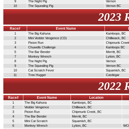
9
The Night Pig
Vernon
10
The Squealing Pig
Vernon BC
2023 
Race#
Event Name
1
The Big Kahuna
Kamloops, BC
2
Mini Vedder Vengence (CD)
Chilliwack, BC
3
Piston Run
Chipmunk Cree
4
Chuwells Challenge
Kamloops BC
5
The Bar Bender
Merritt, BC
7
Monkey Wrench
Lytton, BC
8
The Night Pig
Vernon
9
The Squealing Pig
Vernon BC
10
Cat Scratch Fever
Squamish, BC
11
Tree Hugger
Castlegar
2022 
Race#
Event Name
Location
1
The Big Kahuna
Kamloops, BC
2
Vedder Vengence
Chilliwack, BC
3
Piston Run
Chipmunk Creek, BC
4
The Bar Bender
Merritt, BC
5
Mini Cat Scratch
Squamish, BC
6
Monkey Wrench
Lytton, BC
WCDR