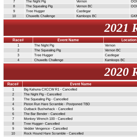
7
The Night Pig
Vernon
OO
8
The Squealing Pig
Vernon BC
OO
9
Tree Hugger
Castlegar
10
Chuwells Challenge
Kamloops BC
GK
2021 
Race#
Event Name
Location
1
The Night Pig
Vernon
2
The Squealing Pig
Vernon BC
3
Tree Hugger
Castlegar
4
Chuwells Challenge
Kamloops BC
2020 
Race#
Event Name
1
Big Kahuna CXCCW R1 - Cancelled
2
The Night Pig - Cancelled
3
The Squealing Pig - Cancelled
4
Piston Run Hare Scramble - Postponed TBD
5
Outback Bushwhack - Cancelled
6
The Bar Bender - Cancelled
7
Monkey Wrench 100 - Cancelled
8
Tree Hugger- Cancelled
9
Vedder Vengence - Cancelled
10
Rock Hound Hare Scramble - Cancelled