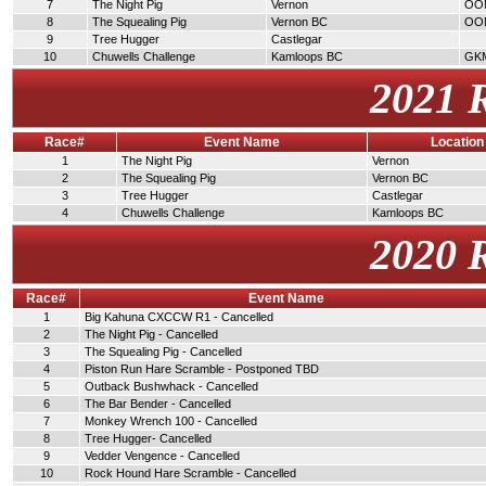
7
The Night Pig
Vernon
OO
8
The Squealing Pig
Vernon BC
OO
9
Tree Hugger
Castlegar
10
Chuwells Challenge
Kamloops BC
GK
2021 
Race#
Event Name
Location
1
The Night Pig
Vernon
2
The Squealing Pig
Vernon BC
3
Tree Hugger
Castlegar
4
Chuwells Challenge
Kamloops BC
2020 
Race#
Event Name
1
Big Kahuna CXCCW R1 - Cancelled
2
The Night Pig - Cancelled
3
The Squealing Pig - Cancelled
4
Piston Run Hare Scramble - Postponed TBD
5
Outback Bushwhack - Cancelled
6
The Bar Bender - Cancelled
7
Monkey Wrench 100 - Cancelled
8
Tree Hugger- Cancelled
9
Vedder Vengence - Cancelled
10
Rock Hound Hare Scramble - Cancelled