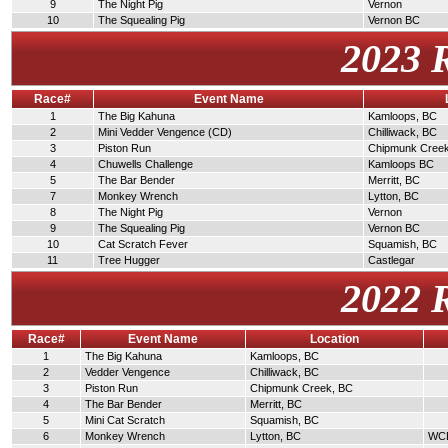
9
The Night Pig
Vernon
10
The Squealing Pig
Vernon BC
2023 
Race#
Event Name
1
The Big Kahuna
Kamloops, BC
2
Mini Vedder Vengence (CD)
Chilliwack, BC
3
Piston Run
Chipmunk Cree
4
Chuwells Challenge
Kamloops BC
5
The Bar Bender
Merritt, BC
7
Monkey Wrench
Lytton, BC
8
The Night Pig
Vernon
9
The Squealing Pig
Vernon BC
10
Cat Scratch Fever
Squamish, BC
11
Tree Hugger
Castlegar
2022 
Race#
Event Name
Location
1
The Big Kahuna
Kamloops, BC
2
Vedder Vengence
Chilliwack, BC
3
Piston Run
Chipmunk Creek, BC
4
The Bar Bender
Merritt, BC
5
Mini Cat Scratch
Squamish, BC
6
Monkey Wrench
Lytton, BC
WCDR