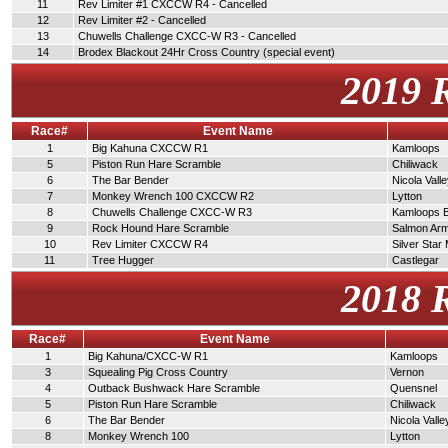
11
Rev Limiter #1 CXCCW R4 - Cancelled
12
Rev Limiter #2 - Cancelled
13
Chuwells Challenge CXCC-W R3 - Cancelled
14
Brodex Blackout 24Hr Cross Country (special event)
2019 
Race#
Event Name
1
Big Kahuna CXCCW R1
Kamloops
5
Piston Run Hare Scramble
Chiliwack
6
The Bar Bender
Nicola Vall
7
Monkey Wrench 100 CXCCW R2
Lytton
8
Chuwells Challenge CXCC-W R3
Kamloops 
9
Rock Hound Hare Scramble
Salmon Ar
10
Rev Limiter CXCCW R4
Silver Star
11
Tree Hugger
Castlegar
2018 
Race#
Event Name
1
Big Kahuna/CXCC-W R1
Kamloops
3
Squealing Pig Cross Country
Vernon
4
Outback Bushwack Hare Scramble
Quensnel
5
Piston Run Hare Scramble
Chiliwack
6
The Bar Bender
Nicola Valle
8
Monkey Wrench 100
Lytton