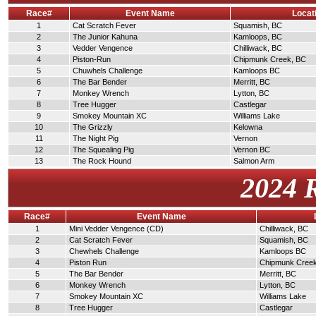
Race#
Event Name
Locat
1
Cat Scratch Fever
Squamish, BC
2
The Junior Kahuna
Kamloops, BC
3
Vedder Vengence
Chilliwack, BC
4
Piston-Run
Chipmunk Creek, BC
5
Chuwhels Challenge
Kamloops BC
6
The Bar Bender
Merritt, BC
7
Monkey Wrench
Lytton, BC
8
Tree Hugger
Castlegar
9
Smokey Mountain XC
Williams Lake
10
The Grizzly
Kelowna
11
The Night Pig
Vernon
12
The Squealing Pig
Vernon BC
13
The Rock Hound
Salmon Arm
2024 
Race#
Event Name
1
Mini Vedder Vengence (CD)
Chilliwack, BC
2
Cat Scratch Fever
Squamish, BC
3
Chewhels Challenge
Kamloops BC
4
Piston Run
Chipmunk Cree
5
The Bar Bender
Merritt, BC
6
Monkey Wrench
Lytton, BC
7
Smokey Mountain XC
Williams Lake
8
Tree Hugger
Castlegar