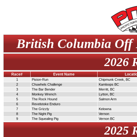
British Columbia Off
2026 
Race#
Event Name
Locati
1
Piston-Run
Chipmunk Creek, BC
2
Chuwhels Challenge
Kamloops BC
3
The Bar Bender
Merritt, BC
4
Monkey Wrench
Lytton, BC
5
The Rock Hound
Salmon Arm
6
Revelstoke Enduro
7
The Grizzly
Kelowna
8
The Night Pig
Vernon
9
The Squealing Pig
Vernon BC
2025 