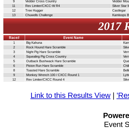
9
Vedder Cross Country
Vedder Moun
11
Rev Limiter/CXCC-W R4
Silver Star
12
Tree Hugger
Castlegar
13
Chuwells Challenge
Kamloops 
2017 
Race#
Event Name
1
Big Kahuna
Kam
2
Rock Hound Hare Scramble
Silv
3
Night Pig Hare Scramble
Ver
4
Squealing Pig Cross Country
Ver
5
Outback Bushwack Hare Scramble
Que
6
Piston Run Hare Scramble
Chi
8
Toasted Hare Scramble
Bel
9
Monkey Wrench 100 / CXCC Round 1
Lytt
12
Rev Limiter/CXCC Round 4
Silv
Link to this Results View
|
'Re
Power
Event 