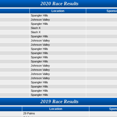
2020 Race Results
Location
Sponso
Spangler Hills
Johnson Valley
Spangler Hills
Slash X
Slash X
Spangler Hills
Johnson Valley
Johnson Valley
Spangler Hills
Spangler Hills
Spangler Hills
Spangler Hills
Johnson Valley
Johnson Valley
Johnson Valley
Johnson Valley
Spangler Hills
Spangler Hills
Spangler Hills
Spangler Hills
2019 Race Results
Location
Spon
29 Palms