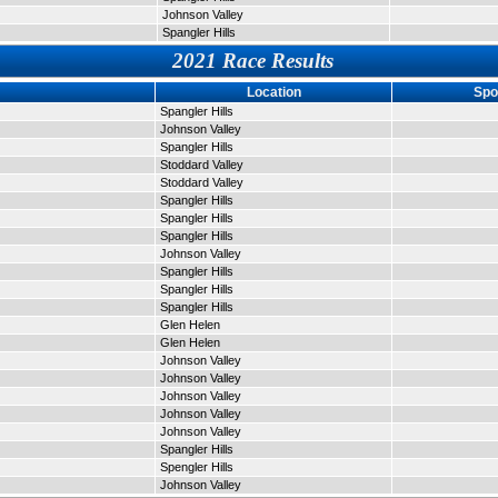
Johnson Valley
Spangler Hills
2021 Race Results
Location
Spo
Spangler Hills
Johnson Valley
Spangler Hills
Stoddard Valley
Stoddard Valley
Spangler Hills
Spangler Hills
Spangler Hills
Johnson Valley
Spangler Hills
Spangler Hills
Spangler Hills
Glen Helen
Glen Helen
Johnson Valley
Johnson Valley
Johnson Valley
Johnson Valley
Johnson Valley
Spangler Hills
Spengler Hills
Johnson Valley