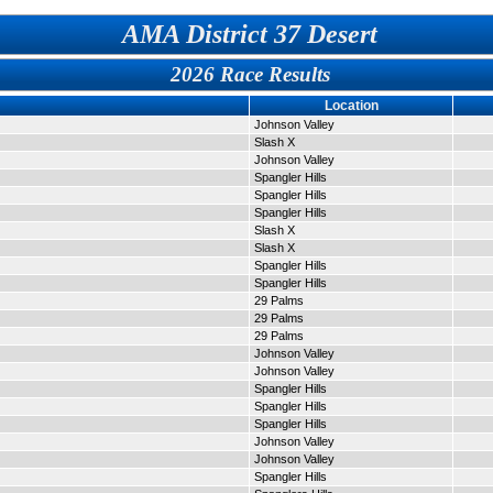
AMA District 37 Desert
2026 Race Results
Location
Johnson Valley
Slash X
Johnson Valley
Spangler Hills
Spangler Hills
Spangler Hills
Slash X
Slash X
Spangler Hills
Spangler Hills
29 Palms
29 Palms
29 Palms
Johnson Valley
Johnson Valley
Spangler Hills
Spangler Hills
Spangler Hills
Johnson Valley
Johnson Valley
Spangler Hills