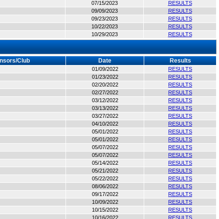
07/15/2023
RESULTS
09/09/2023
RESULTS
09/23/2023
RESULTS
10/22/2023
RESULTS
10/29/2023
RESULTS
nsors/Club
Date
Results
01/09/2022
RESULTS
01/23/2022
RESULTS
02/20/2022
RESULTS
02/27/2022
RESULTS
03/12/2022
RESULTS
03/13/2022
RESULTS
03/27/2022
RESULTS
04/10/2022
RESULTS
05/01/2022
RESULTS
05/01/2022
RESULTS
05/07/2022
RESULTS
05/07/2022
RESULTS
05/14/2022
RESULTS
05/21/2022
RESULTS
05/22/2022
RESULTS
08/06/2022
RESULTS
09/17/2022
RESULTS
10/09/2022
RESULTS
10/15/2022
RESULTS
10/16/2022
RESULTS