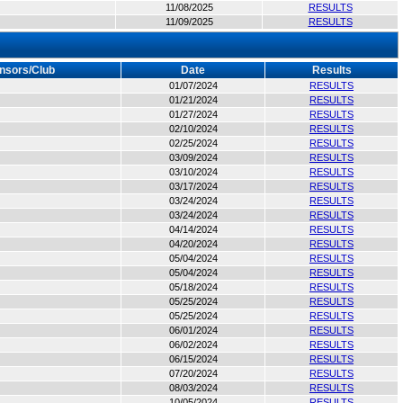
11/08/2025
RESULTS
11/09/2025
RESULTS
nsors/Club
Date
Results
01/07/2024
RESULTS
01/21/2024
RESULTS
01/27/2024
RESULTS
02/10/2024
RESULTS
02/25/2024
RESULTS
03/09/2024
RESULTS
03/10/2024
RESULTS
03/17/2024
RESULTS
03/24/2024
RESULTS
03/24/2024
RESULTS
04/14/2024
RESULTS
04/20/2024
RESULTS
05/04/2024
RESULTS
05/04/2024
RESULTS
05/18/2024
RESULTS
05/25/2024
RESULTS
05/25/2024
RESULTS
06/01/2024
RESULTS
06/02/2024
RESULTS
06/15/2024
RESULTS
07/20/2024
RESULTS
08/03/2024
RESULTS
10/05/2024
RESULTS