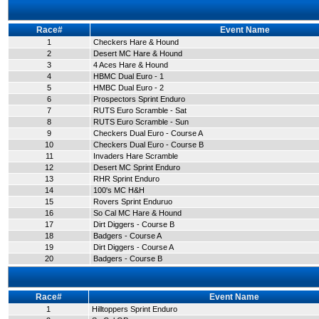
Race#
Event Name
1
Checkers Hare & Hound
2
Desert MC Hare & Hound
3
4 Aces Hare & Hound
4
HBMC Dual Euro - 1
5
HMBC Dual Euro - 2
6
Prospectors Sprint Enduro
7
RUTS Euro Scramble - Sat
8
RUTS Euro Scramble - Sun
9
Checkers Dual Euro - Course A
10
Checkers Dual Euro - Course B
11
Invaders Hare Scramble
12
Desert MC Sprint Enduro
13
RHR Sprint Enduro
14
100's MC H&H
15
Rovers Sprint Enduruo
16
So Cal MC Hare & Hound
17
Dirt Diggers - Course B
18
Badgers - Course A
19
Dirt Diggers - Course A
20
Badgers - Course B
Race#
Event Name
1
Hilltoppers Sprint Enduro