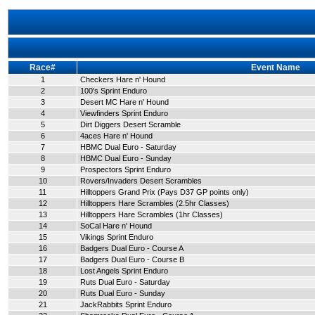
Race#
Event Name
1
Checkers Hare n' Hound
2
100's Sprint Enduro
3
Desert MC Hare n' Hound
4
Viewfinders Sprint Enduro
5
Dirt Diggers Desert Scramble
6
4aces Hare n' Hound
7
HBMC Dual Euro - Saturday
8
HBMC Dual Euro - Sunday
9
Prospectors Sprint Enduro
10
Rovers/Invaders Desert Scrambles
11
Hilltoppers Grand Prix (Pays D37 GP points only)
12
Hilltoppers Hare Scrambles (2.5hr Classes)
13
Hilltoppers Hare Scrambles (1hr Classes)
14
SoCal Hare n' Hound
15
Vikings Sprint Enduro
16
Badgers Dual Euro - Course A
17
Badgers Dual Euro - Course B
18
Lost Angels Sprint Enduro
19
Ruts Dual Euro - Saturday
20
Ruts Dual Euro - Sunday
21
JackRabbits Sprint Enduro