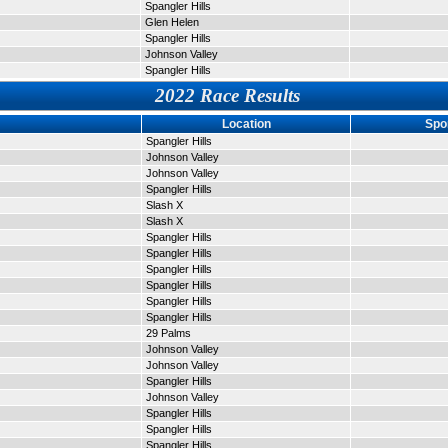
Spangler Hills
Glen Helen
Spangler Hills
Johnson Valley
Spangler Hills
2022 Race Results
Location
Spo
Spangler Hills
Johnson Valley
Johnson Valley
Spangler Hills
Slash X
Slash X
Spangler Hills
Spangler Hills
Spangler Hills
Spangler Hills
Spangler Hills
Spangler Hills
29 Palms
Johnson Valley
Johnson Valley
Spangler Hills
Johnson Valley
Spangler Hills
Spangler Hills
Spangler Hills