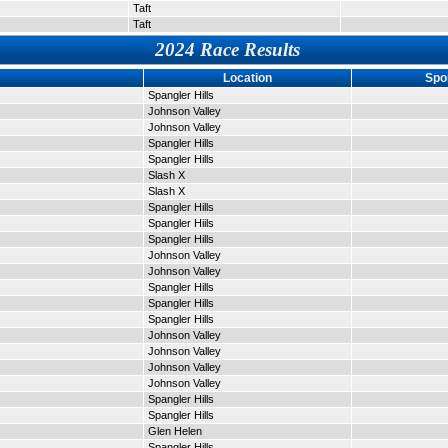
Taft
Taft
2024 Race Results
Location
Spo
Spangler Hills
Johnson Valley
Johnson Valley
Spangler Hills
Spangler Hills
Slash X
Slash X
Spangler Hills
Spangler Hiils
Spangler Hills
Johnson Valley
Johnson Valley
Spangler Hills
Spangler Hills
Spangler Hills
Johnson Valley
Johnson Valley
Johnson Valley
Johnson Valley
Spangler Hills
Spangler Hills
Glen Helen
Spangler Hills