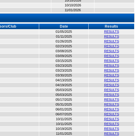
10/10/2026
10/10/2026
11/01/2026
sors/Club
Date
Results
01/05/2025
RESULTS
01/11/2025
RESULTS
01/26/2025
RESULTS
02/23/2025
RESULTS
03/08/2025
RESULTS
03/09/2025
RESULTS
03/15/2025
RESULTS
03/23/2025
RESULTS
03/23/2025
RESULTS
03/30/2025
RESULTS
04/13/2025
RESULTS
04/19/2025
RESULTS
05/03/2025
RESULTS
05/03/2025
RESULTS
05/17/2025
RESULTS
05/31/2025
RESULTS
06/01/2025
RESULTS
06/07/2025
RESULTS
10/11/2025
RESULTS
10/11/2025
RESULTS
10/19/2025
RESULTS
11/01/2025
RESULTS