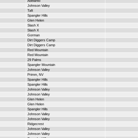
Adelanto
Johnson Valley
Taft
Spangler Hills
Glen Helen
Slash X
Slash X
Gorman
Dirt Diggers Camp
Dirt Diggers Camp
Red Mountain
Red Mountain
29 Palms
Spangler Mountain
Johnson Valley
Primm, NV
Spangler Hills
Spangler Hills
Johnson Valley
Johnson Valley
Glen Helen
Glen Helen
Spangler Hills
Johnson Valley
Johnson Valley
Ridgecrest
Johnson Valley
Johnson Valley