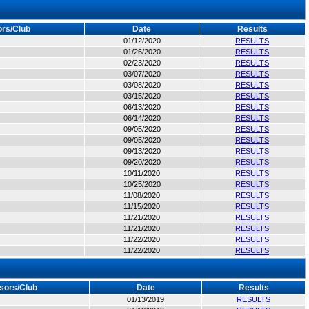
rs/Club
Date
Results
01/12/2020
RESULTS
01/26/2020
RESULTS
02/23/2020
RESULTS
03/07/2020
RESULTS
03/08/2020
RESULTS
03/15/2020
RESULTS
06/13/2020
RESULTS
06/14/2020
RESULTS
09/05/2020
RESULTS
09/05/2020
RESULTS
09/13/2020
RESULTS
09/20/2020
RESULTS
10/11/2020
RESULTS
10/25/2020
RESULTS
11/08/2020
RESULTS
11/15/2020
RESULTS
11/21/2020
RESULTS
11/21/2020
RESULTS
11/22/2020
RESULTS
11/22/2020
RESULTS
sors/Club
Date
Results
01/13/2019
RESULTS