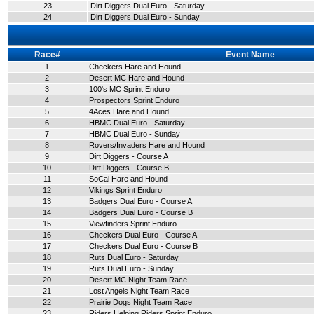
23
Dirt Diggers Dual Euro - Saturday
24
Dirt Diggers Dual Euro - Sunday
Race#
Event Name
1
Checkers Hare and Hound
2
Desert MC Hare and Hound
3
100's MC Sprint Enduro
4
Prospectors Sprint Enduro
5
4Aces Hare and Hound
6
HBMC Dual Euro - Saturday
7
HBMC Dual Euro - Sunday
8
Rovers/Invaders Hare and Hound
9
Dirt Diggers - Course A
10
Dirt Diggers - Course B
11
SoCal Hare and Hound
12
Vikings Sprint Enduro
13
Badgers Dual Euro - Course A
14
Badgers Dual Euro - Course B
15
Viewfinders Sprint Enduro
16
Checkers Dual Euro - Course A
17
Checkers Dual Euro - Course B
18
Ruts Dual Euro - Saturday
19
Ruts Dual Euro - Sunday
20
Desert MC Night Team Race
21
Lost Angels Night Team Race
22
Prairie Dogs Night Team Race
23
Riders Helping Riders Sprint Enduro