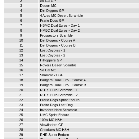
2
So Cal GP
3
Desert MC
4
Dirt Diggers GP
5
4 Aces MC Desert Scramble
6
Prarie Dogs GP
7
HBMC Dual Euros - Day 1
8
HMBC Dual Euros - Day 2
9
Prospectors Scamble
10
Dirt Diggers - Course A
11
Dirt Diggers - Course B
12
Lost Coyotes - 1
13
Lost Coyotes - 2
14
Hilltoppers GP
15
Rovers Desert Scamble
16
So Cal MC
17
Shamrocks GP
18
Badgers Dual Euro - Course A
19
Badgers Dual Euro - Course B
20
RUTS Euro Scramble - 1
21
RUTS Euro Scramble - 2
22
Prarie Dogs Sprint Enduro
23
Praire Dogs Last Dog
24
Invaders Hare Scramble
25
UMC Sprint Enduro
26
100's MC H&H
27
Viewfinders GP
28
Checkers MC H&H
29
RHR Sprint Enduro