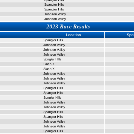
Spangler Hills
Spangler Hills
Johnson Valley
Johnson Valley
2023 Race Results
Location
Spo
Spangler Hills
Johnson Valley
Johnson Valley
Johnson Valley
Spngler Hills
Slash X
Slash X
Johnson Valley
Johnson Valley
Johnson Valley
Spangler Hills
Spangler Hills
Spngler Hills
Johnson Valley
Johnson Valley
Spangler Hills
Spangler Hills
Johnson Valley
Johnson Valley
Spangler Hills