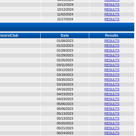
10/12/2024
RESULTS
10/12/2024
RESULTS
11/02/2024
RESULTS
11/17/2024
RESULTS
nsors/Club
Date
Results
01/08/2023
RESULTS
01/22/2023
RESULTS
01/28/2023
RESULTS
01/29/2023
RESULTS
02/26/2023
RESULTS
03/11/2023
RESULTS
03/12/2023
RESULTS
03/18/2023
RESULTS
03/26/2023
RESULTS
03/19/2023
RESULTS
04/16/2023
RESULTS
04/23/2023
RESULTS
04/23/2023
RESULTS
05/06/2023
RESULTS
05/06/2023
RESULTS
05/13/2023
RESULTS
05/13/2023
RESULTS
05/20/2023
RESULTS
05/21/2023
RESULTS
06/24/2023
RESULTS