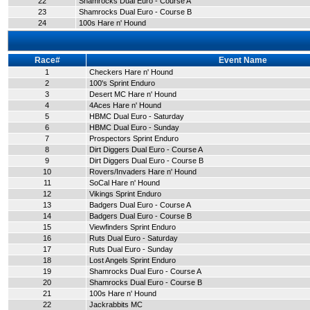
22
Shamrocks Dual Euro - Course A
23
Shamrocks Dual Euro - Course B
24
100s Hare n' Hound
Race#
Event Name
1
Checkers Hare n' Hound
2
100's Sprint Enduro
3
Desert MC Hare n' Hound
4
4Aces Hare n' Hound
5
HBMC Dual Euro - Saturday
6
HBMC Dual Euro - Sunday
7
Prospectors Sprint Enduro
8
Dirt Diggers Dual Euro - Course A
9
Dirt Diggers Dual Euro - Course B
10
Rovers/Invaders Hare n' Hound
11
SoCal Hare n' Hound
12
Vikings Sprint Enduro
13
Badgers Dual Euro - Course A
14
Badgers Dual Euro - Course B
15
Viewfinders Sprint Enduro
16
Ruts Dual Euro - Saturday
17
Ruts Dual Euro - Sunday
18
Lost Angels Sprint Enduro
19
Shamrocks Dual Euro - Course A
20
Shamrocks Dual Euro - Course B
21
100s Hare n' Hound
22
Jackrabbits MC