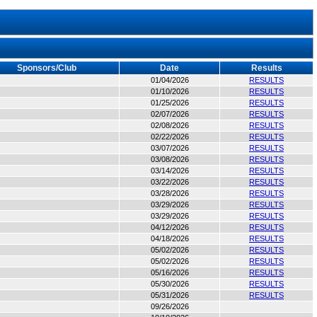
Sponsors/Club
Date
Results
01/04/2026
RESULTS
01/10/2026
RESULTS
01/25/2026
RESULTS
02/07/2026
RESULTS
02/08/2026
RESULTS
02/22/2026
RESULTS
03/07/2026
RESULTS
03/08/2026
RESULTS
03/14/2026
RESULTS
03/22/2026
RESULTS
03/28/2026
RESULTS
03/29/2026
RESULTS
03/29/2026
RESULTS
04/12/2026
RESULTS
04/18/2026
RESULTS
05/02/2026
RESULTS
05/02/2026
RESULTS
05/16/2026
RESULTS
05/30/2026
RESULTS
05/31/2026
RESULTS
09/26/2026