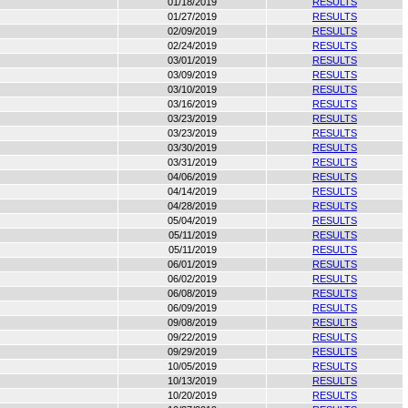
01/18/2019
RESULTS
01/27/2019
RESULTS
02/09/2019
RESULTS
02/24/2019
RESULTS
03/01/2019
RESULTS
03/09/2019
RESULTS
03/10/2019
RESULTS
03/16/2019
RESULTS
03/23/2019
RESULTS
03/23/2019
RESULTS
03/30/2019
RESULTS
03/31/2019
RESULTS
04/06/2019
RESULTS
04/14/2019
RESULTS
04/28/2019
RESULTS
05/04/2019
RESULTS
05/11/2019
RESULTS
05/11/2019
RESULTS
06/01/2019
RESULTS
06/02/2019
RESULTS
06/08/2019
RESULTS
06/09/2019
RESULTS
09/08/2019
RESULTS
09/22/2019
RESULTS
09/29/2019
RESULTS
10/05/2019
RESULTS
10/13/2019
RESULTS
10/20/2019
RESULTS