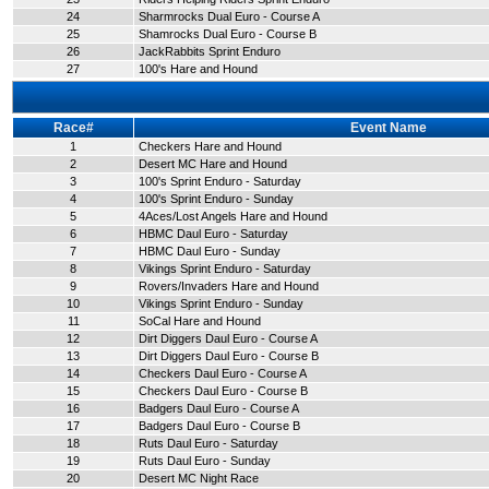
24
Sharmrocks Dual Euro - Course A
25
Shamrocks Dual Euro - Course B
26
JackRabbits Sprint Enduro
27
100's Hare and Hound
Race#
Event Name
1
Checkers Hare and Hound
2
Desert MC Hare and Hound
3
100's Sprint Enduro - Saturday
4
100's Sprint Enduro - Sunday
5
4Aces/Lost Angels Hare and Hound
6
HBMC Daul Euro - Saturday
7
HBMC Daul Euro - Sunday
8
Vikings Sprint Enduro - Saturday
9
Rovers/Invaders Hare and Hound
10
Vikings Sprint Enduro - Sunday
11
SoCal Hare and Hound
12
Dirt Diggers Daul Euro - Course A
13
Dirt Diggers Daul Euro - Course B
14
Checkers Daul Euro - Course A
15
Checkers Daul Euro - Course B
16
Badgers Daul Euro - Course A
17
Badgers Daul Euro - Course B
18
Ruts Daul Euro - Saturday
19
Ruts Daul Euro - Sunday
20
Desert MC Night Race