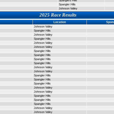
Spanglers Hills
Spangler Hills
Johnson Valley
2025 Race Results
Location
Spon
Johnson Valley
Spangler Hills
Johnson Valley
Spangler Hills
Johnson Valley
Johnson Valley
Spangler Hills
Spangler Hills
Spangler Hills
Spangler Hills
Johnson Valley
Johnson Valley
Spangler Hills
Spangler Hills
Spangler Hills
Johnson Valley
Johnson Valley
Spangler Hills
Spangler Hills
Spangler Hills
Johnson Valley
Johnson Valley