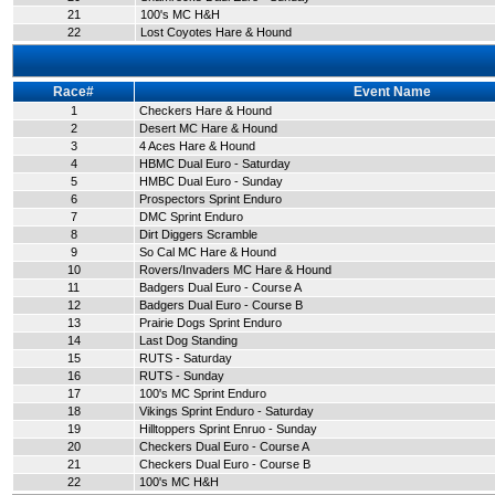
21
100's MC H&H
22
Lost Coyotes Hare & Hound
Race#
Event Name
1
Checkers Hare & Hound
2
Desert MC Hare & Hound
3
4 Aces Hare & Hound
4
HBMC Dual Euro - Saturday
5
HMBC Dual Euro - Sunday
6
Prospectors Sprint Enduro
7
DMC Sprint Enduro
8
Dirt Diggers Scramble
9
So Cal MC Hare & Hound
10
Rovers/Invaders MC Hare & Hound
11
Badgers Dual Euro - Course A
12
Badgers Dual Euro - Course B
13
Prairie Dogs Sprint Enduro
14
Last Dog Standing
15
RUTS - Saturday
16
RUTS - Sunday
17
100's MC Sprint Enduro
18
Vikings Sprint Enduro - Saturday
19
Hilltoppers Sprint Enruo - Sunday
20
Checkers Dual Euro - Course A
21
Checkers Dual Euro - Course B
22
100's MC H&H