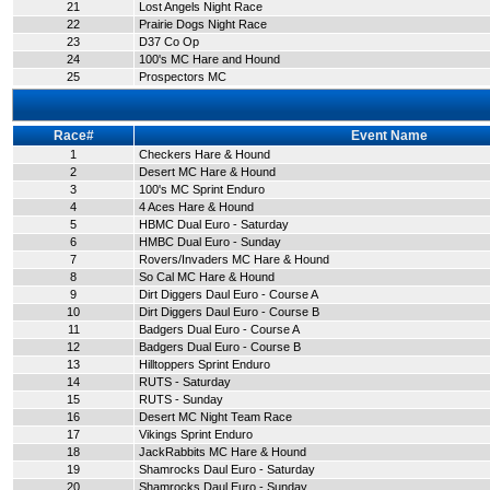
21
Lost Angels Night Race
22
Prairie Dogs Night Race
23
D37 Co Op
24
100's MC Hare and Hound
25
Prospectors MC
Race#
Event Name
1
Checkers Hare & Hound
2
Desert MC Hare & Hound
3
100's MC Sprint Enduro
4
4 Aces Hare & Hound
5
HBMC Dual Euro - Saturday
6
HMBC Dual Euro - Sunday
7
Rovers/Invaders MC Hare & Hound
8
So Cal MC Hare & Hound
9
Dirt Diggers Daul Euro - Course A
10
Dirt Diggers Daul Euro - Course B
11
Badgers Dual Euro - Course A
12
Badgers Dual Euro - Course B
13
Hilltoppers Sprint Enduro
14
RUTS - Saturday
15
RUTS - Sunday
16
Desert MC Night Team Race
17
Vikings Sprint Enduro
18
JackRabbits MC Hare & Hound
19
Shamrocks Daul Euro - Saturday
20
Shamrocks Daul Euro - Sunday