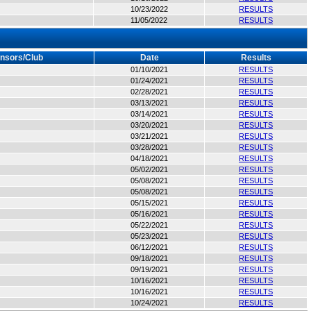
10/23/2022
RESULTS
11/05/2022
RESULTS
nsors/Club
Date
Results
01/10/2021
RESULTS
01/24/2021
RESULTS
02/28/2021
RESULTS
03/13/2021
RESULTS
03/14/2021
RESULTS
03/20/2021
RESULTS
03/21/2021
RESULTS
03/28/2021
RESULTS
04/18/2021
RESULTS
05/02/2021
RESULTS
05/08/2021
RESULTS
05/08/2021
RESULTS
05/15/2021
RESULTS
05/16/2021
RESULTS
05/22/2021
RESULTS
05/23/2021
RESULTS
06/12/2021
RESULTS
09/18/2021
RESULTS
09/19/2021
RESULTS
10/16/2021
RESULTS
10/16/2021
RESULTS
10/24/2021
RESULTS