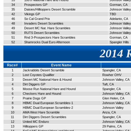
33
100's National Hare and Hound
Johnson Valley
34
Prospectors GP
Gorman, CA
35
Daisies/Hilltoppers Desert Scramble
Johnson Valley
42
Vikings GP
TBD
46
So Cal Grand Prix
Adelanto, CA
48
Invaders Desert Scrambles
Johnson Valley
49
Desert MC Nat. Hare Scrambles
Johnson Valley
50
RUTS Desert Scrambles
Johnson Valley
51
Rnd 3-Prospectors Hare Scrambles
Gorman, CA
52
Shamrocks Dual Euro Afternoon
Spangler Hills
2014 
Race#
Event Name
1
Jackrabbits Desert Scramble
Spangler, CA
2
Lost Coyotes Qualifier
Rowher OHV
3
Desert MC National Hare & Hound
Johnson Valley, CA
4
Dirt Diggers GP
Taft, CA
5
Moose Run National Hare and Hound
Spangler, CA
6
Checkers Hare and Hound
Johnson Valley, CA
7
Prairie Dogs GP
Glen Helen, CA
8
HBMC Dual European Scrambles-1
Johnson Valley, CA
9
HBMC Dual European Scrambles-2
Johnson Valley
10
AMA West Hare Scramble
Anza, CA
11
Dirt Diggers Desert Scrambles
Spangler, CA
12
United MC Enduro
Johnson Valley, CA
13
Hilltoppers GP
29 Palms, CA