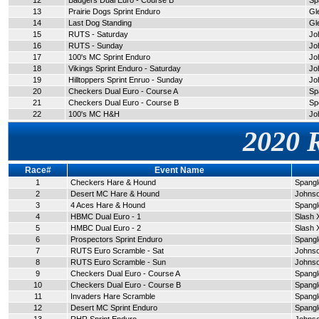
12
Badgers Dual Euro - Course B
Sp
13
Prairie Dogs Sprint Enduro
Gl
14
Last Dog Standing
Gl
15
RUTS - Saturday
Jo
16
RUTS - Sunday
Jo
17
100's MC Sprint Enduro
Jo
18
Vikings Sprint Enduro - Saturday
Jo
19
Hilltoppers Sprint Enruo - Sunday
Jo
20
Checkers Dual Euro - Course A
Sp
21
Checkers Dual Euro - Course B
Sp
22
100's MC H&H
Jo
2020 
Race#
Event Name
1
Checkers Hare & Hound
Spangle
2
Desert MC Hare & Hound
Johnso
3
4 Aces Hare & Hound
Spangle
4
HBMC Dual Euro - 1
Slash 
5
HMBC Dual Euro - 2
Slash 
6
Prospectors Sprint Enduro
Spangle
7
RUTS Euro Scramble - Sat
Johnso
8
RUTS Euro Scramble - Sun
Johnso
9
Checkers Dual Euro - Course A
Spangle
10
Checkers Dual Euro - Course B
Spangle
11
Invaders Hare Scramble
Spangle
12
Desert MC Sprint Enduro
Spangle