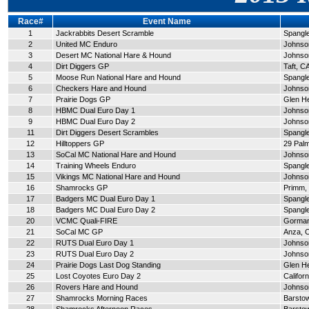
Race#
Event Name
1
Jackrabbits Desert Scramble
Spangle
2
United MC Enduro
Johnson
3
Desert MC National Hare & Hound
Johnson
4
Dirt Diggers GP
Taft, C
5
Moose Run National Hare and Hound
Spangle
6
Checkers Hare and Hound
Johnson
7
Prairie Dogs GP
Glen H
8
HBMC Dual Euro Day 1
Johnson
9
HBMC Dual Euro Day 2
Johnson
11
Dirt Diggers Desert Scrambles
Spangle
12
Hilltoppers GP
29 Pal
13
SoCal MC National Hare and Hound
Johnson
14
Training Wheels Enduro
Spangle
15
Vikings MC National Hare and Hound
Johnson
16
Shamrocks GP
Primm,
17
Badgers MC Dual Euro Day 1
Spangle
18
Badgers MC Dual Euro Day 2
Spangle
20
VCMC Quali-FIRE
Gorman
21
SoCal MC GP
Anza, 
22
RUTS Dual Euro Day 1
Johnson
23
RUTS Dual Euro Day 2
Johnson
24
Prairie Dogs Last Dog Standing
Glen H
25
Lost Coyotes Euro Day 2
Californ
26
Rovers Hare and Hound
Johnson
27
Shamrocks Morning Races
Barsto