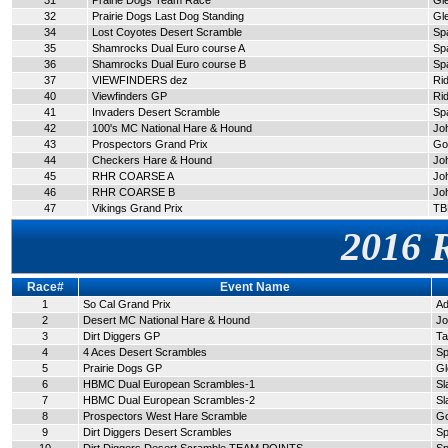
31
Prairie Dogs Team Race
Gl
32
Prairie Dogs Last Dog Standing
Gl
34
Lost Coyotes Desert Scramble
Sp
35
Shamrocks Dual Euro course A
Spa
36
Shamrocks Dual Euro course B
Sp
37
VIEWFINDERS dez
Ri
40
Viewfinders GP
Ri
41
Invaders Desert Scramble
Sp
42
100's MC National Hare & Hound
Jo
43
Prospectors Grand Prix
Go
44
Checkers Hare & Hound
Jo
45
RHR COARSE A
Jo
46
RHR COARSE B
Jo
47
Vikings Grand Prix
TB
2016 
Race#
Event Name
1
So Cal Grand Prix
Ad
2
Desert MC National Hare & Hound
Jo
3
Dirt Diggers GP
Ta
4
4 Aces Desert Scrambles
Sp
5
Prairie Dogs GP
Gl
6
HBMC Dual European Scrambles-1
Sl
7
HBMC Dual European Scrambles-2
Sl
8
Prospectors West Hare Scramble
G
9
Dirt Diggers Desert Scrambles
Sp