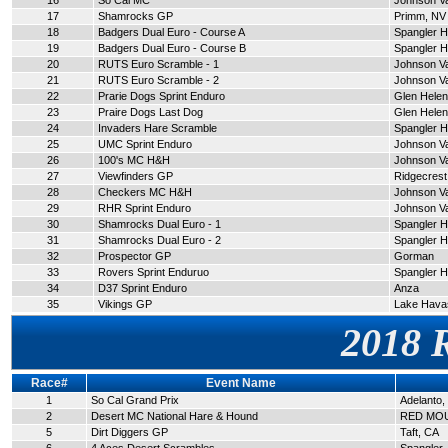
16
So Cal MC
Johnson Va
17
Shamrocks GP
Primm, NV
18
Badgers Dual Euro - Course A
Spangler Hi
19
Badgers Dual Euro - Course B
Spangler Hi
20
RUTS Euro Scramble - 1
Johnson Va
21
RUTS Euro Scramble - 2
Johnson Va
22
Prarie Dogs Sprint Enduro
Glen Helen
23
Praire Dogs Last Dog
Glen Helen
24
Invaders Hare Scramble
Spangler Hi
25
UMC Sprint Enduro
Johnson Va
26
100's MC H&H
Johnson Va
27
Viewfinders GP
Ridgecrest
28
Checkers MC H&H
Johnson Va
29
RHR Sprint Enduro
Johnson Va
30
Shamrocks Dual Euro - 1
Spangler Hi
31
Shamrocks Dual Euro - 2
Spangler Hi
32
Prospector GP
Gorman
33
Rovers Sprint Enduruo
Spangler Hi
34
D37 Sprint Enduro
Anza
35
Vikings GP
Lake Hava
2018 
Race#
Event Name
1
So Cal Grand Prix
Adelanto,
2
Desert MC National Hare & Hound
RED MOU
5
Dirt Diggers GP
Taft, CA