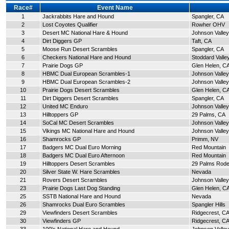
Race#
Event Name
1
Jackrabbits Hare and Hound
Spangler, CA
2
Lost Coyotes Qualifier
Rowher OHV
3
Desert MC National Hare & Hound
Johnson Valley
4
Dirt Diggers GP
Taft, CA
5
Moose Run Desert Scrambles
Spangler, CA
6
Checkers National Hare and Hound
Stoddard Valle
7
Prairie Dogs GP
Glen Helen, C
8
HBMC Dual European Scrambles-1
Johnson Valley
9
HBMC Dual European Scrambles-2
Johnson Valley
10
Prairie Dogs Desert Scrambles
Glen Helen, C
11
Dirt Diggers Desert Scrambles
Spangler, CA
12
United MC Enduro
Johnson Valley
13
Hilltoppers GP
29 Palms, CA
14
SoCal MC Desert Scrambles
Johnson Valley
15
Vikings MC National Hare and Hound
Johnson Valley
16
Shamrocks GP
Primm, NV
17
Badgers MC Dual Euro Morning
Red Mountain
18
Badgers MC Dual Euro Afternoon
Red Mountain
19
Hilltoppers Desert Scrambles
29 Palms Rod
20
Silver State W. Hare Scrambles
Nevada
21
Rovers Desert Scrambles
Johnson Valley
23
Prairie Dogs Last Dog Standing
Glen Helen, C
25
SSTB National Hare and Hound
Nevada
26
Shamrocks Dual Euro Scrambles
Spangler Hills
29
Viewfinders Desert Scrambles
Ridgecrest, C
30
Viewfinders GP
Ridgecrest, C