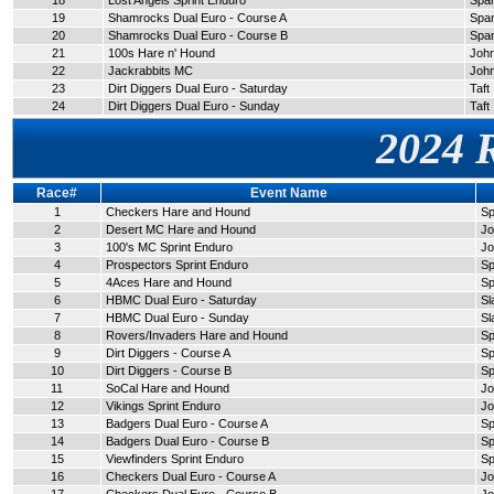
18
Lost Angels Sprint Enduro
Span
19
Shamrocks Dual Euro - Course A
Span
20
Shamrocks Dual Euro - Course B
Span
21
100s Hare n' Hound
John
22
Jackrabbits MC
John
23
Dirt Diggers Dual Euro - Saturday
Taft
24
Dirt Diggers Dual Euro - Sunday
Taft
2024 
Race#
Event Name
1
Checkers Hare and Hound
Sp
2
Desert MC Hare and Hound
Jo
3
100's MC Sprint Enduro
Jo
4
Prospectors Sprint Enduro
Sp
5
4Aces Hare and Hound
Sp
6
HBMC Dual Euro - Saturday
Sl
7
HBMC Dual Euro - Sunday
Sl
8
Rovers/Invaders Hare and Hound
Sp
9
Dirt Diggers - Course A
Sp
10
Dirt Diggers - Course B
Sp
11
SoCal Hare and Hound
Jo
12
Vikings Sprint Enduro
Jo
13
Badgers Dual Euro - Course A
Sp
14
Badgers Dual Euro - Course B
Sp
15
Viewfinders Sprint Enduro
Sp
16
Checkers Dual Euro - Course A
Jo