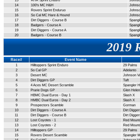
13
RHR Sprint Enduro
Johnso
14
100's MC H&H
Johnso
15
Rovers Sprint Enduruo
Johnso
16
So Cal MC Hare & Hound
Johnso
17
Dirt Diggers - Course B
Spangle
18
Badgers - Course A
Spangle
19
Dirt Diggers - Course A
Spangle
20
Badgers - Course B
Spangle
2019 
Race#
Event Name
1
Hilltoppers Sprint Enduro
29 Palms
2
So Cal GP
Adelanto
3
Desert MC
Johnson Va
4
Dirt Diggers GP
Taft
5
4 Aces MC Desert Scramble
Spangler Hi
6
Prarie Dogs GP
Glen Helen
7
HBMC Dual Euros - Day 1
Slash X
8
HMBC Dual Euros - Day 2
Slash X
9
Prospectors Scamble
Gorman
10
Dirt Diggers - Course A
Dirt Digge
11
Dirt Diggers - Course B
Dirt Digge
12
Lost Coyotes - 1
Red Mount
13
Lost Coyotes - 2
Red Mount
14
Hilltoppers GP
29 Palms
15
Rovers Desert Scamble
Spangler M