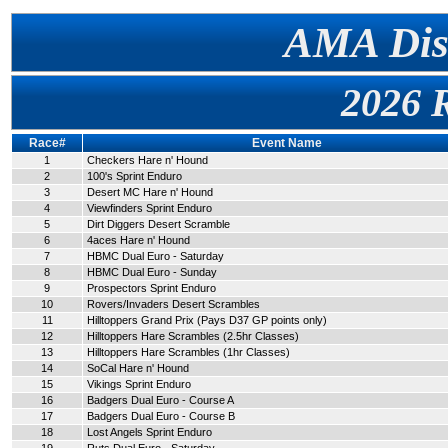
AMA Dist
2026 
Race#
Event Name
1
Checkers Hare n' Hound
2
100's Sprint Enduro
3
Desert MC Hare n' Hound
4
Viewfinders Sprint Enduro
5
Dirt Diggers Desert Scramble
6
4aces Hare n' Hound
7
HBMC Dual Euro - Saturday
8
HBMC Dual Euro - Sunday
9
Prospectors Sprint Enduro
10
Rovers/Invaders Desert Scrambles
11
Hilltoppers Grand Prix (Pays D37 GP points only)
12
Hilltoppers Hare Scrambles (2.5hr Classes)
13
Hilltoppers Hare Scrambles (1hr Classes)
14
SoCal Hare n' Hound
15
Vikings Sprint Enduro
16
Badgers Dual Euro - Course A
17
Badgers Dual Euro - Course B
18
Lost Angels Sprint Enduro