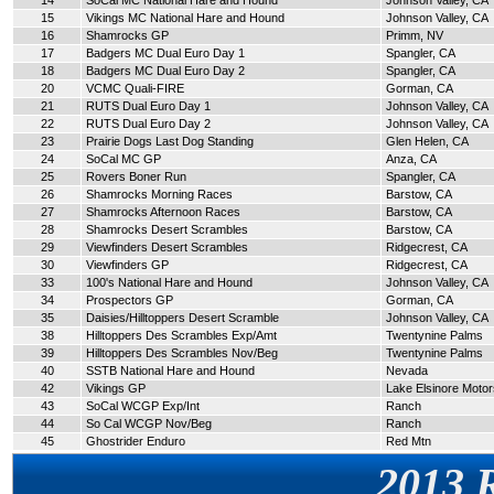
14
SoCal MC National Hare and Hound
Johnson Valley, CA
15
Vikings MC National Hare and Hound
Johnson Valley, CA
16
Shamrocks GP
Primm, NV
17
Badgers MC Dual Euro Day 1
Spangler, CA
18
Badgers MC Dual Euro Day 2
Spangler, CA
20
VCMC Quali-FIRE
Gorman, CA
21
RUTS Dual Euro Day 1
Johnson Valley, CA
22
RUTS Dual Euro Day 2
Johnson Valley, CA
23
Prairie Dogs Last Dog Standing
Glen Helen, CA
24
SoCal MC GP
Anza, CA
25
Rovers Boner Run
Spangler, CA
26
Shamrocks Morning Races
Barstow, CA
27
Shamrocks Afternoon Races
Barstow, CA
28
Shamrocks Desert Scrambles
Barstow, CA
29
Viewfinders Desert Scrambles
Ridgecrest, CA
30
Viewfinders GP
Ridgecrest, CA
33
100's National Hare and Hound
Johnson Valley, CA
34
Prospectors GP
Gorman, CA
35
Daisies/Hilltoppers Desert Scramble
Johnson Valley, CA
38
Hilltoppers Des Scrambles Exp/Amt
Twentynine Palms
39
Hilltoppers Des Scrambles Nov/Beg
Twentynine Palms
40
SSTB National Hare and Hound
Nevada
42
Vikings GP
Lake Elsinore Moto
43
SoCal WCGP Exp/Int
Ranch
44
So Cal WCGP Nov/Beg
Ranch
45
Ghostrider Enduro
Red Mtn
2013 