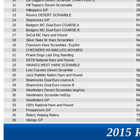
10
Dirt Diggers Desert Scramble TEAM POINTS
Sp
11
Hill Toppers Desert Scramable
29
12
Hilltoppers GP
29
13
Rovers DESERT SCRAMBLE
S
14
Shamrocks GP
Pr
15
Badgers MC Dual Euro COARSE A
Re
16
Badgers MC Dual Euro COARSE B
Re
17
SoCal MC Hare and Hound
Jo
18
Silver State W. Hare Scrambles
N
19
Checkers Hare Scrambles- Exp/Int
St
20
CHECKERS HS-MAS,LEG,NOV,BEG
St
21
Prairie Dogs Last Dog Standing
Gl
22
SSTB National Hare and Hound
N
23
VIKINGS WEST HARE SCRAMBLE
25
Lost Coyotes Desert Scramble
Sp
26
Jack Rabbits Nation Hare and Hound
Sp
27
Shamrocks Dual Euro course A
Sp
28
Shamrocks Dual Euro course B
Sp
29
Viewfinders Desert Scrambles beg/nov
Ri
30
Viewfinders Scramble Int/Exp
Ri
32
Viewfinders GP
Ri
33
100's National Hare and Hound
Jo
34
Prospectors GP
G
35
Riders Helping Riders
T
36
Vikings GP
T
2015 