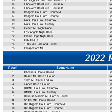
13
Dirt Diggers Daul Euro - Course B
Sp
14
Checkers Daul Euro - Course A
Jo
15
Checkers Daul Euro - Course B
Jo
16
Badgers Daul Euro - Course A
Sp
17
Badgers Daul Euro - Course B
Sp
18
Ruts Daul Euro - Saturday
Jo
19
Ruts Daul Euro - Sunday
Jo
20
Desert MC Night Race
Sp
21
Lost Angels Night Race
Sp
22
Prairie Dogs Night Race
Gl
23
D37 Co Op
Sp
24
100's MC Hare and Hound
Jo
25
Prospectors MC
Sp
2022 
Race#
Event Name
1
Checkers Hare & Hound
Sp
2
Desert MC Hare & Hound
Jo
3
100's MC Sprint Enduro
Jo
4
4 Aces Hare & Hound
Sp
5
HBMC Dual Euro - Saturday
Sl
6
HMBC Dual Euro - Sunday
Sl
7
Rovers/Invaders MC Hare & Hound
Sp
8
So Cal MC Hare & Hound
Sp
9
Dirt Diggers Daul Euro - Course A
Sp
10
Dirt Diggers Daul Euro - Course B
Sp