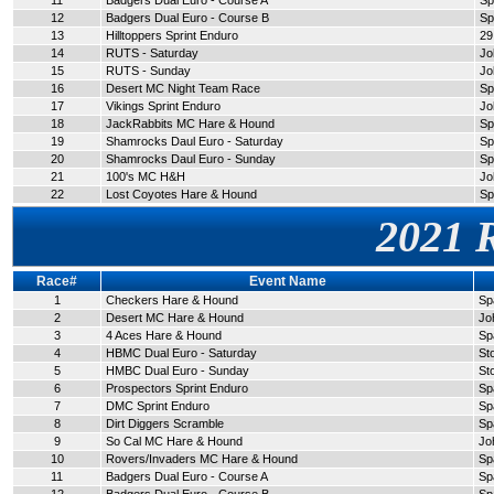
11
Badgers Dual Euro - Course A
Sp
12
Badgers Dual Euro - Course B
Sp
13
Hilltoppers Sprint Enduro
29
14
RUTS - Saturday
Jo
15
RUTS - Sunday
Jo
16
Desert MC Night Team Race
Sp
17
Vikings Sprint Enduro
Jo
18
JackRabbits MC Hare & Hound
Sp
19
Shamrocks Daul Euro - Saturday
Sp
20
Shamrocks Daul Euro - Sunday
Sp
21
100's MC H&H
Jo
22
Lost Coyotes Hare & Hound
Sp
2021 
Race#
Event Name
1
Checkers Hare & Hound
Sp
2
Desert MC Hare & Hound
Jo
3
4 Aces Hare & Hound
Sp
4
HBMC Dual Euro - Saturday
St
5
HMBC Dual Euro - Sunday
St
6
Prospectors Sprint Enduro
Sp
7
DMC Sprint Enduro
Sp
8
Dirt Diggers Scramble
Sp
9
So Cal MC Hare & Hound
Jo
10
Rovers/Invaders MC Hare & Hound
Sp
11
Badgers Dual Euro - Course A
Sp