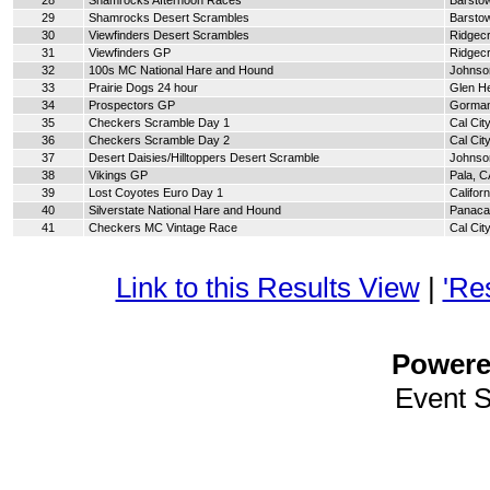
28
Shamrocks Afternoon Races
Barsto
29
Shamrocks Desert Scrambles
Barsto
30
Viewfinders Desert Scrambles
Ridgecr
31
Viewfinders GP
Ridgecr
32
100s MC National Hare and Hound
Johnson
33
Prairie Dogs 24 hour
Glen H
34
Prospectors GP
Gorman
35
Checkers Scramble Day 1
Cal Cit
36
Checkers Scramble Day 2
Cal Cit
37
Desert Daisies/Hilltoppers Desert Scramble
Johnson
38
Vikings GP
Pala, C
39
Lost Coyotes Euro Day 1
Californ
40
Silverstate National Hare and Hound
Panaca
41
Checkers MC Vintage Race
Cal Cit
Link to this Results View
|
'Re
Power
Event 