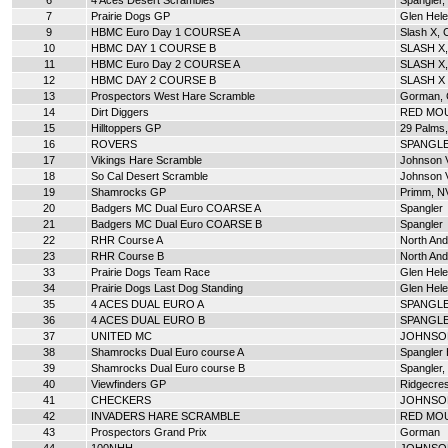
6
4 Aces Desert Scrambles
Spangler,
7
Prairie Dogs GP
Glen Hel
9
HBMC Euro Day 1 COURSE A
Slash X, 
10
HBMC DAY 1 COURSE B
SLASH X
11
HBMC Euro Day 2 COURSE A
SLASH X,
12
HBMC DAY 2 COURSE B
SLASH X
13
Prospectors West Hare Scramble
Gorman,
14
Dirt Diggers
RED MOU
15
Hilltoppers GP
29 Palms
16
ROVERS
SPANGLE
17
Vikings Hare Scramble
Johnson V
18
So Cal Desert Scramble
Johnson V
19
Shamrocks GP
Primm, N
20
Badgers MC Dual Euro COARSE A
Spangler
21
Badgers MC Dual Euro COARSE B
Spangler
22
RHR Course A
North An
23
RHR Course B
North An
33
Prairie Dogs Team Race
Glen Hel
34
Prairie Dogs Last Dog Standing
Glen Hel
35
4 ACES DUAL EURO A
SPANGLE
36
4 ACES DUAL EURO B
SPANGLE
37
UNITED MC
JOHNSON
38
Shamrocks Dual Euro course A
Spangler H
39
Shamrocks Dual Euro course B
Spangler,
40
Viewfinders GP
Ridgecres
41
CHECKERS
JOHNSON
42
INVADERS HARE SCRAMBLE
RED MOU
43
Prospectors Grand Prix
Gorman