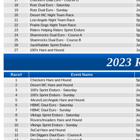
17
Checkers Dual Euro - Course B
Jo
18
Ruts Dual Euro - Saturday
Jo
19
Ruts Dual Euro - Sunday
Jo
20
Desert MC Night Team Race
Sp
21
Lost Angels Night Team Race
Sp
22
Prairie Dogs Night Team Race
Gl
23
Riders Helping Riders Sprint Enduro
Sp
24
Sharmrocks Dual Euro - Course A
Sp
25
Shamrocks Dual Euro - Course B
Sp
26
JackRabbits Sprint Enduro
Jo
27
100's Hare and Hound
Jo
2023 
Race#
Event Name
1
Checkers Hare and Hound
Sp
2
Desert MC Hare and Hound
Jo
3
100's Sprint Enduro - Saturday
Jo
4
100's Sprint Enduro - Sunday
Jo
5
4Aces/Lost Angels Hare and Hound
Sp
6
HBMC Daul Euro - Saturday
Sl
7
HBMC Daul Euro - Sunday
Sl
8
Vikings Sprint Enduro - Saturday
Jo
9
Rovers/Invaders Hare and Hound
Jo
10
Vikings Sprint Enduro - Sunday
Jo
11
SoCal Hare and Hound
Sp
12
Dirt Diggers Daul Euro - Course A
Sp