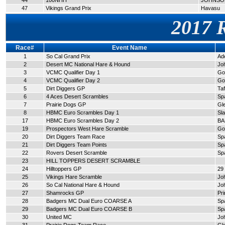
44
100NHH
JOHNSON
47
Vikings Grand Prix
Havasu
2017 
Race#
Event Name
1
So Cal Grand Prix
Ad
2
Desert MC National Hare & Hound
Jo
3
VCMC Qualifier Day 1
Go
4
VCMC Qualifier Day 2
Go
5
Dirt Diggers GP
Taf
6
4 Aces Desert Scrambles
Sp
7
Prairie Dogs GP
Gl
8
HBMC Euro Scrambles Day 1
Sl
17
HBMC Euro Scrambles Day 2
BA
19
Prospectors West Hare Scramble
Go
20
Dirt Diggers Team Race
Sp
21
Dirt Diggers Team Points
Sp
22
Rovers Desert Scramble
Sp
23
HILL TOPPERS DESERT SCRAMBLE
24
Hilltoppers GP
29
25
Vikings Hare Scramble
Jo
26
So Cal National Hare & Hound
Jo
27
Shamrocks GP
Pr
28
Badgers MC Dual Euro COARSE A
Sp
29
Badgers MC Dual Euro COARSE B
Sp
30
United MC
Jo