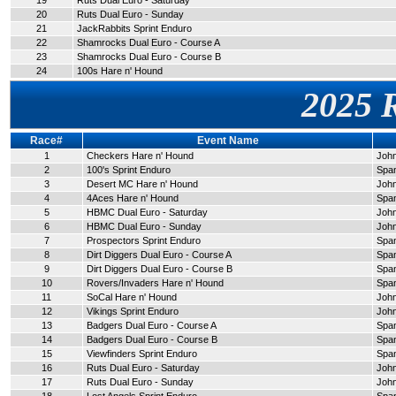
19
Ruts Dual Euro - Saturday
20
Ruts Dual Euro - Sunday
21
JackRabbits Sprint Enduro
22
Shamrocks Dual Euro - Course A
23
Shamrocks Dual Euro - Course B
24
100s Hare n' Hound
2025 
Race#
Event Name
1
Checkers Hare n' Hound
John
2
100's Sprint Enduro
Span
3
Desert MC Hare n' Hound
John
4
4Aces Hare n' Hound
Span
5
HBMC Dual Euro - Saturday
John
6
HBMC Dual Euro - Sunday
John
7
Prospectors Sprint Enduro
Span
8
Dirt Diggers Dual Euro - Course A
Span
9
Dirt Diggers Dual Euro - Course B
Span
10
Rovers/Invaders Hare n' Hound
Span
11
SoCal Hare n' Hound
John
12
Vikings Sprint Enduro
John
13
Badgers Dual Euro - Course A
Span
14
Badgers Dual Euro - Course B
Span
15
Viewfinders Sprint Enduro
Span
16
Ruts Dual Euro - Saturday
John
17
Ruts Dual Euro - Sunday
John