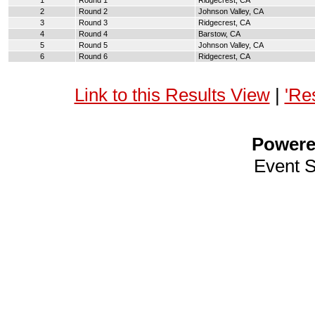
1
Round 1
Ridgecrest, CA
2
Round 2
Johnson Valley, CA
3
Round 3
Ridgecrest, CA
4
Round 4
Barstow, CA
5
Round 5
Johnson Valley, CA
6
Round 6
Ridgecrest, CA
Link to this Results View
|
'Re
Power
Event 