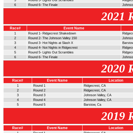
5
Round 5- Lights Out Scrambles
Ridgec
6
Round 6- The Finale
Johnson
2021 
Race#
Event Name
1
Round 1- Ridgecrest Shakedown
Ridgec
2
Round 2- The Johnson Valley 150
Johnso
3
Round 3- Hot Nights at Slash X
Barsto
4
Round 4- Not Nights in Ridgecrest
Ridgec
5
Round 5- Lights Out Scrambles
Ridgec
6
Round 6- The Finale
Johnson
2020 
Race#
Event Name
Location
1
Round 1
Ridgecrest, CA
2
Round 2
Ridgecrest, CA
3
Round 3
Johnson Valley, CA
4
Round 4
Johnson Valley, CA
5
Round 5
Barstow, Ca
2019 
Race#
Event Name
Location