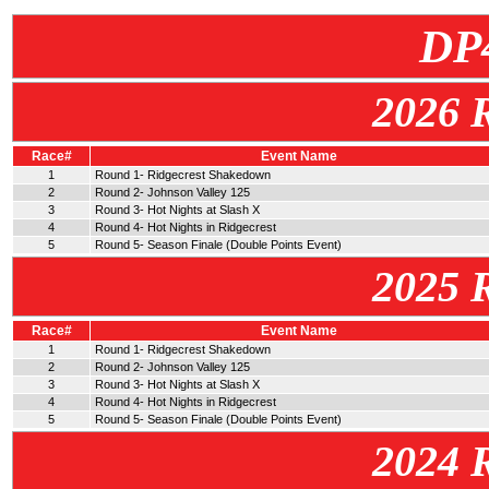
DP
2026 
Race#
Event Name
1
Round 1- Ridgecrest Shakedown
2
Round 2- Johnson Valley 125
3
Round 3- Hot Nights at Slash X
4
Round 4- Hot Nights in Ridgecrest
5
Round 5- Season Finale (Double Points Event)
2025 
Race#
Event Name
1
Round 1- Ridgecrest Shakedown
2
Round 2- Johnson Valley 125
3
Round 3- Hot Nights at Slash X
4
Round 4- Hot Nights in Ridgecrest
5
Round 5- Season Finale (Double Points Event)
2024 