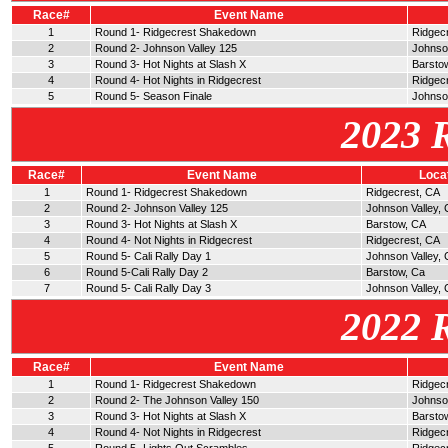
Race#
Event Name
1
Round 1- Ridgecrest Shakedown
Ridgec
2
Round 2- Johnson Valley 125
Johnso
3
Round 3- Hot Nights at Slash X
Barsto
4
Round 4- Hot Nights in Ridgecrest
Ridgec
5
Round 5- Season Finale
Johnson
2023 
Race#
Event Name
Loca
1
Round 1- Ridgecrest Shakedown
Ridgecrest, CA
2
Round 2- Johnson Valley 125
Johnson Valley,
3
Round 3- Hot Nights at Slash X
Barstow, CA
4
Round 4- Not Nights in Ridgecrest
Ridgecrest, CA
5
Round 5- Cali Rally Day 1
Johnson Valley, 
6
Round 5-Cali Rally Day 2
Barstow, Ca
7
Round 5- Cali Rally Day 3
Johnson Valley, 
2022 
Race#
Event Name
1
Round 1- Ridgecrest Shakedown
Ridgec
2
Round 2- The Johnson Valley 150
Johnso
3
Round 3- Hot Nights at Slash X
Barsto
4
Round 4- Not Nights in Ridgecrest
Ridgec