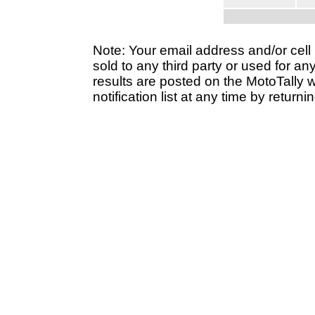
Note: Your email address and/or cel
sold to any third party or used for a
results are posted on the MotoTally 
notification list at any time by returni