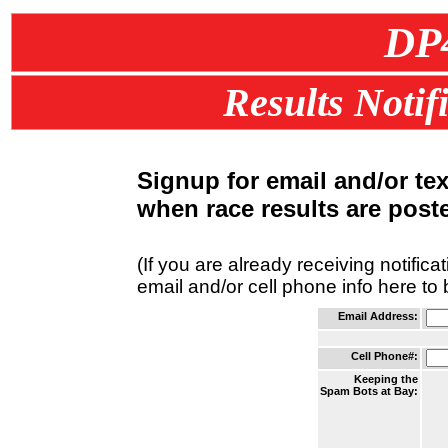
DP
Results Notif
Signup for email and/or te
when race results are post
(If you are already receiving notifica
email and/or cell phone info here to
Email Address:
Cell Phone#:
Keeping the
Spam Bots at Bay: