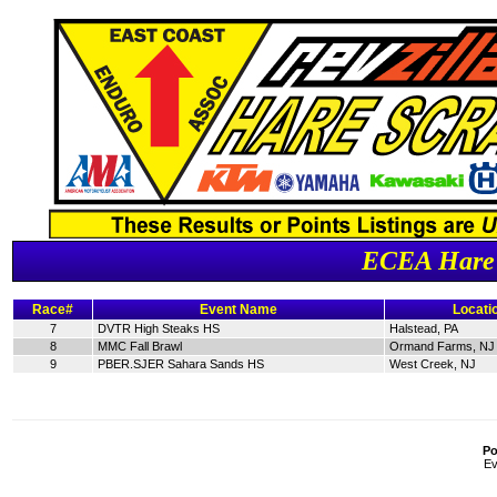
ECEA Hare 
Race#
Event Name
Locati
7
DVTR High Steaks HS
Halstead, PA
8
MMC Fall Brawl
Ormand Farms, NJ
9
PBER.SJER Sahara Sands HS
West Creek, NJ
Po
Ev