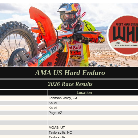
AMA US Hard Enduro
2026 Race Results
Location
Johnson Valley, CA
Kauai
Kauai
Page, AZ
MOAB, UT
Taylorsville, NC
Taylorsville