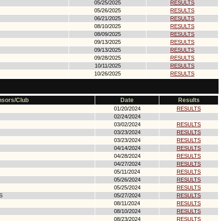
05/25/2025
RESULTS
05/26/2025
RESULTS
06/21/2025
RESULTS
08/10/2025
RESULTS
08/09/2025
RESULTS
09/13/2025
RESULTS
09/13/2025
RESULTS
09/28/2025
RESULTS
10/11/2025
RESULTS
10/26/2025
RESULTS
sors/Club
Date
Results
01/20/2024
RESULTS
02/24/2024
03/02/2024
RESULTS
03/23/2024
RESULTS
03/23/2024
RESULTS
04/14/2024
RESULTS
04/28/2024
RESULTS
04/27/2024
RESULTS
05/11/2024
RESULTS
05/26/2024
RESULTS
05/25/2024
RESULTS
S
05/27/2024
RESULTS
08/11/2024
RESULTS
08/10/2024
RESULTS
08/23/2024
RESULTS