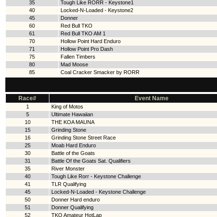
35
Tough Like RORR - Keystone1
40
Locked-N-Loaded - Keystone2
45
Donner
60
Red Bull TKO
61
Red Bull TKO AM 1
70
Hollow Point Hard Enduro
71
Hollow Point Pro Dash
75
Fallen Timbers
80
Mad Moose
85
Coal Cracker Smacker by RORR
Race#
Event Name
1
King of Motos
5
Ultimate Hawaiian
10
THE KOA MAUNA
15
Grinding Stone
16
Grinding Stone Street Race
25
Moab Hard Enduro
30
Battle of the Goats
31
Battle Of the Goats Sat. Qualifiers
35
River Monster
40
Tough Like Rorr - Keystone Challenge
41
TLR Qualifying
45
Locked-N-Loaded - Keystone Challenge
50
Donner Hard enduro
51
Donner Qualifying
52
TKO Amateur HotLap