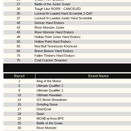
27
Battle of the Junior Goats
30
Tough Like RORR - CANCELED
35
Locked-N-Loaded Hard Scramble 2-DAY
37
Locked-N-Loaded Junior Hard Scramble
40
Donner Hard Enduro
43
River Monster Junior
45
River Monster Hard Enduro
48
Hollow Point Junior Hard Enduro
50
Hollow Point Hard Enduro
55
Red Bull Tennessee Knockout
65
Brave Beaver Hard Enduro
70
Fallen Timbers Hard Enduro
75
Coal Cracker Smacker
Race#
Event Name
1
King of the Motos
5
Ultimate Qualifier 1
8
Ultimate Qualifier 2
10
Ultimate Hawaiian
14
GS Street Showdown
15
Grinding Stone
17
DashQual
18
Dash
20
MOAB at Area BFE
25
Battle of the Goats
30
River Monster