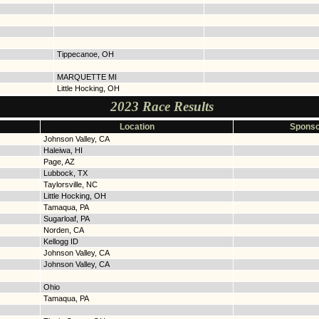
Tippecanoe, OH
MARQUETTE MI
Little Hocking, OH
2023 Race Results
Location
Sponso
Johnson Valley, CA
Haleiwa, HI
Page, AZ
Lubbock, TX
Taylorsville, NC
Little Hocking, OH
Tamaqua, PA
Sugarloaf, PA
Norden, CA
Kellogg ID
Johnson Valley, CA
Johnson Valley, CA
Ohio
Tamaqua, PA