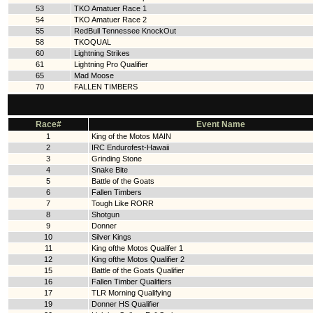
53
TKO Amatuer Race 1
54
TKO Amatuer Race 2
55
RedBull Tennessee KnockOut
58
TKOQUAL
60
Lightning Strikes
61
Lightning Pro Qualifier
65
Mad Moose
70
FALLEN TIMBERS
Race#
Event Name
1
King of the Motos MAIN
2
IRC Endurofest-Hawaii
3
Grinding Stone
4
Snake Bite
5
Battle of the Goats
6
Fallen Timbers
7
Tough Like RORR
8
Shotgun
9
Donner
10
Silver Kings
11
King ofthe Motos Qualifer 1
12
King ofthe Motos Qualifier 2
15
Battle of the Goats Qualifier
16
Fallen Timber Qualifiers
17
TLR Morning Qualifying
19
Donner HS Qualifier