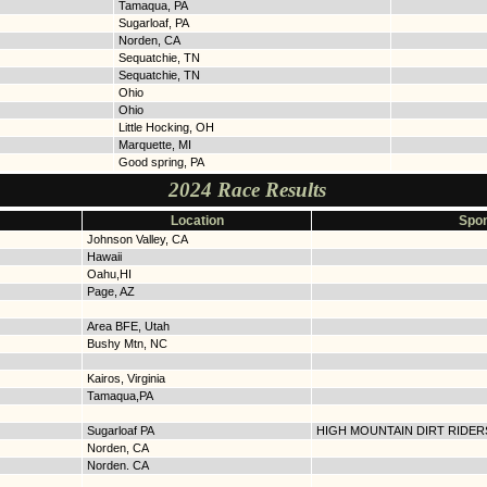
Tamaqua, PA
Sugarloaf, PA
Norden, CA
Sequatchie, TN
Sequatchie, TN
Ohio
Ohio
Little Hocking, OH
Marquette, MI
Good spring, PA
2024 Race Results
Location
Spon
Johnson Valley, CA
Hawaii
Oahu,HI
Page, AZ
Area BFE, Utah
Bushy Mtn, NC
Kairos, Virginia
Tamaqua,PA
Sugarloaf PA
HIGH MOUNTAIN DIRT RIDER
Norden, CA
Norden. CA