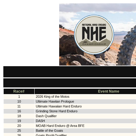
Race#
Event Name
1
2026 King of the Motos
10
Ultimate Hawiian Prologue
11
Ultimate Hawaiian Hard Enduro
16
Grinding Stone Hard Enduro
18
Dash Qualifier
19
DASH
20
MOAB Hard Enduro @ Area BFE
25
Battle of the Goats
26
Goats Pro/A Qualifier