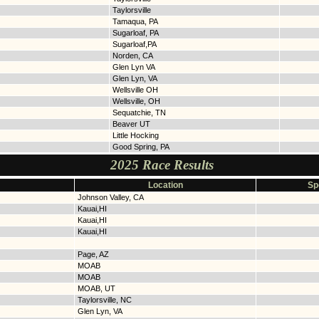
Taylorsville
Tamaqua, PA
Sugarloaf, PA
Sugarloaf,PA
Norden, CA
Glen Lyn VA
Glen Lyn, VA
Wellsville OH
Wellsville, OH
Sequatchie, TN
Beaver UT
Little Hocking
Good Spring, PA
2025 Race Results
Location
Sp
Johnson Valley, CA
Kauai,HI
Kauai,HI
Kauai,HI
Page, AZ
MOAB
MOAB
MOAB, UT
Taylorsville, NC
Glen Lyn, VA