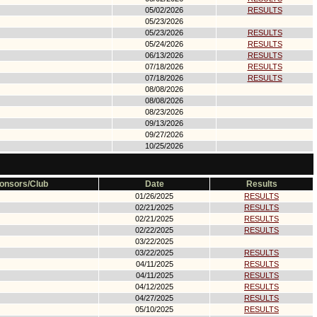
05/02/2026
RESULTS
05/23/2026
05/23/2026
RESULTS
05/24/2026
RESULTS
06/13/2026
RESULTS
07/18/2026
RESULTS
07/18/2026
RESULTS
08/08/2026
08/08/2026
08/23/2026
09/13/2026
09/27/2026
10/25/2026
onsors/Club
Date
Results
01/26/2025
RESULTS
02/21/2025
RESULTS
02/21/2025
RESULTS
02/22/2025
RESULTS
03/22/2025
03/22/2025
RESULTS
04/11/2025
RESULTS
04/11/2025
RESULTS
04/12/2025
RESULTS
04/27/2025
RESULTS
05/10/2025
RESULTS