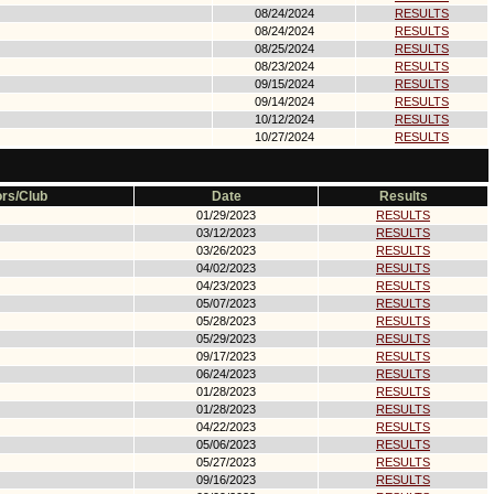
08/24/2024
RESULTS
08/24/2024
RESULTS
08/25/2024
RESULTS
08/23/2024
RESULTS
09/15/2024
RESULTS
09/14/2024
RESULTS
10/12/2024
RESULTS
10/27/2024
RESULTS
rs/Club
Date
Results
01/29/2023
RESULTS
03/12/2023
RESULTS
03/26/2023
RESULTS
04/02/2023
RESULTS
04/23/2023
RESULTS
05/07/2023
RESULTS
05/28/2023
RESULTS
05/29/2023
RESULTS
09/17/2023
RESULTS
06/24/2023
RESULTS
01/28/2023
RESULTS
01/28/2023
RESULTS
04/22/2023
RESULTS
05/06/2023
RESULTS
05/27/2023
RESULTS
09/16/2023
RESULTS