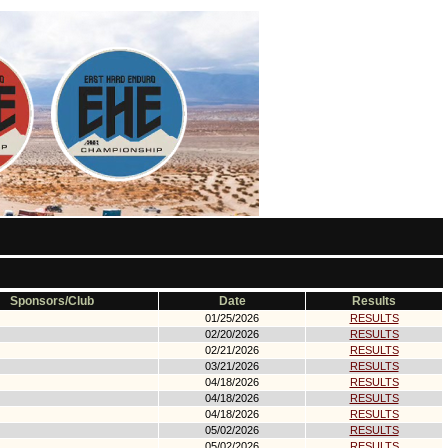
Sponsors/Club
Date
Results
01/25/2026
RESULTS
02/20/2026
RESULTS
02/21/2026
RESULTS
03/21/2026
RESULTS
04/18/2026
RESULTS
04/18/2026
RESULTS
04/18/2026
RESULTS
05/02/2026
RESULTS
05/02/2026
RESULTS