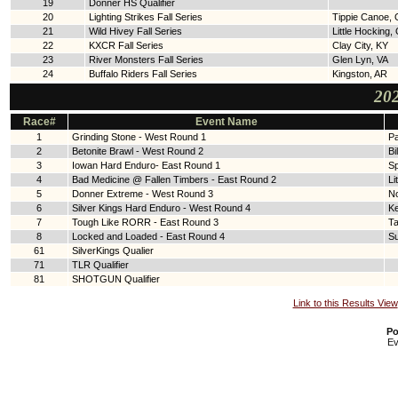
19
Donner HS Qualifier
20
Lighting Strikes Fall Series
Tippie Canoe,
21
Wild Hivey Fall Series
Little Hocking,
22
KXCR Fall Series
Clay City, KY
23
River Monsters Fall Series
Glen Lyn, VA
24
Buffalo Riders Fall Series
Kingston, AR
202
Race#
Event Name
1
Grinding Stone - West Round 1
Pa
2
Betonite Brawl - West Round 2
Bi
3
Iowan Hard Enduro- East Round 1
Sp
4
Bad Medicine @ Fallen Timbers - East Round 2
Li
5
Donner Extreme - West Round 3
N
6
Silver Kings Hard Enduro - West Round 4
Ke
7
Tough Like RORR - East Round 3
T
8
Locked and Loaded - East Round 4
Su
61
SilverKings Qualier
71
TLR Qualifier
81
SHOTGUN Qualifier
Link to this Results View
Po
Ev