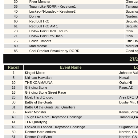
30
River Monster
Glen Ly
35
Tough Like RORR - Keystone1
Tamaqu
40
Locked-N-Loaded - Keystone2
Sugarloa
45
Donner
Norden,
60
Red Bull TKO
Sequatc
61
Red Bull TKO AM 1
Sequatc
70
Hollow Point Hard Enduro
Ohio
71
Hollow Point Pro Dash
Ohio
75
Fallen Timbers
Little H
80
Mad Moose
Marquet
85
Coal Cracker Smacker by RORR
Good sp
202
Race#
Event Name
Lo
1
King of Motos
Johnson Val
5
Ultimate Hawaiian
Hawaii
10
THE KOA MAUNA
Oahu,HI
15
Grinding Stone
Page, AZ
16
Grinding Stone Street Race
25
Moab Hard Enduro
Area BFE, U
30
Battle of the Goats
Bushy Mtn,
31
Battle Of the Goats Sat. Qualifiers
35
River Monster
Kairos, Virgi
40
Tough Like Rorr - Keystone Challenge
Tamaqua,PA
41
TLR Qualifying
45
Locked-N-Loaded - Keystone Challenge
Sugarloaf P
50
Donner Hard enduro
Norden, CA
51
Donner Qualifying
Norden. CA