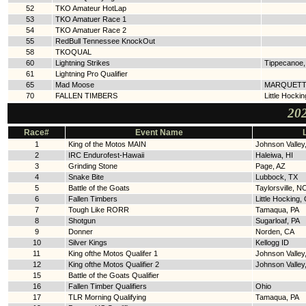
52
TKO Amateur HotLap
53
TKO Amatuer Race 1
54
TKO Amatuer Race 2
55
RedBull Tennessee KnockOut
58
TKOQUAL
60
Lightning Strikes
Tippecanoe
61
Lightning Pro Qualifier
65
Mad Moose
MARQUETT
70
FALLEN TIMBERS
Little Hocki
202
Race#
Event Name
1
King of the Motos MAIN
Johnson Valley
2
IRC Endurofest-Hawaii
Haleiwa, HI
3
Grinding Stone
Page, AZ
4
Snake Bite
Lubbock, TX
5
Battle of the Goats
Taylorsville, N
6
Fallen Timbers
Little Hocking,
7
Tough Like RORR
Tamaqua, PA
8
Shotgun
Sugarloaf, PA
9
Donner
Norden, CA
10
Silver Kings
Kellogg ID
11
King ofthe Motos Qualifer 1
Johnson Valley
12
King ofthe Motos Qualifier 2
Johnson Valley
15
Battle of the Goats Qualifier
16
Fallen Timber Qualifiers
Ohio
17
TLR Morning Qualifying
Tamaqua, PA