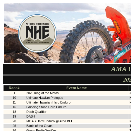
AMA U
202
Race#
Event Name
1
2026 King of the Motos
10
Ultimate Hawiian Prologue
11
Ultimate Hawaiian Hard Enduro
16
Grinding Stone Hard Enduro
18
Dash Qualifier
19
DASH
20
MOAB Hard Enduro @ Area BFE
25
Battle of the Goats
T
26
Goats Pro/A Qualifier
T