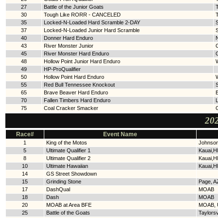
27
Battle of the Junior Goats
T
30
Tough Like RORR - CANCELED
35
Locked-N-Loaded Hard Scramble 2-DAY
S
37
Locked-N-Loaded Junior Hard Scramble
40
Donner Hard Enduro
43
River Monster Junior
45
River Monster Hard Enduro
48
Hollow Point Junior Hard Enduro
W
49
HP-ProQualifier
50
Hollow Point Hard Enduro
W
55
Red Bull Tennessee Knockout
65
Brave Beaver Hard Enduro
70
Fallen Timbers Hard Enduro
L
75
Coal Cracker Smacker
202
Race#
Event Name
1
King of the Motos
Johnson
5
Ultimate Qualifier 1
Kauai,H
8
Ultimate Qualifier 2
Kauai,H
10
Ultimate Hawaiian
Kauai,H
14
GS Street Showdown
15
Grinding Stone
Page, A
17
DashQual
MOAB
18
Dash
MOAB
20
MOAB at Area BFE
MOAB, 
25
Battle of the Goats
Taylorsv