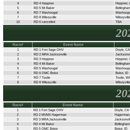
4
RD 4 Heppner
Heppner,
5
RD 5 Mt Baker
Bellingha
6
RD 7 Washougal
Washouga
7
RD 8 Wilseyville
Wilseyvill
10
RD 6 cancelled
TBA
20
Race#
Event Name
1
RD 1 Fort Sage OHV
Doyle, CA
2
RD 2 MRA Jacksonville
Jacksonvi
3
RD 3 Heppner
Heppner,
4
RD 4 Mt Baker
Bellingha
5
RD 5 Washougal
Washouga
6
RD 6 OMC Boise
Boise, ID
7
RD 7 Toutle
Toutle, W
8
RD 8 Wilseyville
Wilseyvill
20
Race#
Event Name
1
RD 1 Fort Sage OHV
Doyle, CA
2
RD 2 MVMX Hagerman
Hagerman,
3
RD 3 MRA Jacksonville
Jacksonvil
4
RD 4 Mt Baker
Bellingha
5
RD 5 OMC Boise
Boise, ID