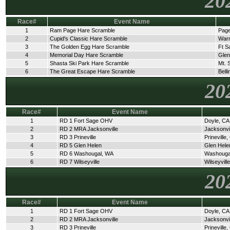
20
Race#
Event Name
1
Ram Page Hare Scramble
Page
2
Cupid's Classic Hare Scramble
Warn
3
The Golden Egg Hare Scramble
Ft S
4
Memorial Day Hare Scramble
Glen
5
Shasta Ski Park Hare Scramble
Mt. 
6
The Great Escape Hare Scramble
Bell
20
Race#
Event Name
1
RD 1 Fort Sage OHV
Doyle, CA
2
RD 2 MRA Jacksonville
Jacksonvi
3
RD 3 Prineville
Prineville
4
RD 5 Glen Helen
Glen Hele
5
RD 6 Washougal, WA
Washouga
6
RD 7 Wilseyville
Wilseyvill
20
Race#
Event Name
1
RD 1 Fort Sage OHV
Doyle, CA
2
RD 2 MRA Jacksonville
Jacksonvi
3
RD 3 Prineville
Prineville