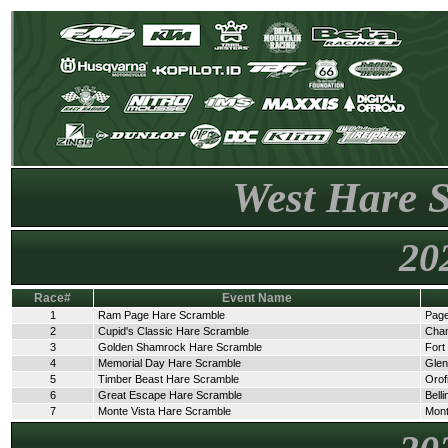
West Hare 
20
Race#
Event Name
1
Ram Page Hare Scramble
Page
2
Cupid's Classic Hare Scramble
Cha
3
Golden Shamrock Hare Scramble
Fort
4
Memorial Day Hare Scramble
Glen
5
Timber Beast Hare Scramble
Orof
6
Great Escape Hare Scramble
Bell
7
Monte Vista Hare Scramble
Mont