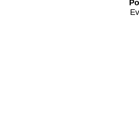
Po
Ev