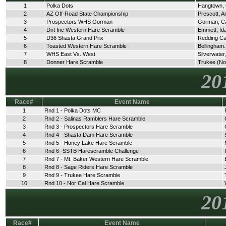
1
Polka Dots
Hangtown,
2
AZ Off-Road State Championship
Prescott, A
3
Prospectors WHS Gorman
Gorman, C
4
Dirt Inc Western Hare Scramble
Emmett, Id
5
D36 Shasta Grand Prix
Redding C
6
Toasted Western Hare Scramble
Bellingham
7
WHS East Vs. West
Silverwate
8
Donner Hare Scramble
Trukee (No
20
Race#
Event Name
1
Rnd 1 - Polka Dots MC
2
Rnd 2 - Salinas Ramblers Hare Scramble
3
Rnd 3 - Prospectors Hare Scramble
4
Rnd 4 - Shasta Dam Hare Scramble
5
Rnd 5 - Honey Lake Hare Scramble
6
Rnd 6 -SSTB Harescramble Challenge
7
Rnd 7 - Mt. Baker Western Hare Scramble
8
Rnd 8 - Sage Riders Hare Scramble
9
Rnd 9 - Trukee Hare Scramble
10
Rnd 10 - Nor Cal Hare Scramble
20
Race#
Event Name