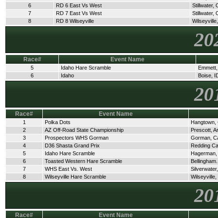
6
RD 6 East Vs West
Stillwater,
7
RD 7 East Vs West
Stillwater,
8
RD 8 Wilseyville
Wilseyville
20
Race#
Event Name
5
Idaho Hare Scramble
Emmett,
6
Idaho
Boise, I
20
Race#
Event Name
1
Polka Dots
Hangtown,
2
AZ Off-Road State Championship
Prescott, A
3
Prospectors WHS Gorman
Gorman, C
4
D36 Shasta Grand Prix
Redding C
5
Idaho Hare Scramble
Hagerman,
6
Toasted Western Hare Scramble
Bellingham
7
WHS East Vs. West
Silverwate
8
Wilseyville Hare Scramble
Wilseyville
20
Race#
Event Name