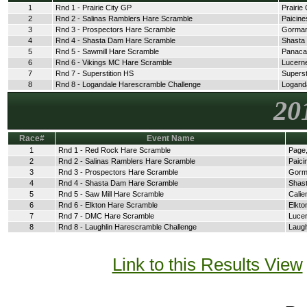
1
Rnd 1 - Prairie City GP
Prairie 
2
Rnd 2 - Salinas Ramblers Hare Scramble
Paicine
3
Rnd 3 - Prospectors Hare Scramble
Gorman
4
Rnd 4 - Shasta Dam Hare Scramble
Shasta
5
Rnd 5 - Sawmill Hare Scramble
Panaca
6
Rnd 6 - Vikings MC Hare Scramble
Lucerne
7
Rnd 7 - Superstition HS
Superst
8
Rnd 8 - Logandale Harescramble Challenge
Logand
20
Race#
Event Name
1
Rnd 1 - Red Rock Hare Scramble
Page,
2
Rnd 2 - Salinas Ramblers Hare Scramble
Paici
3
Rnd 3 - Prospectors Hare Scramble
Gorm
4
Rnd 4 - Shasta Dam Hare Scramble
Shast
5
Rnd 5 - Saw Mill Hare Scramble
Calie
6
Rnd 6 - Elkton Hare Scramble
Elkto
7
Rnd 7 - DMC Hare Scramble
Lucer
8
Rnd 8 - Laughlin Harescramble Challenge
Laugh
Link to this Results View