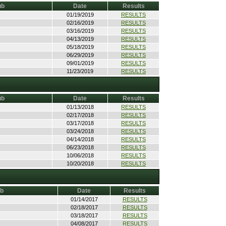
ub
Date
Results
01/19/2019
RESULTS
02/16/2019
RESULTS
03/16/2019
RESULTS
04/13/2019
RESULTS
05/18/2019
RESULTS
06/29/2019
RESULTS
09/01/2019
RESULTS
11/23/2019
RESULTS
ub
Date
Results
01/13/2018
RESULTS
02/17/2018
RESULTS
03/17/2018
RESULTS
03/24/2018
RESULTS
04/14/2018
RESULTS
06/23/2018
RESULTS
10/06/2018
RESULTS
10/20/2018
RESULTS
ub
Date
Results
01/14/2017
RESULTS
02/18/2017
RESULTS
03/18/2017
RESULTS
04/08/2017
RESULTS