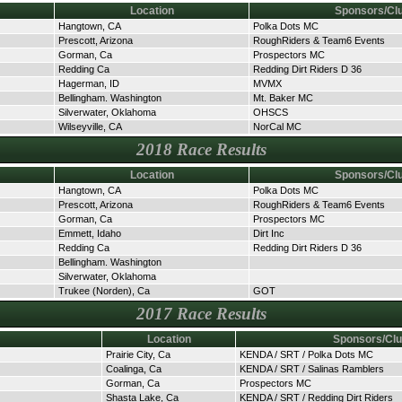
Location
Sponsors/Cl
Hangtown, CA
Polka Dots MC
Prescott, Arizona
RoughRiders & Team6 Events
Gorman, Ca
Prospectors MC
Redding Ca
Redding Dirt Riders D 36
Hagerman, ID
MVMX
Bellingham. Washington
Mt. Baker MC
Silverwater, Oklahoma
OHSCS
Wilseyville, CA
NorCal MC
2018 Race Results
Location
Sponsors/Cl
Hangtown, CA
Polka Dots MC
Prescott, Arizona
RoughRiders & Team6 Events
Gorman, Ca
Prospectors MC
Emmett, Idaho
Dirt Inc
Redding Ca
Redding Dirt Riders D 36
Bellingham. Washington
Silverwater, Oklahoma
Trukee (Norden), Ca
GOT
2017 Race Results
Location
Sponsors/Cl
Prairie City, Ca
KENDA / SRT / Polka Dots MC
Coalinga, Ca
KENDA / SRT / Salinas Ramblers
Gorman, Ca
Prospectors MC
Shasta Lake, Ca
KENDA / SRT / Redding Dirt Riders