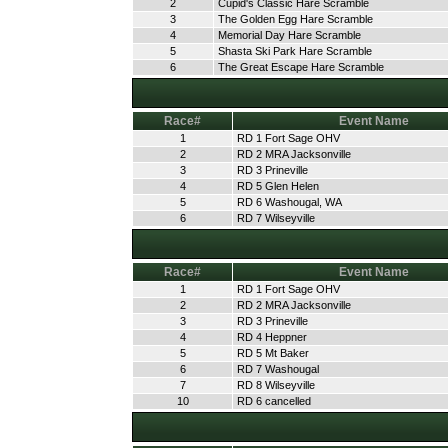
2
Cupid's Classic Hare Scramble
3
The Golden Egg Hare Scramble
4
Memorial Day Hare Scramble
5
Shasta Ski Park Hare Scramble
6
The Great Escape Hare Scramble
Race#
Event Name
1
RD 1 Fort Sage OHV
2
RD 2 MRA Jacksonville
3
RD 3 Prineville
4
RD 5 Glen Helen
5
RD 6 Washougal, WA
6
RD 7 Wilseyville
Race#
Event Name
1
RD 1 Fort Sage OHV
2
RD 2 MRA Jacksonville
3
RD 3 Prineville
4
RD 4 Heppner
5
RD 5 Mt Baker
6
RD 7 Washougal
7
RD 8 Wilseyville
10
RD 6 cancelled