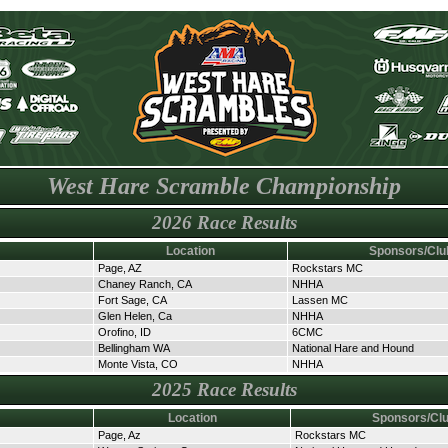
West Hare Scramble Championship
2026 Race Results
Location
Sponsors/Clu
Page, AZ
Rockstars MC
Chaney Ranch, CA
NHHA
Fort Sage, CA
Lassen MC
Glen Helen, Ca
NHHA
Orofino, ID
6CMC
Bellingham WA
National Hare and Hound
Monte Vista, CO
NHHA
2025 Race Results
Location
Sponsors/Cl
Page, Az
Rockstars MC