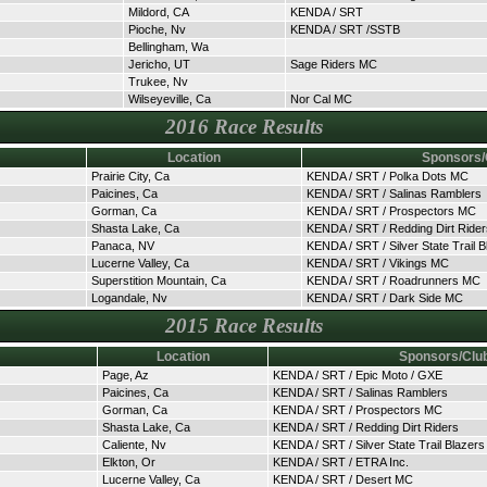
Mildord, CA
KENDA / SRT
Pioche, Nv
KENDA / SRT /SSTB
Bellingham, Wa
Jericho, UT
Sage Riders MC
Trukee, Nv
Wilseyeville, Ca
Nor Cal MC
2016 Race Results
Location
Sponsors/
Prairie City, Ca
KENDA / SRT / Polka Dots MC
Paicines, Ca
KENDA / SRT / Salinas Ramblers
Gorman, Ca
KENDA / SRT / Prospectors MC
Shasta Lake, Ca
KENDA / SRT / Redding Dirt Rider
Panaca, NV
KENDA / SRT / Silver State Trail B
Lucerne Valley, Ca
KENDA / SRT / Vikings MC
Superstition Mountain, Ca
KENDA / SRT / Roadrunners MC
Logandale, Nv
KENDA / SRT / Dark Side MC
2015 Race Results
Location
Sponsors/Clu
Page, Az
KENDA / SRT / Epic Moto / GXE
Paicines, Ca
KENDA / SRT / Salinas Ramblers
Gorman, Ca
KENDA / SRT / Prospectors MC
Shasta Lake, Ca
KENDA / SRT / Redding Dirt Riders
Caliente, Nv
KENDA / SRT / Silver State Trail Blazers
Elkton, Or
KENDA / SRT / ETRA Inc.
Lucerne Valley, Ca
KENDA / SRT / Desert MC