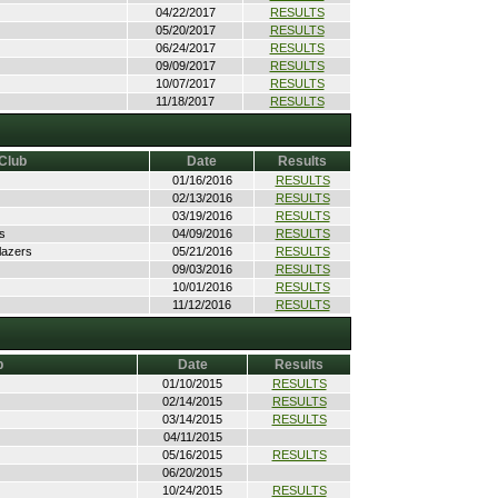
04/22/2017
RESULTS
05/20/2017
RESULTS
06/24/2017
RESULTS
09/09/2017
RESULTS
10/07/2017
RESULTS
11/18/2017
RESULTS
Club
Date
Results
01/16/2016
RESULTS
02/13/2016
RESULTS
03/19/2016
RESULTS
s
04/09/2016
RESULTS
lazers
05/21/2016
RESULTS
09/03/2016
RESULTS
10/01/2016
RESULTS
11/12/2016
RESULTS
b
Date
Results
01/10/2015
RESULTS
02/14/2015
RESULTS
03/14/2015
RESULTS
04/11/2015
05/16/2015
RESULTS
06/20/2015
10/24/2015
RESULTS