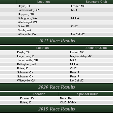
Location
Sponsors/Club
Doyle, CA
Lassen MC
Jacksonville, OR
MRA
Heppner, OR
Bellingham, WA
NHHA
Washougal, WA
Boise, ID
OMC
Toutle, WA
Wilseyville, CA
NorCal MC
2021 Race Results
Location
Sponsors/Club
Doyle, CA
Lassen MC
Hagerman, ID
Magive Valley MX
Jacksonville, OR
MRA
Bellingham, WA
NHHA
Boise, ID
OMC
Stillwater, OK
Russ P
Stillwater, OK
Russ P
Wilseyville, CA
NorCal MC
2020 Race Results
Location
Sponsors/Club
Emmett, ID
Bar to Bar
Boise, ID
OMC/ MVMX
2019 Race Results