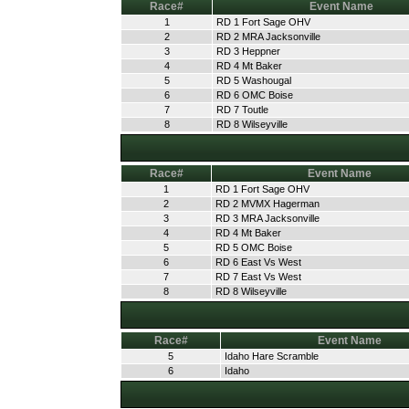
Race#
Event Name
1
RD 1 Fort Sage OHV
2
RD 2 MRA Jacksonville
3
RD 3 Heppner
4
RD 4 Mt Baker
5
RD 5 Washougal
6
RD 6 OMC Boise
7
RD 7 Toutle
8
RD 8 Wilseyville
Race#
Event Name
1
RD 1 Fort Sage OHV
2
RD 2 MVMX Hagerman
3
RD 3 MRA Jacksonville
4
RD 4 Mt Baker
5
RD 5 OMC Boise
6
RD 6 East Vs West
7
RD 7 East Vs West
8
RD 8 Wilseyville
Race#
Event Name
5
Idaho Hare Scramble
6
Idaho