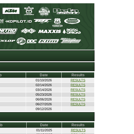
b
Date
Results
01/10/2026
RESULTS
02/14/2026
RESULTS
03/14/2026
RESULTS
05/23/2026
RESULTS
06/06/2026
RESULTS
06/27/2026
RESULTS
09/12/2026
ub
Date
Results
01/11/2025
RESULTS