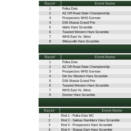
Race#
Event Name
1
Polka Dots
2
AZ Off-Road State Championship
3
Prospectors WHS Gorman
4
D36 Shasta Grand Prix
5
Idaho Hare Scramble
6
Toasted Western Hare Scramble
7
WHS East Vs. West
8
Wilseyville Hare Scramble
Race#
Event Name
1
Polka Dots
2
AZ Off-Road State Championship
3
Prospectors WHS Gorman
4
Dirt Inc Western Hare Scramble
5
D36 Shasta Grand Prix
6
Toasted Western Hare Scramble
7
WHS East Vs. West
8
Donner Hare Scramble
Race#
Event Name
1
Rnd 1 - Polka Dots MC
2
Rnd 2 - Salinas Ramblers Hare Scramble
3
Rnd 3 - Prospectors Hare Scramble
4
Rnd 4 - Shasta Dam Hare Scramble