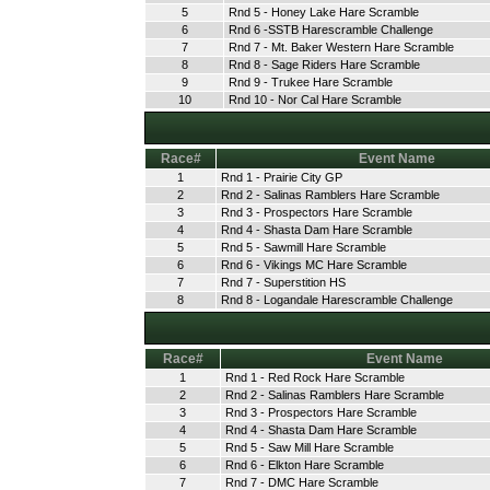
5
Rnd 5 - Honey Lake Hare Scramble
6
Rnd 6 -SSTB Harescramble Challenge
7
Rnd 7 - Mt. Baker Western Hare Scramble
8
Rnd 8 - Sage Riders Hare Scramble
9
Rnd 9 - Trukee Hare Scramble
10
Rnd 10 - Nor Cal Hare Scramble
Race#
Event Name
1
Rnd 1 - Prairie City GP
2
Rnd 2 - Salinas Ramblers Hare Scramble
3
Rnd 3 - Prospectors Hare Scramble
4
Rnd 4 - Shasta Dam Hare Scramble
5
Rnd 5 - Sawmill Hare Scramble
6
Rnd 6 - Vikings MC Hare Scramble
7
Rnd 7 - Superstition HS
8
Rnd 8 - Logandale Harescramble Challenge
Race#
Event Name
1
Rnd 1 - Red Rock Hare Scramble
2
Rnd 2 - Salinas Ramblers Hare Scramble
3
Rnd 3 - Prospectors Hare Scramble
4
Rnd 4 - Shasta Dam Hare Scramble
5
Rnd 5 - Saw Mill Hare Scramble
6
Rnd 6 - Elkton Hare Scramble
7
Rnd 7 - DMC Hare Scramble