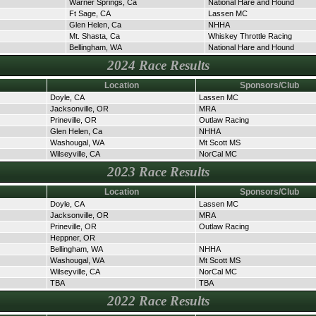
Warner Springs, Ca
National Hare and Hound
Ft Sage, CA
Lassen MC
Glen Helen, Ca
NHHA
Mt. Shasta, Ca
Whiskey Throttle Racing
Bellingham, WA
National Hare and Hound
2024 Race Results
Location
Sponsors/Club
Doyle, CA
Lassen MC
Jacksonville, OR
MRA
Prineville, OR
Outlaw Racing
Glen Helen, Ca
NHHA
Washougal, WA
Mt Scott MS
Wilseyville, CA
NorCal MC
2023 Race Results
Location
Sponsors/Club
Doyle, CA
Lassen MC
Jacksonville, OR
MRA
Prineville, OR
Outlaw Racing
Heppner, OR
Bellingham, WA
NHHA
Washougal, WA
Mt Scott MS
Wilseyville, CA
NorCal MC
TBA
TBA
2022 Race Results