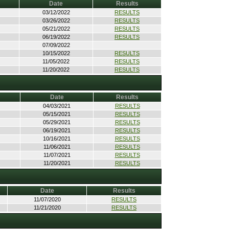
Date
Results
03/12/2022
RESULTS
03/26/2022
RESULTS
05/21/2022
RESULTS
06/19/2022
RESULTS
07/09/2022
10/15/2022
RESULTS
11/05/2022
RESULTS
11/20/2022
RESULTS
Date
Results
04/03/2021
RESULTS
05/15/2021
RESULTS
05/29/2021
RESULTS
06/19/2021
RESULTS
10/16/2021
RESULTS
11/06/2021
RESULTS
11/07/2021
RESULTS
11/20/2021
RESULTS
Date
Results
11/07/2020
RESULTS
11/21/2020
RESULTS