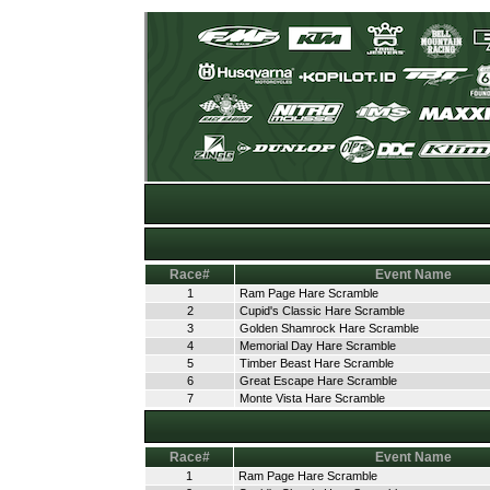
Race#
Event Name
1
Ram Page Hare Scramble
2
Cupid's Classic Hare Scramble
3
Golden Shamrock Hare Scramble
4
Memorial Day Hare Scramble
5
Timber Beast Hare Scramble
6
Great Escape Hare Scramble
7
Monte Vista Hare Scramble
Race#
Event Name
1
Ram Page Hare Scramble