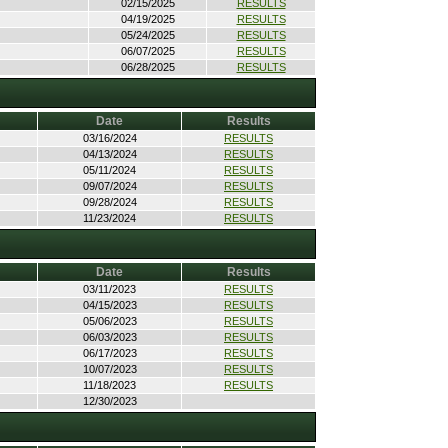
02/15/2025
RESULTS
04/19/2025
RESULTS
05/24/2025
RESULTS
06/07/2025
RESULTS
06/28/2025
RESULTS
Date
Results
03/16/2024
RESULTS
04/13/2024
RESULTS
05/11/2024
RESULTS
09/07/2024
RESULTS
09/28/2024
RESULTS
11/23/2024
RESULTS
Date
Results
03/11/2023
RESULTS
04/15/2023
RESULTS
05/06/2023
RESULTS
06/03/2023
RESULTS
06/17/2023
RESULTS
10/07/2023
RESULTS
11/18/2023
RESULTS
12/30/2023