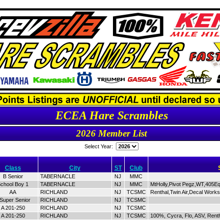
ECEA Hare Scrambles
2026 Member List
Select Year:
Class
City
ST
Club
B Senior
TABERNACLE
NJ
MMC
chool Boy 1
TABERNACLE
NJ
MMC
MtHolly,Pivot Pegz,WT,405E
AA
RICHLAND
NJ
TCSMC
Renthal,Twin Air,Decal Work
 Super Senior
RICHLAND
NJ
TCSMC
A 201-250
RICHLAND
NJ
TCSMC
A 201-250
RICHLAND
NJ
TCSMC
100%, Cycra, Flo, ASV, Rent