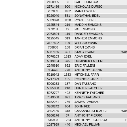
2160905
32
GAGE DURHAM
2371486
900
NICHOLAS DURSO
262009
1102
MARK DWYER
5226040
531
JONATHAN EDEL
5039878
1130
RYAN ELSBREE
3125544
219
MADDIN EMMONS
353281
19
PAT EMMONS
2073804
119
RANGER EMMONS
3125545
319
TANNER EMMONS
3127692
199
WILLIAM ERVIN
738888
188
BRIAN EVANS
5087155
321
STACY EVANS
Wom
5076103
1813
ADAM EXEL
5019104
375
DOMINICK FALLENI
2248610
862
ERIC FALLENI
954476
770
ANTHONY FARINA
5219942
1333
MITCHELL FARR
5217329
195
CONNOR FARRELL
5006263
187
DAN FASSANO
5025858
210
HUNTER FATCHER
5072797
492
KENNETH FATCHER
7519588
891
TRAVIS FATLAND
5152261
736
JAMES FAVREAU
3260242
604
JOHN FEE
3392136
318
CASSANDRA FICACCI
Wom
5206176
37
ANTHONY FIERRO
515903
1224
ANTHONY FIGUEROA
S
1027939
440
MICHAEL FILLIAN