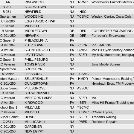
AA
RINGWOOD
NJ
RRMC
Wheel Worx Fairfield Metal
B 251+
BLAIRSTOWN
NJ
B 251+
NEWFIELD
NJ
HSC
Sportsmen
WOODBINE
NJ
TCSMC
Windex, Claritin, Coca-Cola
C 86-200
EGG HARBOR TWP
NJ
C Senior
MILLVILLE
NJ
B Senior
MIDDLETOWN
DE
DER
FORRESTER EXCAVATING
C 201-250
NEWARK
DE
DER
Forrester’s Excavating
C Super Sr
PHILADELPHIA
PA
A Vet 30+
KUTZTOWN
PA
CJCR
VPE RACING
A Vet 30+
SCHNECKSVILLE
PA
6/28/26
Mile Hill Cycle factory connec
C Veteran
LEVITTOWN
PA
SJER
My holly Motorsport, hbd gra
C Super Sr
PHILLIPSBURG
NJ
C Veteran
TOMS RIVER
NJ
Jims Mobile Screen
Sportsmen
BROOKLYN
NY
A Senior
LEESBURG
NJ
TCSMC
lden Masters
SELLERSVILLE
PA
HMDR
Palmer Motorsports Braking,
C 201-250
QUAKERTOWN
PA
Heimbach Bros, TM Property 
 Super Senior
PILESGROVE
NJ
ASSOC
B Senior
SCHWENKSVILLE
PA
C Veteran
MEDFORD LAKES
NJ
SJER
Me
A Vet 30+
KIRKWOOD
PA
BER
Miles Hill Prange Trucking col
chool Boy 1
MILLVILLE
NJ
TSCMC
C Veteran
MILLVILLE
NJ
TCSMC
O’Neal, Cycra,
 Super Senior
HEWITT
NJ
SJER
Trapani's Racing
C 251+
MULLICA HILL
NJ
PBER
Reckless Repairs
C 201-250
GARDINER
NY
C 201-250
NEW EGYPT
NJ