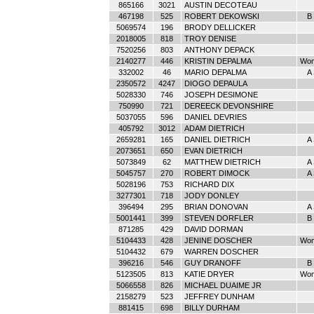
865166
3021
AUSTIN DECOTEAU
467198
525
ROBERT DEKOWSKI
B 
5069574
196
BRODY DELLICKER
2018005
818
TROY DENISE
7520256
803
ANTHONY DEPACK
2140277
446
KRISTIN DEPALMA
Wom
332002
46
MARIO DEPALMA
A
2350572
4247
DIOGO DEPAULA
5028330
746
JOSEPH DESIMONE
750990
721
DEREECK DEVONSHIRE
5037055
596
DANIEL DEVRIES
405792
3012
ADAM DIETRICH
2659281
165
DANIEL DIETRICH
A
2073651
650
EVAN DIETRICH
5073849
62
MATTHEW DIETRICH
A
5045757
270
ROBERT DIMOCK
A
5028196
753
RICHARD DIX
3277301
718
JODY DONLEY
396494
295
BRIAN DONOVAN
A
5001441
399
STEVEN DORFLER
B 
871285
429
DAVID DORMAN
5104433
428
JENINE DOSCHER
Wom
5104432
679
WARREN DOSCHER
396216
546
GUY DRANOFF
B 
5123505
813
KATIE DRYER
Wom
5066558
826
MICHAEL DUAIME JR
2158279
523
JEFFREY DUNHAM
881415
698
BILLY DURHAM