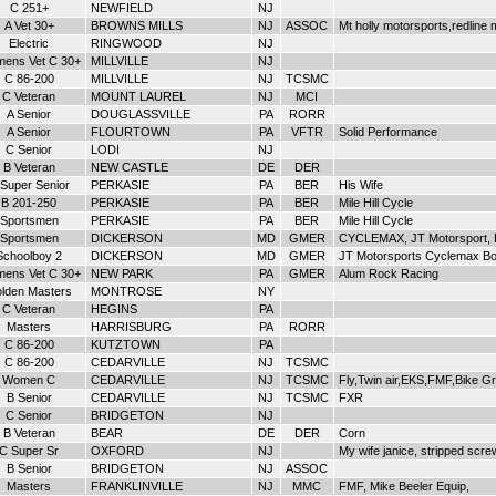
C 251+
NEWFIELD
NJ
A Vet 30+
BROWNS MILLS
NJ
ASSOC
Mt holly motorsports,redline
Electric
RINGWOOD
NJ
ens Vet C 30+
MILLVILLE
NJ
C 86-200
MILLVILLE
NJ
TCSMC
C Veteran
MOUNT LAUREL
NJ
MCI
A Senior
DOUGLASSVILLE
PA
RORR
A Senior
FLOURTOWN
PA
VFTR
Solid Performance
C Senior
LODI
NJ
B Veteran
NEW CASTLE
DE
DER
Super Senior
PERKASIE
PA
BER
His Wife
B 201-250
PERKASIE
PA
BER
Mile Hill Cycle
Sportsmen
PERKASIE
PA
BER
Mile Hill Cycle
Sportsmen
DICKERSON
MD
GMER
CYCLEMAX, JT Motorsport, 
Schoolboy 2
DICKERSON
MD
GMER
JT Motorsports Cyclemax B
ens Vet C 30+
NEW PARK
PA
GMER
Alum Rock Racing
lden Masters
MONTROSE
NY
C Veteran
HEGINS
PA
Masters
HARRISBURG
PA
RORR
C 86-200
KUTZTOWN
PA
C 86-200
CEDARVILLE
NJ
TCSMC
Women C
CEDARVILLE
NJ
TCSMC
Fly,Twin air,EKS,FMF,Bike G
B Senior
CEDARVILLE
NJ
TCSMC
FXR
C Senior
BRIDGETON
NJ
B Veteran
BEAR
DE
DER
Corn
C Super Sr
OXFORD
NJ
My wife janice, stripped scre
B Senior
BRIDGETON
NJ
ASSOC
Masters
FRANKLINVILLE
NJ
MMC
FMF, Mike Beeler Equip,