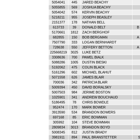
5054041
445
JARED BEACHY
5055855
569
JOSHUA BEACHY
5054042
574
KERVIN BEACHY
5218211
955
JOSEPH BEASLEY
2151377
178
NATHAN BELL
613733
39
DONALD BELT
B 
5170661
1812
ZACH BERGHOF
682855
150
BOB BERGMAN
A
7507790
333
LOGAN BERNHARDT
728638
550
JEFFERY BETTON
A
225668219
3025
LUKE BETZ
3308636
700
PAWEL BIALK
5088286
1005
DUSTIN BIESKI
5192062
475
COLIN BLACK
5161296
602
MICHAEL BLAHUT
5071558
626
JAMES BLAIR
700036
342
PATRICIA BLAIR
5009394
450
DAVID BORALSKY
5007503
984
JERIME BOSTON
1025901
341
ANDREW BOUCHAUD
5186495
78
CHRIS BOWDLE
952474
170
MARK BOWER
3913590
534
BRANDON BOWERS
697168
85
ERIC BOWMAN
305992
104
STEVE BOWMAN
2809834
3013
BRANDON BOYD
5008345
812
JUSTIN BRADY
3981911
894
PAUL BRANSTETTER
S