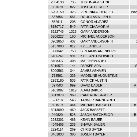
2834130
735
JUSTIN AGUSTINI
837670
827
JOSH ALDERFER
5203150
325
VIRGINIA ALDERFER
Wom
537856
551
DOUGLAS ALLEN II
852611
208
CONOR ALVAREZ
5150717
549
PATRICIA AMORIM
5222743
1323
GARY ANDERSON
5206227
160
MICHAEL ANDERSON
3902653
437
GARY ANDERSON III
5137098
817
KYLE ANDES
900042
750
BENJAMIN ANENBERG
5166261
991
KYLE ANTONOWICH
3408377
308
MATTHEW AREY
5010571
144
PARKER ARN
S
5090561
344
JAMES ASHMEN
753561
336
MADELINE AUGUSTINE
2933180
535
PATRICK AUSTIN
697503
999
DAVID BADER
A
5101087
1819
ADAM BAKER
3913879
969
CAMERON BARBER
521218
543
TANNER BARNHARDT
891519
444
MICHAEL BARRETT
B 
3913690
469
JACK BASSETT
949820
528
JASON BATCHELOR
B 
2932301
466
KEVIN BAUER
4045405
235
SHAWN BAUER
2224114
269
CHRIS BAYER
3461833
380
JOSEPH BAYER