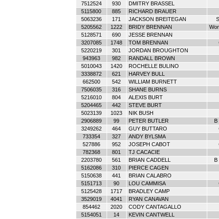
7512524
930
DMITRY BRASSEL
5115800
885
RICHARD BRAUER
5063236
171
JACKSON BREITEGAN
S
5205562
1222
BRIDY BRENNAN
Wom
5128571
690
JESSE BRENNAN
3207085
1748
TOM BRENNAN
5220219
301
JORDAN BROUGHTON
943963
982
RANDALL BROWN
5010043
1420
ROCHELLE BULINO
3338872
621
HARVEY BULL
662500
542
WILLIAM BURNETT
7506035
316
SHANE BURNS
5216010
804
ALEXIS BURT
5204465
442
STEVE BURT
5023139
1023
NIK BUSH
2906889
99
PETER BUTLER
B 
3249262
464
GUY BUTTARO
733354
327
ANDY BYLSMA
527886
952
JOSEPH CABOT
782368
801
TJ CACACIE
2203780
561
BRIAN CADDELL
B 
5162086
310
PIERCE CAGEN
5150638
441
BRIAN CALABRO
5151713
90
LOU CAMMISA
5125428
1717
BRADLEY CAMP
3529019
4041
RYAN CANAVAN
854462
2020
CODY CANTAGALLO
5154051
14
KEVIN CANTWELL