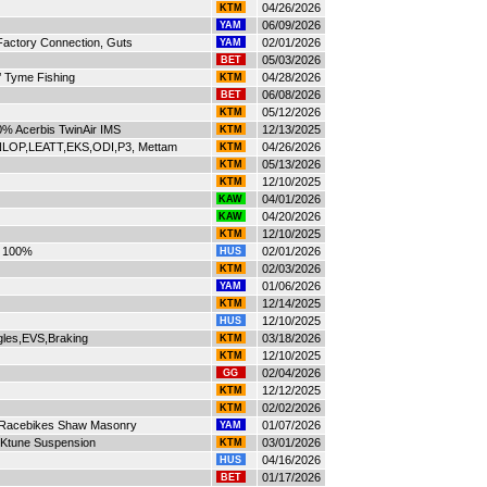
04/26/2026
KTM
06/09/2026
YAM
actory Connection, Guts
02/01/2026
YAM
05/03/2026
BET
’ Tyme Fishing
04/28/2026
KTM
06/08/2026
BET
05/12/2026
KTM
0% Acerbis TwinAir IMS
12/13/2025
KTM
OP,LEATT,EKS,ODI,P3, Mettam
04/26/2026
KTM
05/13/2026
KTM
12/10/2025
KTM
04/01/2026
KAW
04/20/2026
KAW
12/10/2025
KTM
 100%
02/01/2026
HUS
02/03/2026
KTM
01/06/2026
YAM
12/14/2025
KTM
12/10/2025
HUS
gles,EVS,Braking
03/18/2026
KTM
12/10/2025
KTM
02/04/2026
GG
12/12/2025
KTM
02/02/2026
KTM
t Racebikes Shaw Masonry
01/07/2026
YAM
Ktune Suspension
03/01/2026
KTM
04/16/2026
HUS
01/17/2026
BET