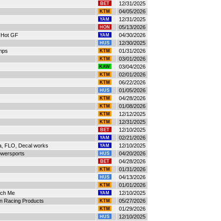
12/31/2025
BET
04/05/2026
KTM
12/31/2025
YAM
05/13/2026
HON
 Hot GF
04/30/2026
YAM
12/30/2025
HUS
mps
01/31/2026
KTM
03/01/2026
KTM
03/04/2026
KAW
02/01/2026
KTM
06/22/2026
KTM
01/05/2026
HUS
04/28/2026
KTM
01/08/2026
KTM
12/12/2025
KTM
12/31/2025
KTM
12/10/2025
BET
02/21/2026
YAM
ra, FLO, Decal works
12/10/2025
YAM
owersports
04/20/2026
HUS
04/28/2026
BET
01/31/2026
KTM
04/13/2026
HUS
01/01/2026
KTM
ech Me
12/10/2025
YAM
on Racing Products
05/27/2026
KTM
01/29/2026
KTM
12/10/2025
HUS