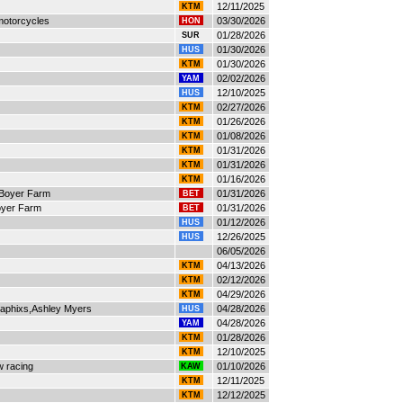
12/11/2025
KTM
 motorcycles
03/30/2026
HON
01/28/2026
SUR
01/30/2026
HUS
01/30/2026
KTM
02/02/2026
YAM
12/10/2025
HUS
02/27/2026
KTM
01/26/2026
KTM
01/08/2026
KTM
01/31/2026
KTM
01/31/2026
KTM
01/16/2026
KTM
Boyer Farm
01/31/2026
BET
oyer Farm
01/31/2026
BET
01/12/2026
HUS
12/26/2025
HUS
06/05/2026
04/13/2026
KTM
02/12/2026
KTM
04/29/2026
KTM
raphixs,Ashley Myers
04/28/2026
HUS
04/28/2026
YAM
01/28/2026
KTM
12/10/2025
KTM
w racing
01/10/2026
KAW
12/11/2025
KTM
12/12/2025
KTM