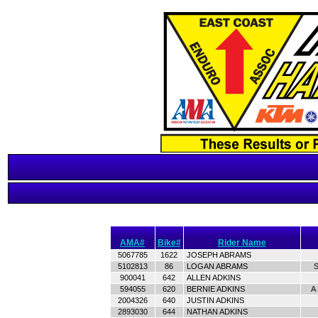
AMA#
Bike#
Rider Name
5067785
1622
JOSEPH ABRAMS
5102813
86
LOGAN ABRAMS
S
900041
642
ALLEN ADKINS
594055
620
BERNIE ADKINS
A
2004326
640
JUSTIN ADKINS
2893030
644
NATHAN ADKINS