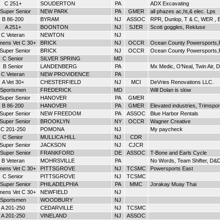
C 251+
SOUDERTON
PA
ADX Excavating
Super Senior
NEW PARK
PA
GMER
all phazes ac,ht,& elec. Lps
B 86-200
BYRAM
NJ
ASSOC
RPR, Dunlop, T & C, WER , B
A 251+
BOONTON
NJ
SJER
Scott goggles, Rekluse
C Veteran
NEWTON
NJ
ens Vet C 30+
BRICK
NJ
OCCR
Ocean County Powersports,
 Super Senior
BRICK
NJ
OCCR
Ocean County Powersports,
C Senior
SILVER SPRING
MD
B Senior
LANDENBERG
PA
Mx Medic, O'Neal, Twin Air, 
C Veteran
NEW PROVIDENCE
PA
A Vet 30+
CHESTERFIELD
NJ
MCI
DeVries Renovations LLC.
Sportsmen
FREDERICK
MD
Will Dolan is slow
 Super Senior
HANOVER
PA
GMER
B 86-200
HANOVER
PA
GMER
Elevated industries, Trimspor
 Super Senior
NEW FREEDOM
PA
ASSOC
Blue Harbor Rentals
 Super Senior
BROOKLYN
NY
OCCR
Wagner Creative
C 201-250
POMONA
NJ
My paycheck
C Senior
MULLICA HILL
NJ
CDR
 Super Senior
JACKSON
NJ
CJCR
Super Senior
FRANKFORD
DE
ASSOC
T-Bone and Earls Cycle
B Veteran
MOHRSVILLE
PA
No Words, Team Shifter, D&
ens Vet C 30+
PITTSGROVE
NJ
TCSMC
Powersports East
C Senior
PITTSGROVE
NJ
TCSMC
Super Senior
PHILADELPHIA
PA
MMC
Jorakay Muay Thai
ens Vet C 30+
NEWFIELD
NJ
Sportsmen
WOODBURY
NJ
A 201-250
CEDARVILLE
NJ
TCSMC
A 201-250
VINELAND
NJ
ASSOC