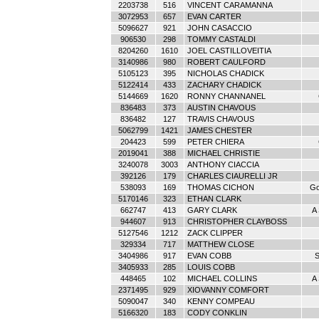
2203738
516
VINCENT CARAMANNA
3072953
657
EVAN CARTER
5096627
921
JOHN CASACCIO
906530
298
TOMMY CASTALDI
8204260
1610
JOEL CASTILLOVEITIA
3140986
980
ROBERT CAULFORD
5105123
395
NICHOLAS CHADICK
5122414
433
ZACHARY CHADICK
5144669
1620
RONNY CHANNANEL
836483
373
AUSTIN CHAVOUS
836482
127
TRAVIS CHAVOUS
5062799
1421
JAMES CHESTER
204423
599
PETER CHIERA
2019041
388
MICHAEL CHRISTIE
3240078
3003
ANTHONY CIACCIA
392126
179
CHARLES CIAURELLI JR
538093
169
THOMAS CICHON
Go
5170146
323
ETHAN CLARK
662747
413
GARY CLARK
A
944607
913
CHRISTOPHER CLAYBOSS
5127546
1212
ZACK CLIPPER
329334
717
MATTHEW CLOSE
3404986
917
EVAN COBB
S
3405933
285
LOUIS COBB
448465
102
MICHAEL COLLINS
A
2371495
929
XIOVANNY COMFORT
5090047
340
KENNY COMPEAU
5166320
183
CODY CONKLIN