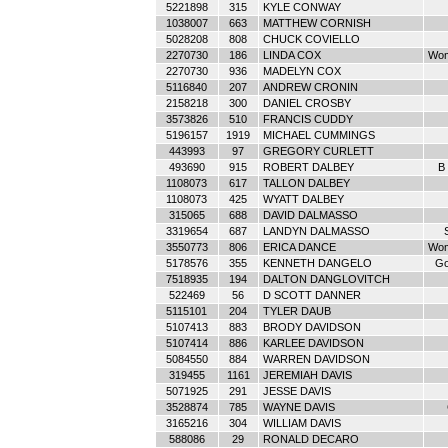
5221898
315
KYLE CONWAY
1038007
663
MATTHEW CORNISH
5028208
808
CHUCK COVIELLO
2270730
186
LINDA COX
Wom
2270730
936
MADELYN COX
5116840
207
ANDREW CRONIN
2158218
300
DANIEL CROSBY
3573826
510
FRANCIS CUDDY
5196157
1919
MICHAEL CUMMINGS
443993
97
GREGORY CURLETT
493690
915
ROBERT DALBEY
B 
1108073
617
TALLON DALBEY
1108073
425
WYATT DALBEY
315065
688
DAVID DALMASSO
3319654
687
LANDYN DALMASSO
3550773
806
ERICA DANCE
Wom
5178576
355
KENNETH DANGELO
Go
7518935
194
DALTON DANGLOVITCH
522469
56
D SCOTT DANNER
5115101
204
TYLER DAUB
5107413
883
BRODY DAVIDSON
5107414
886
KARLEE DAVIDSON
5084550
884
WARREN DAVIDSON
319455
1161
JEREMIAH DAVIS
5071925
291
JESSE DAVIS
3528874
785
WAYNE DAVIS
3165216
304
WILLIAM DAVIS
588086
29
RONALD DECARO