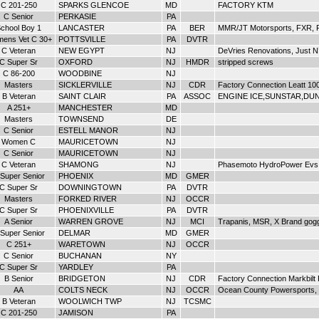
C 201-250
SPARKS GLENCOE
MD
FACTORY KTM
C Senior
PERKASIE
PA
chool Boy 1
LANCASTER
PA
BER
MMR/JT Motorsports, FXR, F
ens Vet C 30+
POTTSVILLE
PA
DVTR
C Veteran
NEW EGYPT
NJ
DeVries Renovations, Just N
C Super Sr
OXFORD
NJ
HMDR
stripped screws
C 86-200
WOODBINE
NJ
Masters
SICKLERVILLE
NJ
CDR
Factory Connection Leatt 10
B Veteran
SAINT CLAIR
PA
ASSOC
ENGINE ICE,SUNSTAR,DUNL
A 251+
MANCHESTER
MD
Masters
TOWNSEND
DE
C Senior
ESTELL MANOR
NJ
Women C
MAURICETOWN
NJ
C Senior
MAURICETOWN
NJ
C Veteran
SHAMONG
NJ
Phasemoto HydroPower Evs
Super Senior
PHOENIX
MD
GMER
C Super Sr
DOWNINGTOWN
PA
DVTR
Masters
FORKED RIVER
NJ
OCCR
C Super Sr
PHOENIXVILLE
PA
DVTR
A Senior
WARREN GROVE
NJ
MCI
Trapanis, MSR, X Brand gog
Super Senior
DELMAR
MD
GMER
C 251+
WARETOWN
NJ
OCCR
C Senior
BUCHANAN
NY
C Super Sr
YARDLEY
PA
B Senior
BRIDGETON
NJ
CDR
Factory Connection Markbil
AA
COLTS NECK
NJ
OCCR
Ocean County Powersports, 
B Veteran
WOOLWICH TWP
NJ
TCSMC
C 201-250
JAMISON
PA