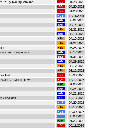
s WER Fly Racing Maxima
01/28/2026
GG
04/20/2026
GG
01/26/2026
GG
12/11/2025
HUS
03/01/2026
YAM
02/14/2026
YAM
01/31/2026
KTM
02/10/2026
YAM
04/19/2026
KTM
04/21/2026
KTM
tion
06/28/2026
KTM
phics, evo suspension
03/12/2026
YAM
01/31/2026
BET
04/29/2026
YAM
05/12/2026
KTM
03/12/2026
KTM
Tru-Ride
12/30/2025
GG
Maint, JL Mobile Lawn
12/12/2025
HON
01/06/2026
KAW
03/24/2026
YAM
04/22/2026
YAM
lex collision
12/13/2025
SHC
04/20/2026
HUS
12/10/2025
KTM
12/30/2025
HUS
05/03/2026
HUS
01/25/2026
KAW
05/11/2026
HON