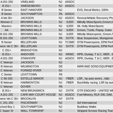
A 201-250
VINELAND
NJ
ASSOC
B 251+
SWEDESBORO
NJ
ASSOC
B Senior
EAST HANOVER
NJ
EVS, Decal Works, 100%
B Senior
SOUTHAMPTON
PA
ASSOC
A Vet 30+
JACKSON
NJ
ASSOC
Revival Athletic Recovery P
Women C
BROWNS MILLS
NJ
SJER
Mtholly MotorSports,Gmom,G
Masters
BROWNS MILLS
NJ
SJER
Mt. Holly MotorSports
AA
BROWNS MILLS
NJ
SJER
Gmom, Turtle, Popop, Gator
B 201-250
BROWNS MILLS
NJ
SJER
Mtholly Motorsports, Gmom,
B 201-250
LEVITTOWN
PA
DVTR
Bear Suspension, Montgomer
B Senior
BELLEPLAIN
NJ
TCSMC
DTM Powersports, EPM Perf
ens Vet C 30+
BELLEPLAIN
NJ
DVTR
DTM Powersports, EPM Per
C 251+
BRIDGETON
NJ
B 251+
ANDOVER
NJ
RRMC
RPR, Dunlop, T & C, WER , B
A 201-250
STANHOPE
NJ
ASSOC
RPR, Dunlop, T & C, WER , B
C Veteran
JACKSON
NJ
B Veteran
WILMINGTON
DE
fARR AND SONS EQUIPMEN
C Veteran
FORKED RIVER
NJ
C Senior
LEVITTOWN
PA
C 86-200
ESTELLE MANOR
NJ
PBER
LSR , hp auto works , b&b
B Veteran
HAMMONTON
NJ
PBER
Buckfiddy racing. LSR hp au
C Veteran
DOVER
PA
B 251+
NEW BRUNSWICK
NJ
DVTR
OTR ENDURO - UNITED W
A 201-250
CAPE MAY COURT HOUSE
NJ
ASSOC
Fuel Ministry, RLR 336, DA8
ens Vet C 30+
BROOKLYN
NY
DVTR
C 201-250
PISCATAWAY
NJ
Asf international
chool Boy 1
SOUTHAMPTON
NJ
Buddhas Wallet
C Super Sr
WALL TOWNSHIP
NJ
Stripped Screws Racing Tea