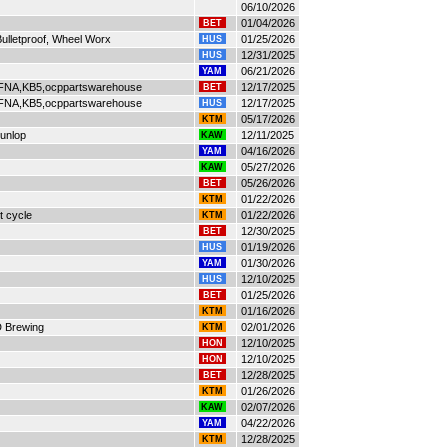
06/10/2026
01/04/2026
BET
ulletproof, Wheel Worx
01/25/2026
HUS
12/31/2025
HUS
06/21/2026
YAM
FNA,KB5,ocppartswarehouse
12/17/2025
BET
FNA,KB5,ocppartswarehouse
12/17/2025
HUS
05/17/2026
KTM
Dunlop
12/11/2025
KAW
04/16/2026
YAM
05/27/2026
KAW
05/26/2026
BET
01/22/2026
KTM
t cycle
01/22/2026
KTM
12/30/2025
BET
01/19/2026
HUS
01/30/2026
YAM
12/10/2025
HUS
01/25/2026
BET
01/16/2026
KTM
D Brewing
02/01/2026
KTM
12/10/2025
HON
12/10/2025
HON
12/28/2025
BET
01/26/2026
KTM
02/07/2026
KAW
04/22/2026
YAM
12/28/2025
KTM