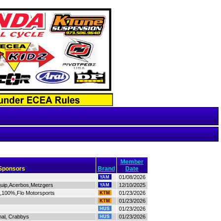
Member
Sponsors
Brand
Date
01/08/2026
YAM
quip,Acerbos,Metzgers
12/10/2025
YAM
s,100%,Flo Motorsports
01/23/2026
KTM
01/23/2026
KTM
01/23/2026
HUS
hal, Crabbys
01/23/2026
HUS