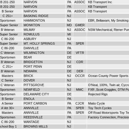
B 201-250
NARVON
PA
ASSOC
KB Transport Inc
B 201-250
NARVON
PA
KB Transport
B Senior
NARVON
PA
ASSOC
KB Transport
C 251+
BASKING RIDGE
NJ
Sportsmen
HAMMONTON
NJ
EBR, Bellawam, My Smoking
Super Senior
MONKTON
MD
GMER
B Veteran
MILMAY
NJ
ASSOC
NSW Mechanical, Riener Pu
 Super Senior
ROMULUS
MI
C 86-200
ASBURY
NJ
 Super Senior
MT. HOLLY SPRINGS
PA
SPER
C 86-200
DANVILLE
PA
C Veteran
WILMINGTON
DE
VFTR
Sportsmen
BEAR
DE
B Veteran
BRIDGETON
NJ
CDR
C 251+
PORT PENN
DE
B Veteran
NEWARK
DE
DER
Masters
BRICK
NJ
OCCR
Ocean County Power Sports
C Senior
DOVER
NJ
C Veteran
PITTSGROVE
NJ
O’Neal, 100%, Twin air, Cyc
Sportsmen
NEWFIELD
NJ
MMC
FXR ,Scott Goggles, DTM P
Sportsmen
DELAWARE CITY
DE
Rejected Rigs
B Senior
ENOLA
PA
A Senior
PORT CARBON
PA
CJCR
Matto Cycle
A Vet 30+
ANNVILLE
PA
SPER
Toy Tech Cycles
Masters
ANNVILLE
PA
SPER
Off Road Motorsports Toy T
Sportsmen
REEDSVILLE
PA
Factory Connection, Precisi
C 86-200
WANTAGE
NJ
chool Boy 1
BROWNS MILLS
NJ