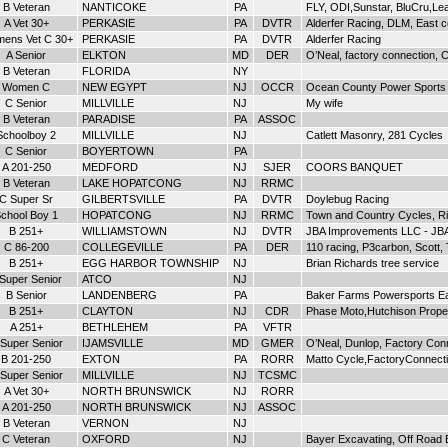
B Veteran
NANTICOKE
PA
FLY, ODI,Sunstar, BluCru,Le
A Vet 30+
PERKASIE
PA
DVTR
Alderfer Racing, DLM, East co
ens Vet C 30+
PERKASIE
PA
DVTR
Alderfer Racing
A Senior
ELKTON
MD
DER
O’Neal, factory connection,
B Veteran
FLORIDA
NY
Women C
NEW EGYPT
NJ
OCCR
Ocean County Power Sports
C Senior
MILLVILLE
NJ
My wife
B Veteran
PARADISE
PA
ASSOC
Schoolboy 2
MILLVILLE
NJ
Catlett Masonry, 281 Cycles
C Senior
BOYERTOWN
PA
A 201-250
MEDFORD
NJ
SJER
COORS BANQUET
B Veteran
LAKE HOPATCONG
NJ
RRMC
C Super Sr
GILBERTSVILLE
PA
DVTR
Doylebug Racing
chool Boy 1
HOPATCONG
NJ
RRMC
Town and Country Cycles, R
B 251+
WILLIAMSTOWN
NJ
DVTR
JBA Improvements LLC - JBA
C 86-200
COLLEGEVILLE
PA
DER
110 racing, P3carbon, Scott, 
B 251+
EGG HARBOR TOWNSHIP
NJ
Brian Richards tree service
 Super Senior
ATCO
NJ
B Senior
LANDENBERG
PA
Baker Farms Powersports E
B 251+
CLAYTON
NJ
CDR
Phase Moto,Hutchison Proper
A 251+
BETHLEHEM
PA
VFTR
Super Senior
IJAMSVILLE
MD
GMER
O’Neal, Dunlop, Factory Con
B 201-250
EXTON
PA
RORR
Matto Cycle,FactoryConnecti
Super Senior
MILLVILLE
NJ
TCSMC
A Vet 30+
NORTH BRUNSWICK
NJ
RORR
A 201-250
NORTH BRUNSWICK
NJ
ASSOC
B Veteran
VERNON
NJ
C Veteran
OXFORD
NJ
Bayer Excavating, Off Road