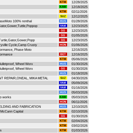
12/28/2025
KTM
12/18/2025
KAW
02/11/2026
KTM
12/12/2025
SUZ
haseMoto 100% renthal
01/28/2026
HUS
ator,Gower,Tuttle,Poppop
12/23/2025
YAM
12/23/2025
GG
01/05/2026
GG
Turtle,Gator,Gower,Popp
12/23/2025
GG
yville Cycle,Camp Crusty
01/06/2026
HON
ormance, Phase Moto
12/16/2025
formance
12/16/2025
BET
05/06/2026
KTM
ulletproof, Wheel Worx
01/30/2026
HUS
ulletproof, Wheel Worx
01/30/2026
GG
01/18/2026
HUS
T REPAIR,ONEAL, MIKA METAL
04/30/2026
SUZ
05/09/2026
YAM
01/16/2026
YAM
05/03/2026
HUS
to works
05/03/2026
KAW
06/11/2026
HON
ELDING AND FABRICATION
12/10/2025
HUS
, McCann Capital
02/10/2026
KTM
01/30/2026
GG
02/04/2026
KTM
03/02/2026
KTM
m
01/03/2026
KTM