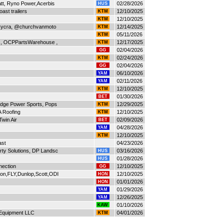
att, Ryno Power,Acerbis
02/28/2026
HUS
ast trailers
12/10/2025
KTM
12/10/2025
KTM
 Cycra, @churchvanmoto
12/14/2025
KTM
05/11/2026
KTM
 , OCPPartsWarehouse ,
12/17/2025
KTM
02/04/2026
GG
02/24/2026
KTM
02/04/2026
GG
06/10/2026
YAM
02/11/2026
YAM
12/10/2025
KTM
01/30/2026
BET
idge Power Sports, Pops
12/29/2025
KTM
 Roofing
12/10/2025
KTM
Twin Air
02/09/2026
BET
04/28/2026
YAM
12/10/2025
KTM
ast
04/23/2026
ty Solutions, DP Landsc
03/16/2026
HUS
01/28/2026
HUS
nection
12/10/2025
GG
on,FLY,Dunlop,Scott,ODI
12/10/2025
HON
01/01/2026
HON
01/29/2026
YAM
12/26/2025
YAM
01/10/2026
KAW
 Equipment LLC
04/01/2026
KTM