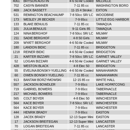
4061
BRYSON AUSTIN
4-6 50 Air Cooled
MILLVILLE
702
CASYN BANNER
7-11 85 cc
WASHINGTON BORO
469
JACK BASSETT
11-15 4 Stroke
EXTON
531
REMINGTON BEACHAUMP
7-8 50cc SR/ LC
WOODBINE
173
WESLEY JR BECKER
7-9 65cc
LITTLE EGG HARBOR
133
BLAKE BENULIS
7-11 85 cc
TAMAQUA
101
JULIA BENULIS
9-11 Girls 85
TAMAQUA
124
NINA BERGHOF
7-8 50cc SR/ LC
MILMAY
211
SADIE BERGHOF
4-8 50 Girls
MILMAY
209
WYATT BERGHOF
4-6 50 Air Cooled
MILMAY
180
LANDON BIDIC
7-11 85 cc
BRIDGETON
1218
REINER BIDIC
4-6 50 Air Cooled
BRIDGETON
21
KARTER BIZZARI
7-8 50cc SR/ LC
GARNET VALLEY
52
LOGAN BIZZARI
4-6 50 Air Cooled
GARNET VALLEY
428
WESTON BLACK
4-8 Elec 50
BRIDGETON
55
EVELINA BONSKY-YUELLING
4-6 50 Air Cooled
MANAHAWKIN
60
OWEN BONSKY-YUELLING
7-11 85 cc
MANAHAWKIN
913
BANTAM BORZYMOWSKI
12-15 85 cc
WHITE HALL
557
JACKSON BOWDLER
7-9 65cc
LAKE HOPATCONG
719
GABRIEL BOWERS
7-9 65cc
TABERNACLE
217
MICHAEL BOWERS
7-9 65cc
TABERNACLE
565
COLT BOYER
4-8 Elec 50
WINCHESTER
564
KACE BOYER
7-8 50cc SR/ LC
WINCHESTER
564
KACE BOYER
7-9 65cc
WINCHESTER
444
HENRIK BRADY
7-9 65cc
EASTON
128
JACEK BRADY
12-13 Super Mini
EASTON
17
JACKSON BREITEGAN
12-13 Super Mini
LANCASTER
70
LOGAN BREITEGAN
7-11 85 cc
LANCASTER