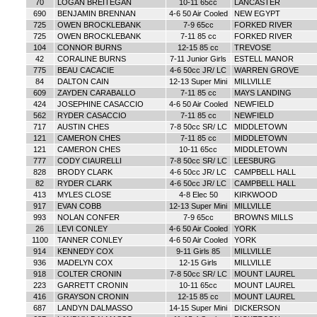
70
LOGAN BREITEGAN
10-11 65cc
LANCASTER
690
BENJAMIN BRENNAN
4-6 50 Air Cooled
NEW EGYPT
725
OWEN BROCKLEBANK
7-9 65cc
FORKED RIVER
725
OWEN BROCKLEBANK
7-11 85 cc
FORKED RIVER
104
CONNOR BURNS
12-15 85 cc
TREVOSE
42
CORALINE BURNS
7-11 Junior Girls
ESTELL MANOR
775
BEAU CACACIE
4-6 50cc JR/ LC
WARREN GROVE
84
DALTON CAIN
12-13 Super Mini
MILLVILLE
609
ZAYDEN CARABALLO
7-11 85 cc
MAYS LANDING
424
JOSEPHINE CASACCIO
4-6 50 Air Cooled
NEWFIELD
562
RYDER CASACCIO
7-11 85 cc
NEWFIELD
717
AUSTIN CHES
7-8 50cc SR/ LC
MIDDLETOWN
121
CAMERON CHES
7-11 85 cc
MIDDLETOWN
121
CAMERON CHES
10-11 65cc
MIDDLETOWN
777
CODY CIAURELLI
7-8 50cc SR/ LC
LEESBURG
828
BRODY CLARK
4-6 50cc JR/ LC
CAMPBELL HALL
82
RYDER CLARK
4-6 50cc JR/ LC
CAMPBELL HALL
413
MYLES CLOSE
4-8 Elec 50
KIRKWOOD
917
EVAN COBB
12-13 Super Mini
MILLVILLE
993
NOLAN CONFER
7-9 65cc
BROWNS MILLS
26
LEVI CONLEY
4-6 50 Air Cooled
YORK
1100
TANNER CONLEY
4-6 50 Air Cooled
YORK
914
KENNEDY COX
9-11 Girls 85
MILLVILLE
936
MADELYN COX
12-15 Girls
MILLVILLE
918
COLTER CRONIN
7-8 50cc SR/ LC
MOUNT LAUREL
223
GARRETT CRONIN
10-11 65cc
MOUNT LAUREL
416
GRAYSON CRONIN
12-15 85 cc
MOUNT LAUREL
687
LANDYN DALMASSO
14-15 Super Mini
DICKERSON