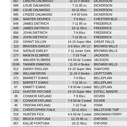
687
LANDYN DALMASSO
11-15 4 Stroke
DICKERSON
686
LOUIE DALMASSO
7-11 85 cc
DICKERSON
686
LOUIE DALMASSO
10-11 65cc
DICKERSON
685
LYNZEE DALMASSO
4-8 50 Girls
DICKERSON
596
SAWYER DEVRIES
7-9 65cc
CHESTERFIELD
649
JAMES DIETRICH
7-11 85 cc
FREDERICK
649
JAMES DIETRICH
10-11 65cc
FREDERICK
656
JOHN DIETRICH
7-9 65cc
FREDERICK
656
JOHN DIETRICH
7-11 85 cc
FREDERICK
233
GRANT DILLON
14-15 Super Mini
GREAT FALLS
119
BRAYDEN EARLEY
4-6 50cc JR/ LC
BROWNS MILLS
516
NATALIE EARLEY
7-11 Junior Girls
BROWNS MILLS
177
MASON ELSBREE
7-10 Trail
JACKSON
105
WALKER ELSBREE
4-6 50 Air Cooled
JACKSON
3199
TANNER EMMONS
11-15 4 Stroke
BROWNS MILLS
912
DANNY ENGLISH
14-15 Super Mini
OAKFORD
199
WILLIAM ERVIN
11-15 4 Stroke
LEVITTOWN
372
BARRETT EVANS
7-9 65cc
BELLEPLAIN
372
BARRETT EVANS
7-11 85 cc
BELLEPLAIN
67
EMMITT EVANS
7-8 50 Air Cooled
BELLEPLAIN
1211
HUNTER FATCHER
14-15 Super Mini
ESTELL MANOR
28
CONNOR FATLAND
7-9 65cc
DOVER
28
CONNOR FATLAND
7-8 50 Air Cooled
DOVER
45
TRISTAN FATLAND
7-10 Trail
YORK
231
CHRISTOPHER FIALK
10-11 65cc
MILLSTONE TWP
319
HUNTER FICK
4-6 50 Air Cooled
DINGMANS FERRY
712
BROCK FORTUNA
12-15 85 cc
OXFORD
657
KALLIE FORTUNA
10-11 65cc
OXFORD