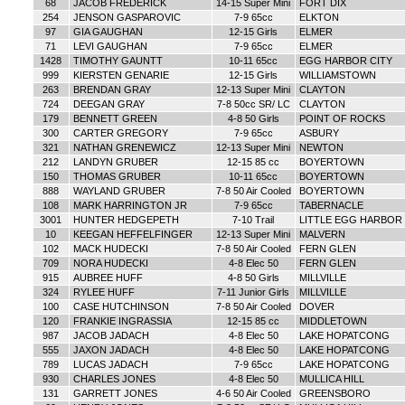
68
JACOB FREDERICK
14-15 Super Mini
FORT DIX
254
JENSON GASPAROVIC
7-9 65cc
ELKTON
97
GIA GAUGHAN
12-15 Girls
ELMER
71
LEVI GAUGHAN
7-9 65cc
ELMER
1428
TIMOTHY GAUNTT
10-11 65cc
EGG HARBOR CITY
999
KIERSTEN GENARIE
12-15 Girls
WILLIAMSTOWN
263
BRENDAN GRAY
12-13 Super Mini
CLAYTON
724
DEEGAN GRAY
7-8 50cc SR/ LC
CLAYTON
179
BENNETT GREEN
4-8 50 Girls
POINT OF ROCKS
300
CARTER GREGORY
7-9 65cc
ASBURY
321
NATHAN GRENEWICZ
12-13 Super Mini
NEWTON
212
LANDYN GRUBER
12-15 85 cc
BOYERTOWN
150
THOMAS GRUBER
10-11 65cc
BOYERTOWN
888
WAYLAND GRUBER
7-8 50 Air Cooled
BOYERTOWN
108
MARK HARRINGTON JR
7-9 65cc
TABERNACLE
3001
HUNTER HEDGEPETH
7-10 Trail
LITTLE EGG HARBOR
10
KEEGAN HEFFELFINGER
12-13 Super Mini
MALVERN
102
MACK HUDECKI
7-8 50 Air Cooled
FERN GLEN
709
NORA HUDECKI
4-8 Elec 50
FERN GLEN
915
AUBREE HUFF
4-8 50 Girls
MILLVILLE
324
RYLEE HUFF
7-11 Junior Girls
MILLVILLE
100
CASE HUTCHINSON
7-8 50 Air Cooled
DOVER
120
FRANKIE INGRASSIA
12-15 85 cc
MIDDLETOWN
987
JACOB JADACH
4-8 Elec 50
LAKE HOPATCONG
555
JAXON JADACH
4-8 Elec 50
LAKE HOPATCONG
789
LUCAS JADACH
7-9 65cc
LAKE HOPATCONG
930
CHARLES JONES
4-8 Elec 50
MULLICA HILL
131
GARRETT JONES
4-6 50 Air Cooled
GREENSBORO