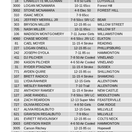
18
CHARLOTTE MCGOWAN
4-8 50 Girls
LOYSVILLE
3000
LOGAN MCNAMARA
10-11 65cc
Forest Hill
3002
STONE MCNAMARA
4-8 Elec 50
FOREST HILL
310
ISAAC MECK
7-9 65cc
141
JEFFREY MERRILL JR
7-8 50cc SR/ LC
BEAR
303
BRYSON MILLER
12-15 85 cc
WILLOW STREET
705
NASH MILLER
10-11 65cc
WILLOW ST
106
MADISON MONTGOMERY
7-11 Junior Girls
WILLIAMSTOWN
4060
CHASE MOORE
4-6 50cc JR/ LC
ELKTON
81
CAEL MOYER
11-15 4 Stroke
READING
227
LOGAN ONEILL
12-15 85 cc
PHILLIPSBURG
242
JOSEPH OYOLA
7-11 85 cc
HAMMONTON
411
DJ PILCHER
7-8 50 Air Cooled
VINELAND
280
KASON PILCHER
4-6 50 Air Cooled
VINELAND
31
RYDER PTASZNIK
11-15 4 Stroke
SUSSEX
771
AYDEN QUIRE
12-15 85 cc
SHILLINGTON
107
BRETT RADICO
11-15 4 Stroke
SHAMONG
111
LYDIA RAHNER
12-15 Girls
ALLENTOWN
117
WESLEY RAHNER
7-10 Trail
ALLENTOWN
232
ANTHONY RAMSEY
11-15 4 Stroke
NEW CASTLE
127
JASE RANDELL
7-8 50cc SR/ LC
MIDDLETOWN
418
ZACH REARDON
12-13 Super Mini
FEASTERVILLE
727
OLIVIA RECCHIA
4-8 50 Girls
OAK RIDGE
617
ALIVIA REGALBUTO
12-15 Girls
MILLVILLE
621
GRAYSON REGALBUTO
7-9 65cc
MILLVILLE
181
EVRETT REVOLINSKY
12-15 85 cc
COLTS NECK
3003
GREYSON RIKER
4-6 50 Air Cooled
HAMMONTON
3005
Carson Ritchey
12-15 85 cc
Hopewell