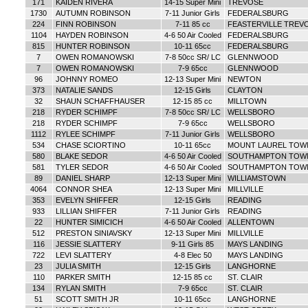
171
KAIDEN RIVERA
14-15 Super Mini
TREVOSE
1730
AUTUMN ROBINSON
7-11 Junior Girls
FEDERALSBURG
224
FINN ROBINSON
7-11 85 cc
FEASTERVILLE TREV
1104
HAYDEN ROBINSON
4-6 50 Air Cooled
FEDERALSBURG
815
HUNTER ROBINSON
10-11 65cc
FEDERALSBURG
7
OWEN ROMANOWSKI
7-8 50cc SR/ LC
GLENNWOOD
7
OWEN ROMANOWSKI
7-9 65cc
GLENNWOOD
96
JOHNNY ROMEO
12-13 Super Mini
NEWTON
373
NATALIE SANDS
12-15 Girls
CLAYTON
32
SHAUN SCHAFFHAUSER
12-15 85 cc
MILLTOWN
218
RYDER SCHIMPF
7-8 50cc SR/ LC
WELLSBORO
218
RYDER SCHIMPF
7-9 65cc
WELLSBORO
1112
RYLEE SCHIMPF
7-11 Junior Girls
WELLSBORO
534
CHASE SCIORTINO
10-11 65cc
MOUNT LAUREL TOW
580
BLAKE SEDOR
4-6 50 Air Cooled
SOUTHAMPTON TOW
581
TYLER SEDOR
4-6 50 Air Cooled
SOUTHAMPTON TOW
89
DANIEL SHARP
12-13 Super Mini
WILLIAMSTOWN
4064
CONNOR SHEA
12-13 Super Mini
MILLVILLE
353
EVELYN SHIFFER
12-15 Girls
READING
933
LILLIAN SHIFFER
7-11 Junior Girls
READING
22
HUNTER SIMICICH
4-6 50 Air Cooled
ALLENTOWN
512
PRESTON SINIAVSKY
12-13 Super Mini
MILLVILLE
116
JESSIE SLATTERY
9-11 Girls 85
MAYS LANDING
722
LEVI SLATTERY
4-8 Elec 50
MAYS LANDING
23
JULIA SMITH
12-15 Girls
LANGHORNE
110
PARKER SMITH
12-15 85 cc
ST. CLAIR
134
RYLAN SMITH
7-9 65cc
ST. CLAIR
51
SCOTT SMITH JR
10-11 65cc
LANGHORNE