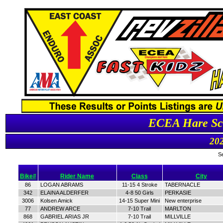
ECEA Hare Scr
202
S
Bike#
Rider Name
Class
City
86
LOGAN ABRAMS
11-15 4 Stroke
TABERNACLE
342
ELAINA ALDERFER
4-8 50 Girls
PERKASIE
3006
Kolsen Amick
14-15 Super Mini
New enterprise
77
ANDREW ARCE
7-10 Trail
MARLTON
868
GABRIEL ARIAS JR
7-10 Trail
MILLVILLE