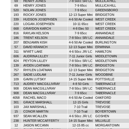
69
HENRY JONES
7-8 50cc SR/ LC
MULLICA HILL
69
HENRY JONES
7-9 65cc
MULLICA HILL
520
NOLAN JONES
7-9 65cc
GREENSBORO
193
ROCKY JONES
12-13 Super Mini
BRIDGETON
339
HUDSON JOSEPHSEN
4-6 50 Air Cooled
WEST CREEK
220
LOGAN JOSEPHSEN
10-11 65cc
WEST CREEK
668
GRAYDON KARCH
4-8 Elec 50
WEST CREEK
816
RAYLAN KELSON
7-9 65cc
ANNANDALE
186
TRENT KELSON
7-8 50cc SR/ LC
ANNANDALE
207
BENJAMIN KISH
4-6 50 Air Cooled
BURLINGTON
57
DAVID KRANICH
12-13 Super Mini
ERWINNA
311
WYATT LAKE
4-6 50cc JR/ LC
HAMILTON
606
AUDRINA LILLEY
7-11 Junior Girls
MIDDLETOWN
824
PEYTON LILLEY
7-8 50cc SR/ LC
MIDDLETOWN
139
AYDEN LOATMAN
7-8 50cc SR/ LC
BRIDGETON
757
RHYLEN LOATMAN
12-13 Super Mini
BRIDGETON
267
SADIE LUDLAM
7-11 Junior Girls
WOODBINE
109
GAVIN LUTSKY
14-15 Super Mini
POTTSVILLE
713
AUDREY MACGILLIVRAY
4-8 50 Girls
TABERNACLE
908
DEAN MACGILLIVRAY
7-8 50cc SR/ LC
TABERNACLE
908
DEAN MACGILLIVRAY
7-9 65cc
TABERNACLE
4058
RACHEL MACO
4-6 50 Air Cooled
OAKFORD
301
GRACE MARSHALL
12-15 Girls
TREVOSE
103
JAX MARSHALL
7-10 Trail
TREVOSE
15
CONOR MARTIN
7-10 Trail
BOYERTOWN
937
SEAN MCALLEN
4-6 50cc JR/ LC
GOSHEN
238
HUNTER MCCAFFERTY
14-15 Super Mini
MILLVILLE
12
JASON MCCANN
12-15 85 cc
MORGANTOWN