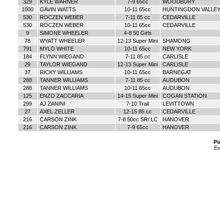
329
KYLE WARNER
7-9 65cc
WOODBURY
1000
GAVIN WATTS
10-11 65cc
HUNTINGDON VALLE
530
ROCZEN WEBER
7-11 85 cc
CEDARVILLE
530
ROCZEN WEBER
10-11 65cc
CEDARVILLE
9
SIMONE WHEELER
4-8 50 Girls
78
WYATT WHEELER
12-13 Super Mini
SHAMONG
791
MYLO WHITE
10-11 65cc
NEW YORK
184
FLYNN WIEGAND
7-11 85 cc
CARLISLE
29
TAYLOR WIEGAND
12-13 Super Mini
CARLISLE
37
RICKY WILLIAMS
10-11 65cc
BARNEGAT
288
TANNER WILLIAMS
7-11 85 cc
AUDUBON
288
TANNER WILLIAMS
10-11 65cc
AUDUBON
125
ENZO ZACCARIA
14-15 Super Mini
COGAN STATION
299
AJ ZANINI
7-10 Trail
LEVITTOWN
27
AXEL ZELLER
12-15 85 cc
CEDARVILLE
216
CARSON ZINK
7-8 50cc SR/ LC
HANOVER
216
CARSON ZINK
7-9 65cc
HANOVER
Po
Ev