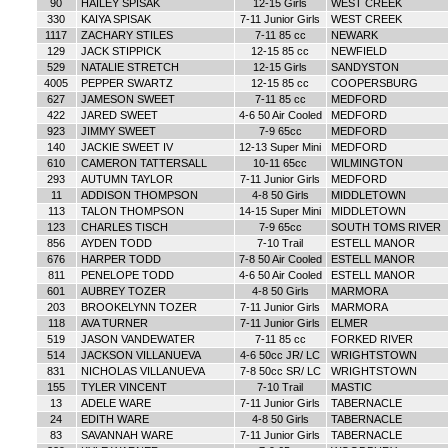
90
HAILEY SPISAK
12-15 Girls
WEST CREEK
330
KAIYA SPISAK
7-11 Junior Girls
WEST CREEK
1117
ZACHARY STILES
7-11 85 cc
NEWARK
129
JACK STIPPICK
12-15 85 cc
NEWFIELD
529
NATALIE STRETCH
12-15 Girls
SANDYSTON
4005
PEPPER SWARTZ
12-15 85 cc
COOPERSBURG
627
JAMESON SWEET
7-11 85 cc
MEDFORD
422
JARED SWEET
4-6 50 Air Cooled
MEDFORD
923
JIMMY SWEET
7-9 65cc
MEDFORD
140
JACKIE SWEET IV
12-13 Super Mini
MEDFORD
610
CAMERON TATTERSALL
10-11 65cc
WILMINGTON
293
AUTUMN TAYLOR
7-11 Junior Girls
MEDFORD
11
ADDISON THOMPSON
4-8 50 Girls
MIDDLETOWN
113
TALON THOMPSON
14-15 Super Mini
MIDDLETOWN
123
CHARLES TISCH
7-9 65cc
SOUTH TOMS RIVER
856
AYDEN TODD
7-10 Trail
ESTELL MANOR
676
HARPER TODD
7-8 50 Air Cooled
ESTELL MANOR
811
PENELOPE TODD
4-6 50 Air Cooled
ESTELL MANOR
601
AUBREY TOZER
4-8 50 Girls
MARMORA
203
BROOKELYNN TOZER
7-11 Junior Girls
MARMORA
118
AVA TURNER
7-11 Junior Girls
ELMER
519
JASON VANDEWATER
7-11 85 cc
FORKED RIVER
514
JACKSON VILLANUEVA
4-6 50cc JR/ LC
WRIGHTSTOWN
831
NICHOLAS VILLANUEVA
7-8 50cc SR/ LC
WRIGHTSTOWN
155
TYLER VINCENT
7-10 Trail
MASTIC
13
ADELE WARE
7-11 Junior Girls
TABERNACLE
24
EDITH WARE
4-8 50 Girls
TABERNACLE
83
SAVANNAH WARE
7-11 Junior Girls
TABERNACLE