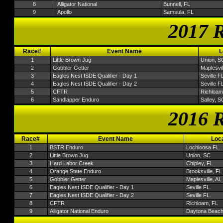
8
Alligator National
Bunnell, FL
9
Apollo
Samsula, FL
2017 R
Race#
Event Name
L
1
Little Brown Jug
Union, S
2
Gobbler Getter
Maplesvil
3
Eagles Nest ISDE Qualifier - Day 1
Seville FL
4
Eagles Nest ISDE Qualifier - Day 2
Seville FL
5
CFTR
Richloam
6
Sandlapper Enduro
Salley, S
2016 R
Race#
Event Name
Loca
1
BSTR Enduro
Lochloosa FL.
2
Little Brown Jug
Union, SC
3
Hard Labor Creek
Chipley, FL
4
Orange State Enduro
Brooksville, FL
5
Gobbler Getter
Maplesville, AL
6
Eagles Nest ISDE Qualifier - Day 1
Seville FL.
7
Eagles Nest ISDE Qualifier - Day 2
Seville FL.
8
CFTR
Richloam, FL
9
Alligator National Enduro
Daytona Beach