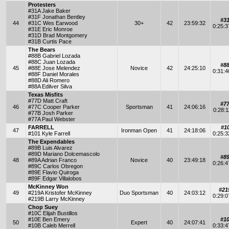
Protesters
#31A Jake Baker
#31F Jonathan Bentley
#3
44
#31C Wes Earwood
30+
42
23:59:32
0:25:
#31E Eric Monroe
#31D Brad Montgomery
#31B Curtis Pace
The Bears
#88B Gabriel Lozada
#88C Juan Lozada
#8
45
#88E Jose Melendez
Novice
42
24:25:10
0:31:
#88F Daniel Morales
#88D Ali Romero
#88A Edilver Silva
Texas Misfits
#77D Matt Craft
#7
46
#77C Cooper Parker
Sportsman
41
24:06:16
0:28:
#77B Josh Parker
#77A Paul Webster
FARRELL
#1
47
Ironman Open
41
24:18:06
#101 Kyle Farrell
0:25:
The Expendables
#89B Luis Alvarez
#89D Mariano Dolcemascolo
#8
48
#89A Adrian Franco
Novice
40
23:49:18
0:26:
#89C Carlos Obregon
#89E Flavio Quiroga
#89F Edgar Villalobos
McKinney Won
#21
49
#219A Kristofer McKinney
Duo Sportsman
40
24:03:12
0:29:
#219B Larry McKinney
Chop Suey
#10C Elijah Bustillos
#10E Ben Emery
#1
50
Expert
40
24:07:41
#10B Caleb Merrell
0:33: