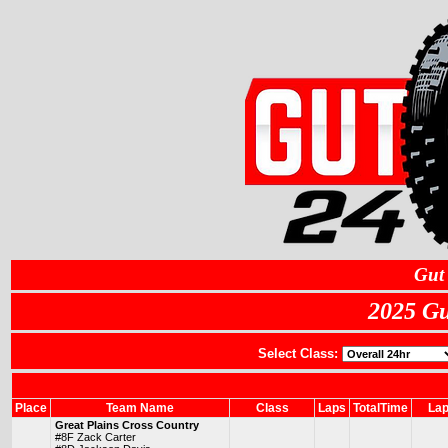
Gut
2025 Gu
Select Class:
Place
Team Name
Class
Laps
TotalTime
Lap
Great Plains Cross Country
#8F Zack Carter