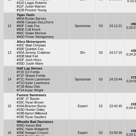
0:23:
#11D Logan Roberts
#11F Justin Warren
#11B Preston Young
Tejas Tards
#90A Rydan Barnes
#90B Canaan DeLaTorre
#9
12
#90F Cade Fox
Sportsman
53
24:12:21
0:25:
#90E Colt Kreck
#90C Nolan Monroe
#90D Porter Montgomery
Altus Motorsports
#30C Matt Christian
#30E Quinten Cox
#3
13
#30A Jeremy Crabtree
30+
53
24:17:15
0:24:
#30B Matt Feil
#30F Josh Hess
#30D Justin Ware
Half Lap Heroes
#71E DJ Forbis
#71F Shawn Forbis
#7
14
#71C Kevin Lowrimore
Sportsman
53
24:19:44
0:24:
#71D Kyler Lowrimore
#71B Beau Otto
#71A Isaac Wright
Fastest Swimmers
#18F JT Baxter
#18C Ryan Brown
#1
15
#18A Braxton Burns
Expert
52
23:42:45
0:24:
#18D Hunter Daley
#18B Aaron Millwood
#18E Ryan Sauders
Wheelie Bad Decisions
#36D Kasen Belt
#36C Hank Bridgforth
#3
16
#36E Keegan Crouch
Expert
52
23:59:36
0:24: