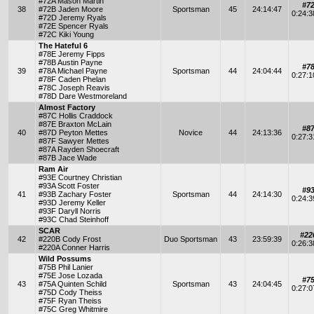
#72A Mason Martin
#7
38
#72B Jaden Moore
Sportsman
45
24:14:47
0:24:
#72D Jeremy Ryals
#72E Spencer Ryals
#72C Kiki Young
The Hateful 6
#78E Jeremy Fipps
#78B Austin Payne
#7
39
#78A Michael Payne
Sportsman
44
24:04:44
0:27:
#78F Caden Phelan
#78C Joseph Reavis
#78D Dare Westmoreland
Almost Factory
#87C Hollis Craddock
#87E Braxton McLain
#8
40
#87D Peyton Mettes
Novice
44
24:13:36
0:27:
#87F Sawyer Mettes
#87A Rayden Shoecraft
#87B Jace Wade
Ram Air
#93E Courtney Christian
#93A Scott Foster
#9
41
#93B Zachary Foster
Sportsman
44
24:14:30
0:24:
#93D Jeremy Keller
#93F Daryll Norris
#93C Chad Steinhoff
SCAR
#22
42
#220B Cody Frost
Duo Sportsman
43
23:59:39
0:26:
#220A Conner Harris
Wild Possums
#75B Phil Lanier
#75E Jose Lozada
#7
43
#75A Quinten Schild
Sportsman
43
24:04:45
0:27:
#75D Cody Theiss
#75F Ryan Theiss
#75C Greg Whitmire