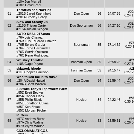
#10A Jon Merrell
#10D David Real
Throttles and Nozzles
#20
51
#201B Jared Kuehnhold
Duo Open
36
24:07:35
0:24:
#201A Bradley Polley
Slow and Steady 2.0
#21
52
#215B Tristan Carter
Duo Sportsman
36
24:27:10
0:28:
#215A Josiah Skagen
AUTO DEAL 217.com
#76A Luis Chavez
#76B Luis Eduardo Chavez
#7
53
#76E Sergio Garcia
Sportsman
35
17:14:52
0:23:
#76F Jorge Hernandez
#76D Servio Quintero
#76C Rene Rodriguez
Whiskey Throttle
#1
54
Ironman Open
35
23:58:23
#103 Gage Payne
0:27:
skiatook hippie
#1
55
Ironman Open
35
24:15:47
#110 Cooper Harrison
0:27:
Who talked me in to this?
#20
56
#204A David Halpain
Duo Open
34
23:59:44
0:25:
#204B Scott Warren
2-Stroke Tony's Tapeworm Farm
#85D Brett Becker
#85A Connor Black
#8
57
#85B Phillip Black
Novice
34
24:22:46
0:35:
#85E Jonathon Cutaia
#85F Ken Essex
#85C Morgan Pilcher
Putters
#97C Andrew Burns
#9
58
Novice
33
23:59:51
#97A Chris Walline
0:26:
#97B Wyatt Walline
CICLOMANIATICOS