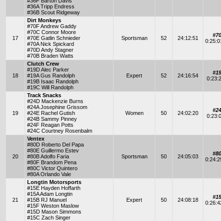
#36F Barton Davis
#36A Tripp Endress
#36B Scout Ridgeway
Dirt Monkeys
#70F Andrew Gaddy
#70C Connor Moore
#7
17
#70E Gatlin Schnieder
Sportsman
52
24:12:51
0:25:
#70A Nick Spickard
#70D Andy Stagner
#70B Braden Watts
Clutch Crew
#19D Alec Parker
#1
18
#19A Gus Randolph
Expert
52
24:16:54
0:23:
#19B Isaac Randolph
#19C Will Randolph
Track Snacks
#24D Mackenzie Burns
#24A Josephine Grissom
#2
19
#24E Rachel Gutish
Women
50
24:02:20
0:23:
#24B Sammy Pinney
#24F Reagan Potts
#24C Courtney Rosenbalm
Ventex
#80D Roberto Del Papa
#80E Guillermo Estev
#8
20
#80B Adolfo Faria
Sportsman
50
24:05:03
0:24:
#80F Brandom Pena
#80C Victor Quintero
#80A Orlando Vale
Longtin Motorsports
#15E Hayden Hoffarth
#15A Adam Longtin
#1
21
#15B RJ Manuel
Expert
50
24:08:18
0:26:
#15F Weston Maslow
#15D Mason Simmons
#15C Zach Singer