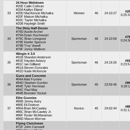
24 Hour Meltdown
#20E Cailin Cothran
#20A Kaitlyn Eiland
#2
33
#20D MacKenzie Michalka
Women
46
24:10:27
0:25:
#20F Maison Michalka
#20C Taylor Michalka
#20B Hayleigh Smith
The Dirty Half-Dozen
#79D Austin Archer
#79A Dylan Huchowski
#7
34
#79C Brian Livingood
Sportsman
46
24:10:56
0:24:
#79E Keefer Spencer
#79B Troy Vowell
#79F Jonny Welbron
Wingin it 3.0
#91B Shandon Anderson
#91E Hayden Asbury
#9
35
Sportsman
46
24:19:26
#91C Ian Gilliland
0:23:
#91A Steven Gonzales
#91D Kade McKenzie
Guns and Concrete
#94A Matt Frymire
#94D Stephen Gordon
#9
36
Sportsman
45
23:59:46
#94E Tyler Herriman
0:28:
#94C Paul May
#94B Brenden Yockel
Elite Goonies
#86B Jimmy Autry
#86E Eli Dodson
#8
37
#86A Brian McCawley
Novice
45
24:02:44
0:31:
#86C Brian McCawley Jr.
#86F Ryder McManaman
#86D Mason Morrow
Flying Clutchmen
#72F John Carswell