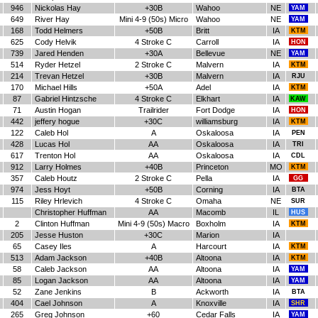
946
Nickolas Hay
+30B
Wahoo
NE
YAM
649
River Hay
Mini 4-9 (50s) Micro
Wahoo
NE
YAM
168
Todd Helmers
+50B
Britt
IA
KTM
625
Cody Helvik
4 Stroke C
Carroll
IA
HON
739
Jared Henden
+30A
Bellevue
NE
YAM
514
Ryder Hetzel
2 Stroke C
Malvern
IA
KTM
214
Trevan Hetzel
+30B
Malvern
IA
RJU
170
Michael Hills
+50A
Adel
IA
KTM
87
Gabriel Hintzsche
4 Stroke C
Elkhart
IA
KAW
71
Austin Hogan
Trailrider
Fort Dodge
IA
HON
442
jeffery hogue
+30C
williamsburg
IA
KTM
122
Caleb Hol
A
Oskaloosa
IA
PEN
428
Lucas Hol
AA
Oskaloosa
IA
TRI
617
Trenton Hol
AA
Oskaloosa
IA
CDL
912
Larry Holmes
+40B
Princeton
MO
KTM
357
Caleb Houtz
2 Stroke C
Pella
IA
GG
974
Jess Hoyt
+50B
Corning
IA
BTA
115
Riley Hrlevich
4 Stroke C
Omaha
NE
SUR
Christopher Huffman
AA
Macomb
IL
HUS
2
Clinton Huffman
Mini 4-9 (50s) Macro
Boxholm
IA
KTM
205
Jesse Huston
+30C
Marion
IA
65
Casey Iles
A
Harcourt
IA
KTM
513
Adam Jackson
+40B
Altoona
IA
KTM
58
Caleb Jackson
AA
Altoona
IA
YAM
85
Logan Jackson
AA
Altoona
IA
YAM
52
Zane Jenkins
B
Ackworth
IA
BTA
404
Cael Johnson
A
Knoxville
IA
SHR
265
Greg Johnson
+60
Cedar Falls
IA
YAM