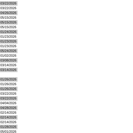
03/22/2026
03/22/2026
04/26/2026
05/15/2026
05/15/2026
05/15/2026
01/24/2026
01/23/2026
01/23/2026
01/23/2026
05/24/2026
01/02/2026
03/08/2026
03/14/2026
03/14/2026
01/26/2026
01/26/2026
01/26/2026
03/22/2026
03/22/2026
04/04/2026
04/28/2026
02/14/2026
02/14/2026
02/14/2026
01/28/2026
05/01/2026