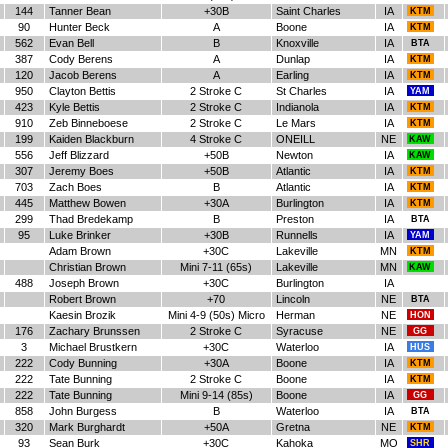
144
Tanner Bean
+30B
Saint Charles
IA
KTM
90
Hunter Beck
A
Boone
IA
KTM
562
Evan Bell
B
Knoxville
IA
BTA
387
Cody Berens
A
Dunlap
IA
KTM
120
Jacob Berens
A
Earling
IA
KTM
950
Clayton Bettis
2 Stroke C
St Charles
IA
YAM
423
Kyle Bettis
2 Stroke C
Indianola
IA
KTM
910
Zeb Binneboese
2 Stroke C
Le Mars
IA
KTM
199
Kaiden Blackburn
4 Stroke C
ONEILL
NE
KAW
556
Jeff Blizzard
+50B
Newton
IA
KAW
307
Jeremy Boes
+50B
Atlantic
IA
KTM
703
Zach Boes
B
Atlantic
IA
KTM
445
Matthew Bowen
+30A
Burlington
IA
KTM
299
Thad Bredekamp
B
Preston
IA
BTA
95
Luke Brinker
+30B
Runnells
IA
YAM
Adam Brown
+30C
Lakeville
MN
KTM
Christian Brown
Mini 7-11 (65s)
Lakeville
MN
KAW
488
Joseph Brown
+30C
Burlington
IA
Robert Brown
+70
Lincoln
NE
BTA
Kaesin Brozik
Mini 4-9 (50s) Micro
Herman
NE
HON
176
Zachary Brunssen
2 Stroke C
Syracuse
NE
GG
3
Michael Brustkern
+30C
Waterloo
IA
HUS
222
Cody Bunning
+30A
Boone
IA
KTM
222
Tate Bunning
2 Stroke C
Boone
IA
KTM
222
Tate Bunning
Mini 9-14 (85s)
Boone
IA
GG
858
John Burgess
B
Waterloo
IA
BTA
320
Mark Burghardt
+50A
Gretna
NE
KTM
93
Sean Burk
+30C
Kahoka
MO
SHR