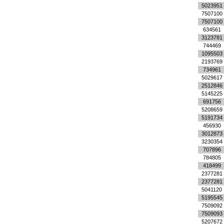
5023951
7507100
7507100
634561
3123781
744469
1095503
2193769
734961
5029617
2512846
5145225
691756
5208659
5191734
456930
3012873
3230354
707896
784805
418499
2377281
2377281
5041120
5195545
7509092
7509093
5207672