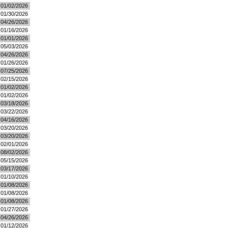
01/02/2026
01/30/2026
04/26/2026
01/16/2026
01/01/2026
05/03/2026
04/26/2026
01/26/2026
07/25/2026
02/15/2026
01/02/2026
01/02/2026
03/18/2026
03/22/2026
04/16/2026
03/20/2026
03/20/2026
02/01/2026
08/02/2026
05/15/2026
03/17/2026
01/10/2026
01/08/2026
01/08/2026
01/08/2026
01/27/2026
04/26/2026
01/12/2026