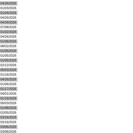
04/26/2026
01/03/2026
01/04/2026
04/26/2026
04/26/2026
07/08/2026
01/02/2026
04/26/2026
01/06/2026
08/02/2026
01/05/2026
01/05/2026
01/05/2026
02/12/2026
05/03/2026
01/16/2026
04/26/2026
01/06/2026
01/17/2026
04/01/2026
01/16/2026
05/03/2026
01/08/2026
02/05/2026
03/16/2026
03/16/2026
03/06/2026
03/06/2026