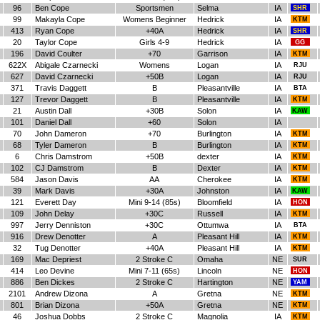
96
Ben Cope
Sportsmen
Selma
IA
SHR
99
Makayla Cope
Womens Beginner
Hedrick
IA
KTM
413
Ryan Cope
+40A
Hedrick
IA
SHR
20
Taylor Cope
Girls 4-9
Hedrick
IA
GG
196
David Coulter
+70
Garrison
IA
KTM
622X
Abigale Czarnecki
Womens
Logan
IA
RJU
627
David Czarnecki
+50B
Logan
IA
RJU
371
Travis Daggett
B
Pleasantville
IA
BTA
127
Trevor Daggett
B
Pleasantville
IA
KTM
21
Austin Dall
+30B
Solon
IA
KAW
101
Daniel Dall
+60
Solon
IA
70
John Dameron
+70
Burlington
IA
KTM
68
Tyler Dameron
B
Burlington
IA
KTM
6
Chris Damstrom
+50B
dexter
IA
KTM
102
CJ Damstrom
B
Dexter
IA
KTM
584
Jason Davis
AA
Cherokee
IA
KTM
39
Mark Davis
+30A
Johnston
IA
KAW
121
Everett Day
Mini 9-14 (85s)
Bloomfield
IA
HON
109
John Delay
+30C
Russell
IA
KTM
997
Jerry Denniston
+30C
Ottumwa
IA
BTA
916
Drew Denotter
A
Pleasant Hill
IA
KTM
32
Tug Denotter
+40A
Pleasant Hill
IA
KTM
169
Mac Depriest
2 Stroke C
Omaha
NE
SUR
414
Leo Devine
Mini 7-11 (65s)
Lincoln
NE
HON
886
Ben Dickes
2 Stroke C
Hartington
NE
YAM
2101
Andrew Dizona
A
Gretna
NE
KTM
801
Brian Dizona
+50A
Gretna
NE
KTM
46
Joshua Dobbs
2 Stroke C
Magnolia
IA
KTM