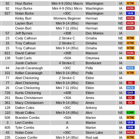
92
Hoyt Burke
Mini 4-9 (50s) Macro
Washington
IA
KTM
92
Hoyt Burke
Mini 4-9 (50s) Micro
Washington
IA
HON
927
Nolan Burke
+30C
Washington
IA
YAM
Kinley Burt
Womens Beginner
Herman
NE
HON
Layten Burt
Mini 9-14 (85s)
Herman
NE
HON
Owen Burt
Mini 7-11 (65s)
Herman
NE
HON
57
Jeff Byrnes
+30B
Des Moines
IA
23
Cody Calhoun
2 Stroke C
Omaha
NE
KTM
15
Troy Calhoun
2 Stroke C
Omaha
NE
KTM
15
Troy Calhoun
Mini 9-14 (85s)
Omaha
NE
KTM
821
David Calmer
+30B
Manson
IA
HON
138
Todd Carlo
+50A
Ottumwa
IA
KTM
Justin Carlson
4 Stroke C
Bondurant
IA
44
Jacob Cavanaugh
+30C
Pella
IA
HUS
101
Kellan Cavanaugh
Mini 9-14 (85s)
Pella
IA
KTM
77
Abel Chickering
2 Stroke C
Eldon
IA
77
Abel Chickering
Mini 9-14 (85s)
Eldon
IA
GG
26
Crue Chickering
Mini 7-11 (65s)
Eldon
IA
HUS
726
Kurtis Chickering
+40B
Eldon
IA
SHR
261
Beau Christiansen
+30A
Ames
IA
GG
361
Macy Christiansen
Mini 9-14 (85s)
Ames
IA
GG
128
Dalton Coles
+30C
Ankeny
IA
110
Wyatt Collins
Mini 9-14 (85s)
Alvo
NE
KAW
506
Brandon Combs
+50A
Marion
IA
KTM
3
Levi Combs
A
Marion
IA
YAM
605
Tyler Combs
A
Marion
IA
YAM
43
Nolan Cone
+30C
Storm Lake
IA
HON
235
Cooper Confer
Mini 9-14 (85s)
Red oak
IA
KTM