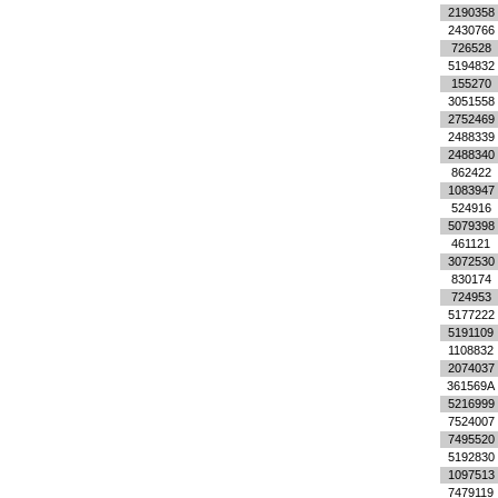
2190358
2430766
726528
5194832
155270
3051558
2752469
2488339
2488340
862422
1083947
524916
5079398
461121
3072530
830174
724953
5177222
5191109
1108832
2074037
361569A
5216999
7524007
7495520
5192830
1097513
7479119