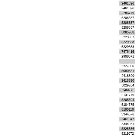
2461826
2461826
2286779
5208657
5208657
5208657
5085708
5229357
5229358
5229358
7476416
2908071
3327690
5080881
2418890
2418890
5029264
246438
5141779
5205604
5184675
5195110
3344576
3461947
3344931
5228356
5211072