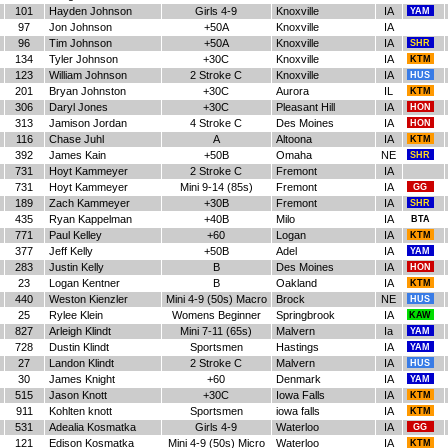
101
Hayden Johnson
Girls 4-9
Knoxville
IA
YAM
97
Jon Johnson
+50A
Knoxville
IA
96
Tim Johnson
+50A
Knoxville
IA
SHR
134
Tyler Johnson
+30C
Knoxville
IA
KTM
123
William Johnson
2 Stroke C
Knoxville
IA
HUS
201
Bryan Johnston
+30C
Aurora
IL
KTM
306
Daryl Jones
+30C
Pleasant Hill
IA
HON
313
Jamison Jordan
4 Stroke C
Des Moines
IA
HON
116
Chase Juhl
A
Altoona
IA
KTM
392
James Kain
+50B
Omaha
NE
SHR
731
Hoyt Kammeyer
2 Stroke C
Fremont
IA
731
Hoyt Kammeyer
Mini 9-14 (85s)
Fremont
IA
GG
189
Zach Kammeyer
+30B
Fremont
IA
SHR
435
Ryan Kappelman
+40B
Milo
IA
BTA
771
Paul Kelley
+60
Logan
IA
KTM
377
Jeff Kelly
+50B
Adel
IA
YAM
283
Justin Kelly
B
Des Moines
IA
HON
23
Logan Kentner
B
Oakland
IA
KTM
440
Weston Kienzler
Mini 4-9 (50s) Macro
Brock
NE
HUS
25
Rylee Klein
Womens Beginner
Springbrook
IA
KAW
827
Arleigh Klindt
Mini 7-11 (65s)
Malvern
Ia
YAM
728
Dustin Klindt
Sportsmen
Hastings
IA
YAM
27
Landon Klindt
2 Stroke C
Malvern
IA
HUS
30
James Knight
+60
Denmark
IA
YAM
515
Jason Knott
+30C
Iowa Falls
IA
KTM
911
Kohlten knott
Sportsmen
iowa falls
IA
KTM
531
Adealia Kosmatka
Girls 4-9
Waterloo
IA
GG
121
Edison Kosmatka
Mini 4-9 (50s) Micro
Waterloo
IA
KTM