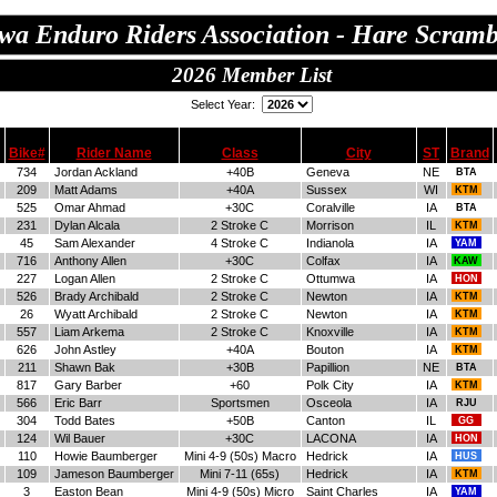
wa Enduro Riders Association - Hare Scramb
2026 Member List
Select Year:
Bike#
Rider Name
Class
City
ST
Brand
734
Jordan Ackland
+40B
Geneva
NE
BTA
209
Matt Adams
+40A
Sussex
WI
KTM
525
Omar Ahmad
+30C
Coralville
IA
BTA
231
Dylan Alcala
2 Stroke C
Morrison
IL
KTM
45
Sam Alexander
4 Stroke C
Indianola
IA
YAM
716
Anthony Allen
+30C
Colfax
IA
KAW
227
Logan Allen
2 Stroke C
Ottumwa
IA
HON
526
Brady Archibald
2 Stroke C
Newton
IA
KTM
26
Wyatt Archibald
2 Stroke C
Newton
IA
KTM
557
Liam Arkema
2 Stroke C
Knoxville
IA
KTM
626
John Astley
+40A
Bouton
IA
KTM
211
Shawn Bak
+30B
Papillion
NE
BTA
817
Gary Barber
+60
Polk City
IA
KTM
566
Eric Barr
Sportsmen
Osceola
IA
RJU
304
Todd Bates
+50B
Canton
IL
GG
124
Wil Bauer
+30C
LACONA
IA
HON
110
Howie Baumberger
Mini 4-9 (50s) Macro
Hedrick
IA
HUS
109
Jameson Baumberger
Mini 7-11 (65s)
Hedrick
IA
KTM
3
Easton Bean
Mini 4-9 (50s) Micro
Saint Charles
IA
YAM