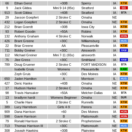
66
Ethan Gerst
+30B
Sperry
IA
KTM
9
Jack Gildea
Mini 9-14 (85s)
Stratford
IA
GG
913
Scott Gildea
+40B
Stratford
IA
BTA
29
Jaxson Goepfert
2 Stroke C
Omaha
NE
432
Logan Goepfert
2 Stroke C
Omaha
NE
KTM
212
Brian Goerdt
+30B
Iowa City
IA
KTM
93
Robert Goodin
+50A
Robins
IA
KTM
132
Anthony Graham
4 Stroke C
Norwalk
IA
HON
426
Brant Greene
+30C
Williamsburg
IA
HUS
22
Briar Greene
AA
Pleasantville
IA
KTM
711
Bobby Greiner
+30C
Ainsworth
IA
YAM
112
Michael Greiner
Mini 7-11 (65s)
ainsworth
IA
75
Jlee Gress
+30C
Smithland
IA
YAM
789
Doug Gruener
2 Stroke C
FORT MADISON
IA
BTA
Isabelle Gruis
Womens
Pleasantville
IA
KAW
Zeph Gruis
+30C
Des Moines
IA
KTM
650
Jaden Hamilton
A
Morrison
IL
HUS
427
Deric Hanke
+40B
Omaha
NE
KTM
17
Hudson Hanke
2 Stroke C
Omaha
NE
KTM
98
Travis Hansaker
+50A
Melcher-Dallas
IA
BTA
13
bradlynn hardt
Womens Beginner
Omaha
NE
SUR
5
Charlie Hare
2 Stroke C
Runnells
IA
KTM
389
Lucy Harrelson
Girls 4-9
Panora
IA
KTM
909
Dana Harrison
+60
Des Moines
IA
HON
598
Gavin Harrison
B
Plattsmouth
NE
HON
79
Ronald Harrison
2 Stroke C
Prophetstown
IL
KTM
713
Thomas Harrison III
+30C
Plattsmouth
NE
HUS
308
Joseph Hawkins
+30B
Plainview
NE
KTM