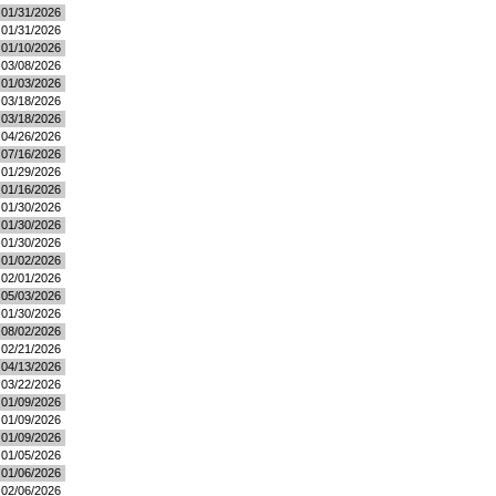
01/31/2026
01/31/2026
01/10/2026
03/08/2026
01/03/2026
03/18/2026
03/18/2026
04/26/2026
07/16/2026
01/29/2026
01/16/2026
01/30/2026
01/30/2026
01/30/2026
01/02/2026
02/01/2026
05/03/2026
01/30/2026
08/02/2026
02/21/2026
04/13/2026
03/22/2026
01/09/2026
01/09/2026
01/09/2026
01/05/2026
01/06/2026
02/06/2026