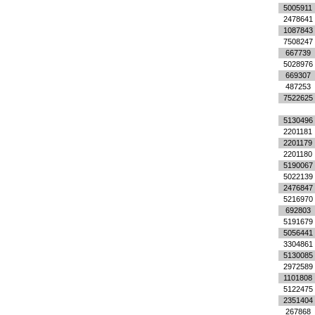
5005911
2478641
1087843
7508247
667739
5028976
669307
487253
7522625
5130496
2201181
2201179
2201180
5190067
5022139
2476847
5216970
692803
5191679
5056441
3304861
5130085
2972589
1101808
5122475
2351404
267868