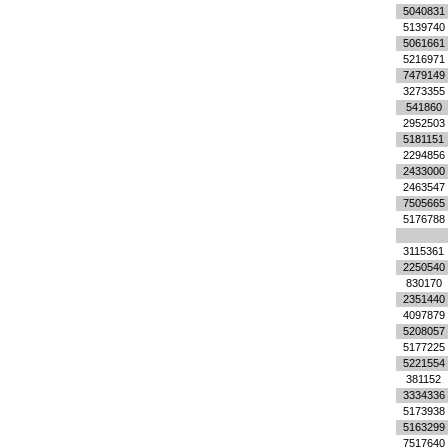
5040831
5139740
5061661
5216971
7479149
3273355
541860
2952503
5181151
2294856
2433000
2463547
7505665
5176788
3115361
2250540
830170
2351440
4097879
5208057
5177225
5221554
381152
3334336
5173938
5163299
7517640