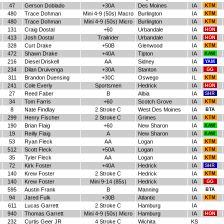
47
Gerson Doblado
+30A
Des Moines
IA
KTM
480
Trace Dohman
Mini 4-9 (50s) Macro
Burlington
IA
KTM
480
Trace Dohman
Mini 4-9 (50s) Micro
Burlington
IA
KTM
131
Craig Dostal
+60
Urbandale
IA
HON
413
Josh Dostal
Trailrider
Urbandale
IA
HON
328
Curt Drake
+50B
Glenwood
IA
KTM
472
Shawn Drake
+40A
Tipton
IA
KAW
216
Diesel Driskell
AA
Sidney
IA
YAM
234
Dilan Druivenga
+30A
Stanton
IA
GG
311
Brandon Duensing
+30C
Oswego
IL
KTM
241
Cole Everly
Sportsmen
Hedrick
IA
HON
27
Reed Faber
B
Albia
IA
SHR
34
Tom Farris
+60
Scotch Grove
IA
KTM
8
Nate Findlay
2 Stroke C
West Des Moines
IA
BTA
299
Henry Fischer
2 Stroke C
Grimes
IA
KTM
190
Brian Flaig
+60
New Sharon
IA
KAW
19
Reilly Flaig
A
New Sharon
IA
KAW
53
Ryan Fleck
AA
Logan
IA
KTM
512
Scott Fleck
+50A
Logan
IA
KTM
35
Tyler Fleck
AA
Logan
IA
KTM
72
Kirk Foster
+40A
Hedrick
IA
SHR
140
Krew Foster
2 Stroke C
Hedrick
IA
KTM
140
Krew Foster
Mini 9-14 (85s)
Hedrick
IA
GG
595
Austin Frank
B
Manning
IA
BTA
94
Jared Fulk
+30B
Atlantic
IA
KTM
611
Lucas Garrett
2 Stroke C
Hamburg
IA
940
Thomas Garrett
Mini 4-9 (50s) Micro
Hamburg
IA
HON
232
Curtis Geer JR
4 Stroke C
Wichita
KS