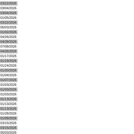
03/22/2026
03/04/2026
03/04/2026
01/05/2026
03/22/2026
05/03/2026
01/02/2026
04/26/2026
04/28/2026
07/08/2026
04/26/2026
01/17/2026
01/19/2026
01/24/2026
01/20/2026
01/04/2026
01/07/2026
01/03/2026
01/03/2026
01/03/2026
01/13/2026
01/13/2026
01/13/2026
01/28/2026
01/09/2026
03/15/2026
03/15/2026
05/03/2026