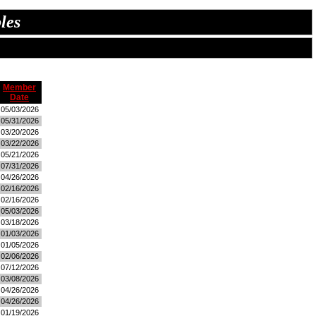
les
Member
Date
05/03/2026
05/31/2026
03/20/2026
03/22/2026
05/21/2026
07/31/2026
04/26/2026
02/16/2026
02/16/2026
05/03/2026
03/18/2026
01/03/2026
01/05/2026
02/06/2026
07/12/2026
03/08/2026
04/26/2026
04/26/2026
01/19/2026