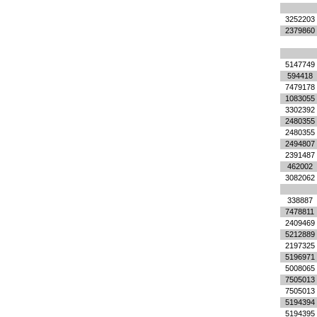
3252203
2379860
5147749
594418
7479178
1083055
3302392
2480355
2480355
2494807
2391487
462002
3082062
338887
7478811
2409469
5212889
2197325
5196971
5008065
7505013
7505013
5194394
5194395