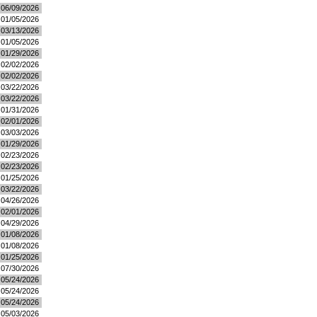
06/09/2026
01/05/2026
03/13/2026
01/05/2026
01/29/2026
02/02/2026
02/02/2026
03/22/2026
03/22/2026
01/31/2026
02/01/2026
03/03/2026
01/29/2026
02/23/2026
02/23/2026
01/25/2026
03/22/2026
04/26/2026
02/01/2026
04/29/2026
01/08/2026
01/08/2026
01/25/2026
07/30/2026
05/24/2026
05/24/2026
05/24/2026
05/03/2026