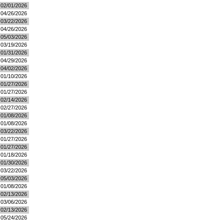
02/01/2026
04/26/2026
03/22/2026
04/26/2026
05/03/2026
03/19/2026
01/31/2026
04/29/2026
04/02/2026
01/10/2026
01/27/2026
01/27/2026
02/14/2026
02/27/2026
01/08/2026
01/08/2026
03/22/2026
01/27/2026
01/27/2026
01/18/2026
01/30/2026
03/22/2026
05/03/2026
01/08/2026
02/13/2026
03/06/2026
02/13/2026
05/24/2026