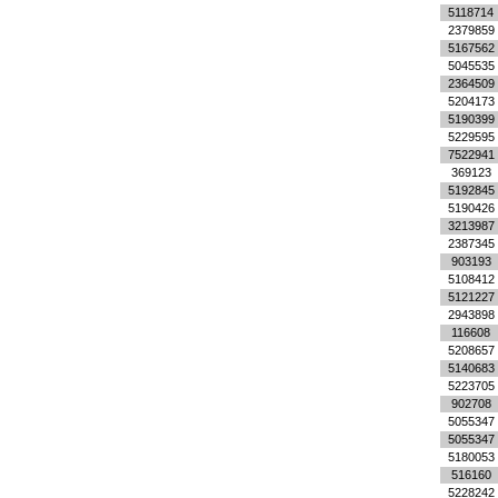
5118714
2379859
5167562
5045535
2364509
5204173
5190399
5229595
7522941
369123
5192845
5190426
3213987
2387345
903193
5108412
5121227
2943898
116608
5208657
5140683
5223705
902708
5055347
5055347
5180053
516160
5228242