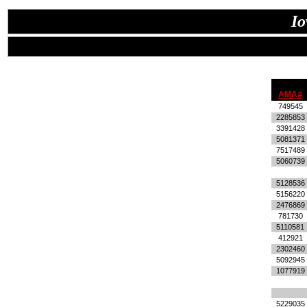
Io
AMA#
749545
2285853
3391428
5081371
7517489
5060739
5128536
5156220
2476869
781730
5110581
412921
2302460
5092945
1077919
5229035